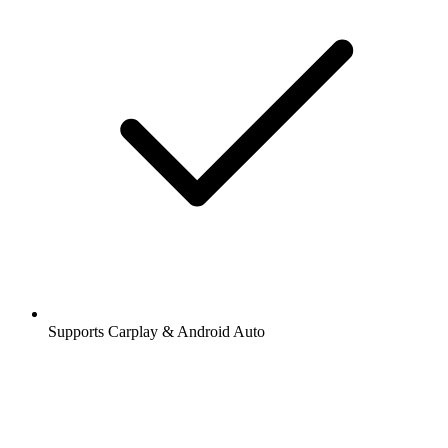
Supports Carplay & Android Auto