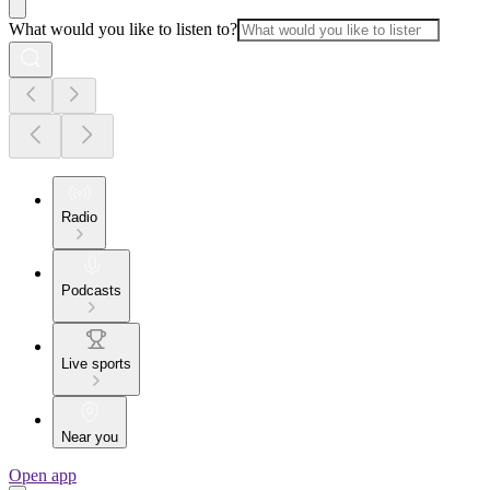
What would you like to listen to?
Radio
Podcasts
Live sports
Near you
Open app