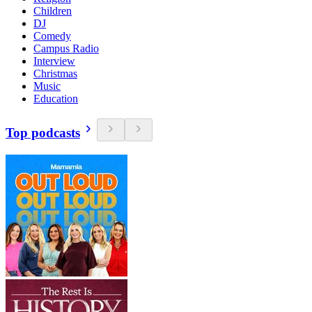
Children
DJ
Comedy
Campus Radio
Interview
Christmas
Music
Education
Top podcasts