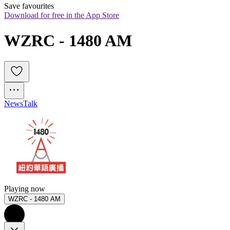
Save favourites
Download for free in the App Store
WZRC - 1480 AM
News
Talk
Playing now
WZRC - 1480 AM