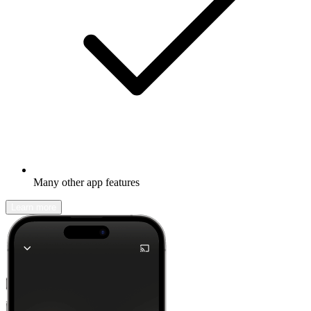
Many other app features
Learn more