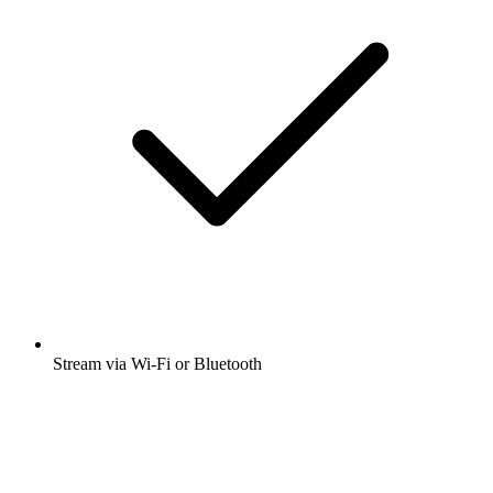
Stream via Wi-Fi or Bluetooth