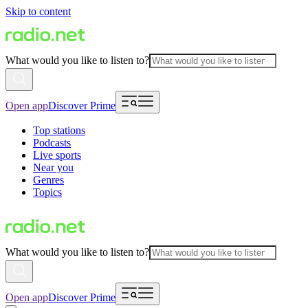
Skip to content
What would you like to listen to?
Open app
Discover Prime
Top stations
Podcasts
Live sports
Near you
Genres
Topics
What would you like to listen to?
Open app
Discover Prime