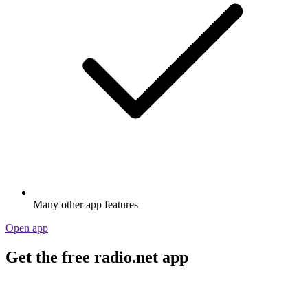
Many other app features
Open app
Get the free radio.net app