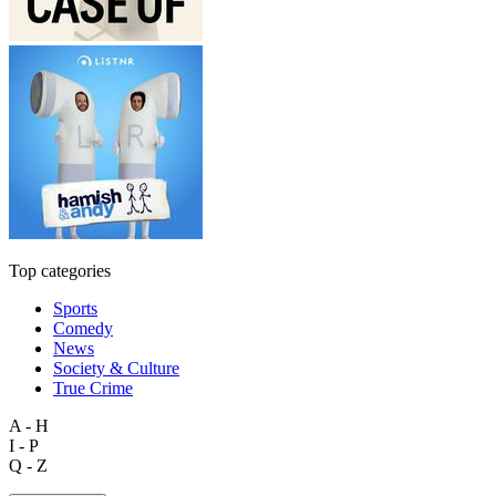
Top categories
Sports
Comedy
News
Society & Culture
True Crime
A - H
I - P
Q - Z