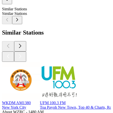
Similar Stations
Similar Stations
Similar Stations
WKDM AM1380
UFM 100.3 FM
New York City
Toa Payoh New Town, Top 40 & Charts, Rock
About WZRC - 1480 AM