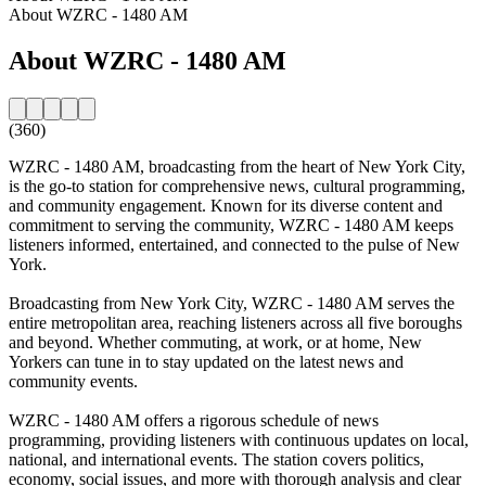
About WZRC - 1480 AM
About WZRC - 1480 AM
(360)
WZRC - 1480 AM, broadcasting from the heart of New York City,
is the go-to station for comprehensive news, cultural programming,
and community engagement. Known for its diverse content and
commitment to serving the community, WZRC - 1480 AM keeps
listeners informed, entertained, and connected to the pulse of New
York.
Broadcasting from New York City, WZRC - 1480 AM serves the
entire metropolitan area, reaching listeners across all five boroughs
and beyond. Whether commuting, at work, or at home, New
Yorkers can tune in to stay updated on the latest news and
community events.
WZRC - 1480 AM offers a rigorous schedule of news
programming, providing listeners with continuous updates on local,
national, and international events. The station covers politics,
economy, social issues, and more with thorough analysis and clear