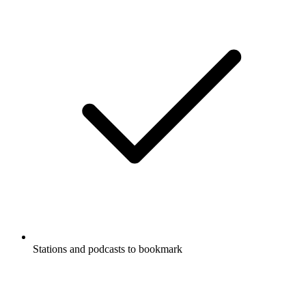
Stations and podcasts to bookmark