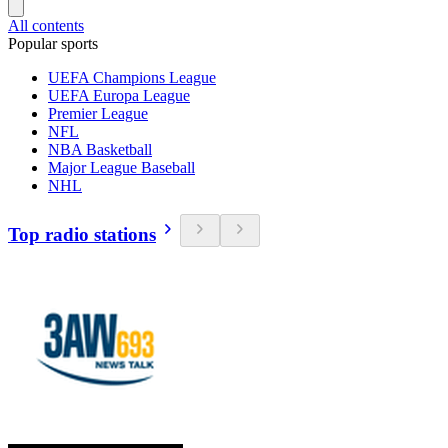
All contents
Popular sports
UEFA Champions League
UEFA Europa League
Premier League
NFL
NBA Basketball
Major League Baseball
NHL
Top radio stations