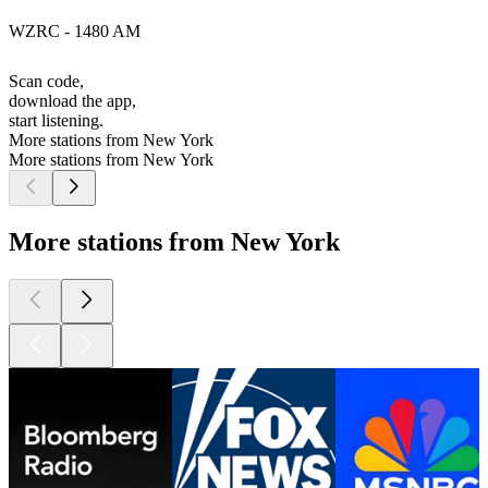
WZRC - 1480 AM
Scan code,
download the app,
start listening.
More stations from New York
More stations from New York
More stations from New York