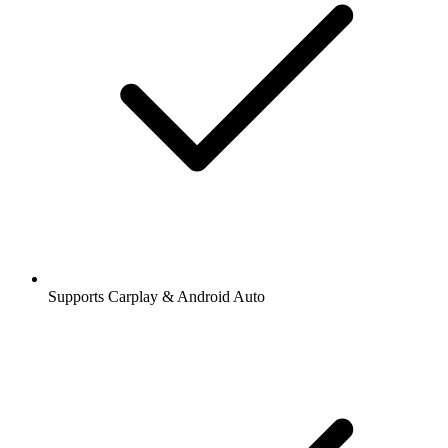
Supports Carplay & Android Auto