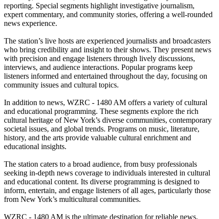
reporting. Special segments highlight investigative journalism,
expert commentary, and community stories, offering a well-rounded
news experience.
The station’s live hosts are experienced journalists and broadcasters
who bring credibility and insight to their shows. They present news
with precision and engage listeners through lively discussions,
interviews, and audience interactions. Popular programs keep
listeners informed and entertained throughout the day, focusing on
community issues and cultural topics.
In addition to news, WZRC - 1480 AM offers a variety of cultural
and educational programming. These segments explore the rich
cultural heritage of New York’s diverse communities, contemporary
societal issues, and global trends. Programs on music, literature,
history, and the arts provide valuable cultural enrichment and
educational insights.
The station caters to a broad audience, from busy professionals
seeking in-depth news coverage to individuals interested in cultural
and educational content. Its diverse programming is designed to
inform, entertain, and engage listeners of all ages, particularly those
from New York’s multicultural communities.
WZRC - 1480 AM is the ultimate destination for reliable news,