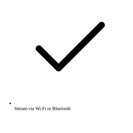
Stream via Wi-Fi or Bluetooth