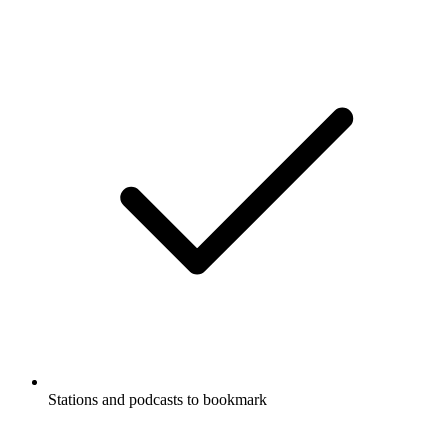
Stations and podcasts to bookmark