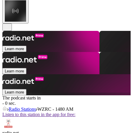
Learn more
Learn more
Learn more
The podcast starts in
- 0 sec.
Radio Stations
WZRC - 1480 AM
Listen to this station in the app for free:
radio.net