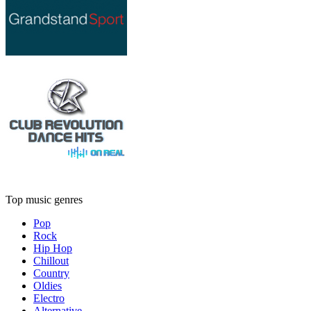
Top music genres
Pop
Rock
Hip Hop
Chillout
Country
Oldies
Electro
Alternative