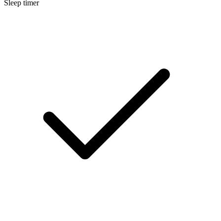
Sleep timer