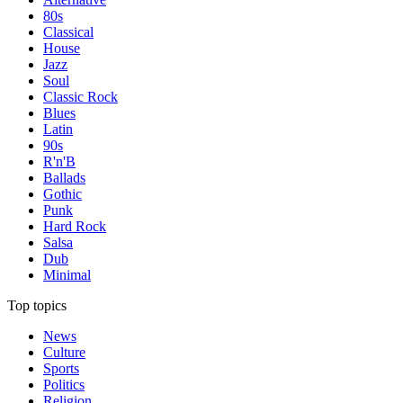
80s
Classical
House
Jazz
Soul
Classic Rock
Blues
Latin
90s
R'n'B
Ballads
Gothic
Punk
Hard Rock
Salsa
Dub
Minimal
Top topics
News
Culture
Sports
Politics
Religion