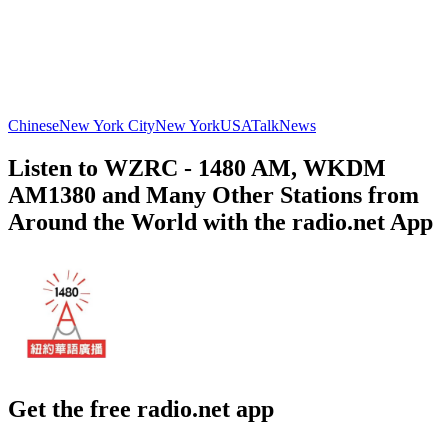
Chinese
New York City
New York
USA
Talk
News
Listen to WZRC - 1480 AM, WKDM
AM1380 and Many Other Stations from
Around the World with the radio.net App
Get the free radio.net app