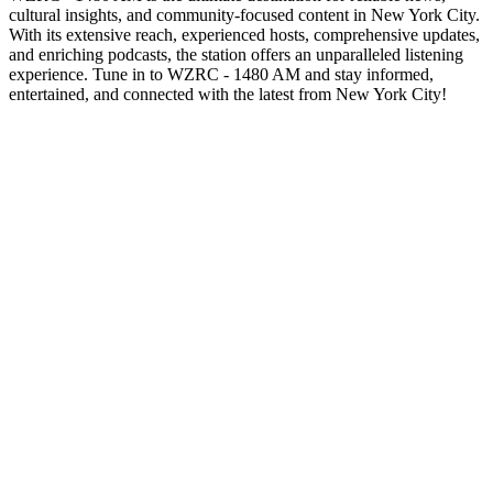
cultural insights, and community-focused content in New York City.
With its extensive reach, experienced hosts, comprehensive updates,
and enriching podcasts, the station offers an unparalleled listening
experience. Tune in to WZRC - 1480 AM and stay informed,
entertained, and connected with the latest from New York City!
Station website