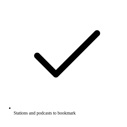
Stations and podcasts to bookmark