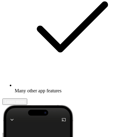
Many other app features
Learn more