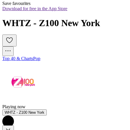
Save favourites
Download for free in the App Store
WHTZ - Z100 New York
Top 40 & Charts
Pop
Playing now
WHTZ - Z100 New York