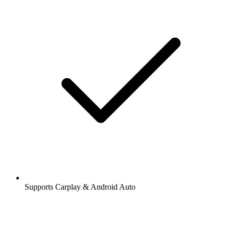
Supports Carplay & Android Auto