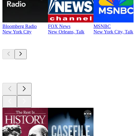
Bloomberg Radio
FOX News
MSNBC
New York City
New Orleans, Talk
New York City, Talk
Top
podcasts
Top
podcasts
Top
podcasts