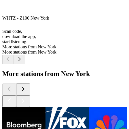
WHTZ - Z100 New York
Scan code,
download the app,
start listening.
More stations from New York
More stations from New York
More stations from New York