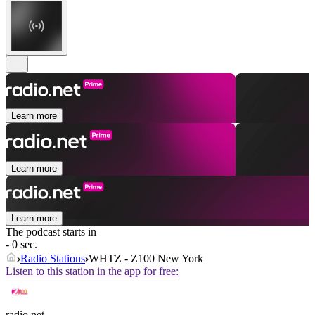
Learn more
Learn more
Learn more
The podcast starts in
- 0 sec.
Radio Stations
WHTZ - Z100 New York
Listen to this station in the app for free:
radio.net