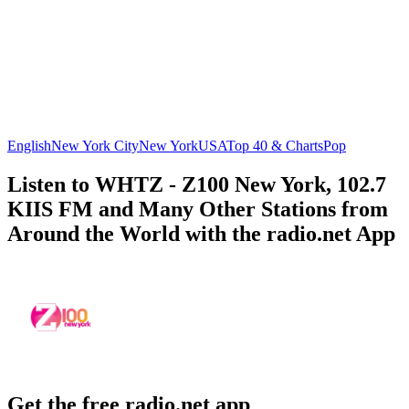
English
New York City
New York
USA
Top 40 & Charts
Pop
Listen to WHTZ - Z100 New York, 102.7
KIIS FM and Many Other Stations from
Around the World with the radio.net App
Get the free radio.net app