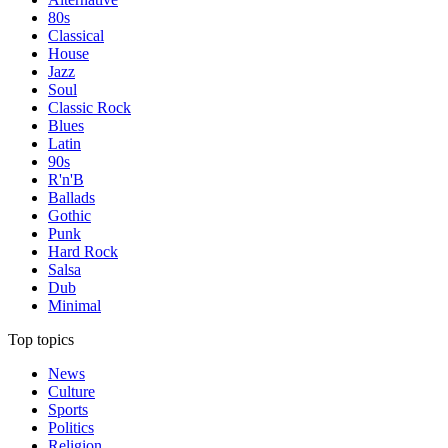
80s
Classical
House
Jazz
Soul
Classic Rock
Blues
Latin
90s
R'n'B
Ballads
Gothic
Punk
Hard Rock
Salsa
Dub
Minimal
Top topics
News
Culture
Sports
Politics
Religion