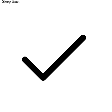
Sleep timer