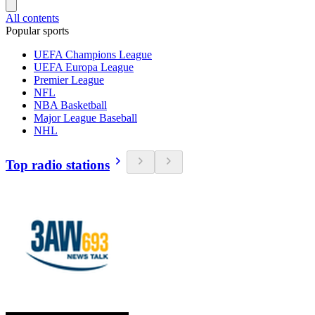
All contents
Popular sports
UEFA Champions League
UEFA Europa League
Premier League
NFL
NBA Basketball
Major League Baseball
NHL
Top radio stations