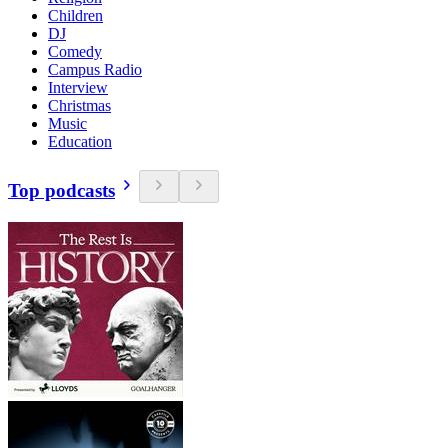
Children
DJ
Comedy
Campus Radio
Interview
Christmas
Music
Education
Top podcasts