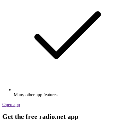
Many other app features
Open app
Get the free radio.net app