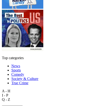
Top categories
News
Sports
Comedy
Society & Culture
True Crime
A - H
I - P
Q - Z