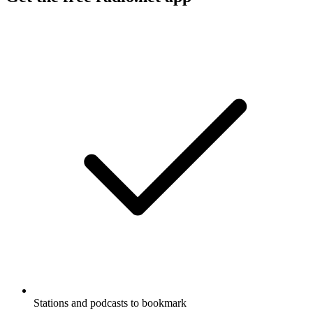
Stations and podcasts to bookmark