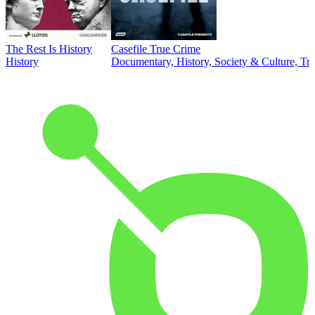
The Rest Is History
Casefile True Crime
History
Documentary, History, Society & Culture, Tr