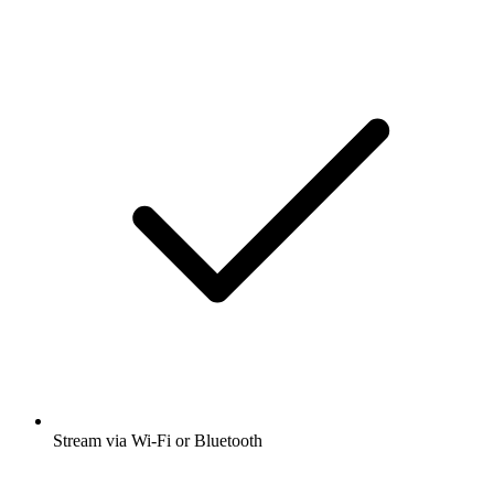
Stream via Wi-Fi or Bluetooth