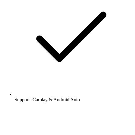
Supports Carplay & Android Auto