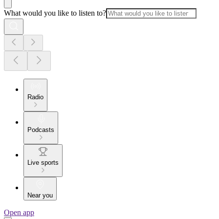
What would you like to listen to?
Radio
Podcasts
Live sports
Near you
Open app