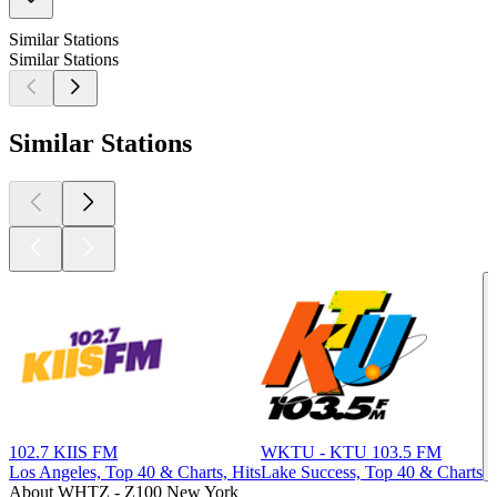
Similar Stations
Similar Stations
Similar Stations
102.7 KIIS FM
WKTU - KTU 103.5 FM
Los Angeles, Top 40 & Charts, Hits
Lake Success, Top 40 & Charts
About WHTZ - Z100 New York