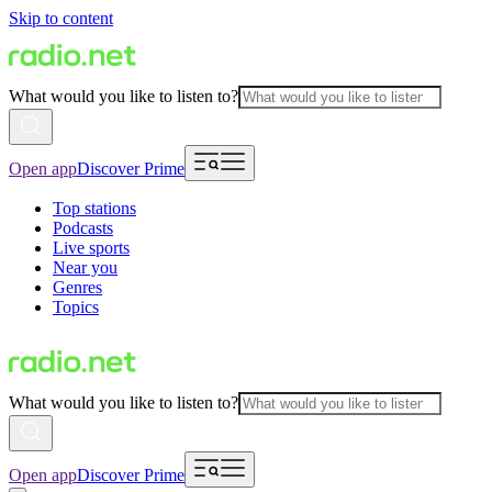
Skip to content
What would you like to listen to?
Open app
Discover Prime
Top stations
Podcasts
Live sports
Near you
Genres
Topics
What would you like to listen to?
Open app
Discover Prime