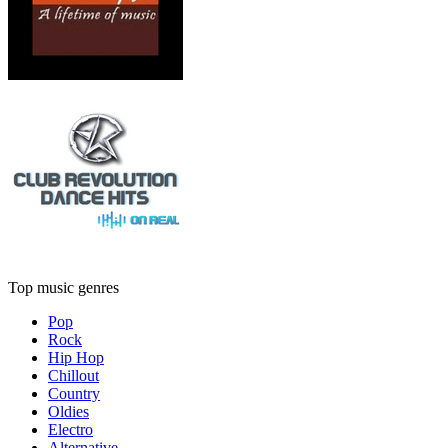
Top music genres
Pop
Rock
Hip Hop
Chillout
Country
Oldies
Electro
Alternative