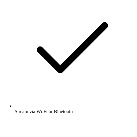
Stream via Wi-Fi or Bluetooth