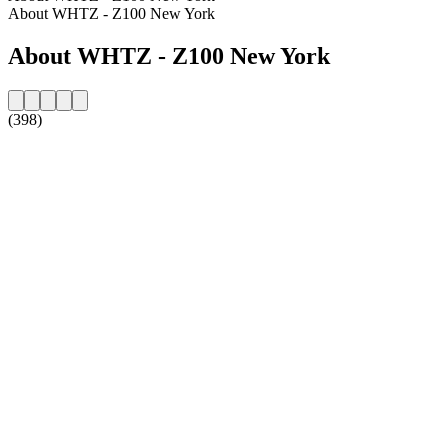
About WHTZ - Z100 New York
About WHTZ - Z100 New York
(398)
Station website