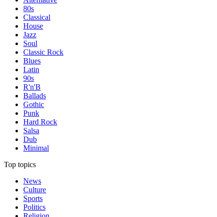
80s
Classical
House
Jazz
Soul
Classic Rock
Blues
Latin
90s
R'n'B
Ballads
Gothic
Punk
Hard Rock
Salsa
Dub
Minimal
Top topics
News
Culture
Sports
Politics
Religion