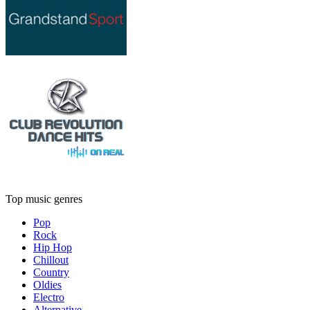
Top music genres
Pop
Rock
Hip Hop
Chillout
Country
Oldies
Electro
Alternative