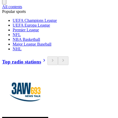
All contents
Popular sports
UEFA Champions League
UEFA Europa League
Premier League
NFL
NBA Basketball
Major League Baseball
NHL
Top radio stations