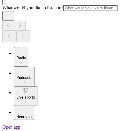
What would you like to listen to?
Radio
Podcasts
Live sports
Near you
Open app