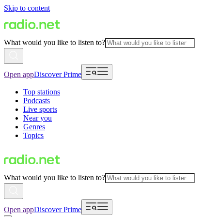
Skip to content
What would you like to listen to?
Open app
Discover Prime
Top stations
Podcasts
Live sports
Near you
Genres
Topics
What would you like to listen to?
Open app
Discover Prime