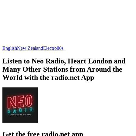
English
New Zealand
Electro
80s
Listen to Neo Radio, Heart London and
Many Other Stations from Around the
World with the radio.net App
Get the free radio.net app