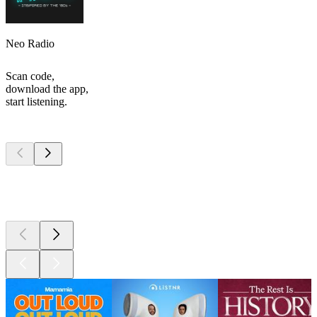
Neo Radio
Scan code,
download the app,
start listening.
Top
podcasts
Top
podcasts
Top
podcasts