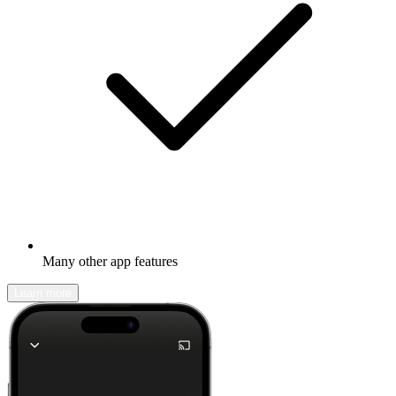
Many other app features
Learn more