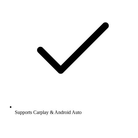
Supports Carplay & Android Auto