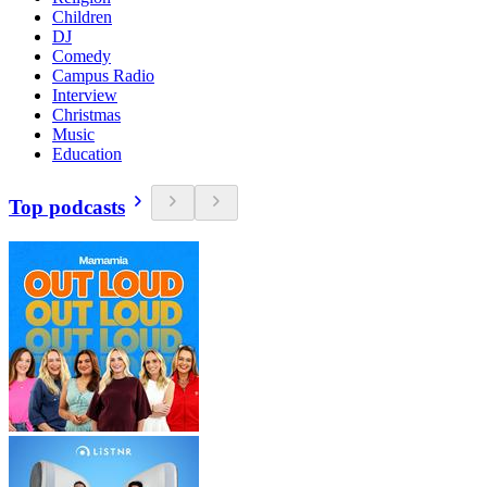
Children
DJ
Comedy
Campus Radio
Interview
Christmas
Music
Education
Top podcasts