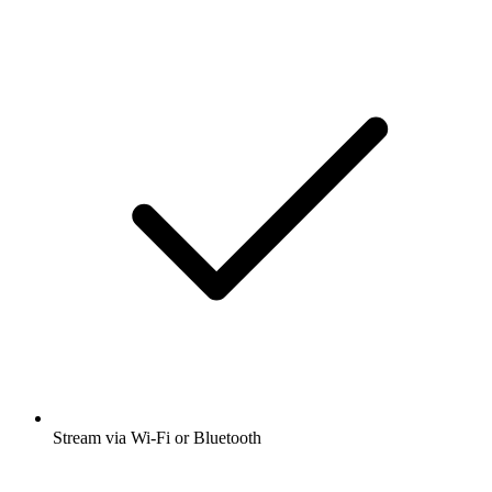
Stream via Wi-Fi or Bluetooth