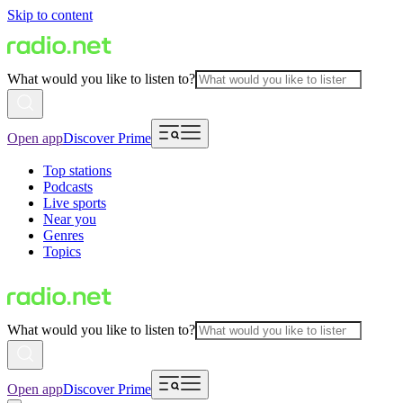
Skip to content
What would you like to listen to?
Open app
Discover Prime
Top stations
Podcasts
Live sports
Near you
Genres
Topics
What would you like to listen to?
Open app
Discover Prime