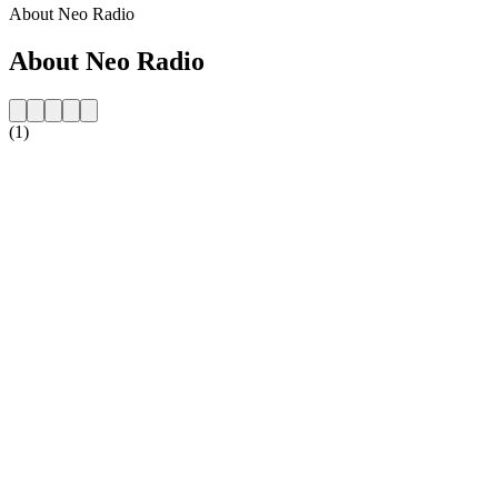
About Neo Radio
About Neo Radio
(1)
Station website