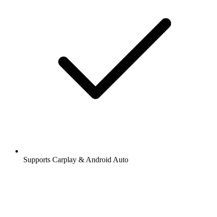
Supports Carplay & Android Auto