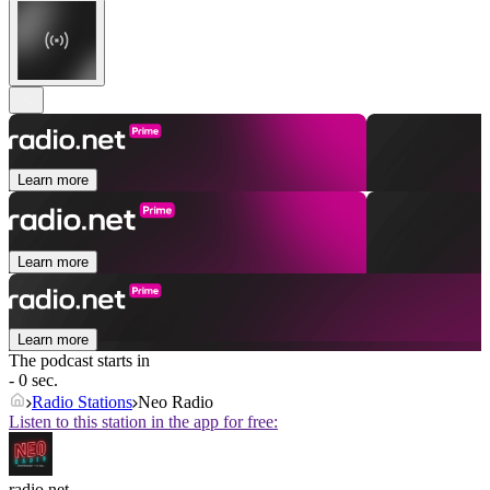
Learn more
Learn more
Learn more
The podcast starts in
- 0 sec.
Radio Stations
Neo Radio
Listen to this station in the app for free:
radio.net