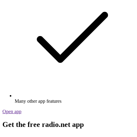
Many other app features
Open app
Get the free radio.net app