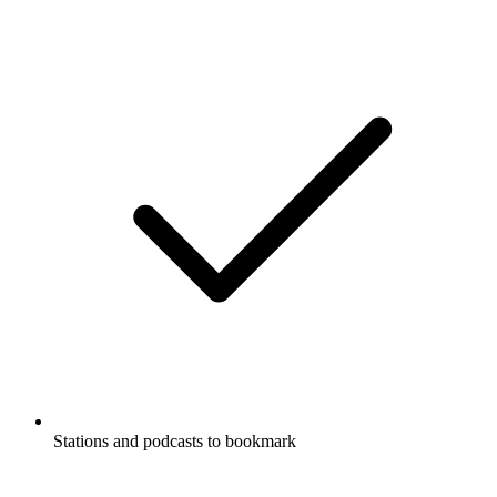
Stations and podcasts to bookmark