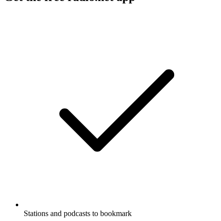
Stations and podcasts to bookmark