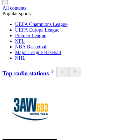
All contents
Popular sports
UEFA Champions League
UEFA Europa League
Premier League
NFL
NBA Basketball
Major League Baseball
NHL
Top radio stations