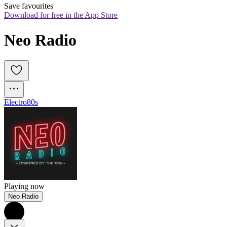
Save favourites
Download for free in the App Store
Neo Radio
Electro
80s
Playing now
Neo Radio