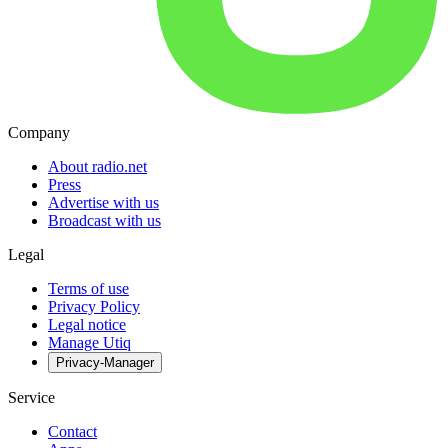
Company
About radio.net
Press
Advertise with us
Broadcast with us
Legal
Terms of use
Privacy Policy
Legal notice
Manage Utiq
Privacy-Manager
Service
Contact