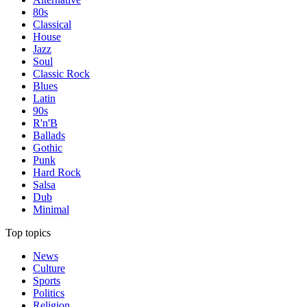
80s
Classical
House
Jazz
Soul
Classic Rock
Blues
Latin
90s
R'n'B
Ballads
Gothic
Punk
Hard Rock
Salsa
Dub
Minimal
Top topics
News
Culture
Sports
Politics
Religion