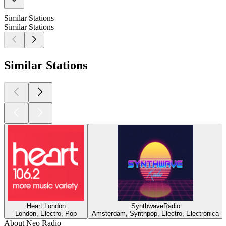
Similar Stations
Similar Stations
Similar Stations
Heart London
SynthwaveRadio
London, Electro, Pop
Amsterdam, Synthpop, Electro, Electronica
About Neo Radio