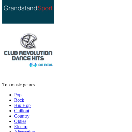
Top music genres
Pop
Rock
Hip Hop
Chillout
Country
Oldies
Electro
Alternative