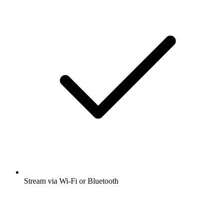
Stream via Wi-Fi or Bluetooth