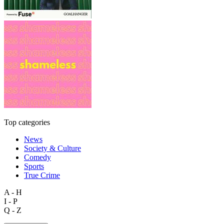
Top categories
News
Society & Culture
Comedy
Sports
True Crime
A - H
I - P
Q - Z