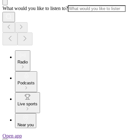
What would you like to listen to?
Radio
Podcasts
Live sports
Near you
Open app