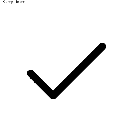
Sleep timer