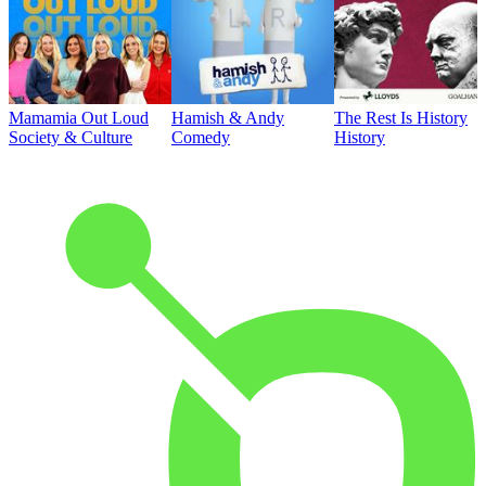
Mamamia Out Loud
Hamish & Andy
The Rest Is History
Society & Culture
Comedy
History