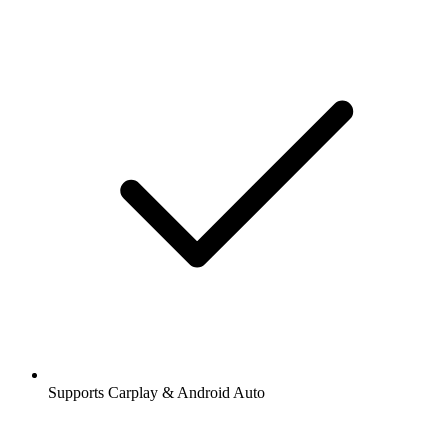
Supports Carplay & Android Auto