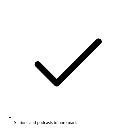
Stations and podcasts to bookmark