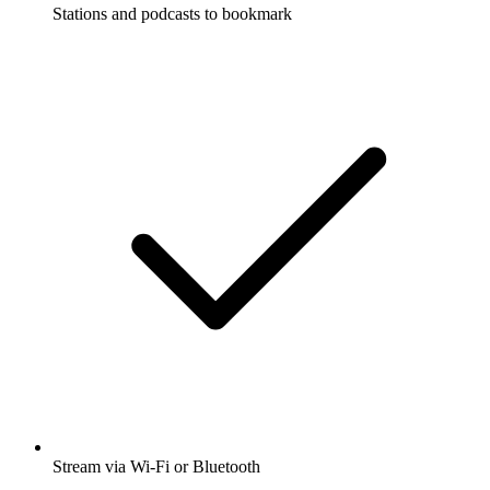
Stations and podcasts to bookmark
Stream via Wi-Fi or Bluetooth