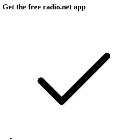
Get the free radio.net app