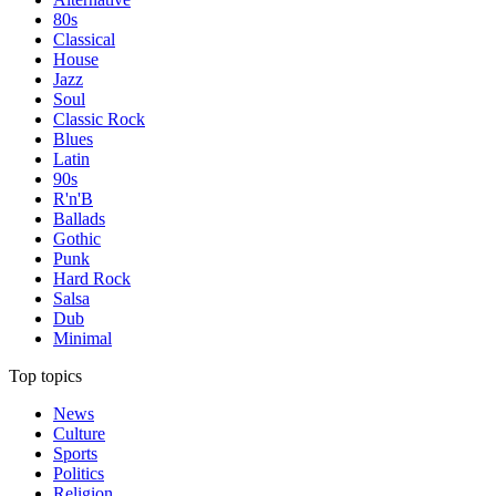
80s
Classical
House
Jazz
Soul
Classic Rock
Blues
Latin
90s
R'n'B
Ballads
Gothic
Punk
Hard Rock
Salsa
Dub
Minimal
Top topics
News
Culture
Sports
Politics
Religion