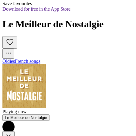
Save favourites
Download for free in the App Store
Le Meilleur de Nostalgie
Oldies
French songs
Playing now
Le Meilleur de Nostalgie