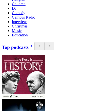
Children
DJ
Comedy
Campus Radio
Interview
Christmas
Music
Education
Top podcasts