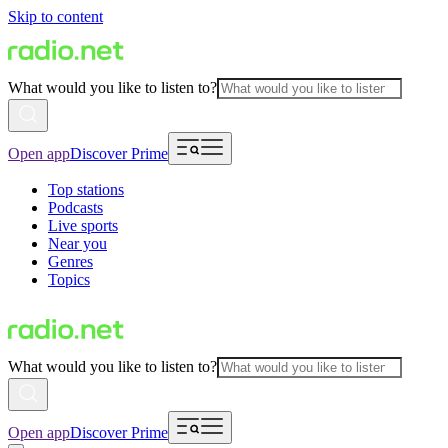
Skip to content
What would you like to listen to?
Open app
Discover Prime
Top stations
Podcasts
Live sports
Near you
Genres
Topics
What would you like to listen to?
Open app
Discover Prime