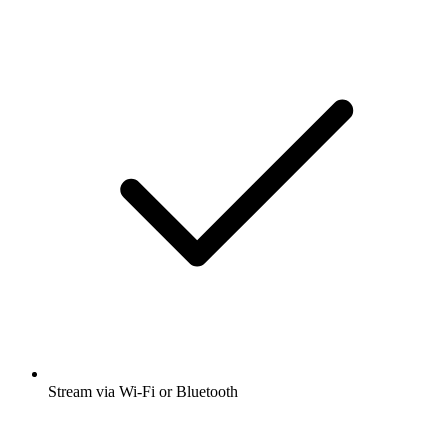
Stream via Wi-Fi or Bluetooth