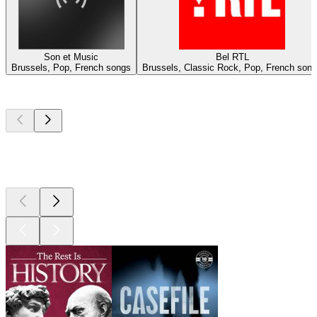
Son et Music
Bel RTL
Brussels, Pop, French songs
Brussels, Classic Rock, Pop, French son
Top
podcasts
Top
podcasts
Top
podcasts