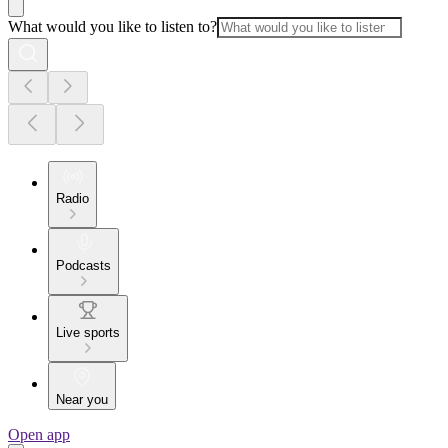
What would you like to listen to?
Radio
Podcasts
Live sports
Near you
Open app