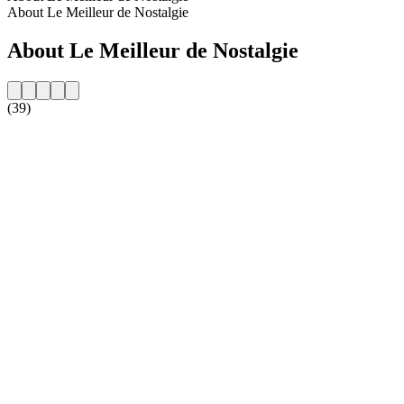
About Le Meilleur de Nostalgie
About Le Meilleur de Nostalgie
(39)
Station website