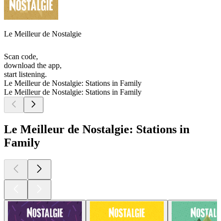
Le Meilleur de Nostalgie
Scan code,
download the app,
start listening.
Le Meilleur de Nostalgie: Stations in Family
Le Meilleur de Nostalgie: Stations in Family
Le Meilleur de Nostalgie: Stations in
Family