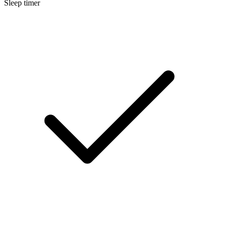
Sleep timer