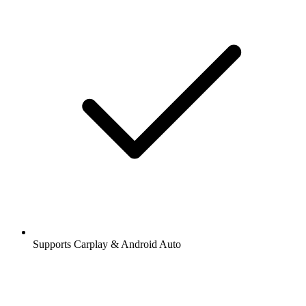
Supports Carplay & Android Auto