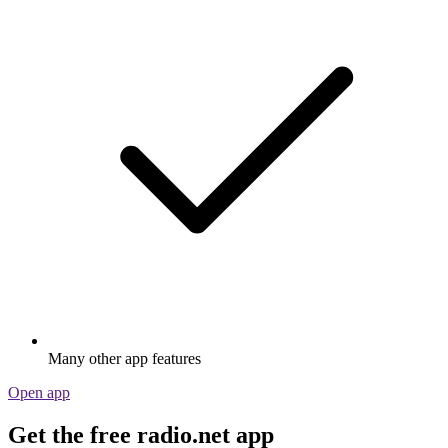
Many other app features
Open app
Get the free radio.net app