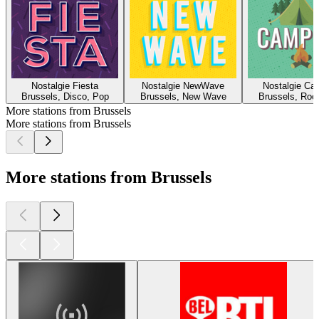
Nostalgie Fiesta
Nostalgie NewWave
Nostalgie Ca
Brussels, Disco, Pop
Brussels, New Wave
Brussels, Roc
More stations from Brussels
More stations from Brussels
More stations from Brussels