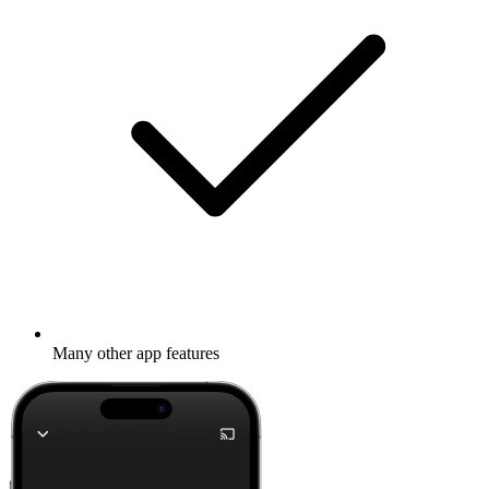
Many other app features