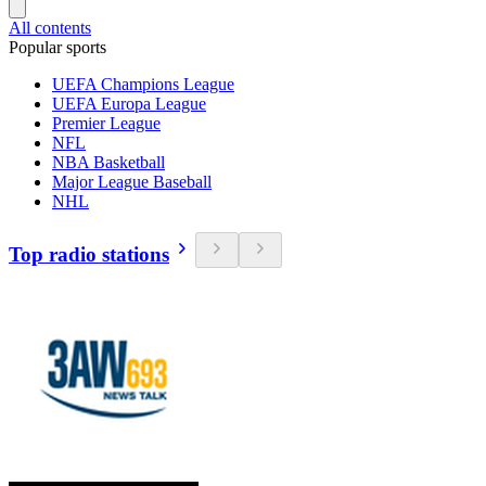
All contents
Popular sports
UEFA Champions League
UEFA Europa League
Premier League
NFL
NBA Basketball
Major League Baseball
NHL
Top radio stations