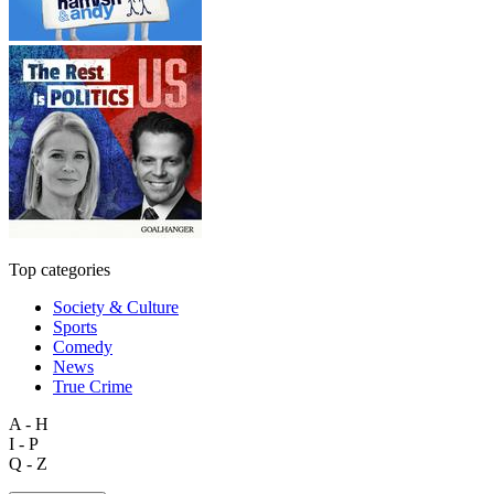
Top categories
Society & Culture
Sports
Comedy
News
True Crime
A - H
I - P
Q - Z