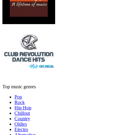
Top music genres
Pop
Rock
Hip Hop
Chillout
Country
Oldies
Electro
Alternative