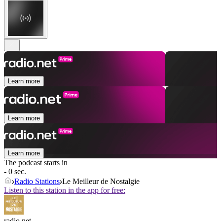
Learn more
Learn more
Learn more
The podcast starts in
- 0 sec.
Radio Stations
Le Meilleur de Nostalgie
Listen to this station in the app for free:
radio.net