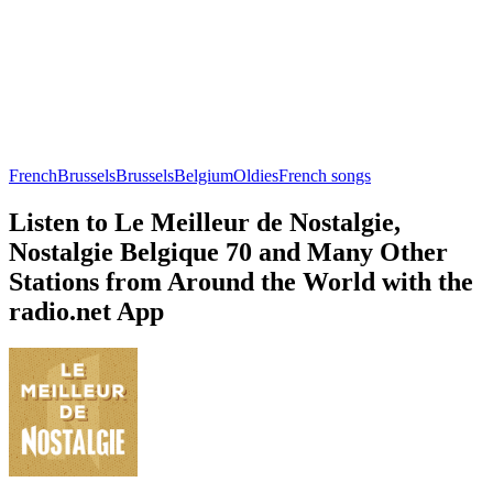
French
Brussels
Brussels
Belgium
Oldies
French songs
Listen to Le Meilleur de Nostalgie,
Nostalgie Belgique 70 and Many Other
Stations from Around the World with the
radio.net App