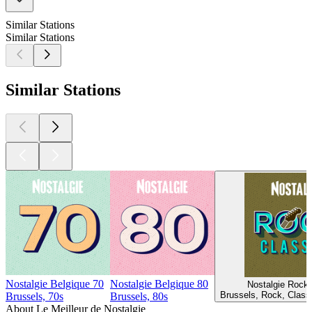
Similar Stations
Similar Stations
Similar Stations
Nostalgie Belgique 70
Nostalgie Belgique 80
Nostalgie Rock 
Brussels, Rock, Class
Brussels, 70s
Brussels, 80s
About Le Meilleur de Nostalgie