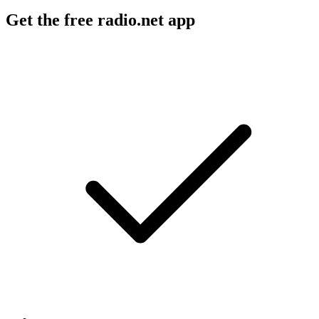
Get the free radio.net app