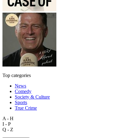
Top categories
News
Comedy
Society & Culture
Sports
True Crime
A - H
I - P
Q - Z