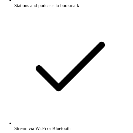
Stations and podcasts to bookmark
Stream via Wi-Fi or Bluetooth