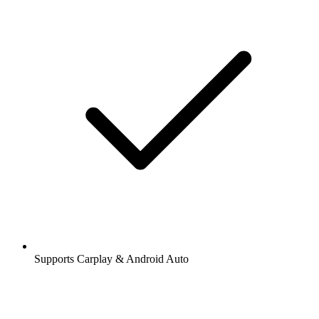
Supports Carplay & Android Auto