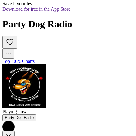
Save favourites
Download for free in the App Store
Party Dog Radio
Top 40 & Charts
Playing now
Party Dog Radio