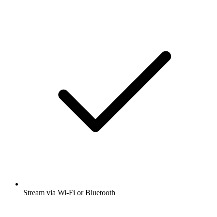
Stream via Wi-Fi or Bluetooth