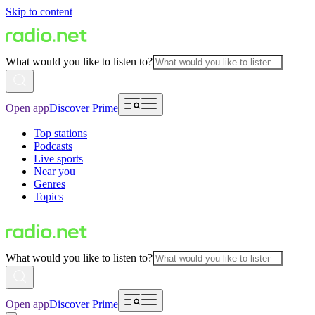
Skip to content
What would you like to listen to?
Open app
Discover Prime
Top stations
Podcasts
Live sports
Near you
Genres
Topics
What would you like to listen to?
Open app
Discover Prime