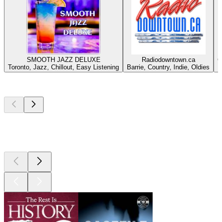
SMOOTH JAZZ DELUXE
Radiodowntown.ca
C
Toronto, Jazz, Chillout, Easy Listening
Barrie, Country, Indie, Oldies
Top
podcasts
Top
podcasts
Top
podcasts