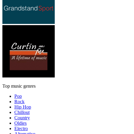
Top music genres
Pop
Rock
Hip Hop
Chillout
Country
Oldies
Electro
Alternative