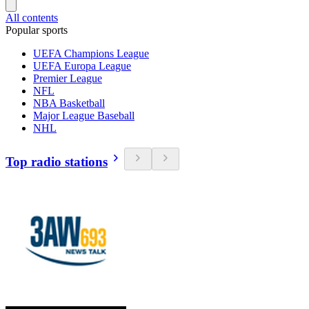
All contents
Popular sports
UEFA Champions League
UEFA Europa League
Premier League
NFL
NBA Basketball
Major League Baseball
NHL
Top radio stations