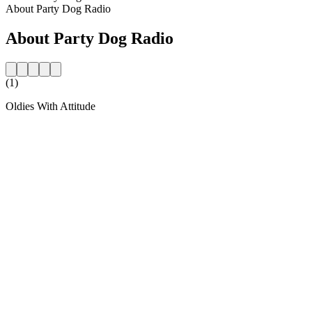
About Party Dog Radio
About Party Dog Radio
(1)
Oldies With Attitude
Station website