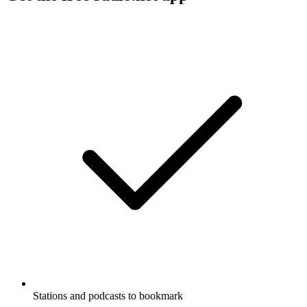
Stations and podcasts to bookmark