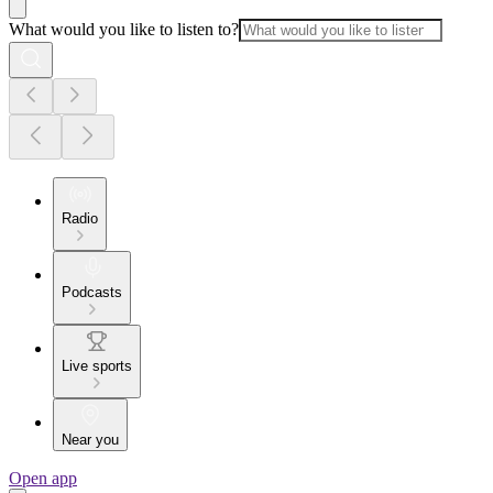
What would you like to listen to?
Radio
Podcasts
Live sports
Near you
Open app