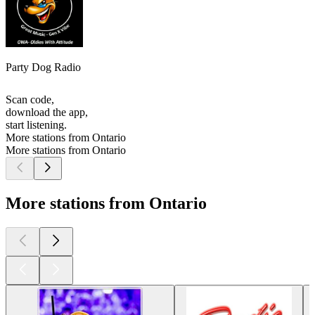
Party Dog Radio
Scan code,
download the app,
start listening.
More stations from Ontario
More stations from Ontario
More stations from Ontario