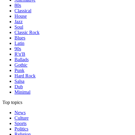
80s
Classical
House
Jazz
Soul
Classic Rock
Blues
Latin
90s
R'n'B
Ballads
Gothic
Punk
Hard Rock
Salsa
Dub
Minimal
Top topics
News
Culture
Sports
Politics
Religion