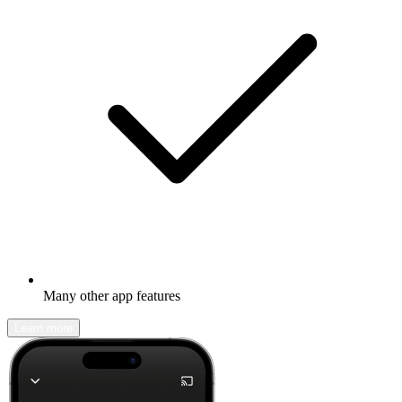
Many other app features
Learn more