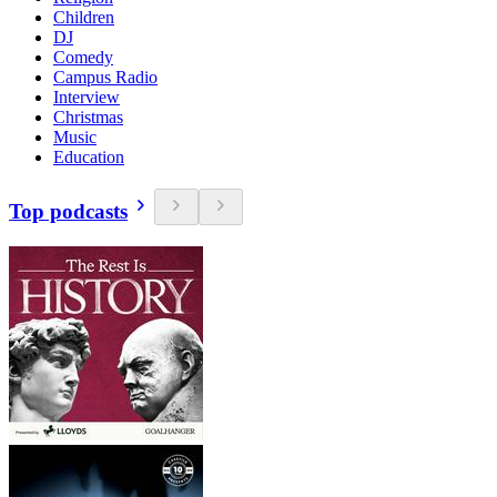
Children
DJ
Comedy
Campus Radio
Interview
Christmas
Music
Education
Top podcasts