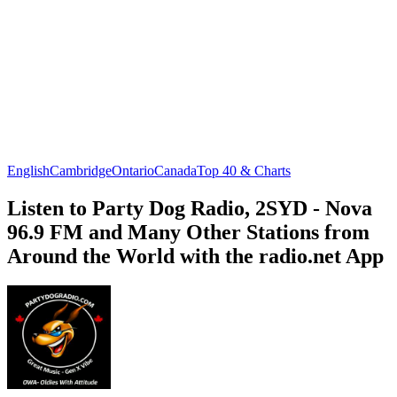
English
Cambridge
Ontario
Canada
Top 40 & Charts
Listen to Party Dog Radio, 2SYD - Nova
96.9 FM and Many Other Stations from
Around the World with the radio.net App