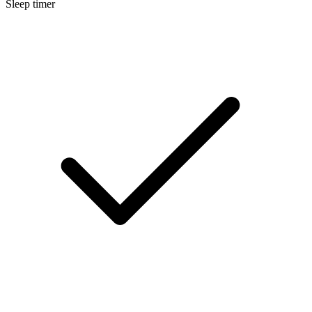
Sleep timer