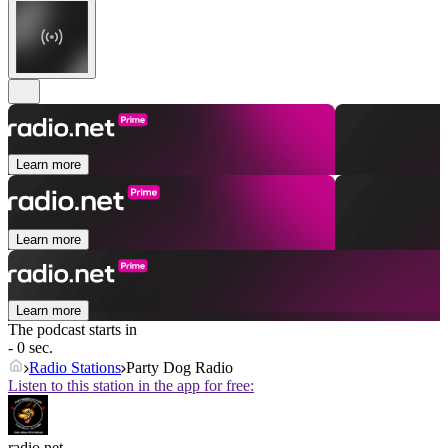
Learn more
Learn more
Learn more
The podcast starts in
- 0 sec.
Radio Stations
Party Dog Radio
Listen to this station in the app for free:
radio.net