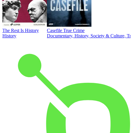
The Rest Is History
Casefile True Crime
History
Documentary, History, Society & Culture, Tr