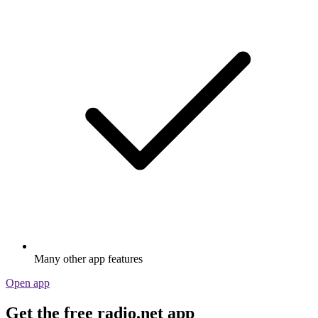
Many other app features
Open app
Get the free radio.net app