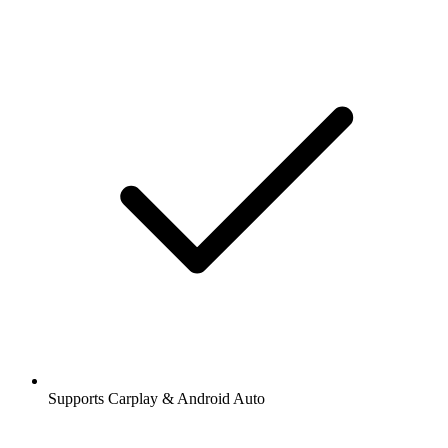
Supports Carplay & Android Auto