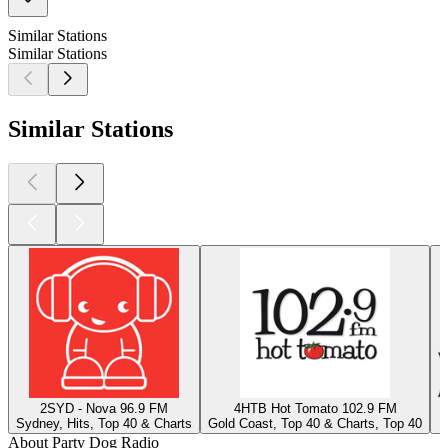
Similar Stations
Similar Stations
Similar Stations
2SYD - Nova 96.9 FM
4HTB Hot Tomato 102.9 FM
Sydney, Hits, Top 40 & Charts
Gold Coast, Top 40 & Charts, Top 40
J
About Party Dog Radio