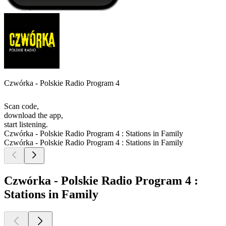
Czwórka - Polskie Radio Program 4
Scan code,
download the app,
start listening.
Czwórka - Polskie Radio Program 4 : Stations in Family
Czwórka - Polskie Radio Program 4 : Stations in Family
Czwórka - Polskie Radio Program 4 :
Stations in Family