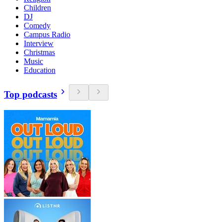
Children
DJ
Comedy
Campus Radio
Interview
Christmas
Music
Education
Top podcasts