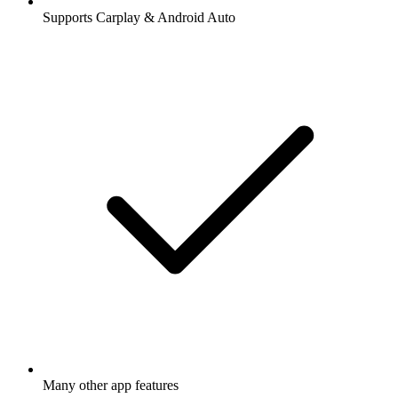
Supports Carplay & Android Auto
Many other app features