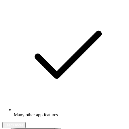
Many other app features
Learn more