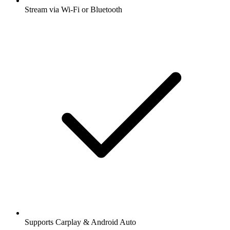
Stream via Wi-Fi or Bluetooth
Supports Carplay & Android Auto