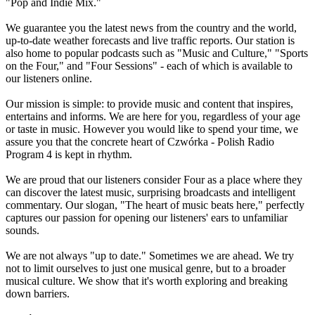
"Pop and Indie Mix."
We guarantee you the latest news from the country and the world,
up-to-date weather forecasts and live traffic reports. Our station is
also home to popular podcasts such as "Music and Culture," "Sports
on the Four," and "Four Sessions" - each of which is available to
our listeners online.
Our mission is simple: to provide music and content that inspires,
entertains and informs. We are here for you, regardless of your age
or taste in music. However you would like to spend your time, we
assure you that the concrete heart of Czwórka - Polish Radio
Program 4 is kept in rhythm.
We are proud that our listeners consider Four as a place where they
can discover the latest music, surprising broadcasts and intelligent
commentary. Our slogan, "The heart of music beats here," perfectly
captures our passion for opening our listeners' ears to unfamiliar
sounds.
We are not always "up to date." Sometimes we are ahead. We try
not to limit ourselves to just one musical genre, but to a broader
musical culture. We show that it's worth exploring and breaking
down barriers.