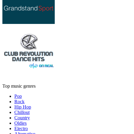
Top music genres
Pop
Rock
Hip Hop
Chillout
Country
Oldies
Electro
Alternative