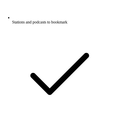
Stations and podcasts to bookmark