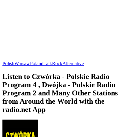
Polish
Warsaw
Poland
Talk
Rock
Alternative
Listen to Czwórka - Polskie Radio
Program 4 , Dwójka - Polskie Radio
Program 2 and Many Other Stations
from Around the World with the
radio.net App