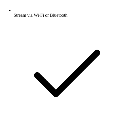
Stream via Wi-Fi or Bluetooth