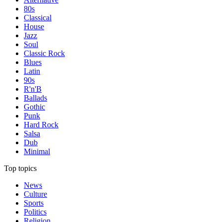
80s
Classical
House
Jazz
Soul
Classic Rock
Blues
Latin
90s
R'n'B
Ballads
Gothic
Punk
Hard Rock
Salsa
Dub
Minimal
Top topics
News
Culture
Sports
Politics
Religion