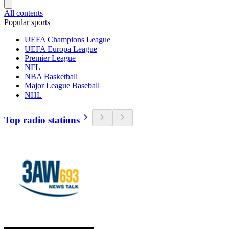
All contents
Popular sports
UEFA Champions League
UEFA Europa League
Premier League
NFL
NBA Basketball
Major League Baseball
NHL
Top radio stations