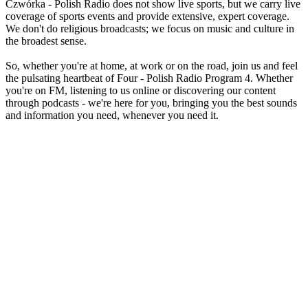
Czwórka - Polish Radio does not show live sports, but we carry live
coverage of sports events and provide extensive, expert coverage.
We don't do religious broadcasts; we focus on music and culture in
the broadest sense.
So, whether you're at home, at work or on the road, join us and feel
the pulsating heartbeat of Four - Polish Radio Program 4. Whether
you're on FM, listening to us online or discovering our content
through podcasts - we're here for you, bringing you the best sounds
and information you need, whenever you need it.
Station website