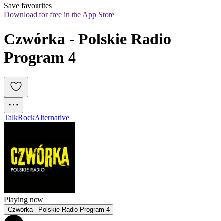
Save favourites
Download for free in the App Store
Czwórka - Polskie Radio 
Program 4 
Talk
Rock
Alternative
Playing now
Czwórka - Polskie Radio Program 4