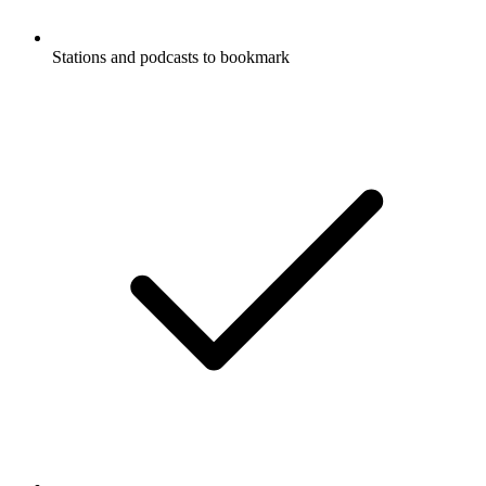
Stations and podcasts to bookmark