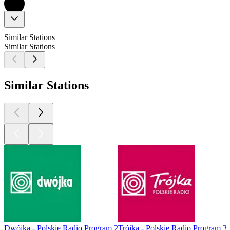
Similar Stations
Similar Stations
Similar Stations
Dwójka - Polskie Radio Program 2
Trójka - Polskie Radio Program 3