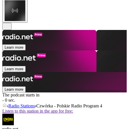
Learn more
Learn more
Learn more
The podcast starts in
- 0 sec.
Radio Stations
Czwórka - Polskie Radio Program 4
Listen to this station in the app for free:
radio.net