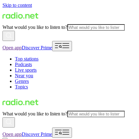
Skip to content
What would you like to listen to?
Open app
Discover Prime
Top stations
Podcasts
Live sports
Near you
Genres
Topics
What would you like to listen to?
Open app
Discover Prime