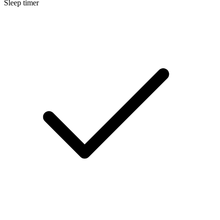
Sleep timer