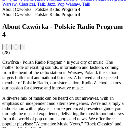
Warsaw, Classical, Talk, Jazz, Pop
Warsaw, Talk
About Czwórka - Polskie Radio Program 4
About Czwórka - Polskie Radio Program 4
About Czwórka - Polskie Radio Program
4
(28)
Czwórka - Polish Radio Program 4 is your city of music. The
mother lode of exciting sounds, information and fashion, coming
from the heart of the radio station in Warsaw, Poland, the station
targets both local and national listeners. A beloved and respected
member of Polskie Radio, our sister station, Radio Zachód, shares
our passion for diverse and innovative music.
A diverse mix of music can be heard on our airwaves, with an
emphasis on independent and alternative genres. We're not simply a
radio station with a playlist - our experienced presenters guide you
through the musical experience, delivering the most important news
from the world of pop culture, sports and news. We offer three
popular playlists: "Alternative Music News," "Rock Classics" and