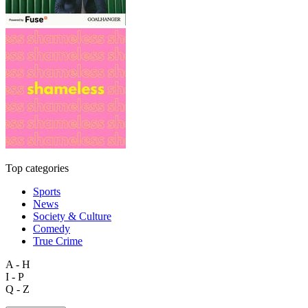
Top categories
Sports
News
Society & Culture
Comedy
True Crime
A - H
I - P
Q - Z