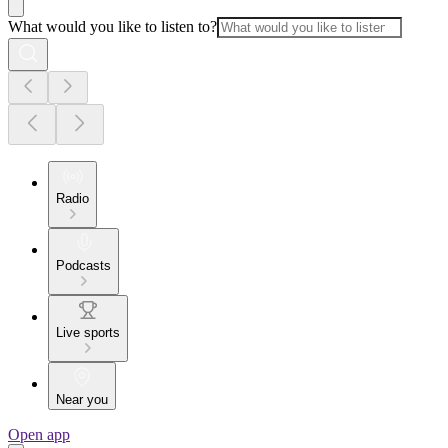
What would you like to listen to?
Radio
Podcasts
Live sports
Near you
Open app