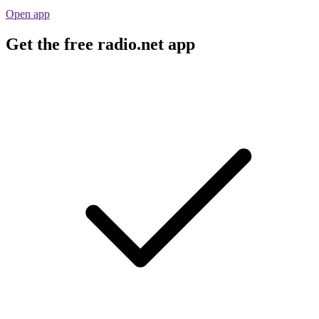
Open app
Get the free radio.net app