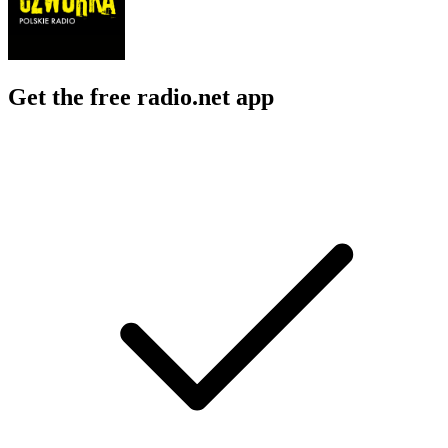
Get the free radio.net app