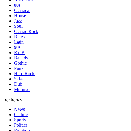
80s
Classical
House
Jazz
Soul
Classic Rock
Blues
Latin
90s
R'n'B
Ballads
Gothic
Punk
Hard Rock
Salsa
Dub
Minimal
Top topics
News
Culture
Sports
Politics
Religion