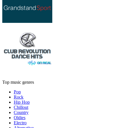
Top music genres
Pop
Rock
Hip Hop
Chillout
Country
Oldies
Electro
Alternative