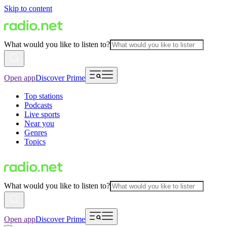
Skip to content
What would you like to listen to?
Open app
Discover Prime
Top stations
Podcasts
Live sports
Near you
Genres
Topics
What would you like to listen to?
Open app
Discover Prime