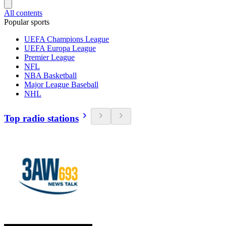
All contents
Popular sports
UEFA Champions League
UEFA Europa League
Premier League
NFL
NBA Basketball
Major League Baseball
NHL
Top radio stations