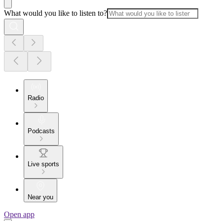
What would you like to listen to?
Radio
Podcasts
Live sports
Near you
Open app