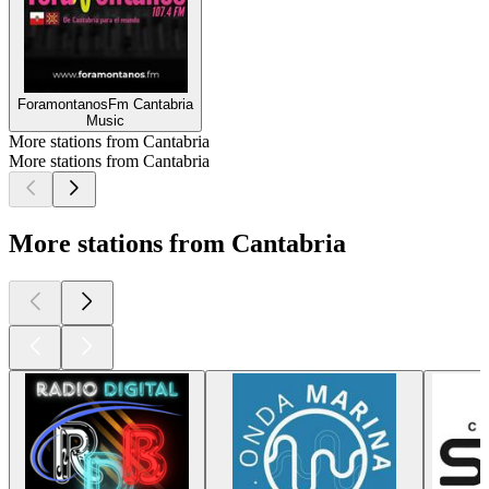
ForamontanosFm Cantabria
Music
More stations from Cantabria
More stations from Cantabria
More stations from Cantabria