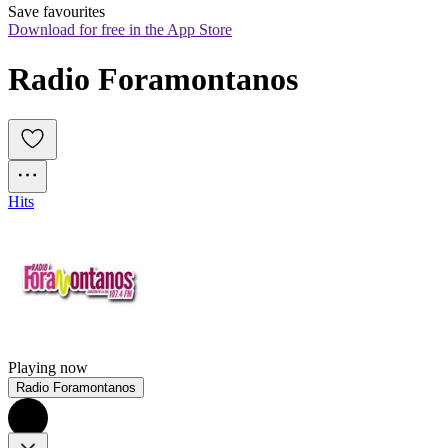
Save favourites
Download for free in the App Store
Radio Foramontanos
Hits
Playing now
Radio Foramontanos