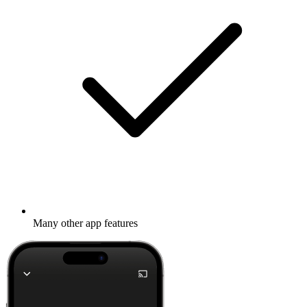
Many other app features