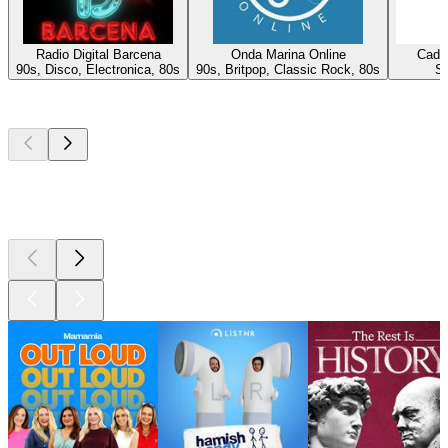
Radio Digital Barcena
Onda Marina Online
Cade
90s, Disco, Electronica, 80s
90s, Britpop, Classic Rock, 80s
Sa
Top
podcasts
Top
podcasts
Top
podcasts