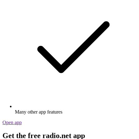
Many other app features
Open app
Get the free radio.net app