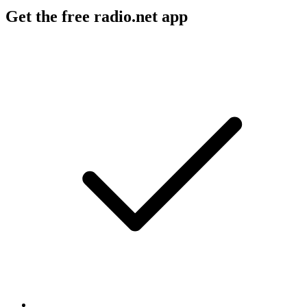
Get the free radio.net app