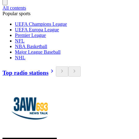
All contents
Popular sports
UEFA Champions League
UEFA Europa League
Premier League
NFL
NBA Basketball
Major League Baseball
NHL
Top radio stations