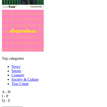
Top categories
News
Sports
Comedy
Society & Culture
True Crime
A - H
I - P
Q - Z