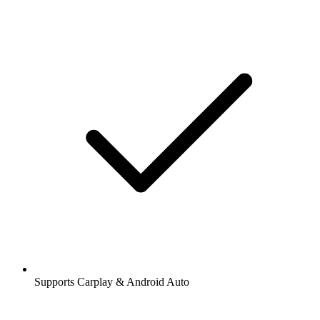
Supports Carplay & Android Auto