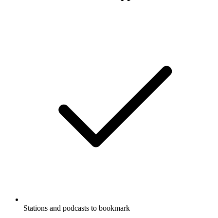
Stations and podcasts to bookmark