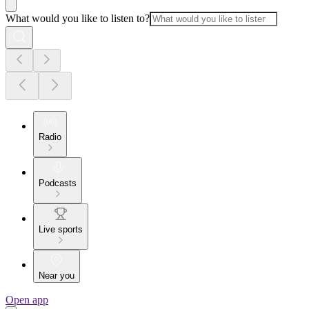
What would you like to listen to?
Radio
Podcasts
Live sports
Near you
Open app