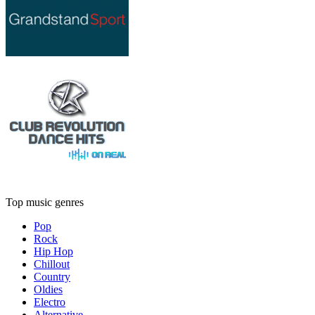
Top music genres
Pop
Rock
Hip Hop
Chillout
Country
Oldies
Electro
Alternative