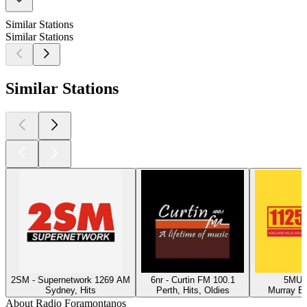
Similar Stations
Similar Stations
Similar Stations
2SM - Supernetwork 1269 AM
6nr - Curtin FM 100.1
5MU -
Sydney, Hits
Perth, Hits, Oldies
Murray Br
About Radio Foramontanos