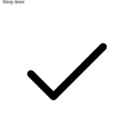
Sleep timer