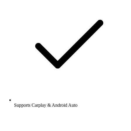
Supports Carplay & Android Auto