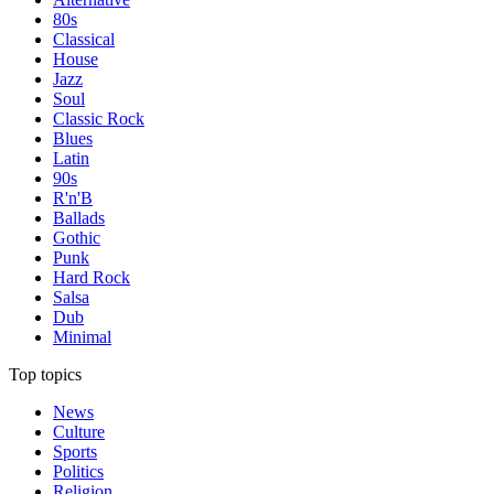
80s
Classical
House
Jazz
Soul
Classic Rock
Blues
Latin
90s
R'n'B
Ballads
Gothic
Punk
Hard Rock
Salsa
Dub
Minimal
Top topics
News
Culture
Sports
Politics
Religion