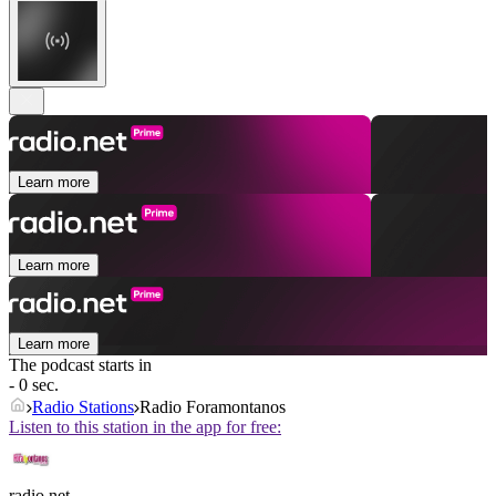
Learn more
Learn more
Learn more
The podcast starts in
- 0 sec.
Radio Stations
Radio Foramontanos
Listen to this station in the app for free:
radio.net