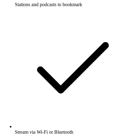
Stations and podcasts to bookmark
Stream via Wi-Fi or Bluetooth