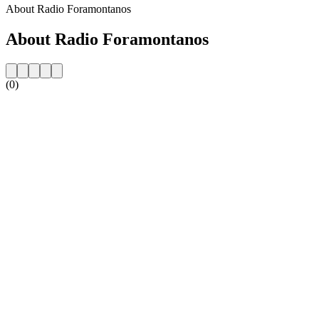
About Radio Foramontanos
About Radio Foramontanos
(0)
Station website