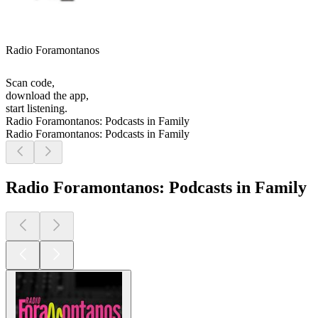
Radio Foramontanos
Scan code,
download the app,
start listening.
Radio Foramontanos: Podcasts in Family
Radio Foramontanos: Podcasts in Family
Radio Foramontanos: Podcasts in Family