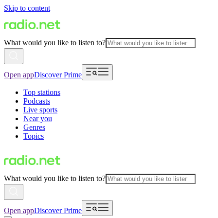
Skip to content
What would you like to listen to?
Open app
Discover Prime
Top stations
Podcasts
Live sports
Near you
Genres
Topics
What would you like to listen to?
Open app
Discover Prime