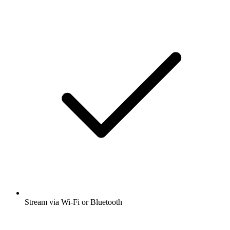
Stream via Wi-Fi or Bluetooth