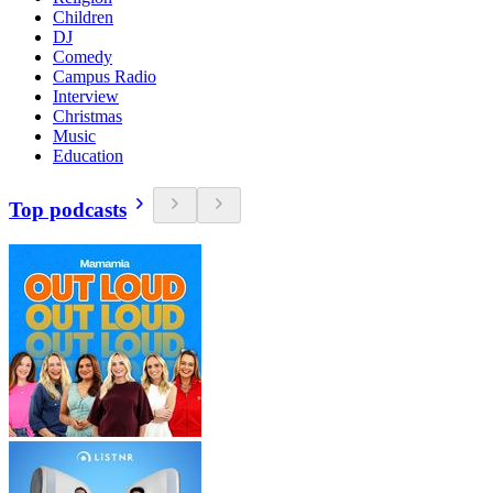
Children
DJ
Comedy
Campus Radio
Interview
Christmas
Music
Education
Top podcasts