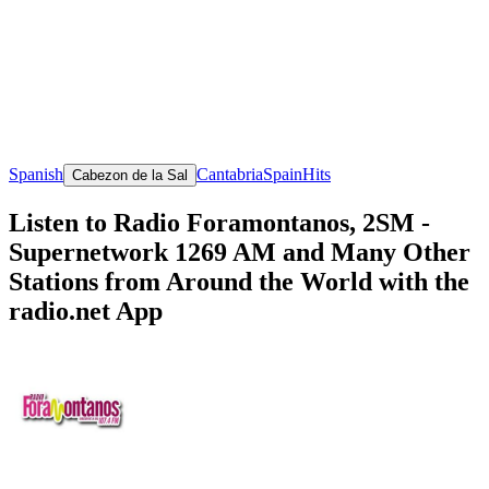
Spanish
Cantabria
Spain
Hits
Cabezon de la Sal
Listen to Radio Foramontanos, 2SM -
Supernetwork 1269 AM and Many Other
Stations from Around the World with the
radio.net App