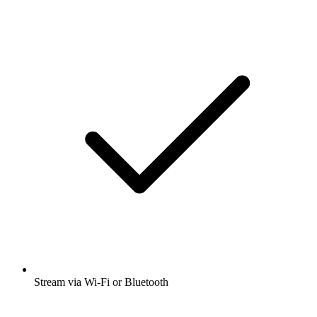
Stream via Wi-Fi or Bluetooth