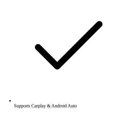
Supports Carplay & Android Auto