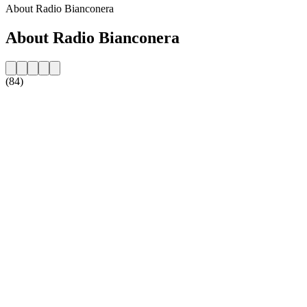
About Radio Bianconera
About Radio Bianconera
(84)
Station website