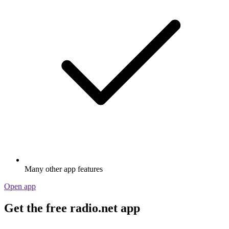
Many other app features
Open app
Get the free radio.net app