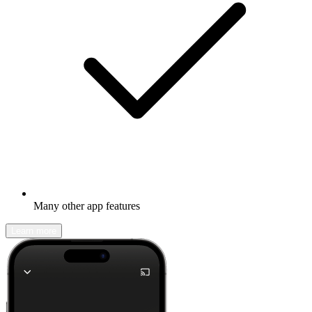
Many other app features
Learn more