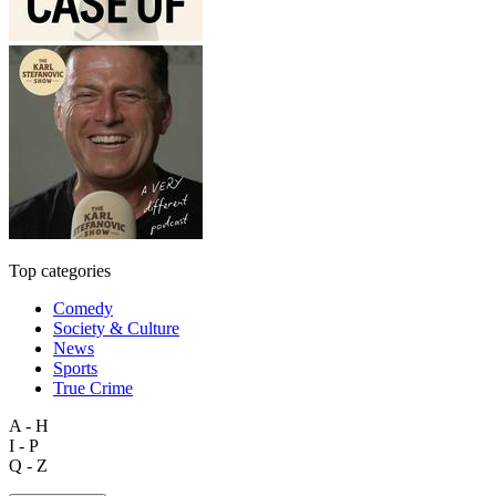
Top categories
Comedy
Society & Culture
News
Sports
True Crime
A - H
I - P
Q - Z