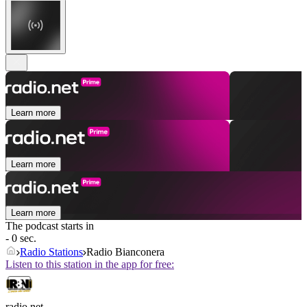
Learn more
Learn more
Learn more
The podcast starts in
- 0 sec.
Radio Stations
Radio Bianconera
Listen to this station in the app for free:
radio.net