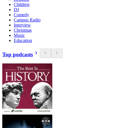
Children
DJ
Comedy
Campus Radio
Interview
Christmas
Music
Education
Top podcasts