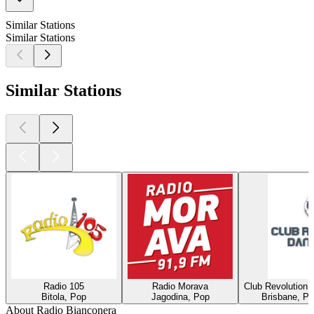
Similar Stations
Similar Stations
Similar Stations
Radio 105
Radio Morava
Club Revolution 
Bitola, Pop
Jagodina, Pop
Brisbane, Po
About Radio Bianconera