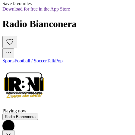
Save favourites
Download for free in the App Store
Radio Bianconera
Sports
Football / Soccer
Talk
Pop
Playing now
Radio Bianconera