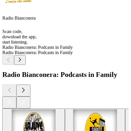
Radio Bianconera
Scan code,
download the app,
start listening.
Radio Bianconera: Podcasts in Family
Radio Bianconera: Podcasts in Family
Radio Bianconera: Podcasts in Family