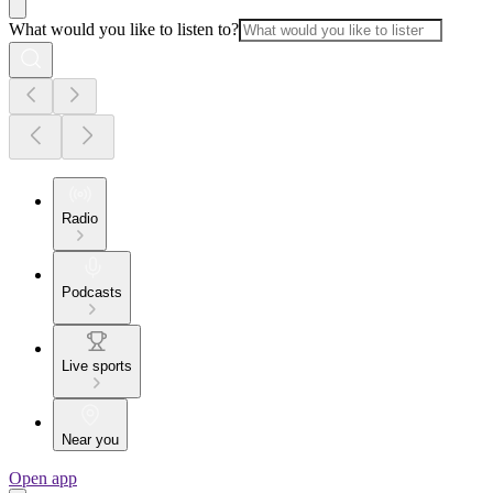
What would you like to listen to?
Radio
Podcasts
Live sports
Near you
Open app