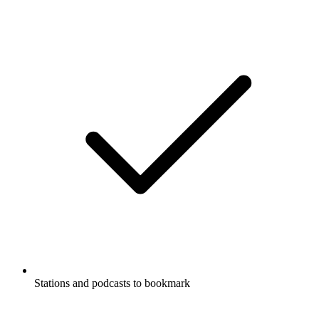
Stations and podcasts to bookmark