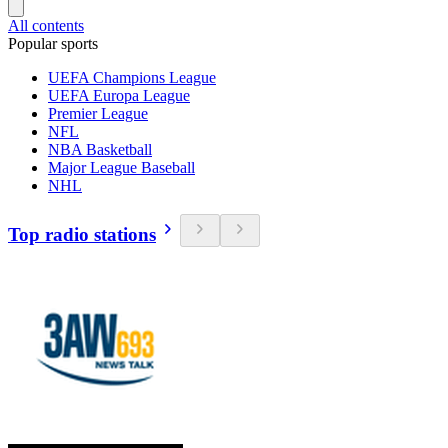
All contents
Popular sports
UEFA Champions League
UEFA Europa League
Premier League
NFL
NBA Basketball
Major League Baseball
NHL
Top radio stations