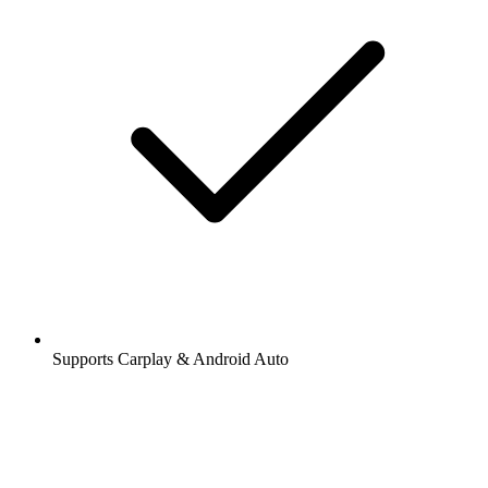
Supports Carplay & Android Auto