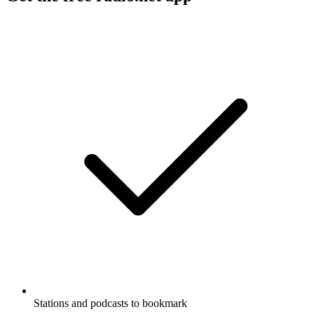
Stations and podcasts to bookmark