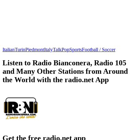
Italian
Turin
Piedmont
Italy
Talk
Pop
Sports
Football / Soccer
Listen to Radio Bianconera, Radio 105
and Many Other Stations from Around
the World with the radio.net App
Get the free radio.net app