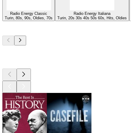
Radio Energy Classic
Radio Energy Italiana
Turin, 80s, 90s, Oldies, 70s
Turin, 20s 30s 40s 50s 60s, Hits, Oldies
Top
podcasts
Top
podcasts
Top
podcasts