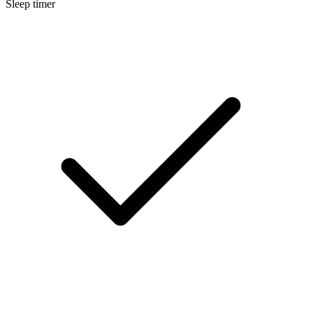
Sleep timer