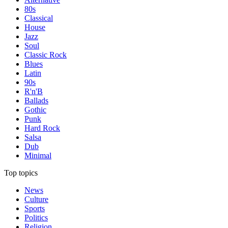
80s
Classical
House
Jazz
Soul
Classic Rock
Blues
Latin
90s
R'n'B
Ballads
Gothic
Punk
Hard Rock
Salsa
Dub
Minimal
Top topics
News
Culture
Sports
Politics
Religion