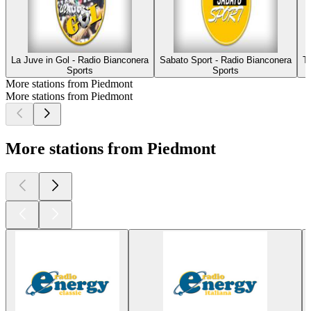
La Juve in Gol - Radio Bianconera
Sabato Sport - Radio Bianconera
T
Sports
Sports
More stations from Piedmont
More stations from Piedmont
More stations from Piedmont