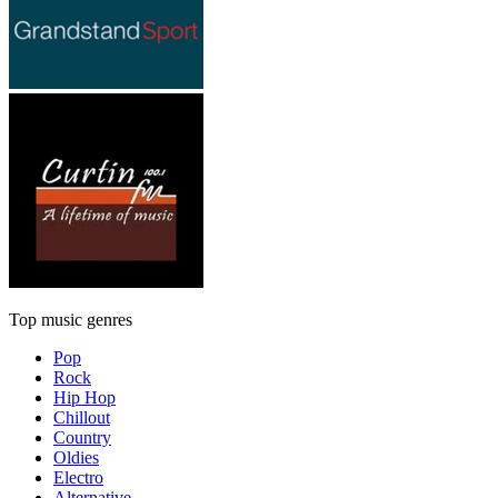
Top music genres
Pop
Rock
Hip Hop
Chillout
Country
Oldies
Electro
Alternative