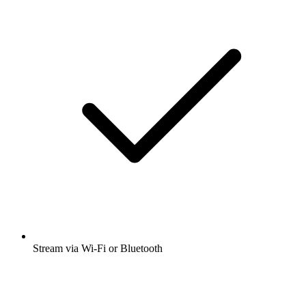
Stream via Wi-Fi or Bluetooth