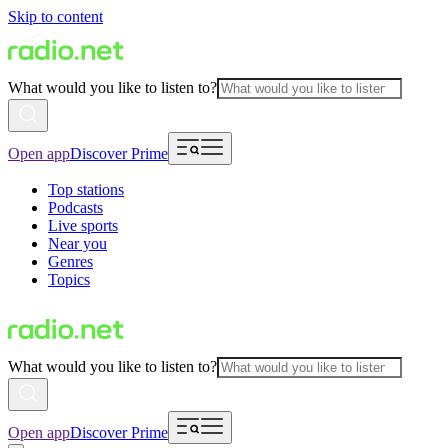
Skip to content
What would you like to listen to?
Open app
Discover Prime
Top stations
Podcasts
Live sports
Near you
Genres
Topics
What would you like to listen to?
Open app
Discover Prime