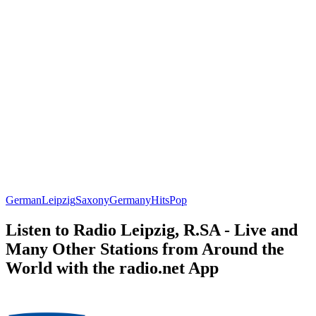
German
Leipzig
Saxony
Germany
Hits
Pop
Listen to Radio Leipzig, R.SA - Live and
Many Other Stations from Around the
World with the radio.net App