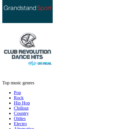
Top music genres
Pop
Rock
Hip Hop
Chillout
Country
Oldies
Electro
Alternative