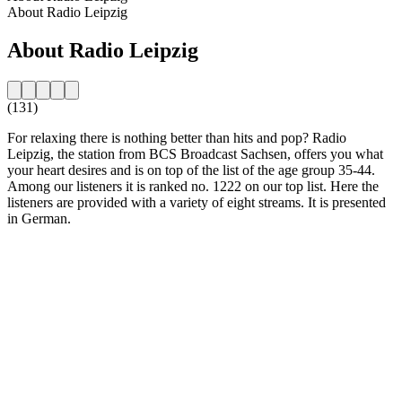
About Radio Leipzig
About Radio Leipzig
(131)
For relaxing there is nothing better than hits and pop? Radio
Leipzig, the station from BCS Broadcast Sachsen, offers you what
your heart desires and is on top of the list of the age group 35-44.
Among our listeners it is ranked no. 1222 on our top list. Here the
listeners are provided with a variety of eight streams. It is presented
in German.
Station website