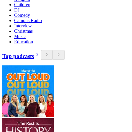
Children
DJ
Comedy
Campus Radio
Interview
Christmas
Music
Education
Top podcasts