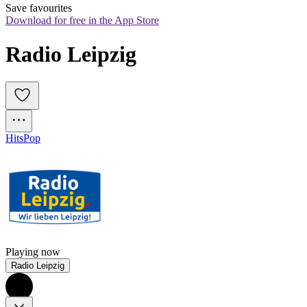
Save favourites
Download for free in the App Store
Radio Leipzig
Hits
Pop
Playing now
Radio Leipzig