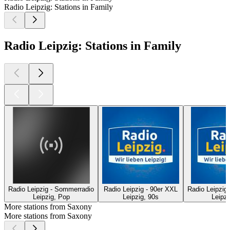
Radio Leipzig: Stations in Family
Radio Leipzig: Stations in Family
Radio Leipzig - Sommerradio
Radio Leipzig - 90er XXL
Radio Leipzig 
Leipzig, Pop
Leipzig, 90s
Leipzi
More stations from Saxony
More stations from Saxony