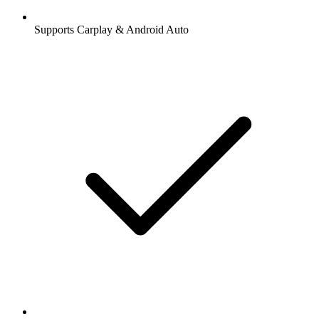
Supports Carplay & Android Auto