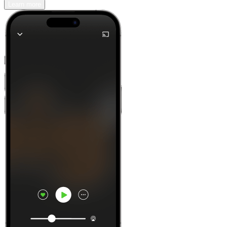
Learn more