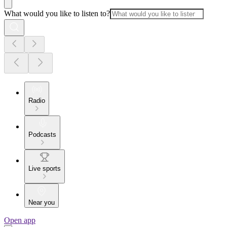
What would you like to listen to?
Radio
Podcasts
Live sports
Near you
Open app