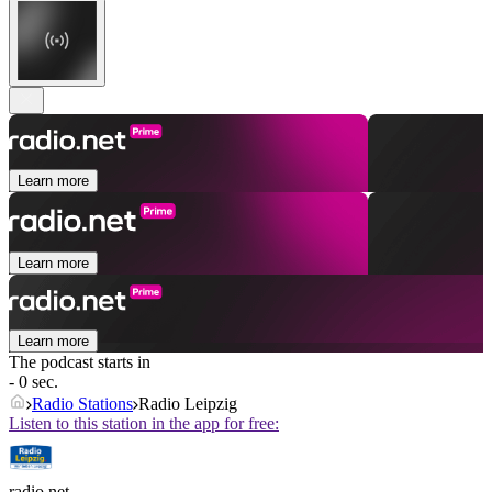
Learn more
Learn more
Learn more
The podcast starts in
- 0 sec.
Radio Stations
Radio Leipzig
Listen to this station in the app for free:
radio.net