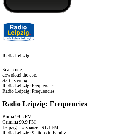
Radio Leipzig
Scan code,
download the app,
start listening.
Radio Leipzig: Frequencies
Radio Leipzig: Frequencies
Radio Leipzig: Frequencies
Borna
99.5 FM
Grimma
90.9 FM
Leipzig-Holzhausen
91.3 FM
Radio Leipzig: Stations in Family