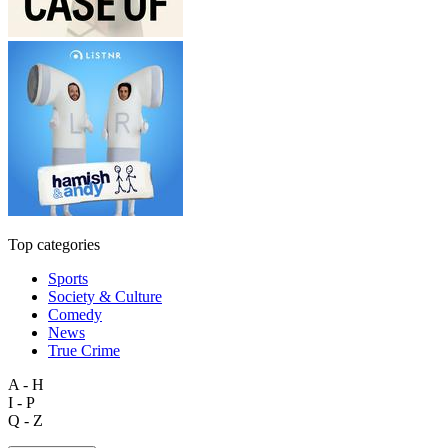
Top categories
Sports
Society & Culture
Comedy
News
True Crime
A - H
I - P
Q - Z