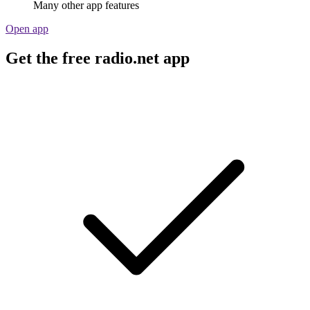
Many other app features
Open app
Get the free radio.net app