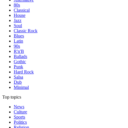
80s
Classical
House
Jazz
Soul
Classic Rock
Blues
Latin
90s
R'n'B
Ballads
Gothic
Punk
Hard Rock
Salsa
Dub
Minimal
Top topics
News
Culture
Sports
Politics
Religion