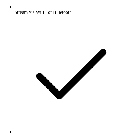
Stream via Wi-Fi or Bluetooth