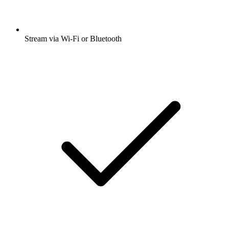
Stream via Wi-Fi or Bluetooth