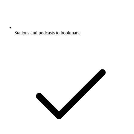
Stations and podcasts to bookmark