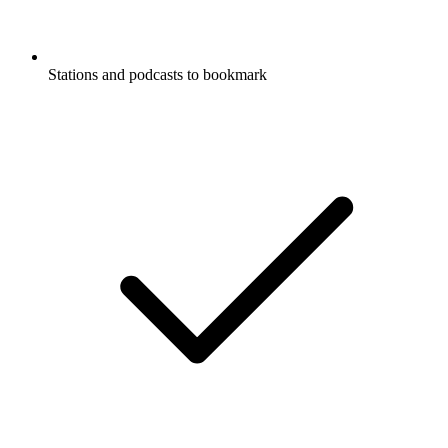
Stations and podcasts to bookmark