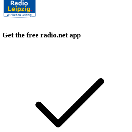
Get the free radio.net app