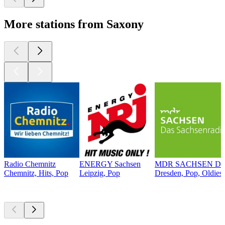
More stations from Saxony
Radio Chemnitz
ENERGY Sachsen
MDR SACHSEN Dre
Chemnitz, Hits, Pop
Leipzig, Pop
Dresden, Pop, Oldies
Top
podcasts
Top
podcasts