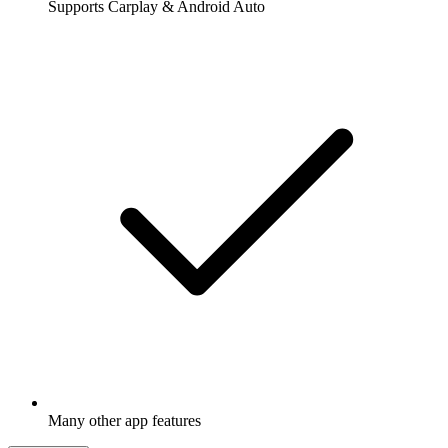
Supports Carplay & Android Auto
Many other app features