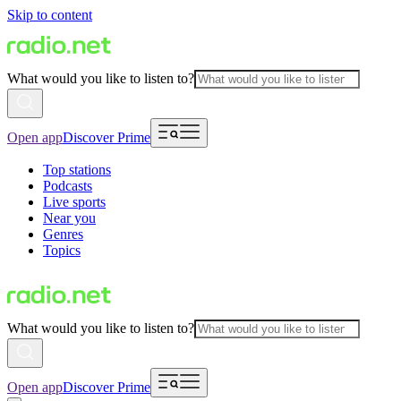
Skip to content
What would you like to listen to?
Open app
Discover Prime
Top stations
Podcasts
Live sports
Near you
Genres
Topics
What would you like to listen to?
Open app
Discover Prime