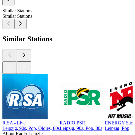
Similar Stations
Similar Stations
Similar Stations
R.SA - Live
RADIO PSR
ENERGY Sach
Leipzig, 90s, Pop, Oldies, 80s
Leipzig, 90s, Pop, 80s
Leipzig, Pop
About Radio Leipzig