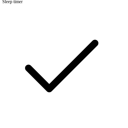
Sleep timer