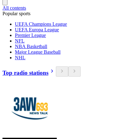
All contents
Popular sports
UEFA Champions League
UEFA Europa League
Premier League
NFL
NBA Basketball
Major League Baseball
NHL
Top radio stations