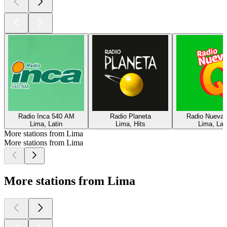
Radio Inca 540 AM
Radio Planeta
Radio Nueva
Lima, Latin
Lima, Hits
Lima, Lat
More stations from Lima
More stations from Lima
More stations from Lima