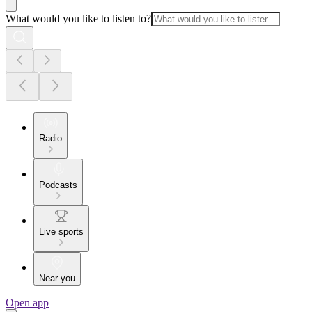
What would you like to listen to?
Radio
Podcasts
Live sports
Near you
Open app