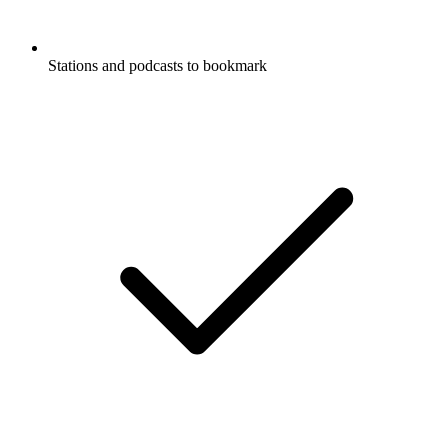
Stations and podcasts to bookmark