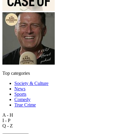
Top categories
Society & Culture
News
Sports
Comedy
True Crime
A - H
I - P
Q - Z