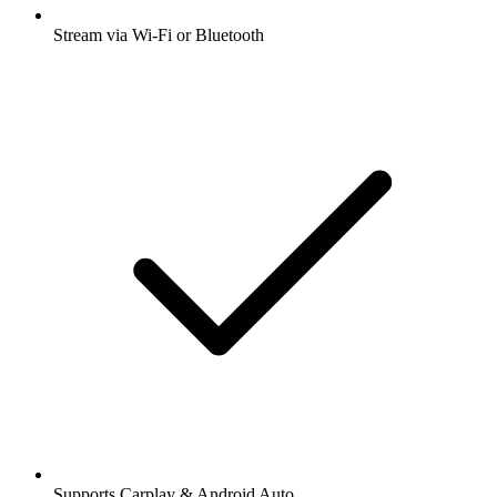
Stream via Wi-Fi or Bluetooth
Supports Carplay & Android Auto