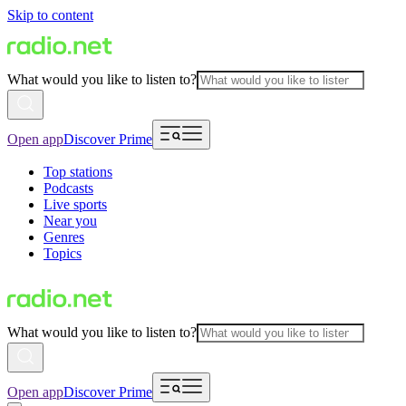
Skip to content
What would you like to listen to?
Open app
Discover Prime
Top stations
Podcasts
Live sports
Near you
Genres
Topics
What would you like to listen to?
Open app
Discover Prime