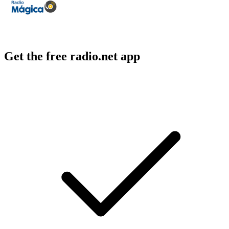
Get the free radio.net app