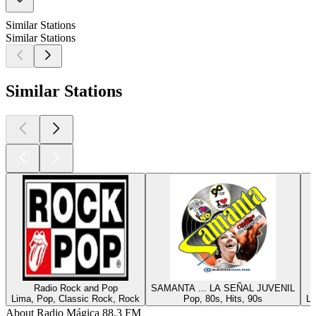
Similar Stations
Similar Stations
Similar Stations
Radio Rock and Pop
SAMANTA ... LA SEÑAL JUVENIL
Lima, Pop, Classic Rock, Rock
Pop, 80s, Hits, 90s
Li
About Radio Mágica 88.3 FM