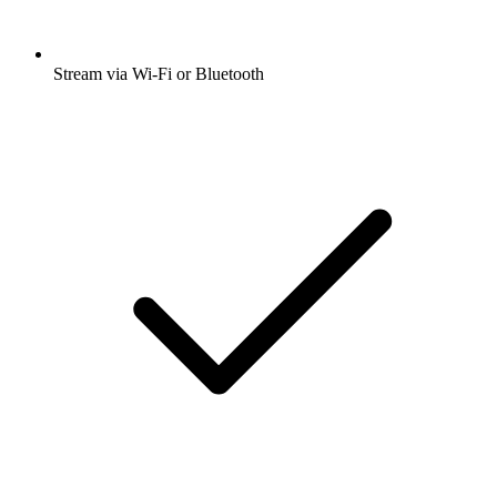
Stream via Wi-Fi or Bluetooth