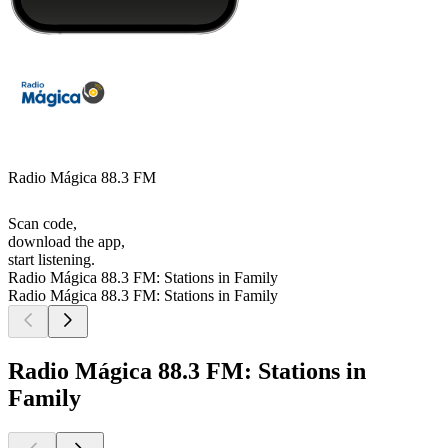
Radio Mágica 88.3 FM
Scan code,
download the app,
start listening.
Radio Mágica 88.3 FM: Stations in Family
Radio Mágica 88.3 FM: Stations in Family
Radio Mágica 88.3 FM: Stations in
Family