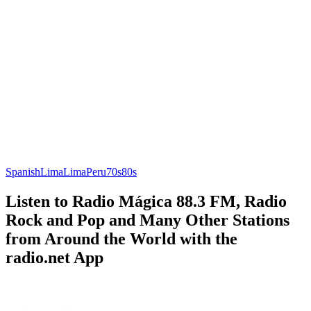
Spanish
Lima
Lima
Peru
70s
80s
Listen to Radio Mágica 88.3 FM, Radio
Rock and Pop and Many Other Stations
from Around the World with the
radio.net App