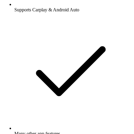
Supports Carplay & Android Auto
Many other app features