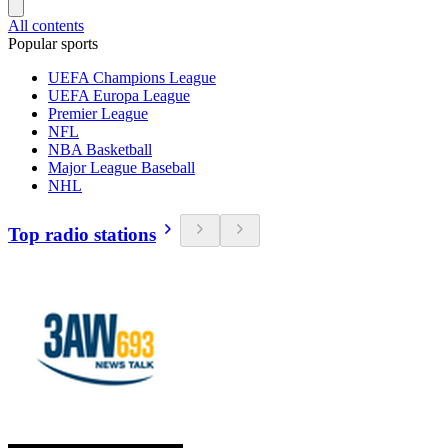
All contents
Popular sports
UEFA Champions League
UEFA Europa League
Premier League
NFL
NBA Basketball
Major League Baseball
NHL
Top radio stations