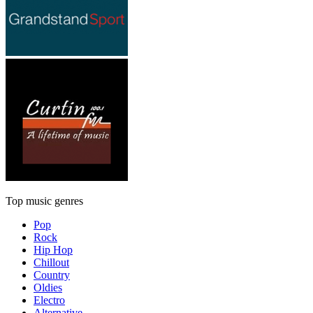
Top music genres
Pop
Rock
Hip Hop
Chillout
Country
Oldies
Electro
Alternative