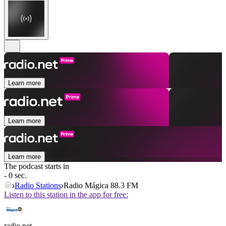
Learn more
Learn more
Learn more
The podcast starts in
- 0 sec.
Radio Stations
Radio Mágica 88.3 FM
Listen to this station in the app for free:
radio.net