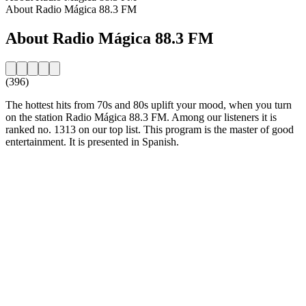
About Radio Mágica 88.3 FM
About Radio Mágica 88.3 FM
(396)
The hottest hits from 70s and 80s uplift your mood, when you turn
on the station Radio Mágica 88.3 FM. Among our listeners it is
ranked no. 1313 on our top list. This program is the master of good
entertainment. It is presented in Spanish.
Station website