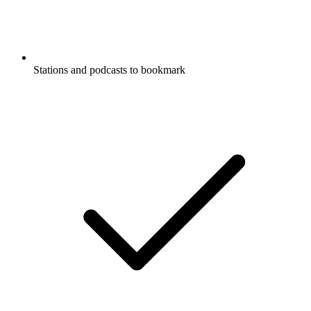
Stations and podcasts to bookmark