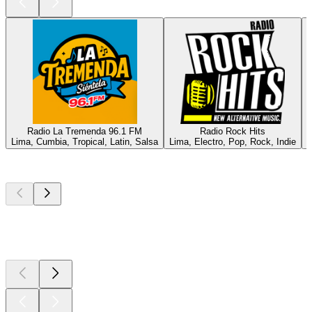
Radio La Tremenda 96.1 FM
Radio Rock Hits
Lima, Cumbia, Tropical, Latin, Salsa
Lima, Electro, Pop, Rock, Indie
P
Top
podcasts
Top
podcasts
Top
podcasts