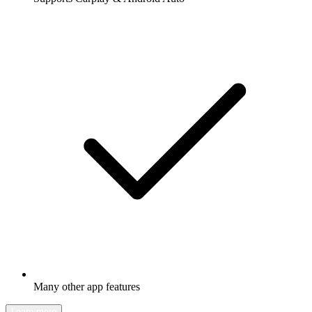
Many other app features
Learn more