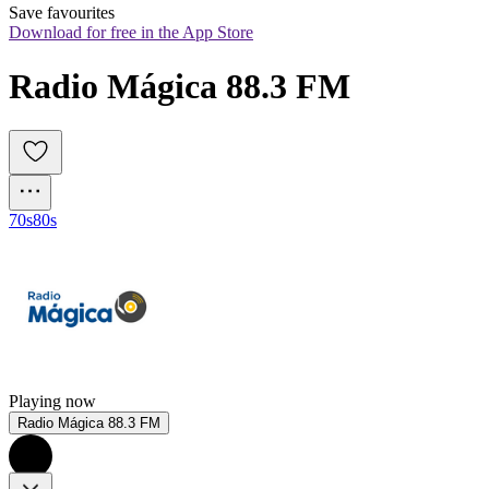
Save favourites
Download for free in the App Store
Radio Mágica 88.3 FM
70s
80s
Playing now
Radio Mágica 88.3 FM