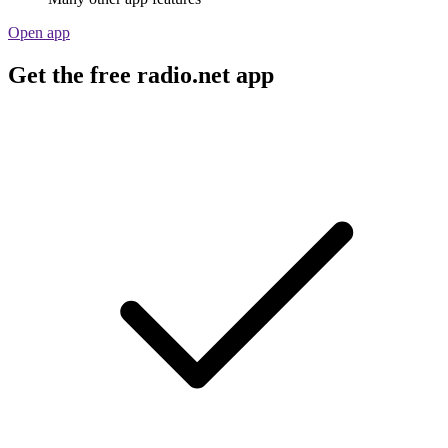
Open app
Get the free radio.net app