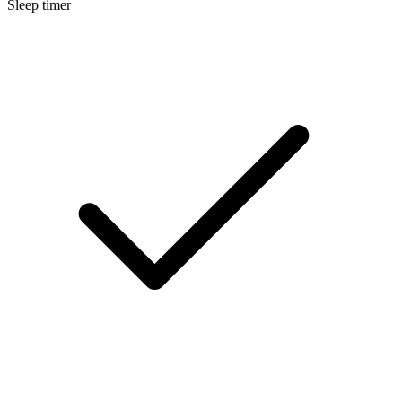
Sleep timer