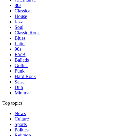
80s
Classical
House
Jazz
Soul
Classic Rock
Blues
Latin
90s
R'n'B
Ballads
Gothic
Punk
Hard Rock
Salsa
Dub
Minimal
Top topics
News
Culture
Sports
Politics
Religion