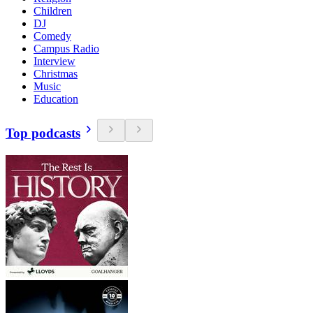
Children
DJ
Comedy
Campus Radio
Interview
Christmas
Music
Education
Top podcasts