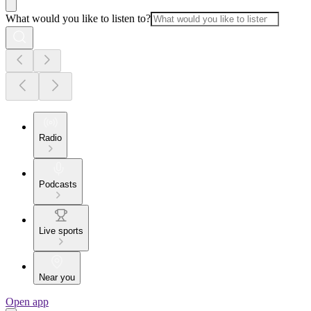
What would you like to listen to?
Radio
Podcasts
Live sports
Near you
Open app