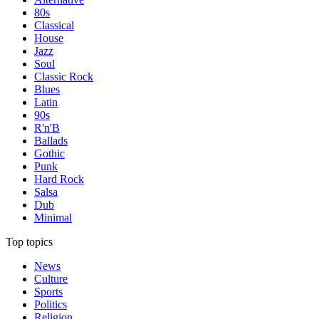
80s
Classical
House
Jazz
Soul
Classic Rock
Blues
Latin
90s
R'n'B
Ballads
Gothic
Punk
Hard Rock
Salsa
Dub
Minimal
Top topics
News
Culture
Sports
Politics
Religion