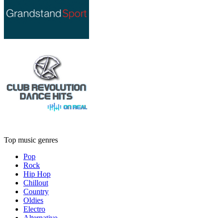
Top music genres
Pop
Rock
Hip Hop
Chillout
Country
Oldies
Electro
Alternative