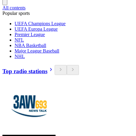
All contents
Popular sports
UEFA Champions League
UEFA Europa League
Premier League
NFL
NBA Basketball
Major League Baseball
NHL
Top radio stations