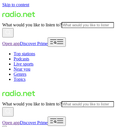
Skip to content
What would you like to listen to?
Open app
Discover Prime
Top stations
Podcasts
Live sports
Near you
Genres
Topics
What would you like to listen to?
Open app
Discover Prime