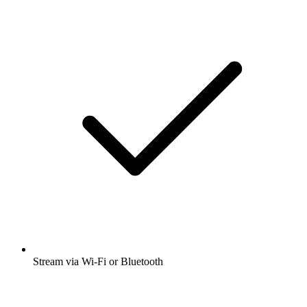
Stream via Wi-Fi or Bluetooth