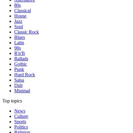
80s
Classical
House
Jazz
Soul
Classic Rock
Blues
Latin
90s
R'n'B
Ballads
Gothic
Punk
Hard Rock
Salsa
Dub
Minimal
Top topics
News
Culture
Sports
Politics
Religion