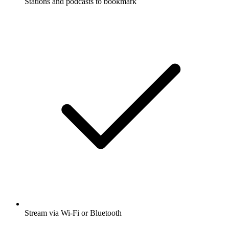
Stations and podcasts to bookmark
Stream via Wi-Fi or Bluetooth