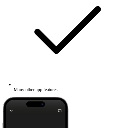
Many other app features