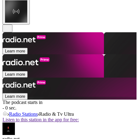
Learn more
Learn more
Learn more
The podcast starts in
- 0 sec.
Radio Stations
Radio & Tv Ultra
Listen to this station in the app for free:
radio.net