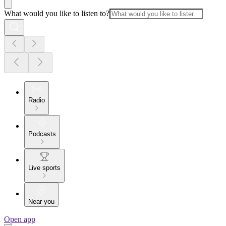
What would you like to listen to?
Radio
Podcasts
Live sports
Near you
Open app