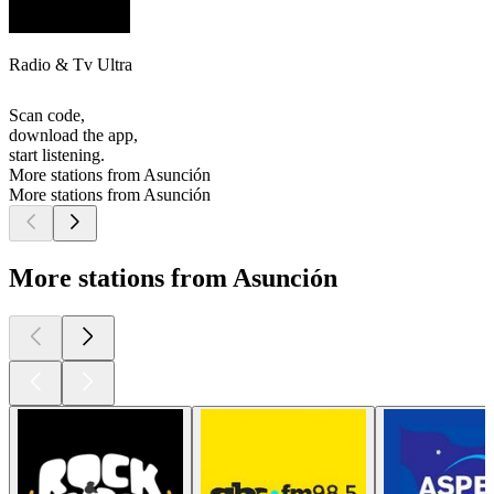
Radio & Tv Ultra
Scan code,
download the app,
start listening.
More stations from Asunción
More stations from Asunción
More stations from Asunción