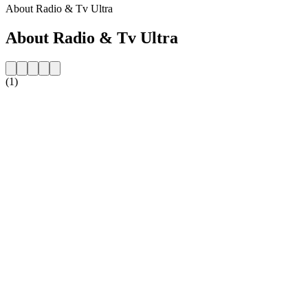
About Radio & Tv Ultra
About Radio & Tv Ultra
(1)
Station website