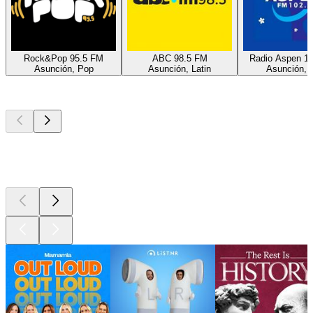
Rock&Pop 95.5 FM
ABC 98.5 FM
Radio Aspen 1
Asunción, Pop
Asunción, Latin
Asunción, H
Top
podcasts
Top
podcasts
Top
podcasts