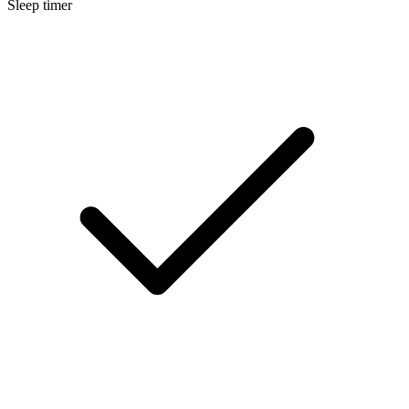
Sleep timer