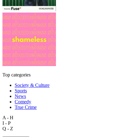
Top categories
Society & Culture
Sports
News
Comedy
True Crime
A - H
I - P
Q - Z