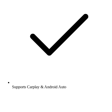
Supports Carplay & Android Auto