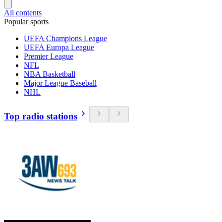
All contents
Popular sports
UEFA Champions League
UEFA Europa League
Premier League
NFL
NBA Basketball
Major League Baseball
NHL
Top radio stations