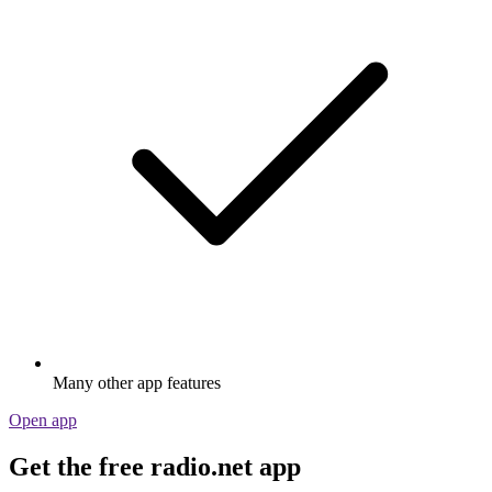
Many other app features
Open app
Get the free radio.net app