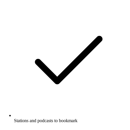
Stations and podcasts to bookmark