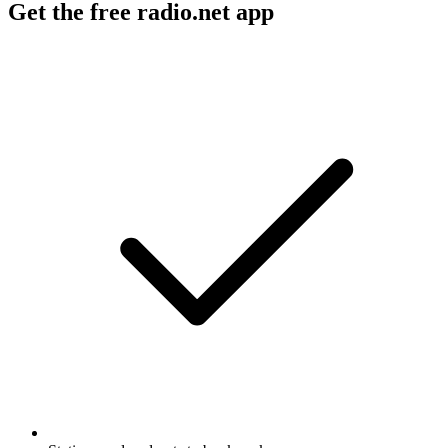
Get the free radio.net app