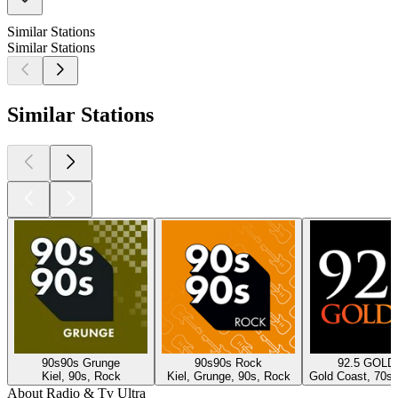
Similar Stations
Similar Stations
Similar Stations
90s90s Grunge
90s90s Rock
92.5 GOLD
Kiel, 90s, Rock
Kiel, Grunge, 90s, Rock
Gold Coast, 70s,
About Radio & Tv Ultra