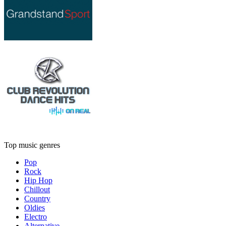
Top music genres
Pop
Rock
Hip Hop
Chillout
Country
Oldies
Electro
Alternative