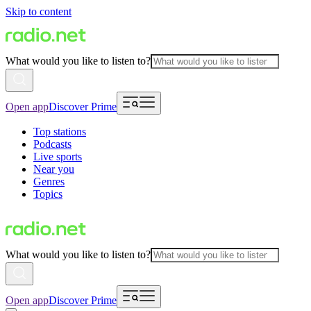
Skip to content
What would you like to listen to?
Open app
Discover Prime
Top stations
Podcasts
Live sports
Near you
Genres
Topics
What would you like to listen to?
Open app
Discover Prime