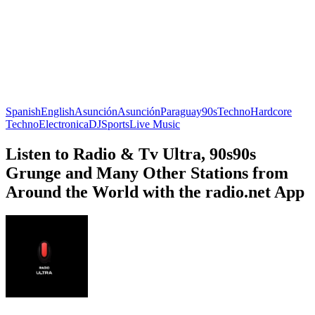
Spanish
English
Asunción
Asunción
Paraguay
90s
Techno
Hardcore
Techno
Electronica
DJ
Sports
Live Music
Listen to Radio & Tv Ultra, 90s90s
Grunge and Many Other Stations from
Around the World with the radio.net App