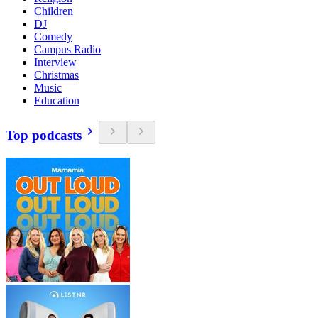
Children
DJ
Comedy
Campus Radio
Interview
Christmas
Music
Education
Top podcasts