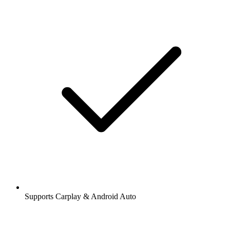
Supports Carplay & Android Auto