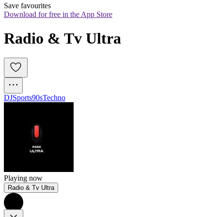
Save favourites
Download for free in the App Store
Radio & Tv Ultra
DJ
Sports
90s
Techno
Playing now
Radio & Tv Ultra