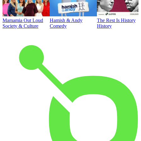
Mamamia Out Loud
Hamish & Andy
The Rest Is History
Society & Culture
Comedy
History