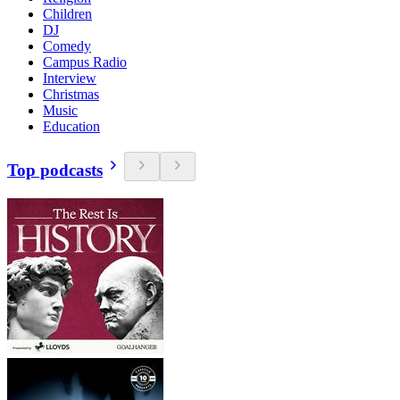
Children
DJ
Comedy
Campus Radio
Interview
Christmas
Music
Education
Top podcasts