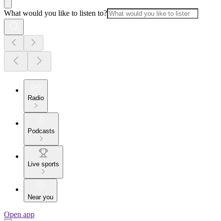
What would you like to listen to?
Radio
Podcasts
Live sports
Near you
Open app