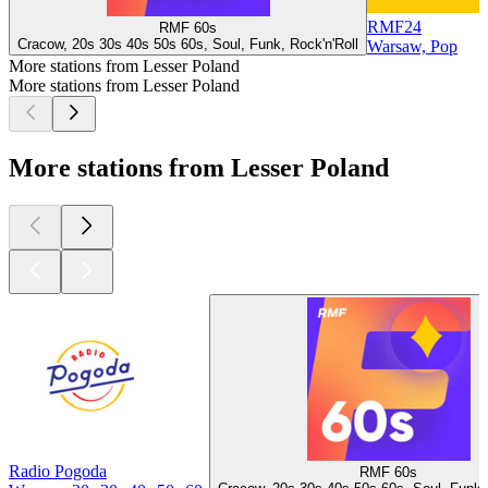
RMF24
RMF 60s
Cracow, 20s 30s 40s 50s 60s, Soul, Funk, Rock'n'Roll
Warsaw, Pop
More stations from Lesser Poland
More stations from Lesser Poland
More stations from Lesser Poland
Radio Pogoda
RMF 60s