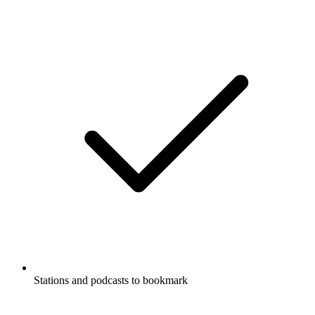
Stations and podcasts to bookmark