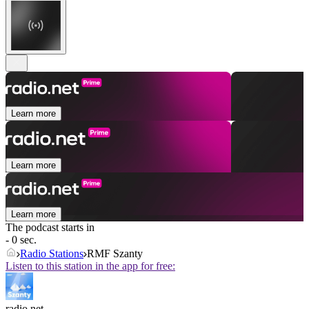
Learn more
Learn more
Learn more
The podcast starts in
- 0 sec.
Radio Stations
RMF Szanty
Listen to this station in the app for free:
radio.net