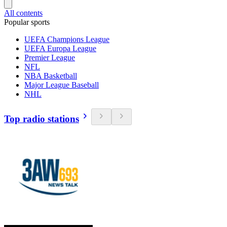
All contents
Popular sports
UEFA Champions League
UEFA Europa League
Premier League
NFL
NBA Basketball
Major League Baseball
NHL
Top radio stations