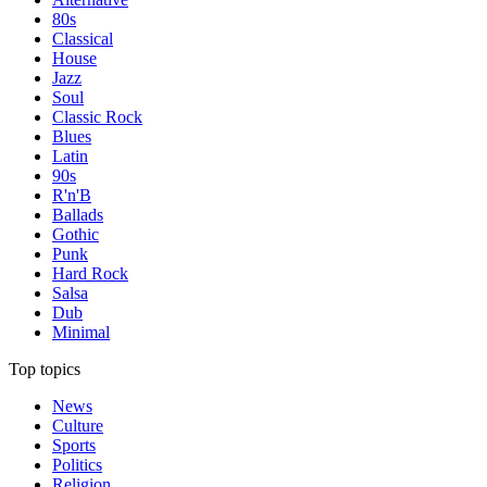
80s
Classical
House
Jazz
Soul
Classic Rock
Blues
Latin
90s
R'n'B
Ballads
Gothic
Punk
Hard Rock
Salsa
Dub
Minimal
Top topics
News
Culture
Sports
Politics
Religion