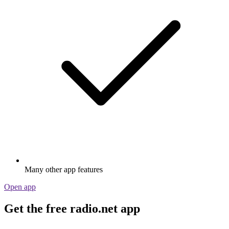
Many other app features
Open app
Get the free radio.net app