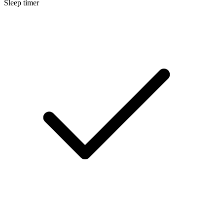
Sleep timer