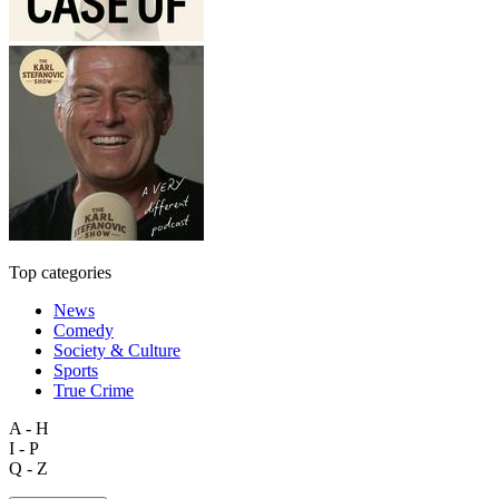
Top categories
News
Comedy
Society & Culture
Sports
True Crime
A - H
I - P
Q - Z