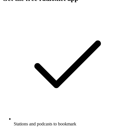
Stations and podcasts to bookmark