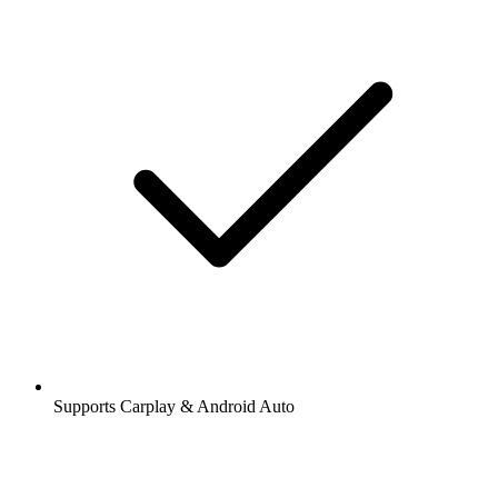
Supports Carplay & Android Auto