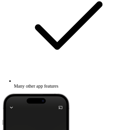
Many other app features