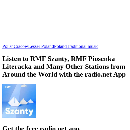
Polish
Cracow
Lesser Poland
Poland
Traditional music
Listen to RMF Szanty, RMF Piosenka
Literacka and Many Other Stations from
Around the World with the radio.net App
Get the free radio.net app