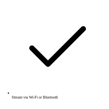
Stream via Wi-Fi or Bluetooth