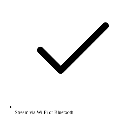
Stream via Wi-Fi or Bluetooth