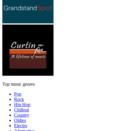
Top music genres
Pop
Rock
Hip Hop
Chillout
Country
Oldies
Electro
Alternative