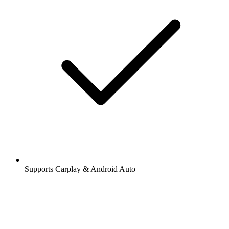
Supports Carplay & Android Auto