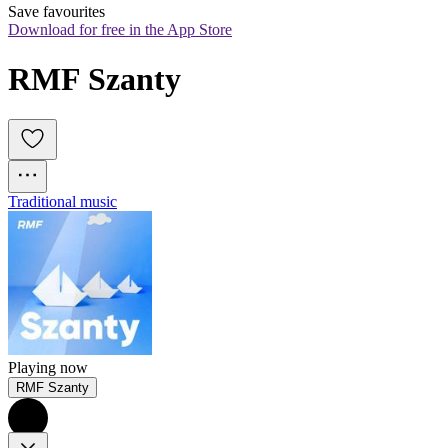
Save favourites
Download for free in the App Store
RMF Szanty
Traditional music
Playing now
RMF Szanty