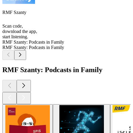
RMF Szanty
Scan code,
download the app,
start listening.
RMF Szanty: Podcasts in Family
RMF Szanty: Podcasts in Family
RMF Szanty: Podcasts in Family