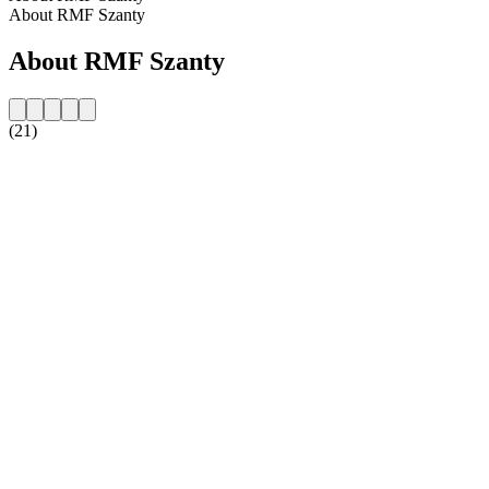
About RMF Szanty
About RMF Szanty
(21)
Station website