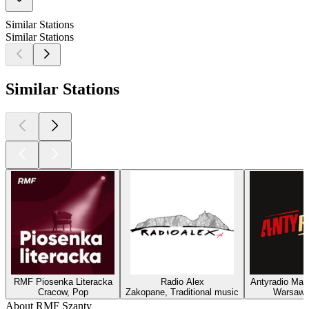
Similar Stations
Similar Stations
Similar Stations
RMF Piosenka Literacka
Radio Alex
Antyradio Mad
Cracow, Pop
Zakopane, Traditional music
Warsaw,
About RMF Szanty