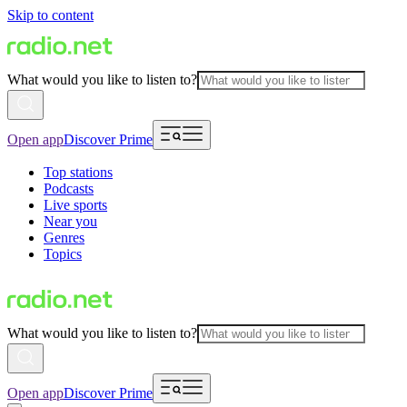
Skip to content
What would you like to listen to?
Open app
Discover Prime
Top stations
Podcasts
Live sports
Near you
Genres
Topics
What would you like to listen to?
Open app
Discover Prime