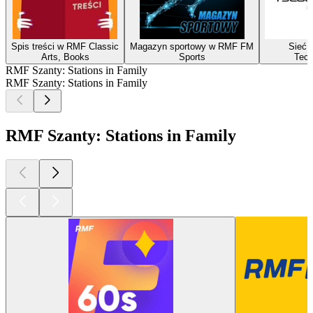
Spis treści w RMF Classic
Magazyn sportowy w RMF FM
Sieć i
Arts, Books
Sports
Tech
RMF Szanty: Stations in Family
RMF Szanty: Stations in Family
RMF Szanty: Stations in Family