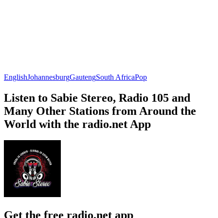
English
Johannesburg
Gauteng
South Africa
Pop
Listen to Sabie Stereo, Radio 105 and
Many Other Stations from Around the
World with the radio.net App
Get the free radio.net app