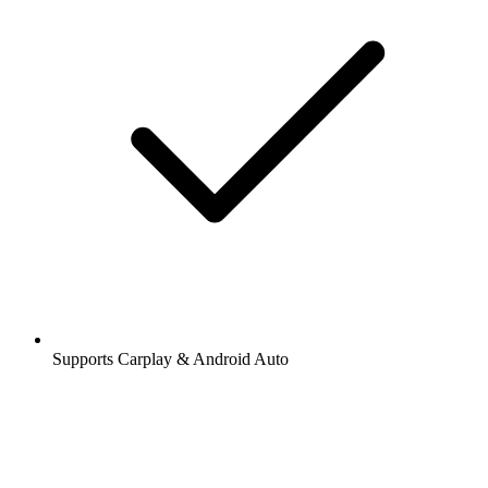
Supports Carplay & Android Auto