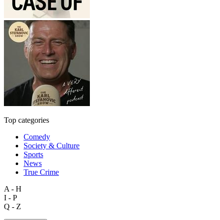
Top categories
Comedy
Society & Culture
Sports
News
True Crime
A - H
I - P
Q - Z