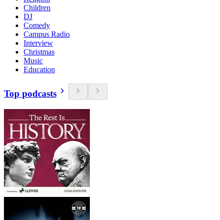
Children
DJ
Comedy
Campus Radio
Interview
Christmas
Music
Education
Top podcasts