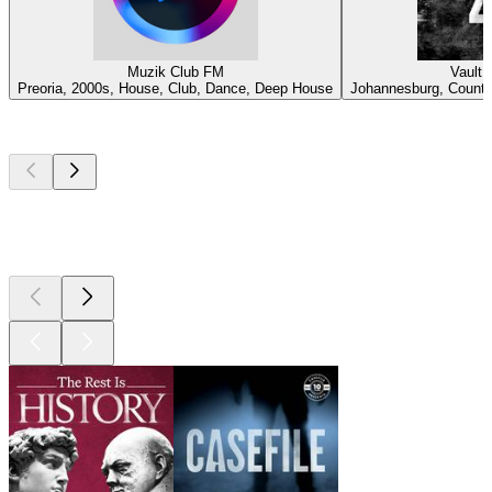
Muzik Club FM
Vault 
Preoria, 2000s, House, Club, Dance, Deep House
Johannesburg, Country
Top
podcasts
Top
podcasts
Top
podcasts