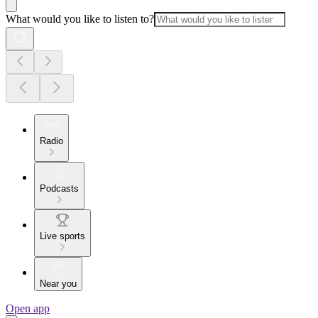
What would you like to listen to?
Radio
Podcasts
Live sports
Near you
Open app