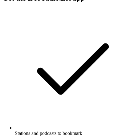
Stations and podcasts to bookmark