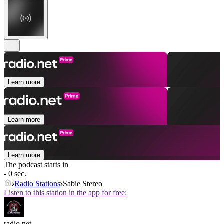
Learn more
Learn more
Learn more
The podcast starts in
- 0 sec.
Radio Stations
Sabie Stereo
Listen to this station in the app for free:
radio.net