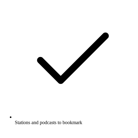
Stations and podcasts to bookmark