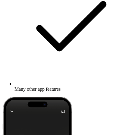
Many other app features