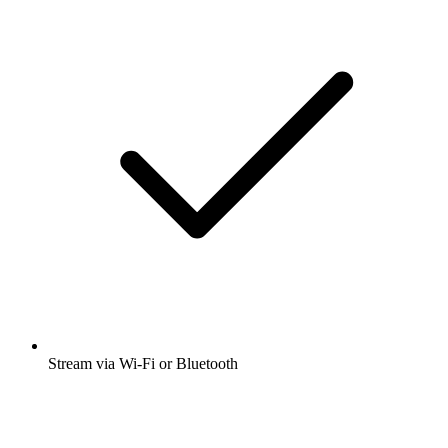
Stream via Wi-Fi or Bluetooth