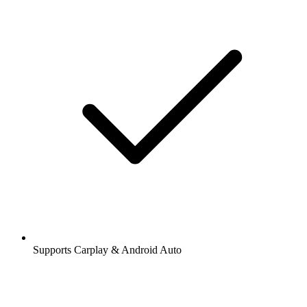
Supports Carplay & Android Auto