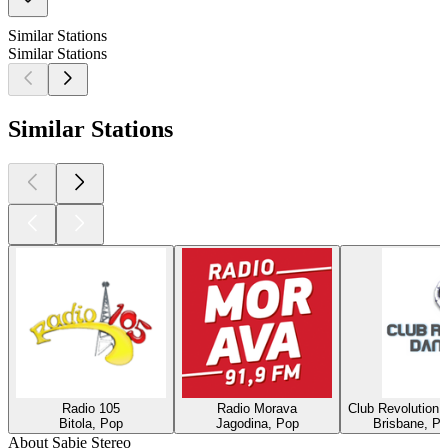
Similar Stations
Similar Stations
Similar Stations
Radio 105
Radio Morava
Club Revolution 
Bitola, Pop
Jagodina, Pop
Brisbane, Po
About Sabie Stereo