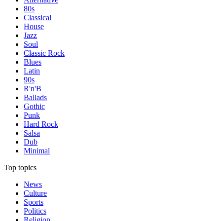
80s
Classical
House
Jazz
Soul
Classic Rock
Blues
Latin
90s
R'n'B
Ballads
Gothic
Punk
Hard Rock
Salsa
Dub
Minimal
Top topics
News
Culture
Sports
Politics
Religion