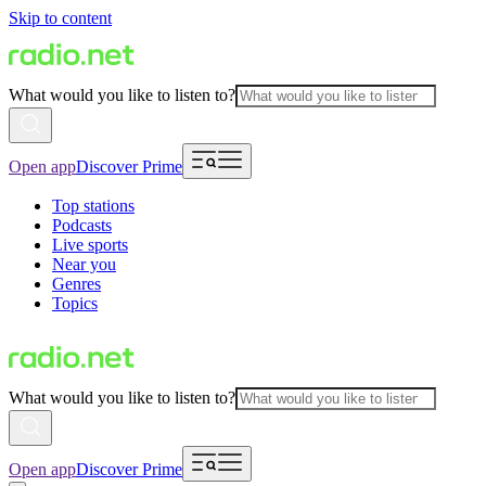
Skip to content
What would you like to listen to?
Open app
Discover Prime
Top stations
Podcasts
Live sports
Near you
Genres
Topics
What would you like to listen to?
Open app
Discover Prime