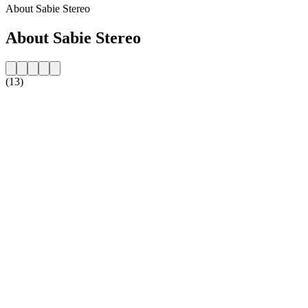
About Sabie Stereo
About Sabie Stereo
(13)
Station website