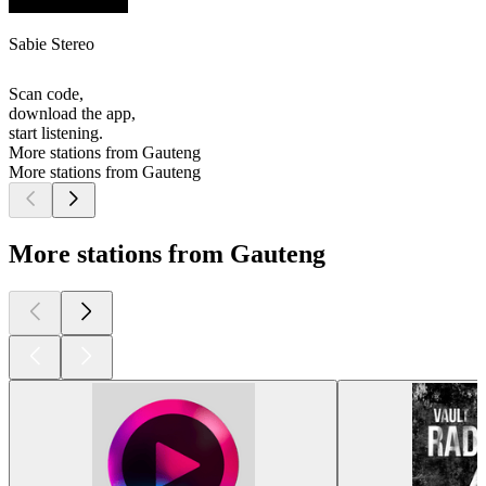
Sabie Stereo
Scan code,
download the app,
start listening.
More stations from Gauteng
More stations from Gauteng
More stations from Gauteng