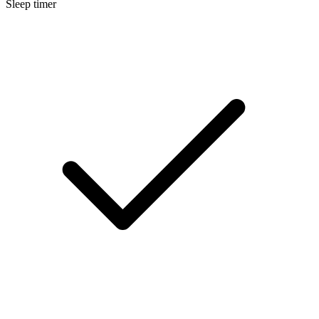
Sleep timer