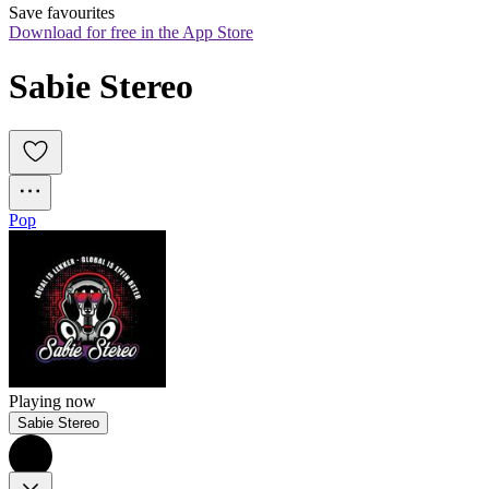
Save favourites
Download for free in the App Store
Sabie Stereo
Pop
Playing now
Sabie Stereo