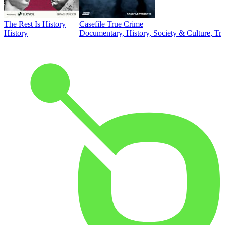
The Rest Is History
Casefile True Crime
History
Documentary, History, Society & Culture, Tr