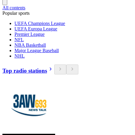
All contents
Popular sports
UEFA Champions League
UEFA Europa League
Premier League
NFL
NBA Basketball
Major League Baseball
NHL
Top radio stations