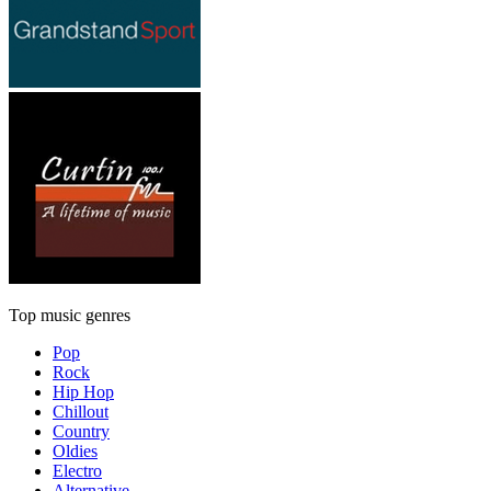
Top music genres
Pop
Rock
Hip Hop
Chillout
Country
Oldies
Electro
Alternative