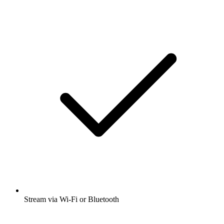
Stream via Wi-Fi or Bluetooth