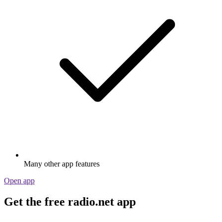
Many other app features
Open app
Get the free radio.net app