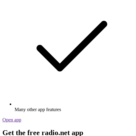
Many other app features
Open app
Get the free radio.net app