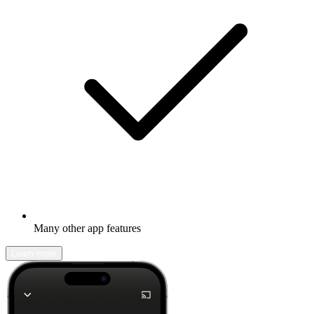
Many other app features
Learn more