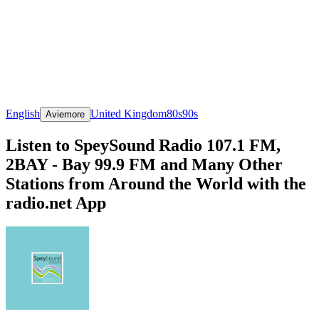
English
United Kingdom
80s
90s
Aviemore
Listen to SpeySound Radio 107.1 FM,
2BAY - Bay 99.9 FM and Many Other
Stations from Around the World with the
radio.net App