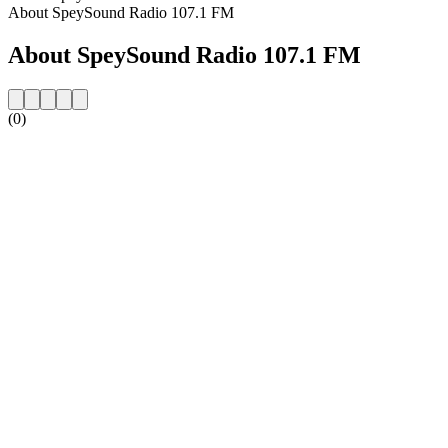
About SpeySound Radio 107.1 FM
About SpeySound Radio 107.1 FM
(0)
Station website