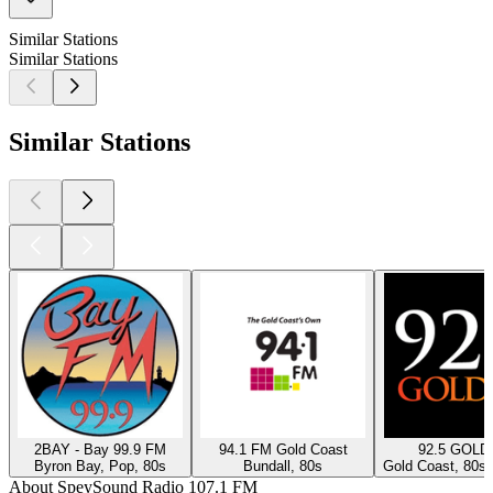
Similar Stations
Similar Stations
Similar Stations
2BAY - Bay 99.9 FM
94.1 FM Gold Coast
92.5 GOLD
Byron Bay, Pop, 80s
Bundall, 80s
Gold Coast, 80s,
About SpeySound Radio 107.1 FM