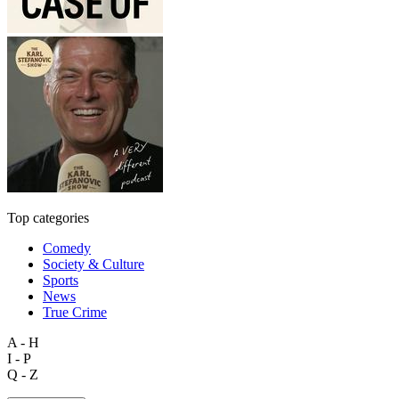
Top categories
Comedy
Society & Culture
Sports
News
True Crime
A - H
I - P
Q - Z