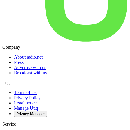
Company
About radio.net
Press
Advertise with us
Broadcast with us
Legal
Terms of use
Privacy Policy
Legal notice
Manage Utiq
Privacy-Manager
Service