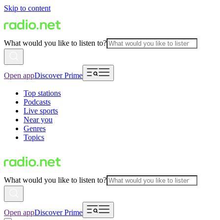
Skip to content
What would you like to listen to?
Open app
Discover Prime
Top stations
Podcasts
Live sports
Near you
Genres
Topics
What would you like to listen to?
Open app
Discover Prime