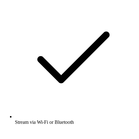
Stream via Wi-Fi or Bluetooth