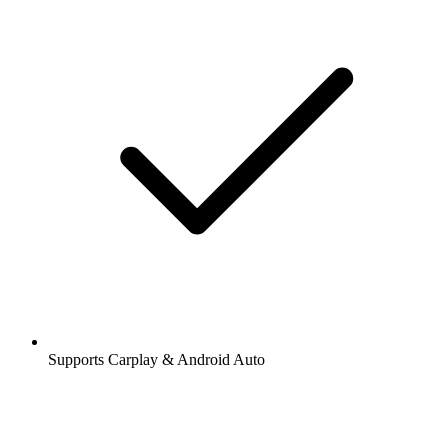
Supports Carplay & Android Auto