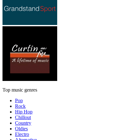
Top music genres
Pop
Rock
Hip Hop
Chillout
Country
Oldies
Electro
Alternative