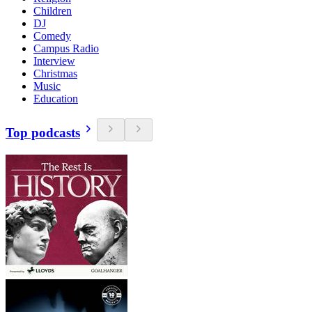
Children
DJ
Comedy
Campus Radio
Interview
Christmas
Music
Education
Top podcasts