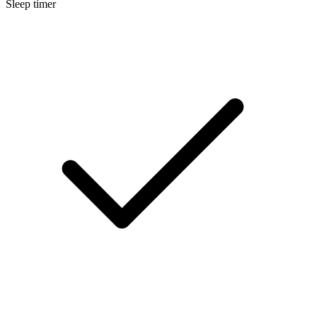
Sleep timer