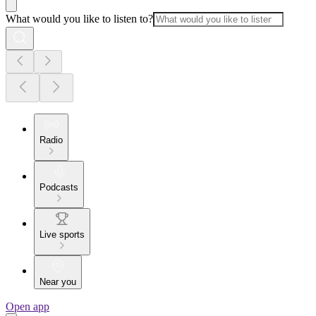
What would you like to listen to?
Radio
Podcasts
Live sports
Near you
Open app