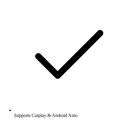
Supports Carplay & Android Auto