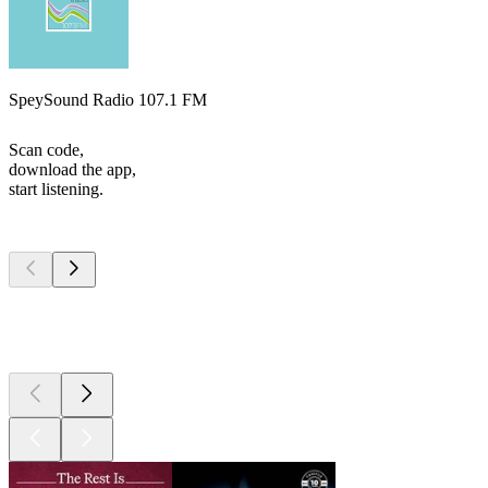
SpeySound Radio 107.1 FM
Scan code,
download the app,
start listening.
Top
podcasts
Top
podcasts
Top
podcasts