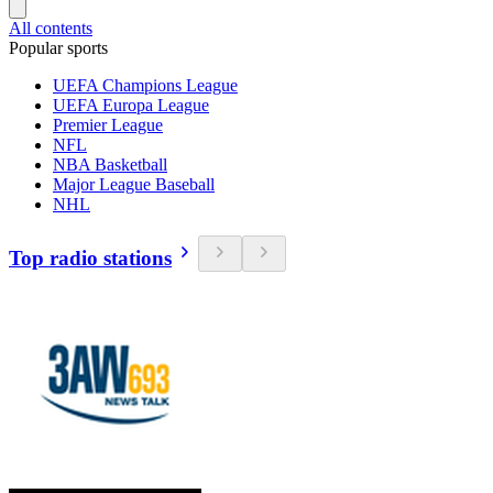
All contents
Popular sports
UEFA Champions League
UEFA Europa League
Premier League
NFL
NBA Basketball
Major League Baseball
NHL
Top radio stations