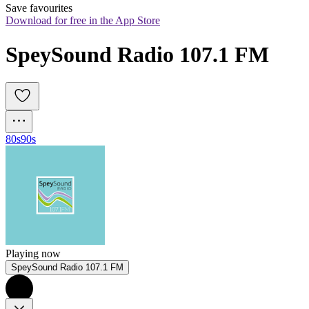
Save favourites
Download for free in the App Store
SpeySound Radio 107.1 FM
80s
90s
Playing now
SpeySound Radio 107.1 FM