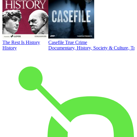
The Rest Is History
Casefile True Crime
History
Documentary, History, Society & Culture, Tr