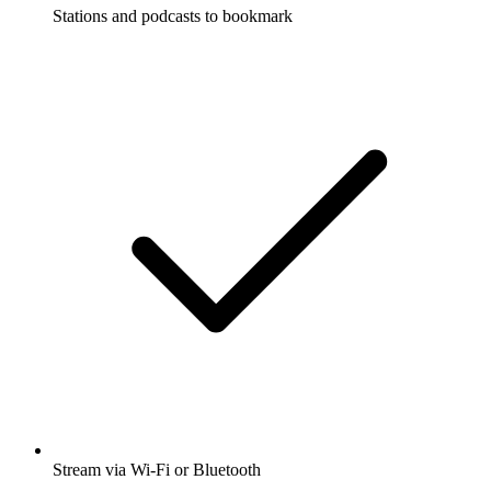
Stations and podcasts to bookmark
Stream via Wi-Fi or Bluetooth