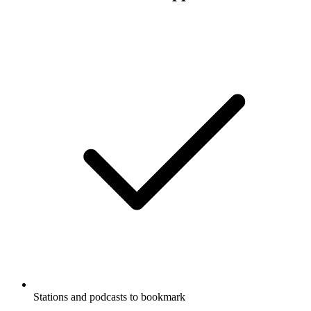
Stations and podcasts to bookmark