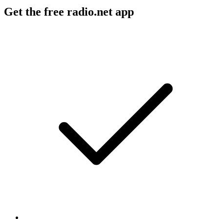
Get the free radio.net app