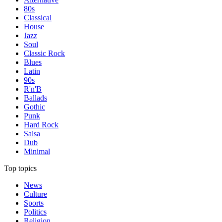
80s
Classical
House
Jazz
Soul
Classic Rock
Blues
Latin
90s
R'n'B
Ballads
Gothic
Punk
Hard Rock
Salsa
Dub
Minimal
Top topics
News
Culture
Sports
Politics
Religion