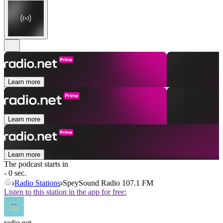
Learn more
Learn more
Learn more
The podcast starts in
- 0 sec.
Radio Stations
SpeySound Radio 107.1 FM
Listen to this station in the app for free:
radio.net