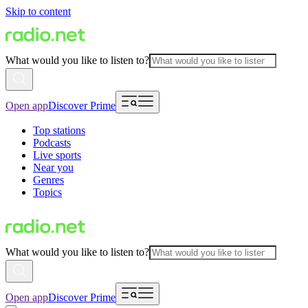
Skip to content
What would you like to listen to?
Open app
Discover Prime
Top stations
Podcasts
Live sports
Near you
Genres
Topics
What would you like to listen to?
Open app
Discover Prime