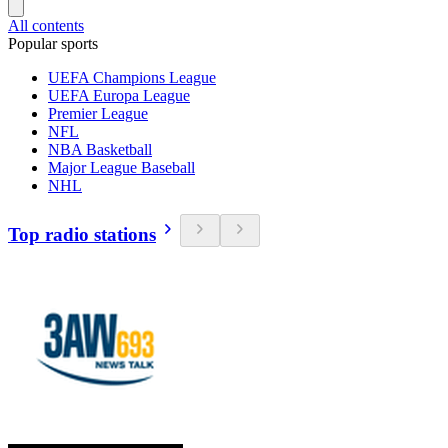
All contents
Popular sports
UEFA Champions League
UEFA Europa League
Premier League
NFL
NBA Basketball
Major League Baseball
NHL
Top radio stations