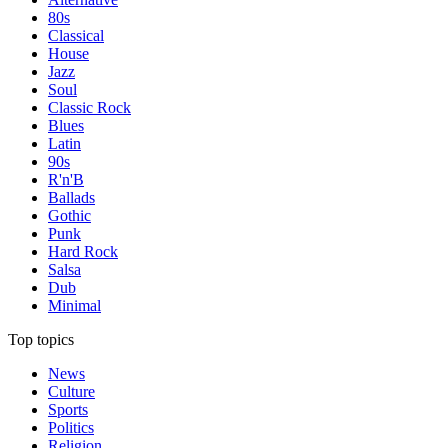
80s
Classical
House
Jazz
Soul
Classic Rock
Blues
Latin
90s
R'n'B
Ballads
Gothic
Punk
Hard Rock
Salsa
Dub
Minimal
Top topics
News
Culture
Sports
Politics
Religion