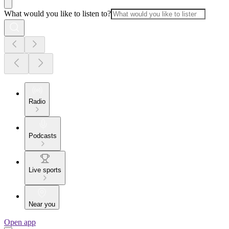
What would you like to listen to?
Radio
Podcasts
Live sports
Near you
Open app