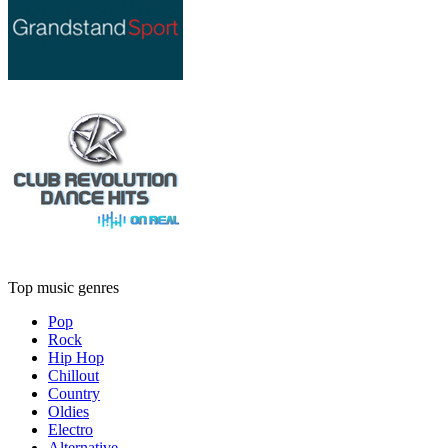
Top music genres
Pop
Rock
Hip Hop
Chillout
Country
Oldies
Electro
Alternative