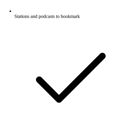
Stations and podcasts to bookmark