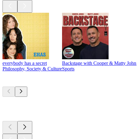
everybody has a secret
Backstage with Cooper & Matty Johns
Philosophy, Society & Culture
Sports
New &
outstanding
New &
outstanding
New &
outstanding