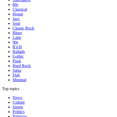
80s
Classical
House
Jazz
Soul
Classic Rock
Blues
Latin
90s
R'n'B
Ballads
Gothic
Punk
Hard Rock
Salsa
Dub
Minimal
Top topics
News
Culture
Sports
Politics
Religion