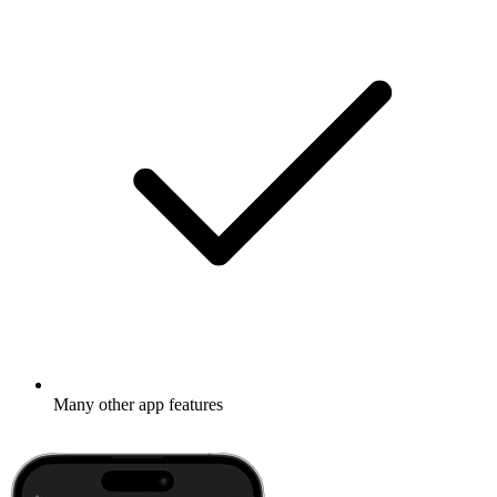
Many other app features
Learn more