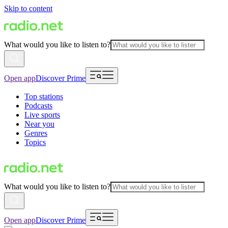
Skip to content
What would you like to listen to?
Open app
Discover Prime
Top stations
Podcasts
Live sports
Near you
Genres
Topics
What would you like to listen to?
Open app
Discover Prime