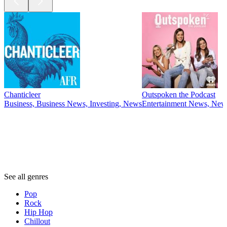
Chanticleer
Outspoken the Podcast
Business, Business News, Investing, News
Entertainment News, News
Genres
Genres
Genres
See all genres
Pop
Rock
Hip Hop
Chillout