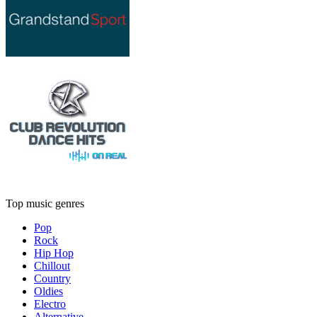
Top music genres
Pop
Rock
Hip Hop
Chillout
Country
Oldies
Electro
Alternative