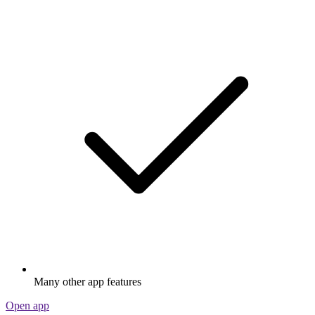
Many other app features
Open app