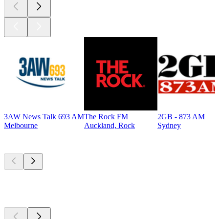
3AW News Talk 693 AM
The Rock FM
2GB - 873 AM
Melbourne
Auckland, Rock
Sydney
Top
podcasts
Top
podcasts
Top
podcasts