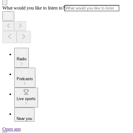
What would you like to listen to?
Radio
Podcasts
Live sports
Near you
Open app