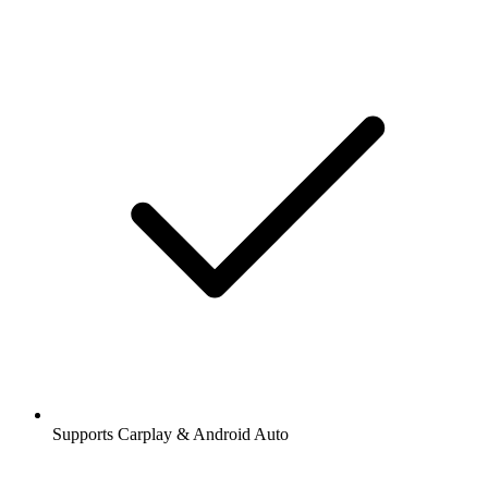
Supports Carplay & Android Auto