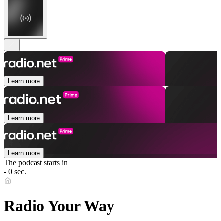
Learn more
Learn more
Learn more
The podcast starts in
- 0 sec.
Radio Your Way