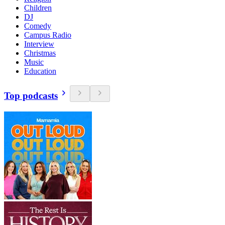
Children
DJ
Comedy
Campus Radio
Interview
Christmas
Music
Education
Top podcasts