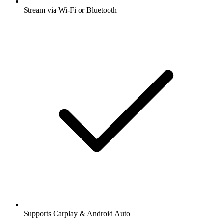
Stream via Wi-Fi or Bluetooth
Supports Carplay & Android Auto