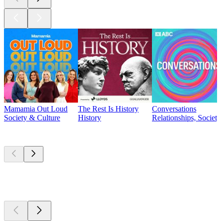
Mamamia Out Loud
The Rest Is History
Conversations
Society & Culture
History
Relationships, Societ
Currently
popular
Currently
popular
Currently
popular