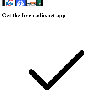
Get the free radio.net app