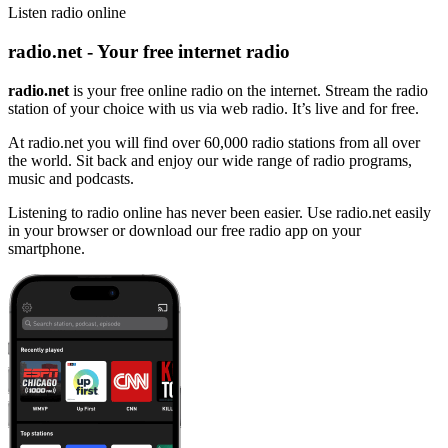
Listen radio online
radio.net - Your free internet radio
radio.net
is your free online radio on the internet. Stream the radio
station of your choice with us via web radio. It’s live and for free.
At radio.net you will find over 60,000 radio stations from all over
the world. Sit back and enjoy our wide range of radio programs,
music and podcasts.
Listening to radio online has never been easier. Use radio.net easily
in your browser or download our free radio app on your
smartphone.