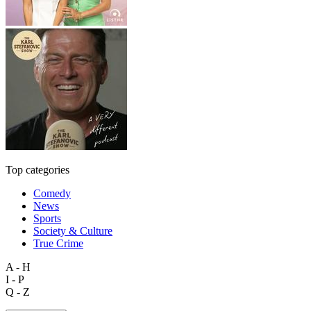
Top categories
Comedy
News
Sports
Society & Culture
True Crime
A - H
I - P
Q - Z