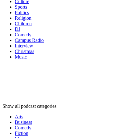
Culture
Sports
Politics
Religion
Children
DJ
Comedy
Campus Radio
Interview
Christmas
Music
Podcast
categories
Podcast
categories
Podcast
categories
Show all podcast categories
Arts
Business
Comedy
Fiction