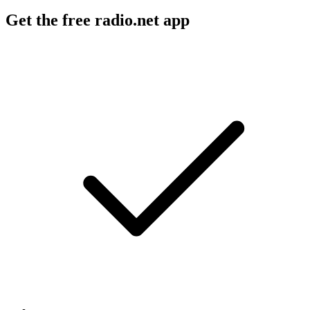
Get the free radio.net app