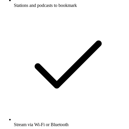
Stations and podcasts to bookmark
Stream via Wi-Fi or Bluetooth