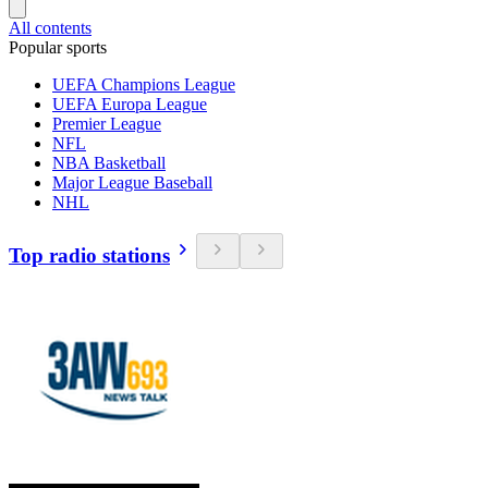
All contents
Popular sports
UEFA Champions League
UEFA Europa League
Premier League
NFL
NBA Basketball
Major League Baseball
NHL
Top radio stations