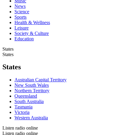
Music
News
Science
Sports
Health & Wellness
Leisure
Society & Culture
Education
States
States
States
Australian Capital Territory
New South Wales
Northern Territory
Queensland
South Australia
Tasmania
Victoria
Western Australia
Listen radio online
Listen radio online