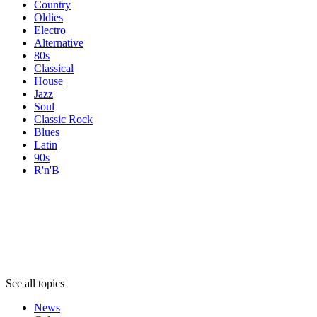
Country
Oldies
Electro
Alternative
80s
Classical
House
Jazz
Soul
Classic Rock
Blues
Latin
90s
R'n'B
Topics
Topics
Topics
See all topics
News