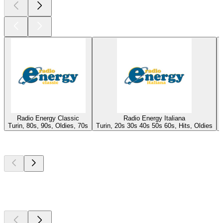
Radio Energy Classic
Radio Energy Italiana
Turin, 80s, 90s, Oldies, 70s
Turin, 20s 30s 40s 50s 60s, Hits, Oldies
Top
podcasts
Top
podcasts
Top
podcasts