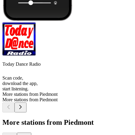
Today Dance Radio
Scan code,
download the app,
start listening.
More stations from Piedmont
More stations from Piedmont
More stations from Piedmont