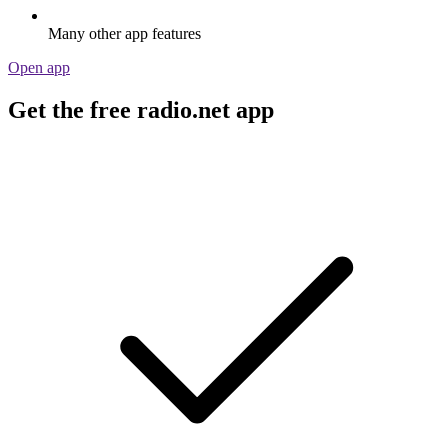
Many other app features
Open app
Get the free radio.net app