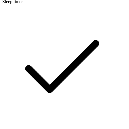
Sleep timer