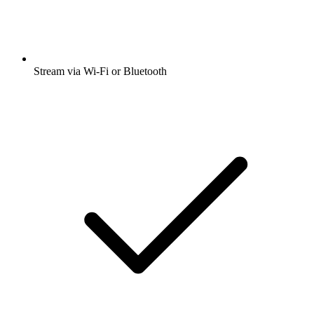
Stream via Wi-Fi or Bluetooth