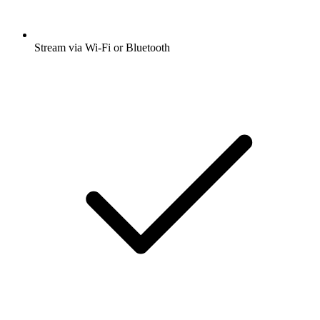
Stream via Wi-Fi or Bluetooth