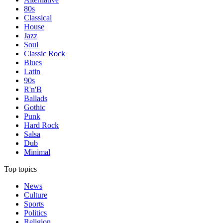
80s
Classical
House
Jazz
Soul
Classic Rock
Blues
Latin
90s
R'n'B
Ballads
Gothic
Punk
Hard Rock
Salsa
Dub
Minimal
Top topics
News
Culture
Sports
Politics
Religion