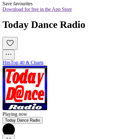
Save favourites
Download for free in the App Store
Today Dance Radio
Hits
Top 40 & Charts
Playing now
Today Dance Radio