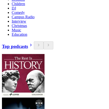
Children
DJ
Comedy
Campus Radio
Interview
Christmas
Music
Education
Top podcasts