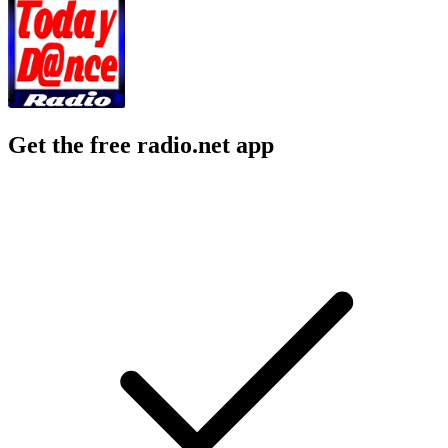
Get the free radio.net app