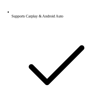
Supports Carplay & Android Auto