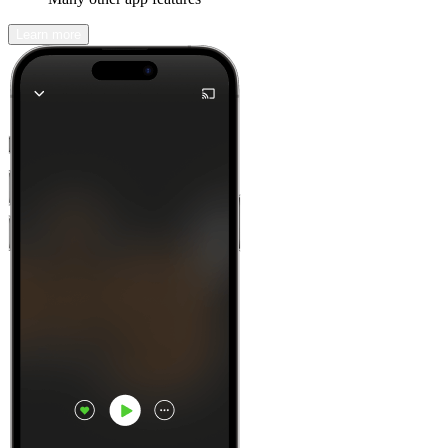
Learn more