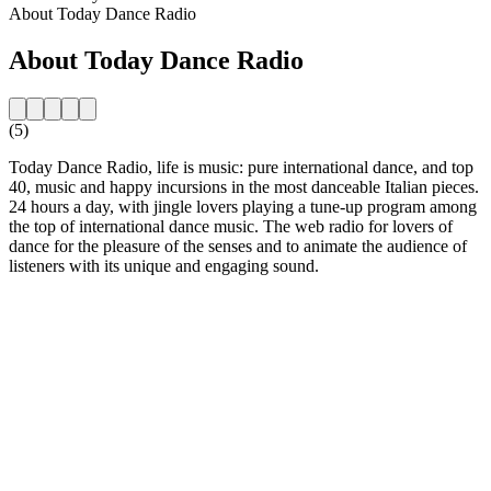
About Today Dance Radio
About Today Dance Radio
(5)
Today Dance Radio, life is music: pure international dance, and top
40, music and happy incursions in the most danceable Italian pieces.
24 hours a day, with jingle lovers playing a tune-up program among
the top of international dance music. The web radio for lovers of
dance for the pleasure of the senses and to animate the audience of
listeners with its unique and engaging sound.
Station website