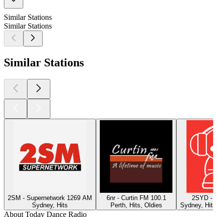
Similar Stations
Similar Stations
Similar Stations
2SM - Supernetwork 1269 AM
6nr - Curtin FM 100.1
2SYD - 
Sydney, Hits
Perth, Hits, Oldies
Sydney, Hits
About Today Dance Radio