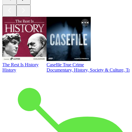
The Rest Is History
Casefile True Crime
History
Documentary, History, Society & Culture, Tr