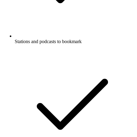
Stations and podcasts to bookmark