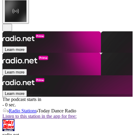
Learn more
Learn more
Learn more
The podcast starts in
- 0 sec.
Radio Stations
Today Dance Radio
Listen to this station in the app for free:
radio.net