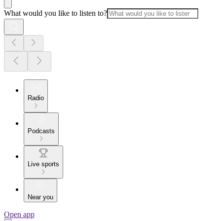
What would you like to listen to?
Radio
Podcasts
Live sports
Near you
Open app