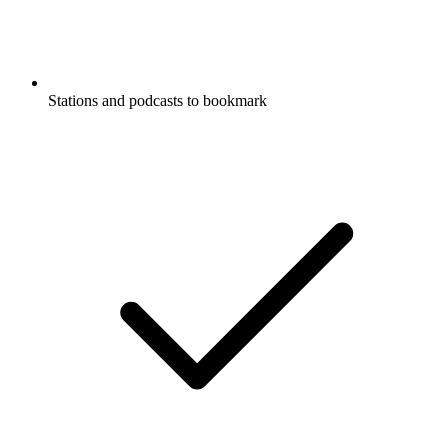
Stations and podcasts to bookmark