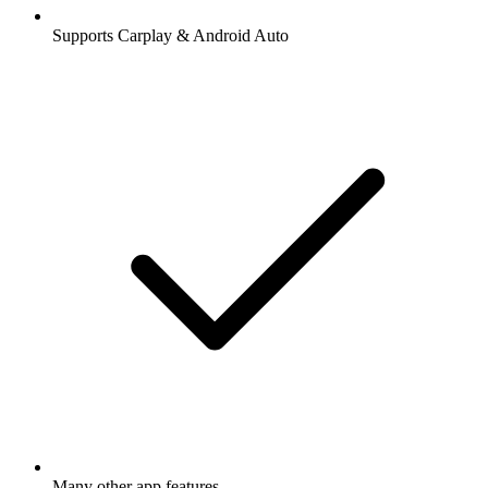
Supports Carplay & Android Auto
Many other app features