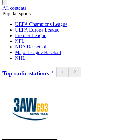
All contents
Popular sports
UEFA Champions League
UEFA Europa League
Premier League
NFL
NBA Basketball
Major League Baseball
NHL
Top radio stations