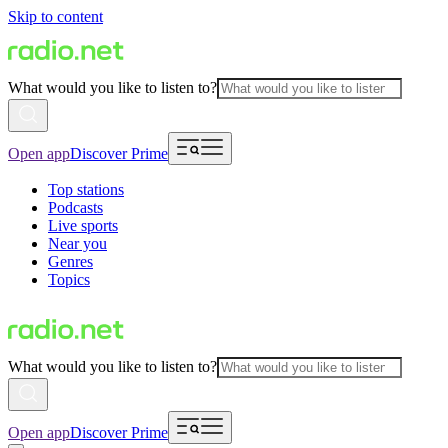
Skip to content
What would you like to listen to?
Open app
Discover Prime
Top stations
Podcasts
Live sports
Near you
Genres
Topics
What would you like to listen to?
Open app
Discover Prime