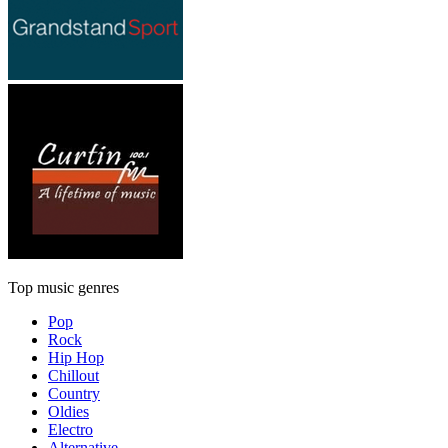
Top music genres
Pop
Rock
Hip Hop
Chillout
Country
Oldies
Electro
Alternative