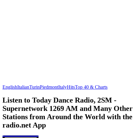
English
Italian
Turin
Piedmont
Italy
Hits
Top 40 & Charts
Listen to Today Dance Radio, 2SM -
Supernetwork 1269 AM and Many Other
Stations from Around the World with the
radio.net App