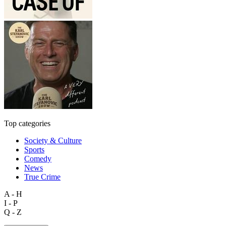
Top categories
Society & Culture
Sports
Comedy
News
True Crime
A - H
I - P
Q - Z