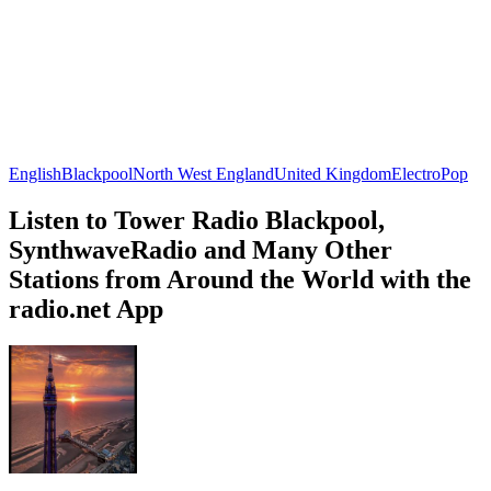
English
Blackpool
North West England
United Kingdom
Electro
Pop
Listen to Tower Radio Blackpool,
SynthwaveRadio and Many Other
Stations from Around the World with the
radio.net App