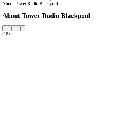
About Tower Radio Blackpool
About Tower Radio Blackpool
(18)
Station website