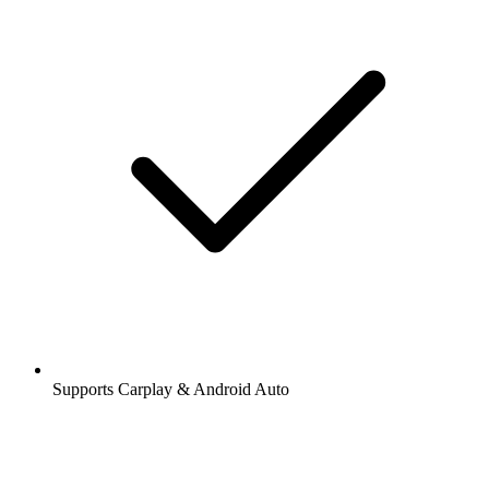
Supports Carplay & Android Auto