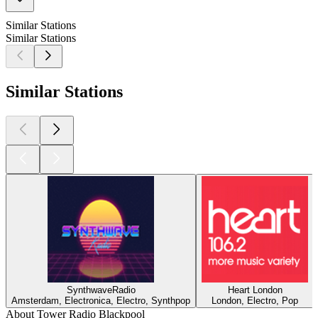
Similar Stations
Similar Stations
Similar Stations
SynthwaveRadio
Heart London
Amsterdam, Electronica, Electro, Synthpop
London, Electro, Pop
About Tower Radio Blackpool