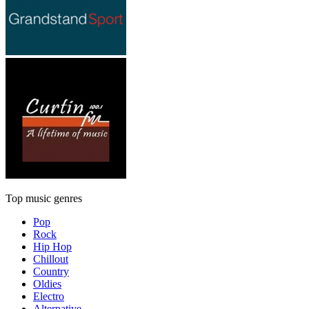
Top music genres
Pop
Rock
Hip Hop
Chillout
Country
Oldies
Electro
Alternative