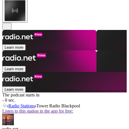
Learn more
Learn more
Learn more
The podcast starts in
- 0 sec.
Radio Stations
Tower Radio Blackpool
Listen to this station in the app for free:
radio.net