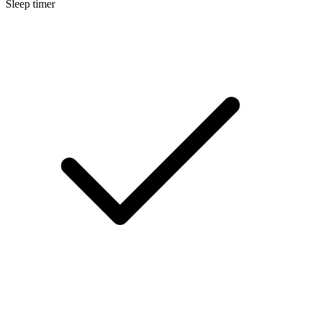
Sleep timer