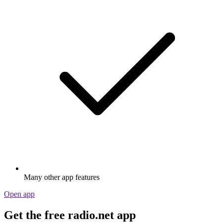
Many other app features
Open app
Get the free radio.net app