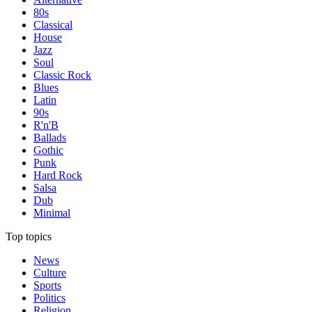
80s
Classical
House
Jazz
Soul
Classic Rock
Blues
Latin
90s
R'n'B
Ballads
Gothic
Punk
Hard Rock
Salsa
Dub
Minimal
Top topics
News
Culture
Sports
Politics
Religion