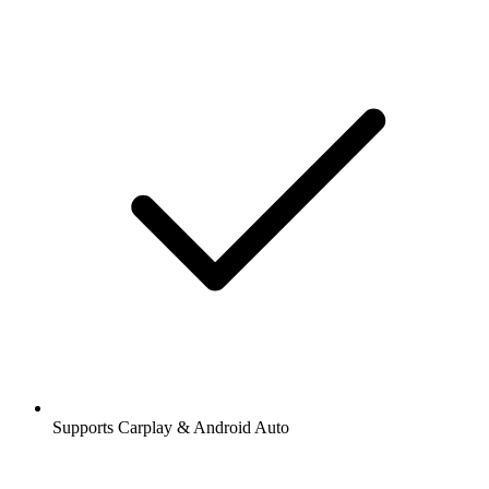
Supports Carplay & Android Auto