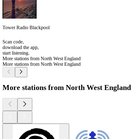
Tower Radio Blackpool
Scan code,
download the app,
start listening.
More stations from North West England
More stations from North West England
More stations from North West England