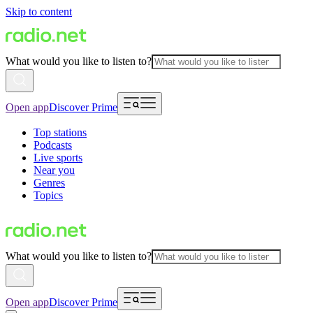
Skip to content
What would you like to listen to?
Open app
Discover Prime
Top stations
Podcasts
Live sports
Near you
Genres
Topics
What would you like to listen to?
Open app
Discover Prime