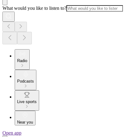
What would you like to listen to?
Radio
Podcasts
Live sports
Near you
Open app