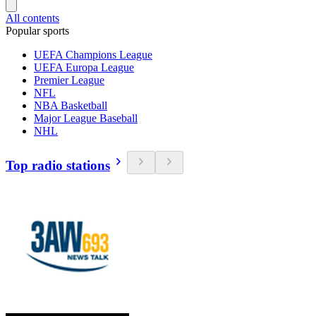
All contents
Popular sports
UEFA Champions League
UEFA Europa League
Premier League
NFL
NBA Basketball
Major League Baseball
NHL
Top radio stations