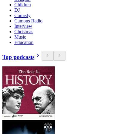
Children
DJ
Comedy
Campus Radio
Interview
Christmas
Music
Education
Top podcasts