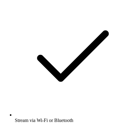
Stream via Wi-Fi or Bluetooth