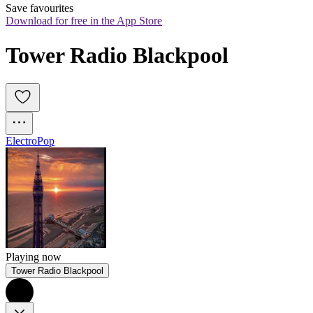
Save favourites
Download for free in the App Store
Tower Radio Blackpool
Electro
Pop
Playing now
Tower Radio Blackpool