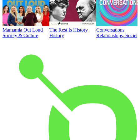
Mamamia Out Loud
The Rest Is History
Conversations
Society & Culture
History
Relationships, Societ