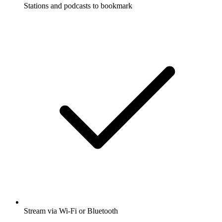
Stations and podcasts to bookmark
Stream via Wi-Fi or Bluetooth