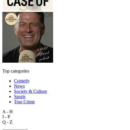
Top categories
Comedy
News
Society & Culture
Sports
True Crime
A - H
I - P
Q - Z