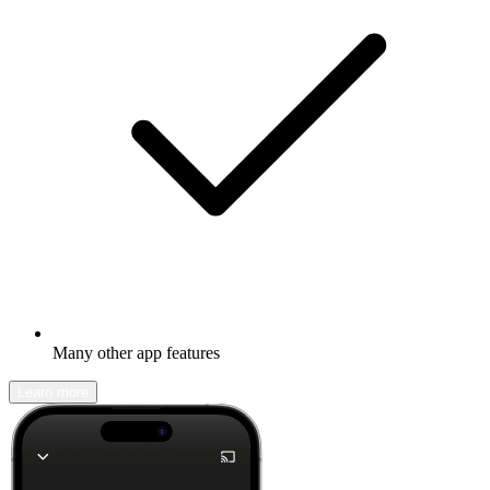
Many other app features
Learn more