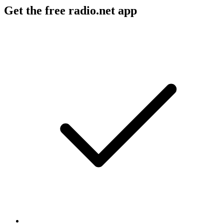
Get the free radio.net app