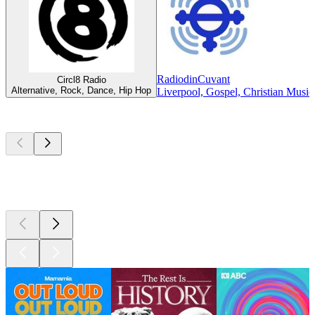
RadiodinCuvant
Circl8 Radio
Alternative, Rock, Dance, Hip Hop
Liverpool, Gospel, Christian Music
Top
podcasts
Top
podcasts
Top
podcasts