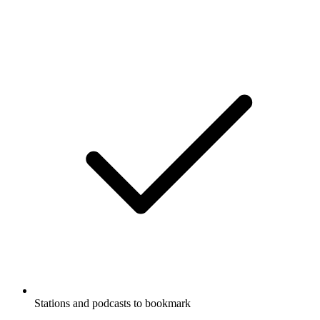
Stations and podcasts to bookmark