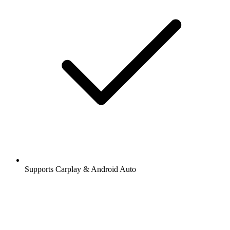
Supports Carplay & Android Auto