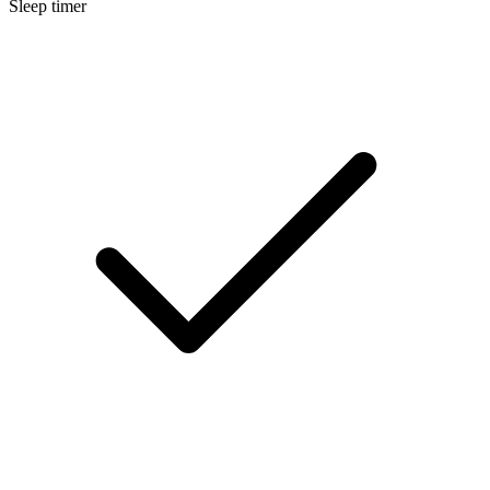
Sleep timer