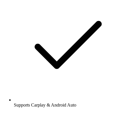
Supports Carplay & Android Auto