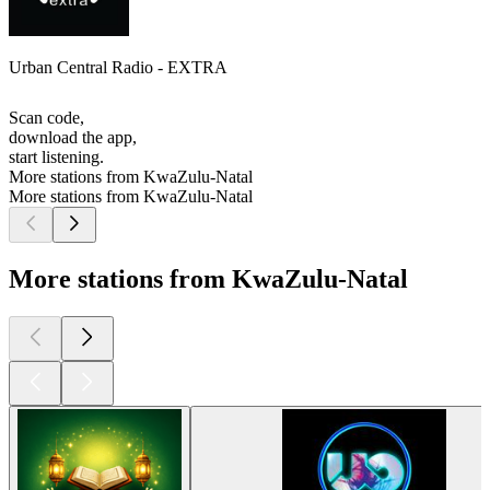
Urban Central Radio - EXTRA
Scan code,
download the app,
start listening.
More stations from KwaZulu-Natal
More stations from KwaZulu-Natal
More stations from KwaZulu-Natal