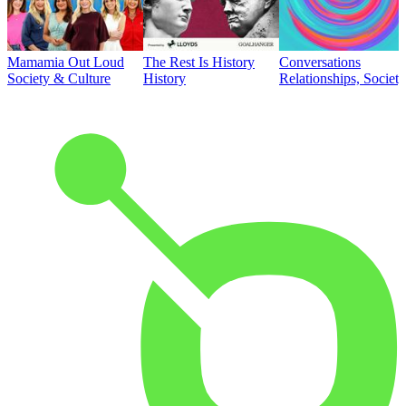
Mamamia Out Loud
The Rest Is History
Conversations
Society & Culture
History
Relationships, Societ