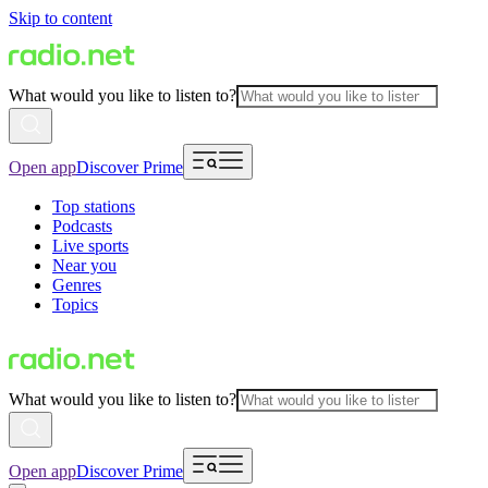
Skip to content
What would you like to listen to?
Open app
Discover Prime
Top stations
Podcasts
Live sports
Near you
Genres
Topics
What would you like to listen to?
Open app
Discover Prime