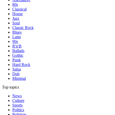
80s
Classical
House
Jazz
Soul
Classic Rock
Blues
Latin
90s
R'n'B
Ballads
Gothic
Punk
Hard Rock
Salsa
Dub
Minimal
Top topics
News
Culture
Sports
Politics
Religion