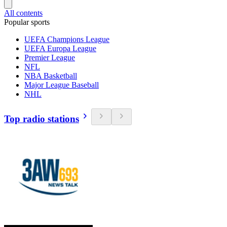
All contents
Popular sports
UEFA Champions League
UEFA Europa League
Premier League
NFL
NBA Basketball
Major League Baseball
NHL
Top radio stations