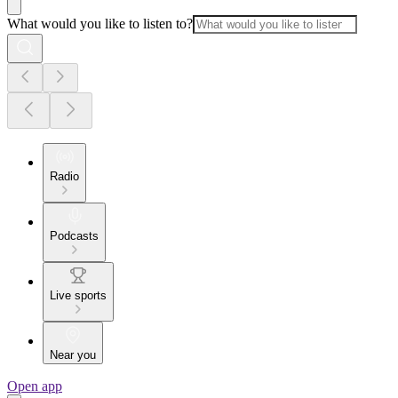
What would you like to listen to?
Radio
Podcasts
Live sports
Near you
Open app