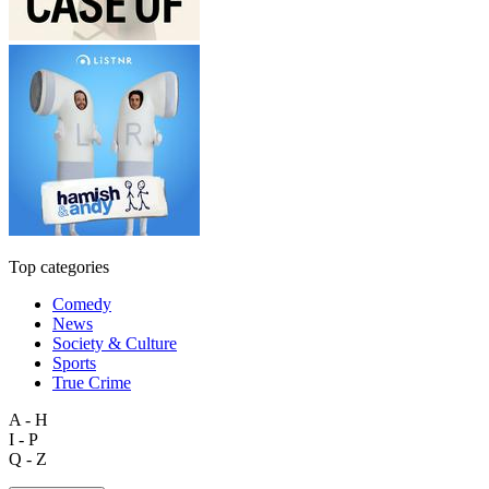
Top categories
Comedy
News
Society & Culture
Sports
True Crime
A - H
I - P
Q - Z