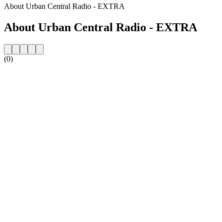
About Urban Central Radio - EXTRA
About Urban Central Radio - EXTRA
(0)
Station website