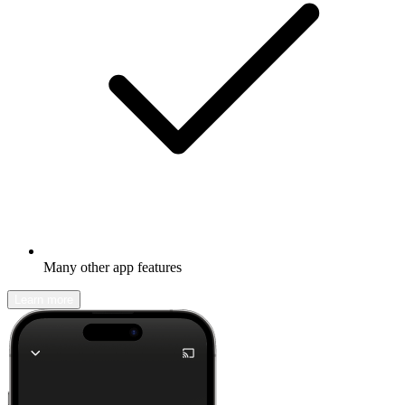
Many other app features
Learn more