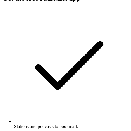
Stations and podcasts to bookmark