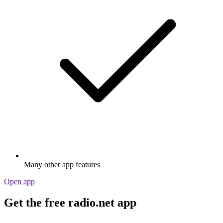
Many other app features
Open app
Get the free radio.net app