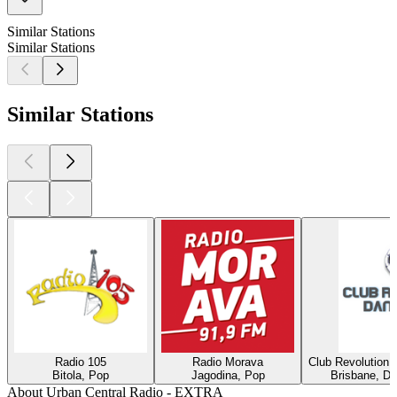
Similar Stations
Similar Stations
Similar Stations
Radio 105
Radio Morava
Club Revolution 
Bitola, Pop
Jagodina, Pop
Brisbane, Di
About Urban Central Radio - EXTRA