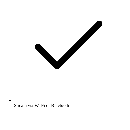
Stream via Wi-Fi or Bluetooth