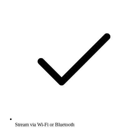
Stream via Wi-Fi or Bluetooth