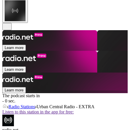
Learn more
Learn more
Learn more
The podcast starts in
- 0 sec.
Radio Stations
Urban Central Radio - EXTRA
Listen to this station in the app for free:
radio.net