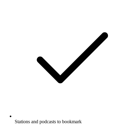
Stations and podcasts to bookmark