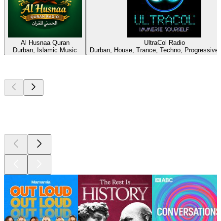
Al Husnaa Quran
UltraCol Radio
Durban, Islamic Music
Durban, House, Trance, Techno, Progressive
Top
podcasts
Top
podcasts
Top
podcasts