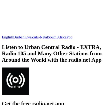
English
Durban
KwaZulu-Natal
South Africa
Pop
Listen to Urban Central Radio - EXTRA,
Radio 105 and Many Other Stations from
Around the World with the radio.net App
Get the free radio.net app