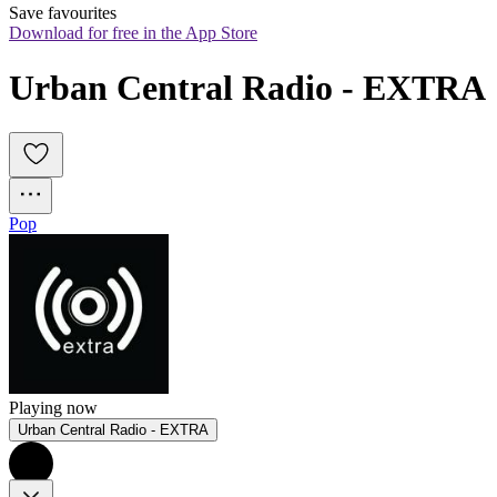
Save favourites
Download for free in the App Store
Urban Central Radio - EXTRA
Pop
Playing now
Urban Central Radio - EXTRA