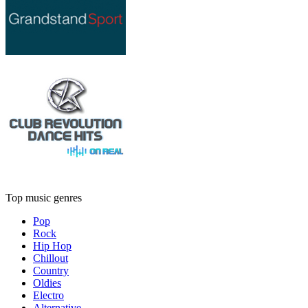
Top music genres
Pop
Rock
Hip Hop
Chillout
Country
Oldies
Electro
Alternative