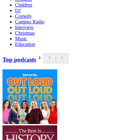
Children
DJ
Comedy
Campus Radio
Interview
Christmas
Music
Education
Top podcasts