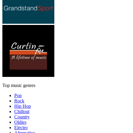
Top music genres
Pop
Rock
Hip Hop
Chillout
Country
Oldies
Electro
Alternative