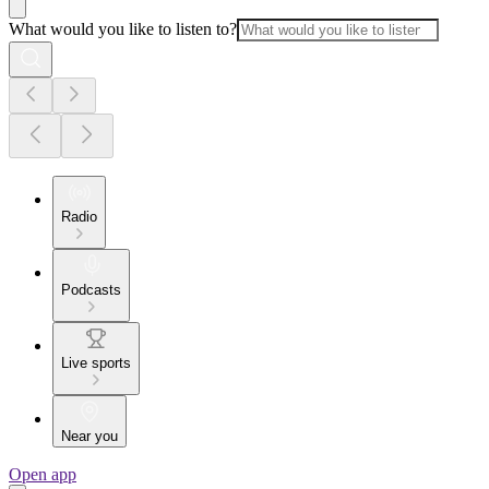
What would you like to listen to?
Radio
Podcasts
Live sports
Near you
Open app