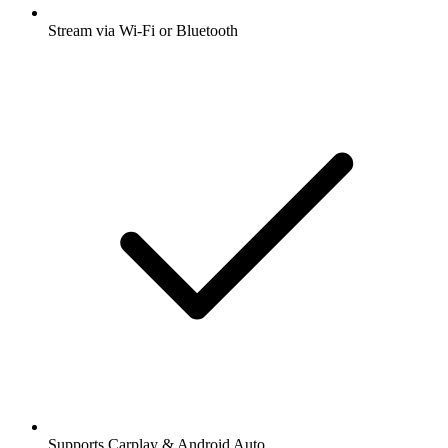
Stream via Wi-Fi or Bluetooth
Supports Carplay & Android Auto