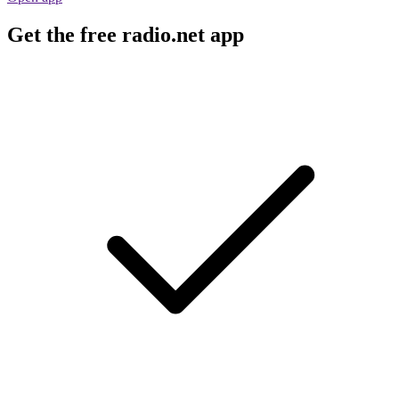
Get the free radio.net app