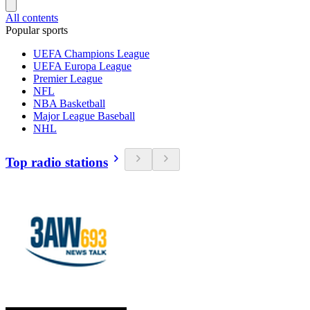
All contents
Popular sports
UEFA Champions League
UEFA Europa League
Premier League
NFL
NBA Basketball
Major League Baseball
NHL
Top radio stations