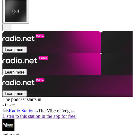
Learn more
Learn more
Learn more
The podcast starts in
- 0 sec.
Radio Stations
The Vibe of Vegas
Listen to this station in the app for free:
radio.net