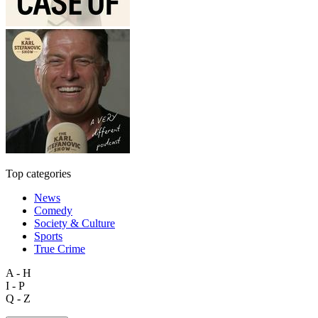
Top categories
News
Comedy
Society & Culture
Sports
True Crime
A - H
I - P
Q - Z