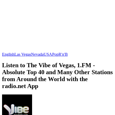
English
Las Vegas
Nevada
USA
Pop
R'n'B
Listen to The Vibe of Vegas, 1.FM -
Absolute Top 40 and Many Other Stations
from Around the World with the
radio.net App