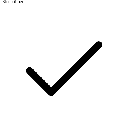
Sleep timer