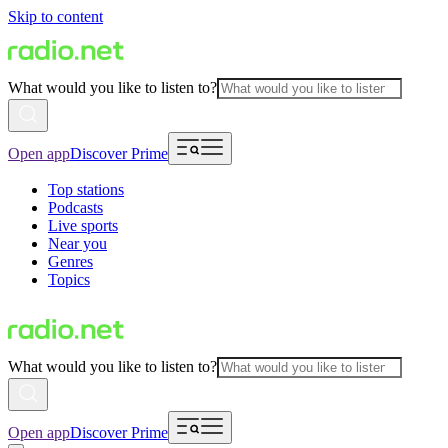
Skip to content
What would you like to listen to?
Open app
Discover Prime
Top stations
Podcasts
Live sports
Near you
Genres
Topics
What would you like to listen to?
Open app
Discover Prime