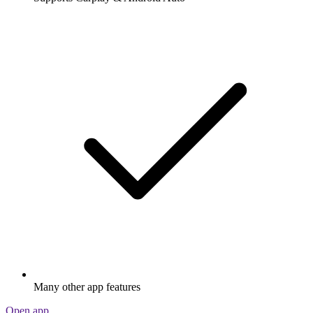
Many other app features
Open app