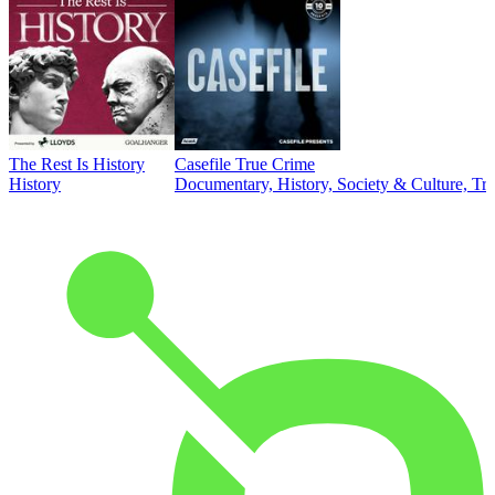
The Rest Is History
Casefile True Crime
History
Documentary, History, Society & Culture, Tr