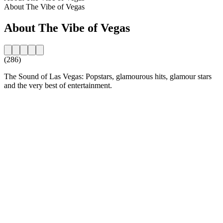
About The Vibe of Vegas
About The Vibe of Vegas
(286)
The Sound of Las Vegas: Popstars, glamourous hits, glamour stars
and the very best of entertainment.
Station website