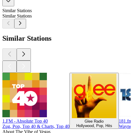
Similar Stations
Similar Stations
Similar Stations
1.FM - Absolute Top 40
181.fm 
Glee Radio
Hollywood, Pop, Hits
Zug, Pop, Top 40 & Charts, Top 40
Waynes
About The Vibe of Vegas