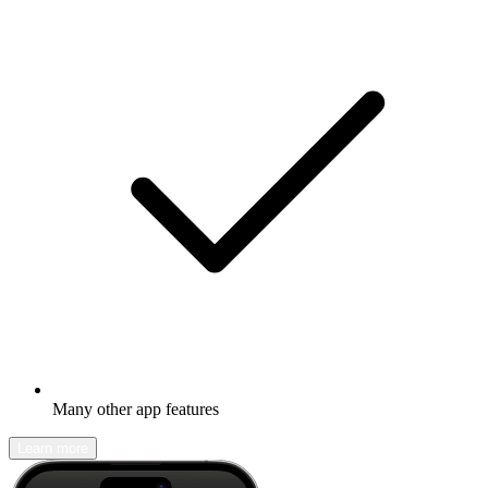
Many other app features
Learn more