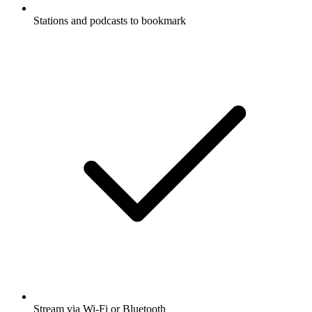
Stations and podcasts to bookmark
Stream via Wi-Fi or Bluetooth