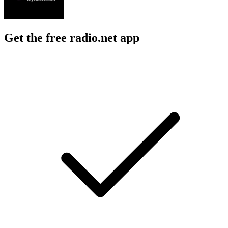
Get the free radio.net app