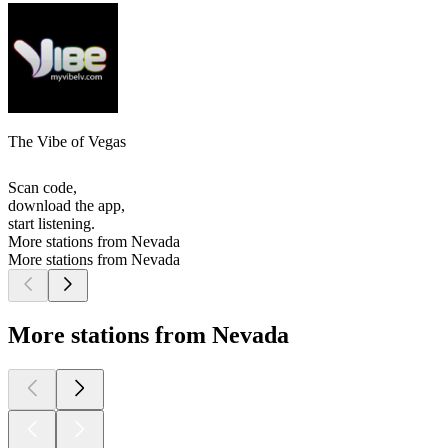
The Vibe of Vegas
Scan code,
download the app,
start listening.
More stations from Nevada
More stations from Nevada
More stations from Nevada