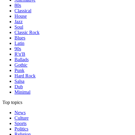
80s
Classical
House
Jazz
Soul
Classic Rock
Blues
Latin
90s
R'n'B
Ballads
Gothic
Punk
Hard Rock
Salsa
Dub
Minimal
Top topics
News
Culture
Sports
Politics
Religion