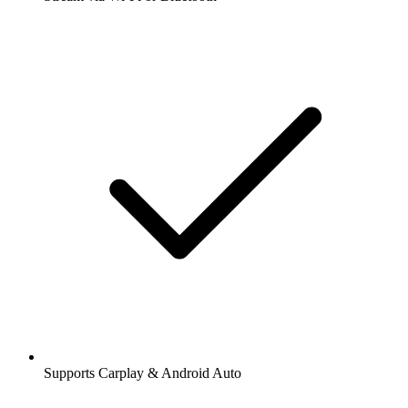
Supports Carplay & Android Auto