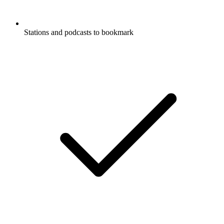
Stations and podcasts to bookmark