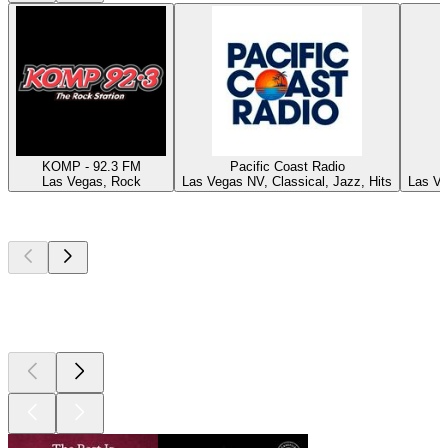
KOMP - 92.3 FM
Pacific Coast Radio
Las Vegas, Rock
Las Vegas NV, Classical, Jazz, Hits
Las Ve
Top
podcasts
Top
podcasts
Top
podcasts