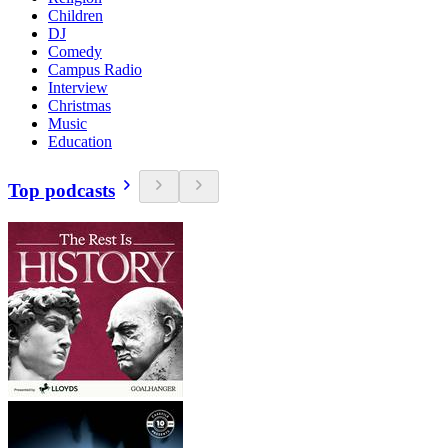
Children
DJ
Comedy
Campus Radio
Interview
Christmas
Music
Education
Top podcasts