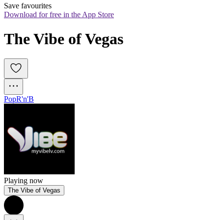
Save favourites
Download for free in the App Store
The Vibe of Vegas
Pop
R'n'B
Playing now
The Vibe of Vegas