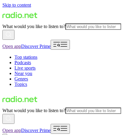
Skip to content
What would you like to listen to?
Open app
Discover Prime
Top stations
Podcasts
Live sports
Near you
Genres
Topics
What would you like to listen to?
Open app
Discover Prime