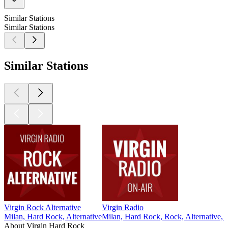
Similar Stations
Similar Stations
Similar Stations
Virgin Rock Alternative
Virgin Radio
Milan, Hard Rock, Alternative
Milan, Hard Rock, Rock, Alternative, 
About Virgin Hard Rock