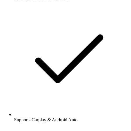
Supports Carplay & Android Auto