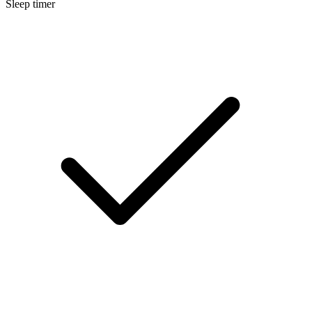
Sleep timer