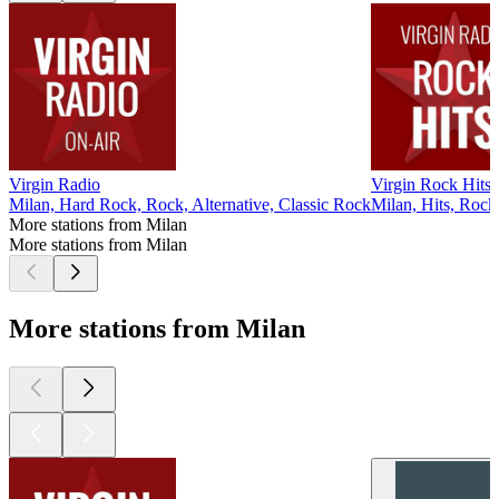
Virgin Radio
Virgin Rock Hits
Milan, Hard Rock, Rock, Alternative, Classic Rock
Milan, Hits, Rock
More stations from Milan
More stations from Milan
More stations from Milan