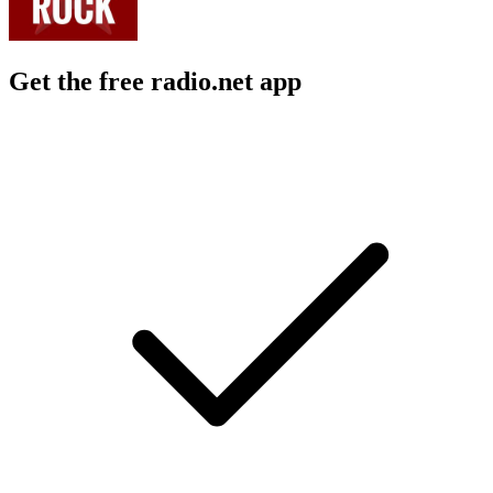
Get the free radio.net app