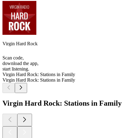
Virgin Hard Rock
Scan code,
download the app,
start listening.
Virgin Hard Rock: Stations in Family
Virgin Hard Rock: Stations in Family
Virgin Hard Rock: Stations in Family