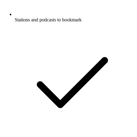
Stations and podcasts to bookmark