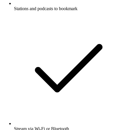
Stations and podcasts to bookmark
Stream via Wi-Fi or Bluetooth