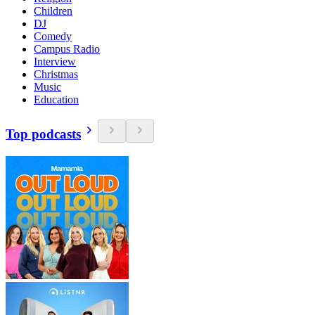
Children
DJ
Comedy
Campus Radio
Interview
Christmas
Music
Education
Top podcasts