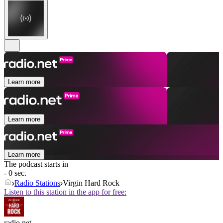
Learn more
Learn more
Learn more
The podcast starts in
- 0 sec.
Radio Stations
Virgin Hard Rock
Listen to this station in the app for free:
radio.net