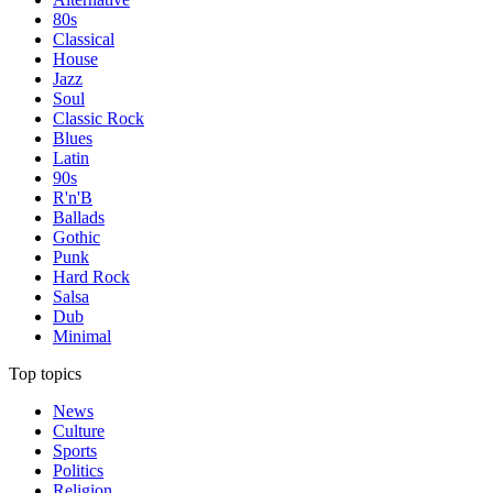
80s
Classical
House
Jazz
Soul
Classic Rock
Blues
Latin
90s
R'n'B
Ballads
Gothic
Punk
Hard Rock
Salsa
Dub
Minimal
Top topics
News
Culture
Sports
Politics
Religion