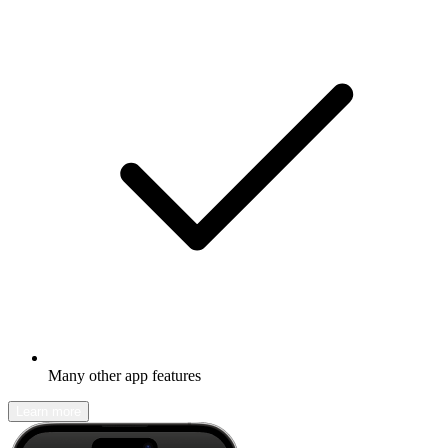
Many other app features
Learn more