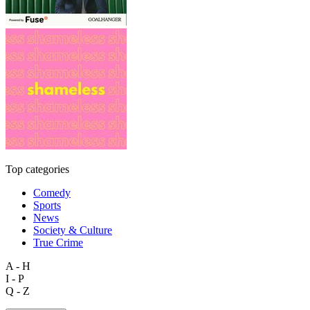
Top categories
Comedy
Sports
News
Society & Culture
True Crime
A - H
I - P
Q - Z