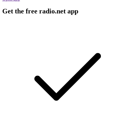
Get the free radio.net app