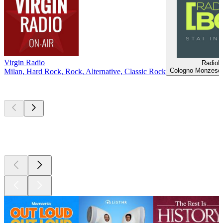
Virgin Radio
Radio
Cologno Monzese,
Milan, Hard Rock, Rock, Alternative, Classic Rock
Top
podcasts
Top
podcasts
Top
podcasts