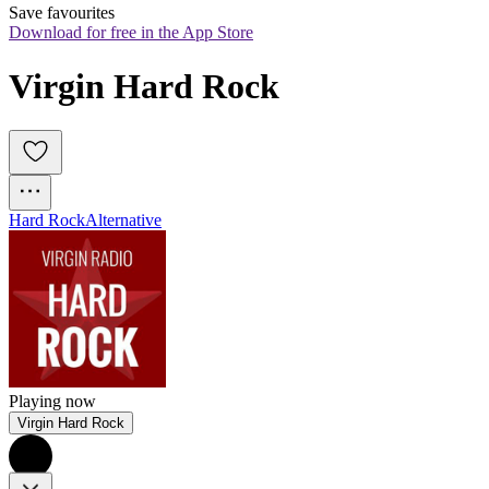
Save favourites
Download for free in the App Store
Virgin Hard Rock
Hard Rock
Alternative
Playing now
Virgin Hard Rock