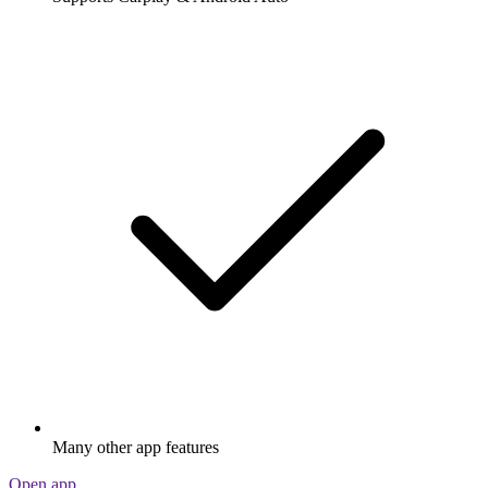
Many other app features
Open app