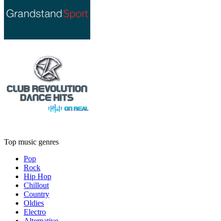
Top music genres
Pop
Rock
Hip Hop
Chillout
Country
Oldies
Electro
Alternative