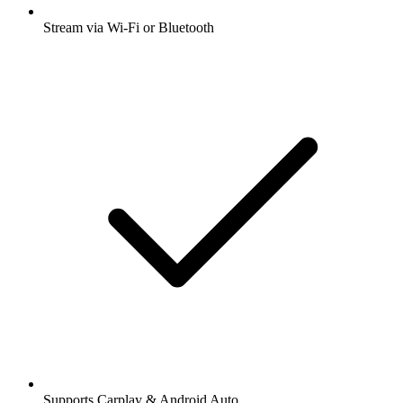
Stream via Wi-Fi or Bluetooth
Supports Carplay & Android Auto