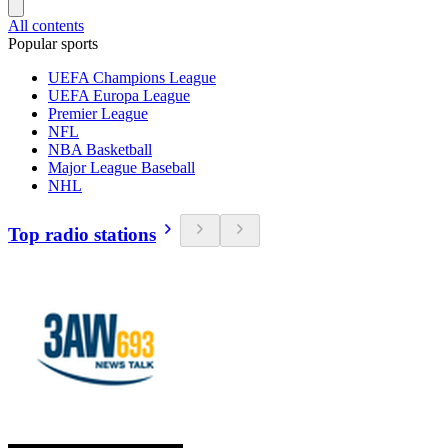
All contents
Popular sports
UEFA Champions League
UEFA Europa League
Premier League
NFL
NBA Basketball
Major League Baseball
NHL
Top radio stations