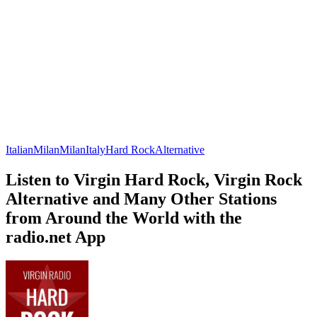
Italian
Milan
Milan
Italy
Hard Rock
Alternative
Listen to Virgin Hard Rock, Virgin Rock
Alternative and Many Other Stations
from Around the World with the
radio.net App