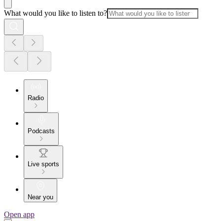
What would you like to listen to?
Radio
Podcasts
Live sports
Near you
Open app