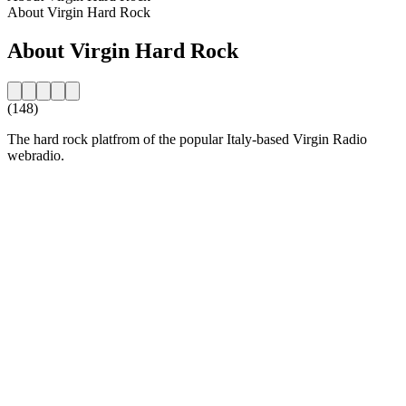
About Virgin Hard Rock
About Virgin Hard Rock
(148)
The hard rock platfrom of the popular Italy-based Virgin Radio
webradio.
Station website