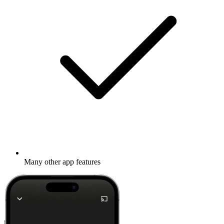
Many other app features