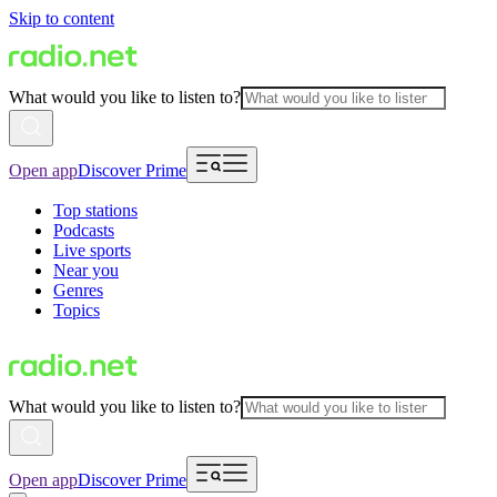
Skip to content
What would you like to listen to?
Open app
Discover Prime
Top stations
Podcasts
Live sports
Near you
Genres
Topics
What would you like to listen to?
Open app
Discover Prime