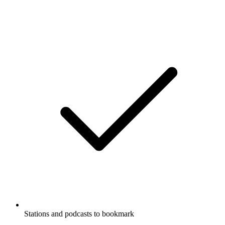
Stations and podcasts to bookmark