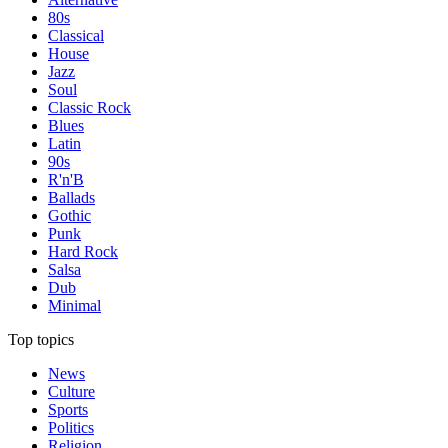
80s
Classical
House
Jazz
Soul
Classic Rock
Blues
Latin
90s
R'n'B
Ballads
Gothic
Punk
Hard Rock
Salsa
Dub
Minimal
Top topics
News
Culture
Sports
Politics
Religion