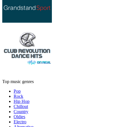
Top music genres
Pop
Rock
Hip Hop
Chillout
Country
Oldies
Electro
Alternative