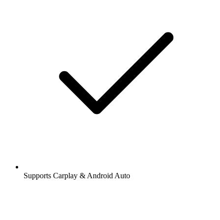
Supports Carplay & Android Auto