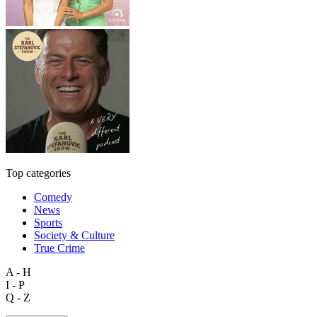
Top categories
Comedy
News
Sports
Society & Culture
True Crime
A - H
I - P
Q - Z