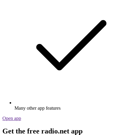
Many other app features
Open app
Get the free radio.net app