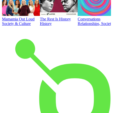
Mamamia Out Loud
The Rest Is History
Conversations
Society & Culture
History
Relationships, Societ