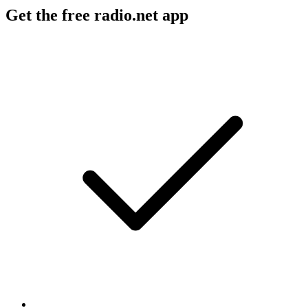
Get the free radio.net app