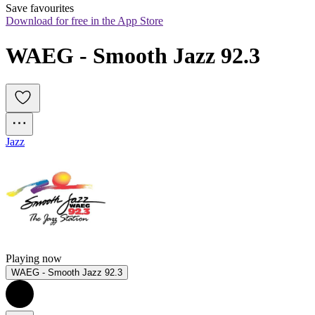
Save favourites
Download for free in the App Store
WAEG - Smooth Jazz 92.3
Jazz
Playing now
WAEG - Smooth Jazz 92.3