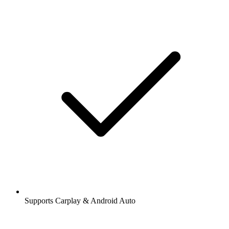
Supports Carplay & Android Auto