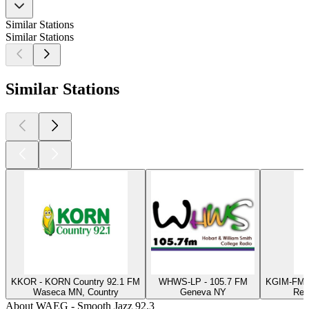
Similar Stations
Similar Stations
Similar Stations
KKOR - KORN Country 92.1 FM
WHWS-LP - 105.7 FM
KGIM-FM -
Waseca MN, Country
Geneva NY
Red
About WAEG - Smooth Jazz 92.3