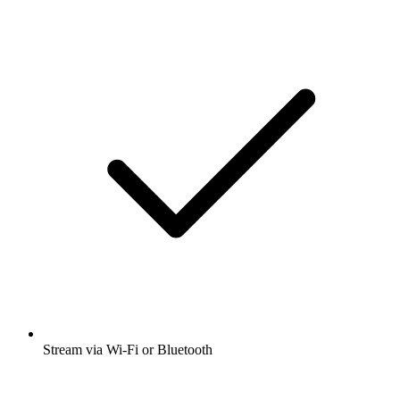
Stream via Wi-Fi or Bluetooth