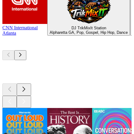
CNN International
DJ TrikMixIt Station
Alpharetta GA, Pop, Gospel, Hip Hop, Dance
Atlanta
Top
podcasts
Top
podcasts
Top
podcasts