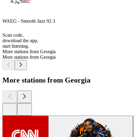
WAEG - Smooth Jazz 92.3
Scan code,
download the app,
start listening.
More stations from Georgia
More stations from Georgia
More stations from Georgia