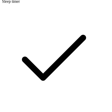
Sleep timer