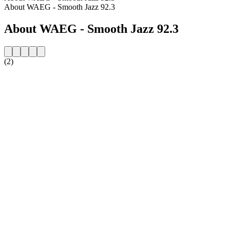
About WAEG - Smooth Jazz 92.3
About WAEG - Smooth Jazz 92.3
(2)
Station website