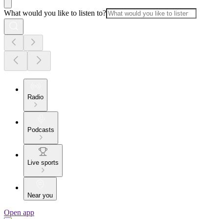
What would you like to listen to?
Radio
Podcasts
Live sports
Near you
Open app