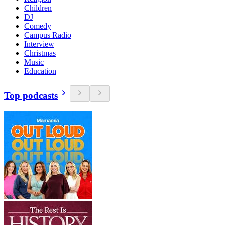
Children
DJ
Comedy
Campus Radio
Interview
Christmas
Music
Education
Top podcasts