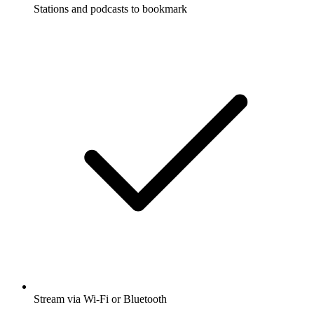
Stations and podcasts to bookmark
Stream via Wi-Fi or Bluetooth