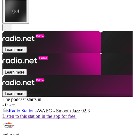
Learn more
Learn more
Learn more
The podcast starts in
- 0 sec.
Radio Stations
WAEG - Smooth Jazz 92.3
Listen to this station in the app for free:
radio.net