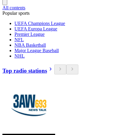
All contents
Popular sports
UEFA Champions League
UEFA Europa League
Premier League
NFL
NBA Basketball
Major League Baseball
NHL
Top radio stations