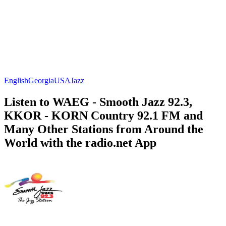
English
Georgia
USA
Jazz
Listen to WAEG - Smooth Jazz 92.3,
KKOR - KORN Country 92.1 FM and
Many Other Stations from Around the
World with the radio.net App