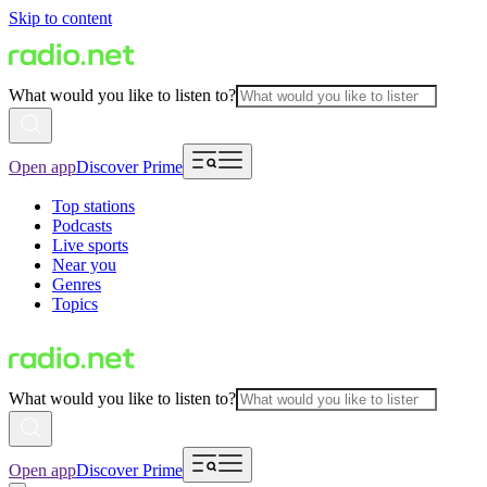
Skip to content
What would you like to listen to?
Open app
Discover Prime
Top stations
Podcasts
Live sports
Near you
Genres
Topics
What would you like to listen to?
Open app
Discover Prime