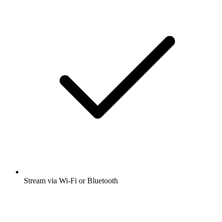
Stream via Wi-Fi or Bluetooth