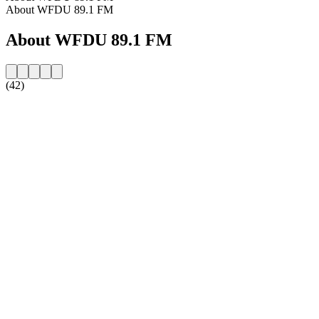
About WFDU 89.1 FM
About WFDU 89.1 FM
(42)
Station website