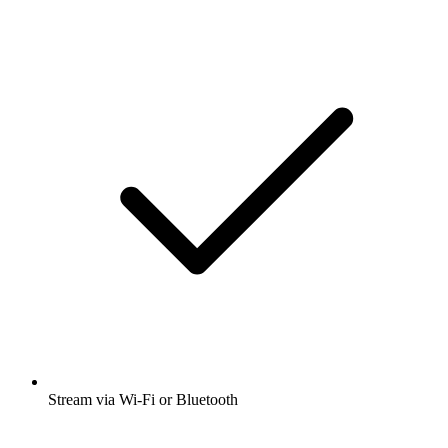
Stream via Wi-Fi or Bluetooth