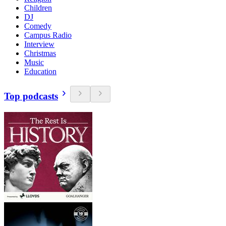
Children
DJ
Comedy
Campus Radio
Interview
Christmas
Music
Education
Top podcasts