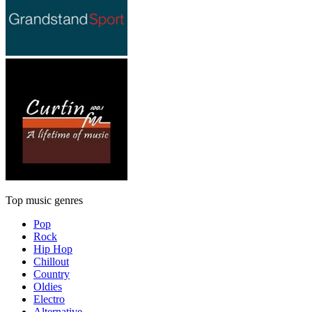
Top music genres
Pop
Rock
Hip Hop
Chillout
Country
Oldies
Electro
Alternative