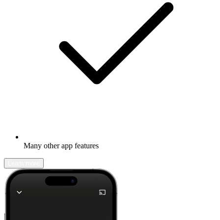
Many other app features
Learn more