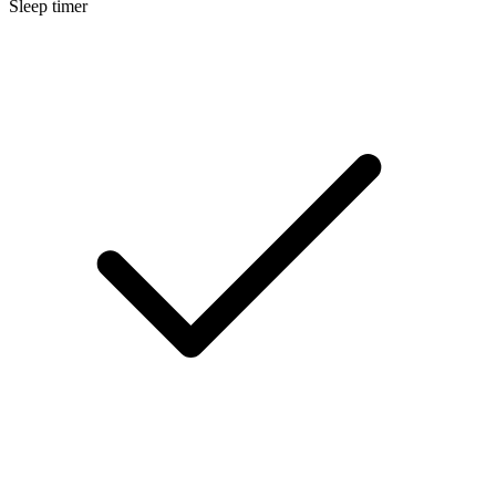
Sleep timer