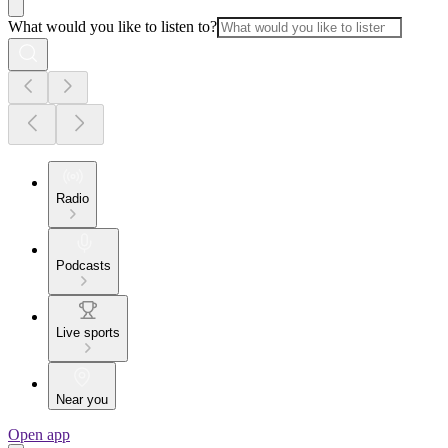
What would you like to listen to?
Radio
Podcasts
Live sports
Near you
Open app