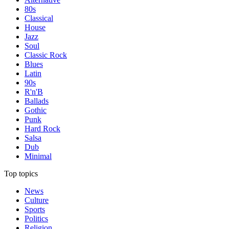
80s
Classical
House
Jazz
Soul
Classic Rock
Blues
Latin
90s
R'n'B
Ballads
Gothic
Punk
Hard Rock
Salsa
Dub
Minimal
Top topics
News
Culture
Sports
Politics
Religion