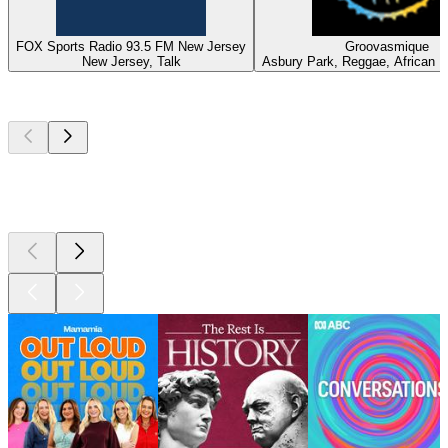
FOX Sports Radio 93.5 FM New Jersey
Groovasmique
New Jersey, Talk
Asbury Park, Reggae, African 
Top
podcasts
Top
podcasts
Top
podcasts