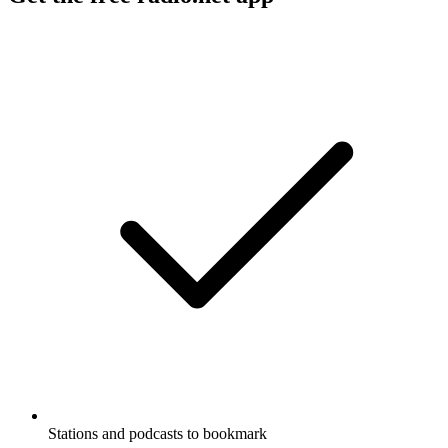
Stations and podcasts to bookmark