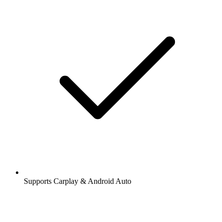
Supports Carplay & Android Auto