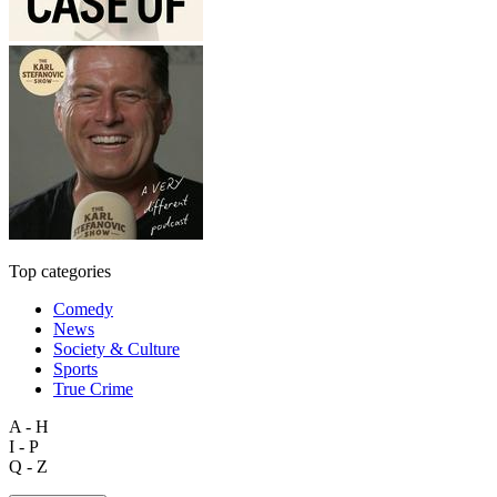
Top categories
Comedy
News
Society & Culture
Sports
True Crime
A - H
I - P
Q - Z