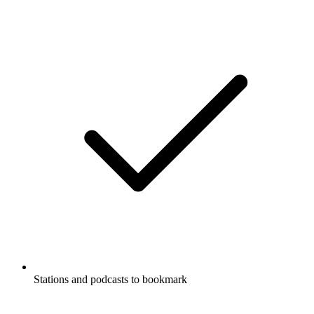
Stations and podcasts to bookmark