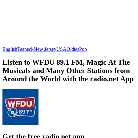
English
Teaneck
New Jersey
USA
Oldies
Pop
Listen to WFDU 89.1 FM, Magic At The
Musicals and Many Other Stations from
Around the World with the radio.net App
Get the free radio.net app