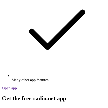
Many other app features
Open app
Get the free radio.net app