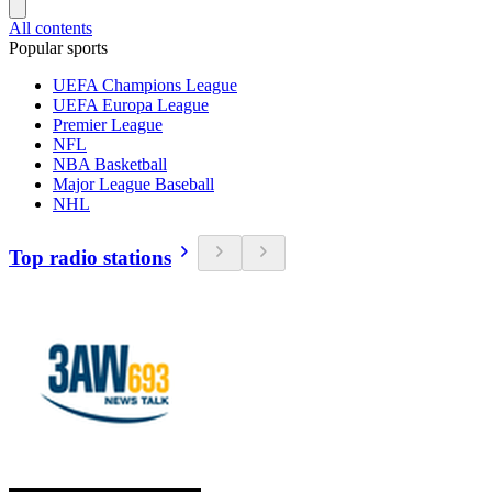
All contents
Popular sports
UEFA Champions League
UEFA Europa League
Premier League
NFL
NBA Basketball
Major League Baseball
NHL
Top radio stations