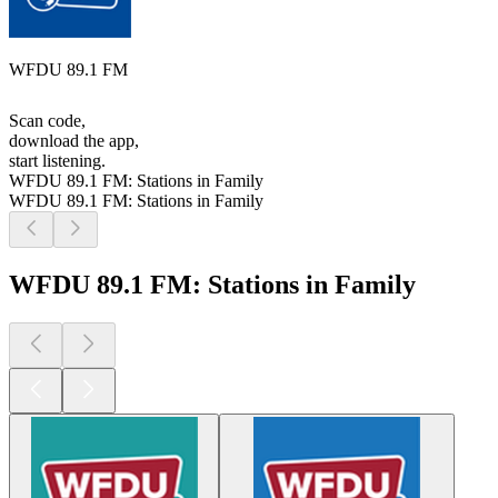
WFDU 89.1 FM
Scan code,
download the app,
start listening.
WFDU 89.1 FM: Stations in Family
WFDU 89.1 FM: Stations in Family
WFDU 89.1 FM: Stations in Family