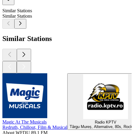
Similar Stations
Similar Stations
Similar Stations
Magic At The Musicals
Radio KPTV
Târgu Mureș, Alternative, 80s, Rock
Redruth, Chillout, Film & Musical
About WFDU 89.1 FM