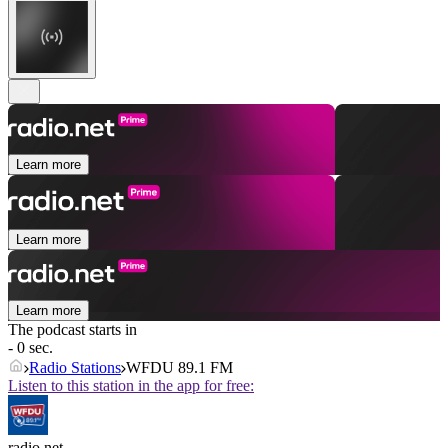
Learn more
Learn more
Learn more
The podcast starts in
- 0 sec.
Radio Stations
WFDU 89.1 FM
Listen to this station in the app for free:
radio.net