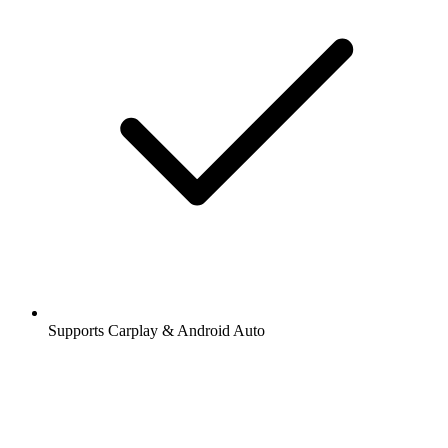
Supports Carplay & Android Auto