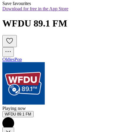
Save favourites
Download for free in the App Store
WFDU 89.1 FM
Oldies
Pop
Playing now
WFDU 89.1 FM