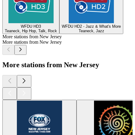
WFDU HD3
WFDU HD2 - Jazz & What's More
Teaneck, Hip Hop, Talk, Rock
Teaneck, Jazz
More stations from New Jersey
More stations from New Jersey
More stations from New Jersey