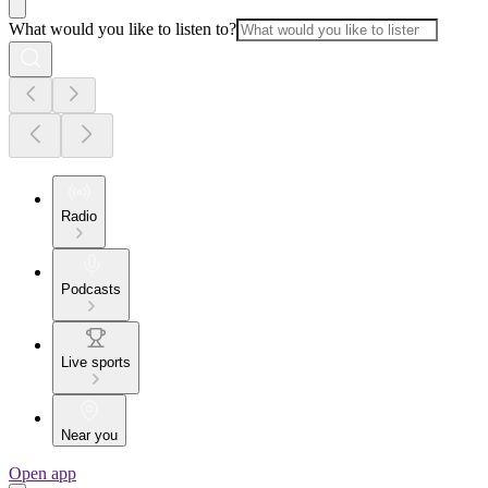
What would you like to listen to?
Radio
Podcasts
Live sports
Near you
Open app