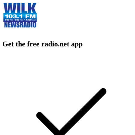
Get the free radio.net app