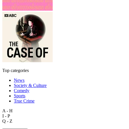
Top categories
News
Society & Culture
Comedy
Sports
True Crime
A - H
I - P
Q - Z