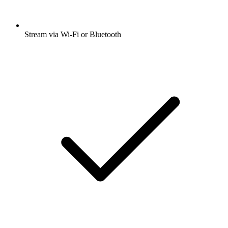
Stream via Wi-Fi or Bluetooth