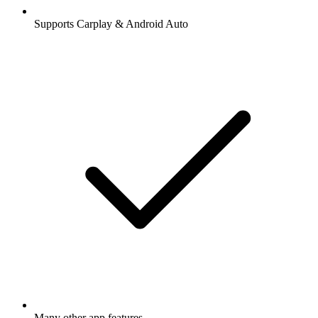
Supports Carplay & Android Auto
Many other app features