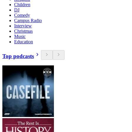
Children
DJ
Comedy
Campus Radio
Interview
Christmas
Music
Education
Top podcasts