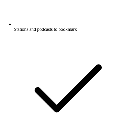
Stations and podcasts to bookmark