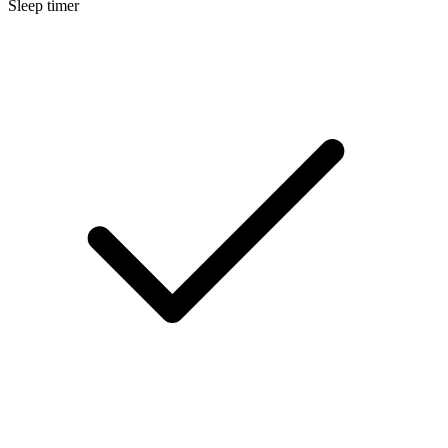
Sleep timer