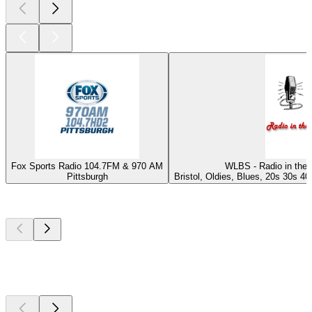
Fox Sports Radio 104.7FM & 970 AM
WLBS - Radio in the 
Pittsburgh
Bristol, Oldies, Blues, 20s 30s 40
Top
podcasts
Top
podcasts
Top
podcasts