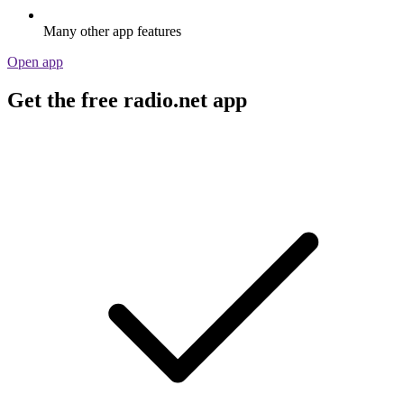
Many other app features
Open app
Get the free radio.net app