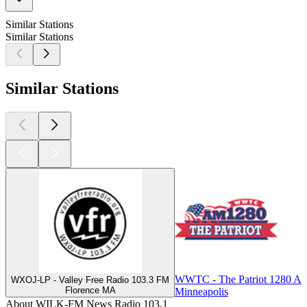
Similar Stations
Similar Stations
Similar Stations
WWTC - The Patriot 1280 A
WXOJ-LP - Valley Free Radio 103.3 FM
Florence MA
Minneapolis
About WILK-FM News Radio 103.1