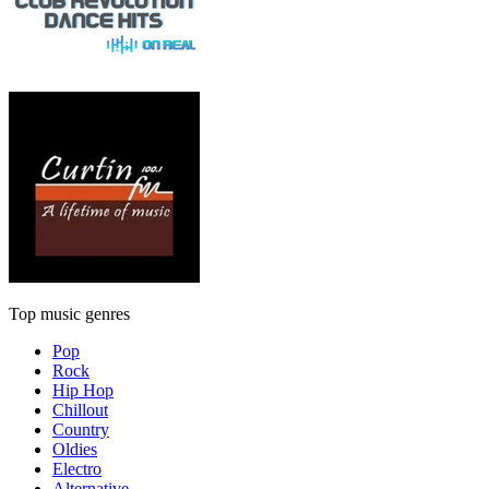
Top music genres
Pop
Rock
Hip Hop
Chillout
Country
Oldies
Electro
Alternative