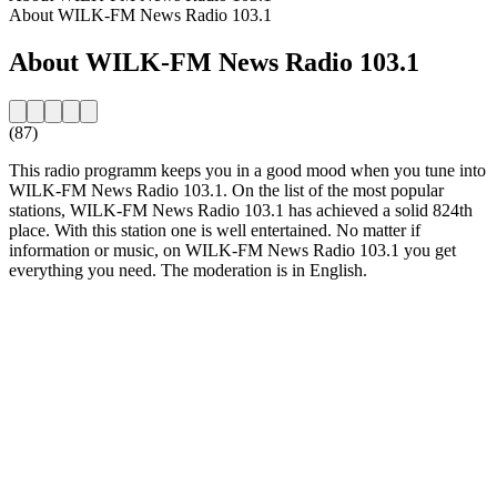
About WILK-FM News Radio 103.1
About WILK-FM News Radio 103.1
(87)
This radio programm keeps you in a good mood when you tune into
WILK-FM News Radio 103.1. On the list of the most popular
stations, WILK-FM News Radio 103.1 has achieved a solid 824th
place. With this station one is well entertained. No matter if
information or music, on WILK-FM News Radio 103.1 you get
everything you need. The moderation is in English.
Station website