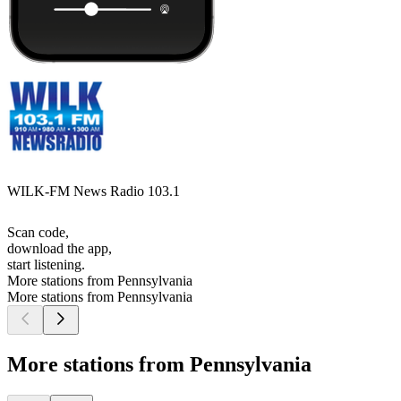
WILK-FM News Radio 103.1
Scan code,
download the app,
start listening.
More stations from Pennsylvania
More stations from Pennsylvania
More stations from Pennsylvania