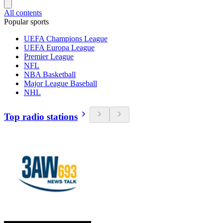
All contents
Popular sports
UEFA Champions League
UEFA Europa League
Premier League
NFL
NBA Basketball
Major League Baseball
NHL
Top radio stations