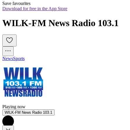
Save favourites
Download for free in the App Store
WILK-FM News Radio 103.1
News
Sports
Playing now
WILK-FM News Radio 103.1