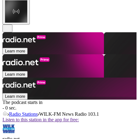
Learn more
Learn more
Learn more
The podcast starts in
- 0 sec.
Radio Stations
WILK-FM News Radio 103.1
Listen to this station in the app for free:
radio.net