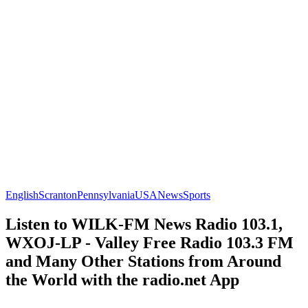
English
Scranton
Pennsylvania
USA
News
Sports
Listen to WILK-FM News Radio 103.1,
WXOJ-LP - Valley Free Radio 103.3 FM
and Many Other Stations from Around
the World with the radio.net App