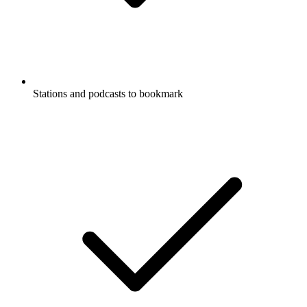
Stations and podcasts to bookmark