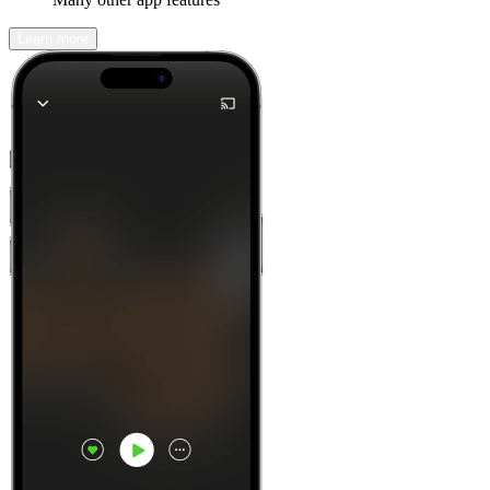
Learn more