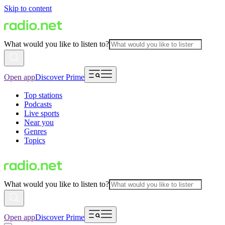
Skip to content
What would you like to listen to?
Open app
Discover Prime
Top stations
Podcasts
Live sports
Near you
Genres
Topics
What would you like to listen to?
Open app
Discover Prime