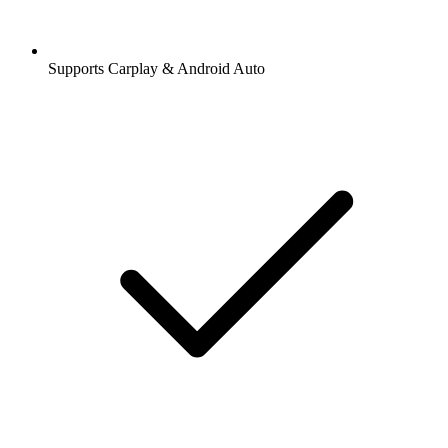
Supports Carplay & Android Auto