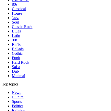
80s
Classical
House
Jazz
Soul
Classic Rock
Blues
Latin
90s
R'n'B
Ballads
Gothic
Punk
Hard Rock
Salsa
Dub
Minimal
Top topics
News
Culture
Sports
Politics
Religion