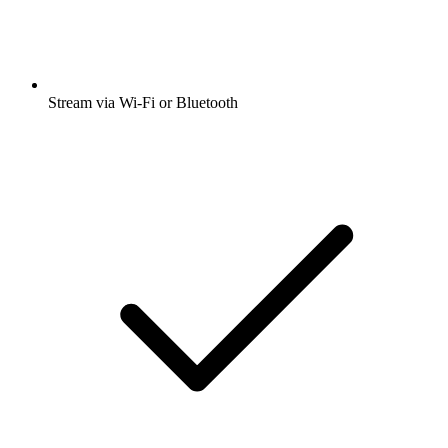
Stream via Wi-Fi or Bluetooth