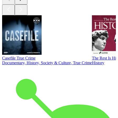
Casefile True Crime
The Rest Is His
Documentary, History, Society & Culture, True Crime
History