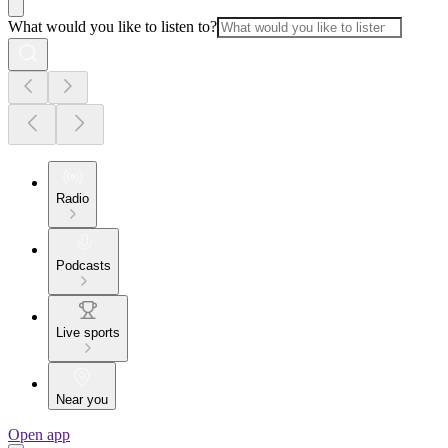
What would you like to listen to?
Radio
Podcasts
Live sports
Near you
Open app