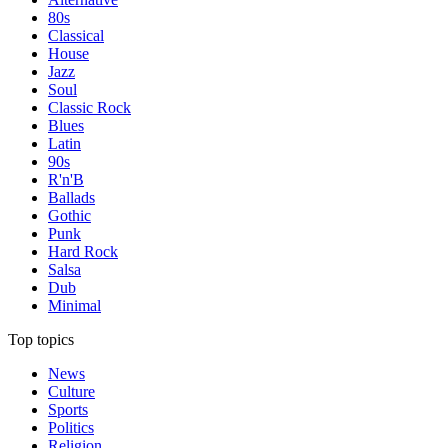
80s
Classical
House
Jazz
Soul
Classic Rock
Blues
Latin
90s
R'n'B
Ballads
Gothic
Punk
Hard Rock
Salsa
Dub
Minimal
Top topics
News
Culture
Sports
Politics
Religion