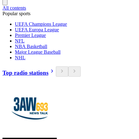
All contents
Popular sports
UEFA Champions League
UEFA Europa League
Premier League
NFL
NBA Basketball
Major League Baseball
NHL
Top radio stations