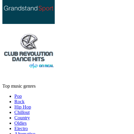
Top music genres
Pop
Rock
Hip Hop
Chillout
Country
Oldies
Electro
Alternative