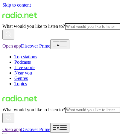
Skip to content
What would you like to listen to?
Open app
Discover Prime
Top stations
Podcasts
Live sports
Near you
Genres
Topics
What would you like to listen to?
Open app
Discover Prime