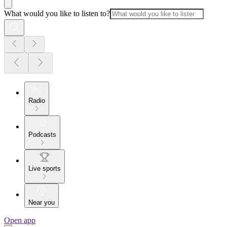
What would you like to listen to?
Radio
Podcasts
Live sports
Near you
Open app