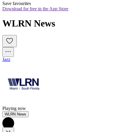
Save favourites
Download for free in the App Store
WLRN News
Jazz
Playing now
WLRN News