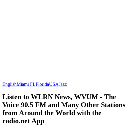
English
Miami FL
Florida
USA
Jazz
Listen to WLRN News, WVUM - The
Voice 90.5 FM and Many Other Stations
from Around the World with the
radio.net App