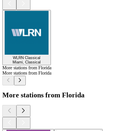
WLRN Classical
Miami, Classical
More stations from Florida
More stations from Florida
More stations from Florida