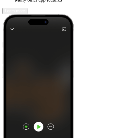
Learn more