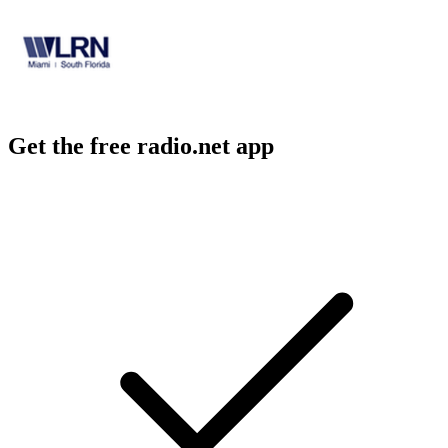
Get the free radio.net app