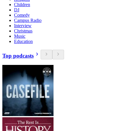
Children
DJ
Comedy
Campus Radio
Interview
Christmas
Music
Education
Top podcasts