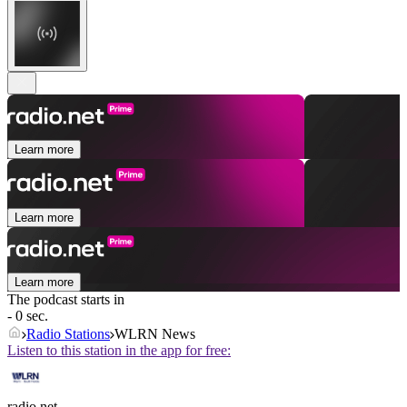
Learn more
Learn more
Learn more
The podcast starts in
- 0 sec.
Radio Stations
WLRN News
Listen to this station in the app for free:
radio.net