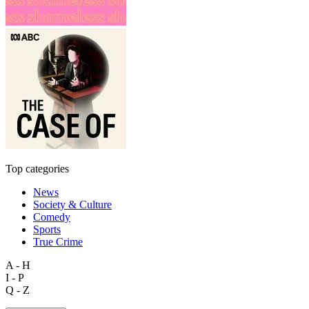
Top categories
News
Society & Culture
Comedy
Sports
True Crime
A - H
I - P
Q - Z