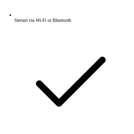
Stream via Wi-Fi or Bluetooth