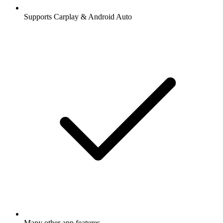
Supports Carplay & Android Auto
Many other app features