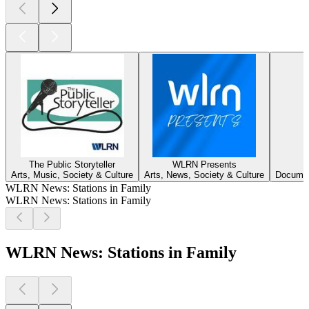
The Public Storyteller
WLRN Presents
Arts, Music, Society & Culture
Arts, News, Society & Culture
Document
WLRN News: Stations in Family
WLRN News: Stations in Family
WLRN News: Stations in Family