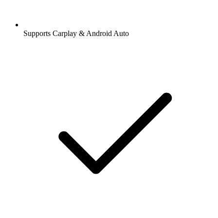
Supports Carplay & Android Auto