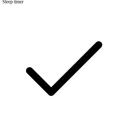
Sleep timer