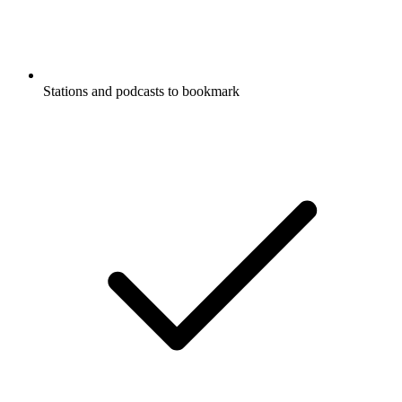
Stations and podcasts to bookmark