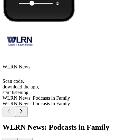
WLRN News
Scan code,
download the app,
start listening.
WLRN News: Podcasts in Family
WLRN News: Podcasts in Family
WLRN News: Podcasts in Family