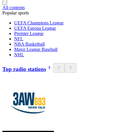
All contents
Popular sports
UEFA Champions League
UEFA Europa League
Premier League
NFL
NBA Basketball
Major League Baseball
NHL
Top radio stations