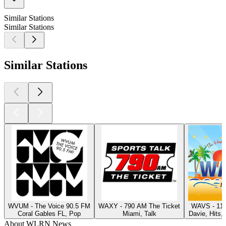
Similar Stations
Similar Stations
Similar Stations
WVUM - The Voice 90.5 FM
WAXY - 790 AM The Ticket
WAVS - 117
Coral Gables FL, Pop
Miami, Talk
Davie, Hits,
About WLRN News