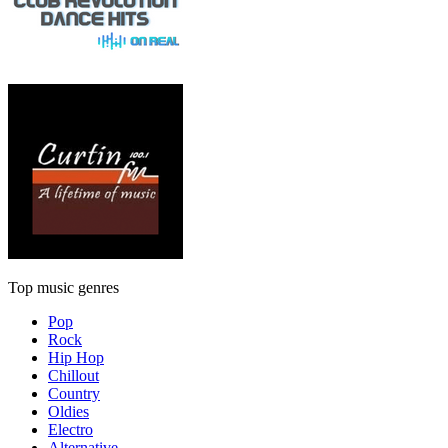
Top music genres
Pop
Rock
Hip Hop
Chillout
Country
Oldies
Electro
Alternative