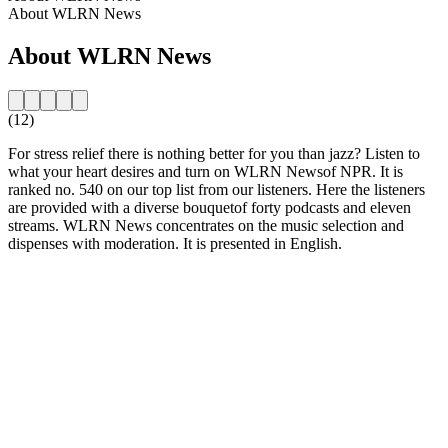
About WLRN News
About WLRN News
(12)
For stress relief there is nothing better for you than jazz? Listen to
what your heart desires and turn on WLRN Newsof NPR. It is
ranked no. 540 on our top list from our listeners. Here the listeners
are provided with a diverse bouquetof forty podcasts and eleven
streams. WLRN News concentrates on the music selection and
dispenses with moderation. It is presented in English.
Station website