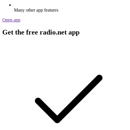
Many other app features
Open app
Get the free radio.net app