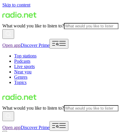
Skip to content
What would you like to listen to?
Open app
Discover Prime
Top stations
Podcasts
Live sports
Near you
Genres
Topics
What would you like to listen to?
Open app
Discover Prime