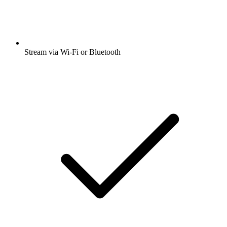
Stream via Wi-Fi or Bluetooth