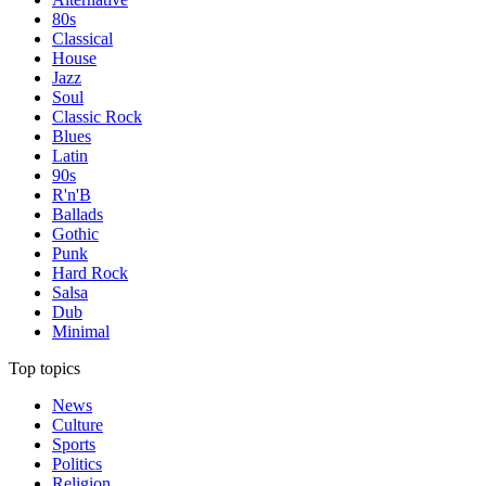
80s
Classical
House
Jazz
Soul
Classic Rock
Blues
Latin
90s
R'n'B
Ballads
Gothic
Punk
Hard Rock
Salsa
Dub
Minimal
Top topics
News
Culture
Sports
Politics
Religion