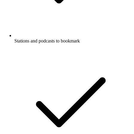
Stations and podcasts to bookmark