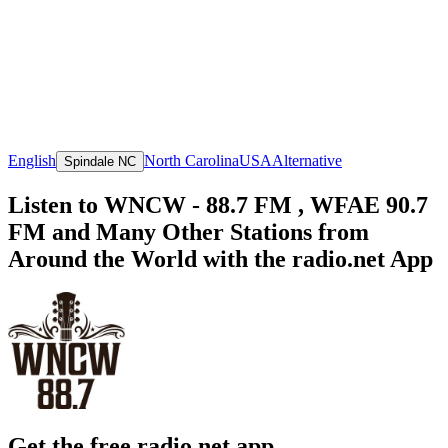
English
North Carolina
USA
Alternative
Spindale NC
Listen to WNCW - 88.7 FM , WFAE 90.7
FM and Many Other Stations from
Around the World with the radio.net App
Get the free radio.net app