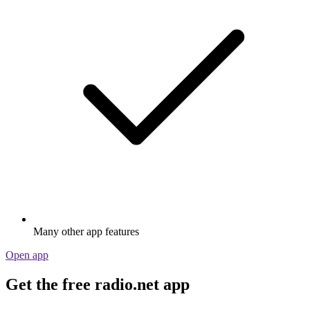
Many other app features
Open app
Get the free radio.net app