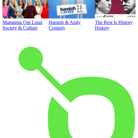
Mamamia Out Loud
Hamish & Andy
The Rest Is History
Society & Culture
Comedy
History