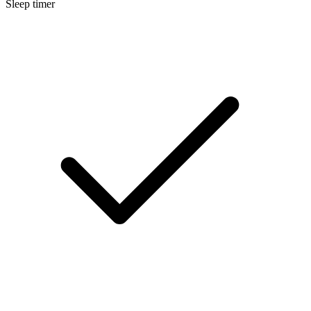
Sleep timer