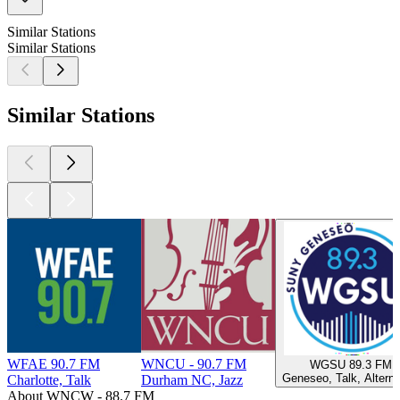
Similar Stations
Similar Stations
Similar Stations
WFAE 90.7 FM
WNCU - 90.7 FM
WGSU 89.3 FM
Geneseo, Talk, Alterna
Charlotte, Talk
Durham NC, Jazz
About WNCW - 88.7 FM