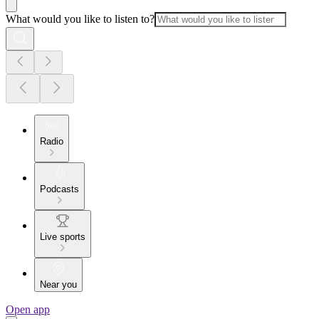
What would you like to listen to?
Radio
Podcasts
Live sports
Near you
Open app