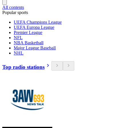
All contents
Popular sports
UEFA Champions League
UEFA Europa League
Premier League
NFL
NBA Basketball
Major League Baseball
NHL
Top radio stations