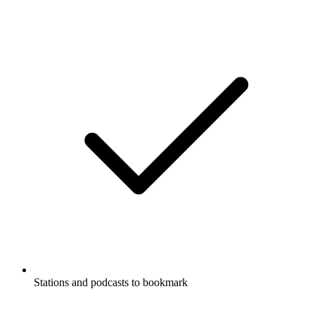
Stations and podcasts to bookmark