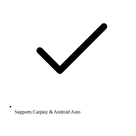
Supports Carplay & Android Auto