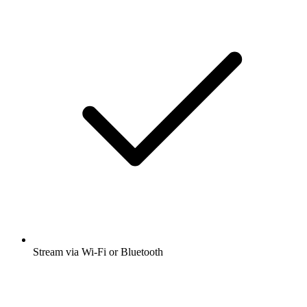
Stream via Wi-Fi or Bluetooth