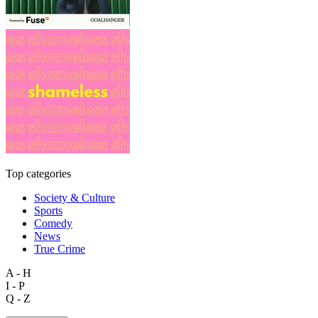
Top categories
Society & Culture
Sports
Comedy
News
True Crime
A - H
I - P
Q - Z