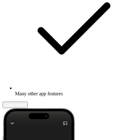
Many other app features
Learn more