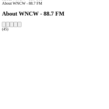
About WNCW - 88.7 FM
About WNCW - 88.7 FM
(45)
Station website