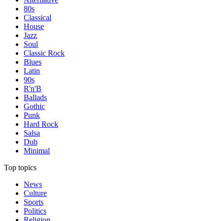
80s
Classical
House
Jazz
Soul
Classic Rock
Blues
Latin
90s
R'n'B
Ballads
Gothic
Punk
Hard Rock
Salsa
Dub
Minimal
Top topics
News
Culture
Sports
Politics
Religion