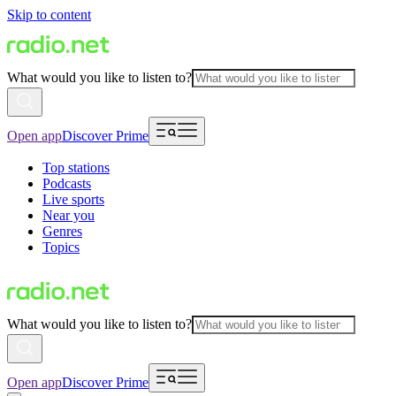
Skip to content
What would you like to listen to?
Open app
Discover Prime
Top stations
Podcasts
Live sports
Near you
Genres
Topics
What would you like to listen to?
Open app
Discover Prime