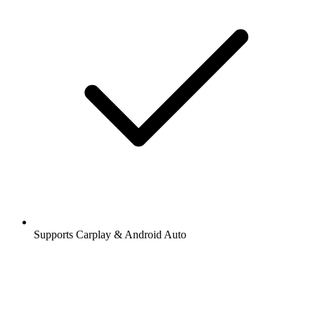
Supports Carplay & Android Auto