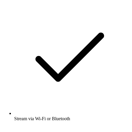
Stream via Wi-Fi or Bluetooth