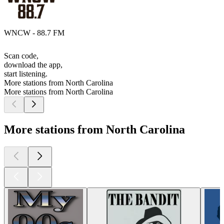
WNCW - 88.7 FM
Scan code,
download the app,
start listening.
More stations from North Carolina
More stations from North Carolina
More stations from North Carolina