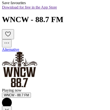
Save favourites
Download for free in the App Store
WNCW - 88.7 FM 
Alternative
Playing now
WNCW - 88.7 FM