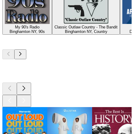
My 90's Radio
Classic Outlaw Country - The Bandit
A
Binghamton NY, 90s
Binghamton NY, Country
Du
Top
podcasts
Top
podcasts
Top
podcasts