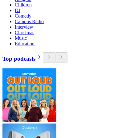
Children
DJ
Comedy
Campus Radio
Interview
Christmas
Music
Education
Top podcasts