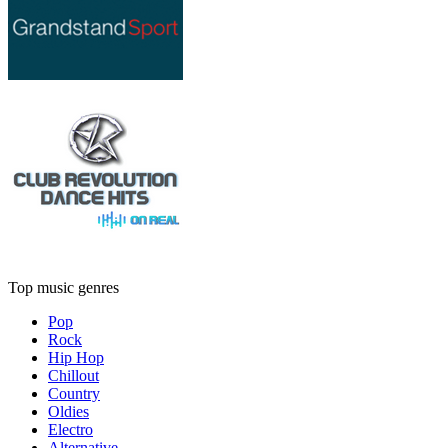
Top music genres
Pop
Rock
Hip Hop
Chillout
Country
Oldies
Electro
Alternative