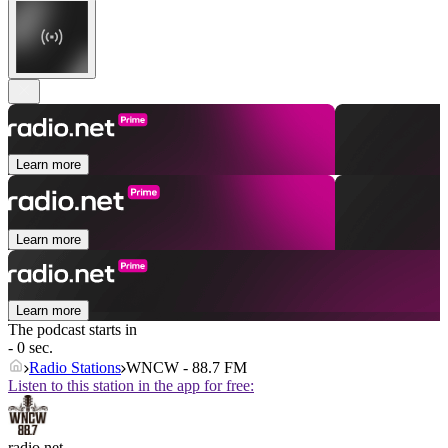
Learn more
Learn more
Learn more
The podcast starts in
- 0 sec.
Radio Stations
WNCW - 88.7 FM
Listen to this station in the app for free:
radio.net