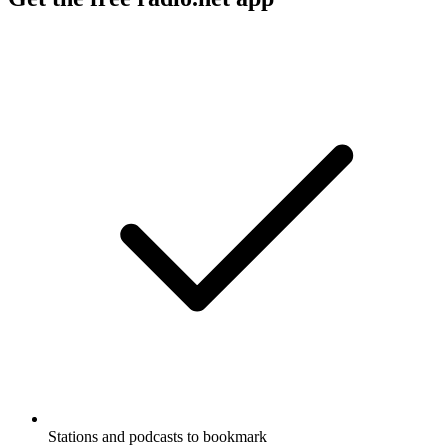
Stations and podcasts to bookmark