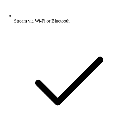
Stream via Wi-Fi or Bluetooth