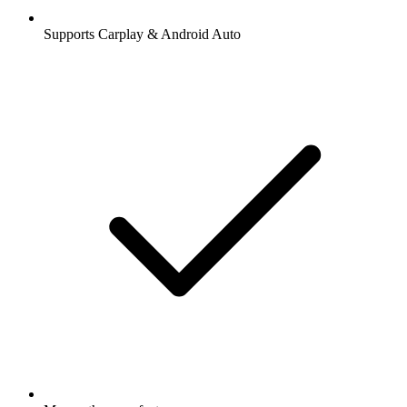
Supports Carplay & Android Auto