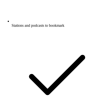
Stations and podcasts to bookmark