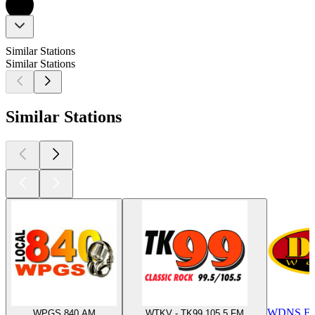
Similar Stations
Similar Stations
Similar Stations
WDNS FM
WPGS 840 AM
WTKV - TK99 105.5 FM