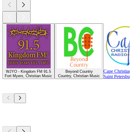
Cape Christian
WJYO - Kingdom FM 91.5
Beyond Country
Fort Myers, Christian Music
Country, Christian Music
Saint Petersbu
Top
podcasts
Top
podcasts
Top
podcasts