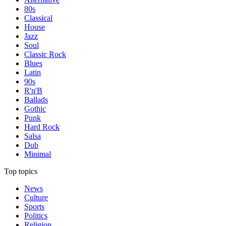
80s
Classical
House
Jazz
Soul
Classic Rock
Blues
Latin
90s
R'n'B
Ballads
Gothic
Punk
Hard Rock
Salsa
Dub
Minimal
Top topics
News
Culture
Sports
Politics
Religion