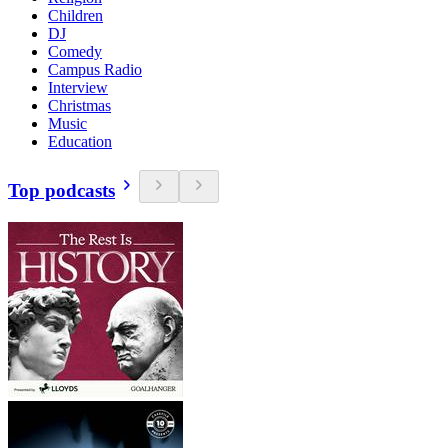
Children
DJ
Comedy
Campus Radio
Interview
Christmas
Music
Education
Top podcasts