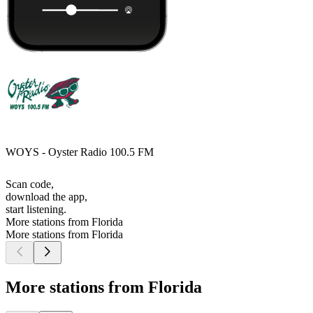
WOYS - Oyster Radio 100.5 FM
Scan code,
download the app,
start listening.
More stations from Florida
More stations from Florida
More stations from Florida