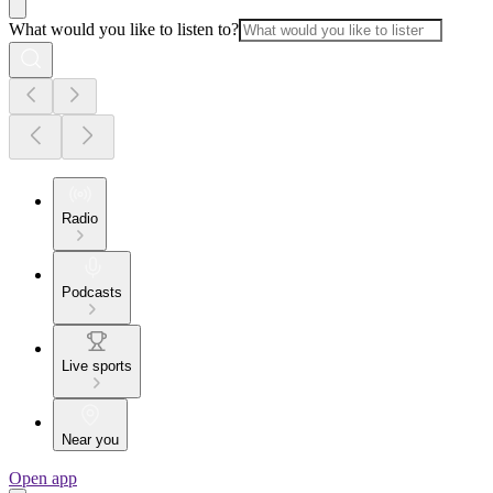
What would you like to listen to?
Radio
Podcasts
Live sports
Near you
Open app