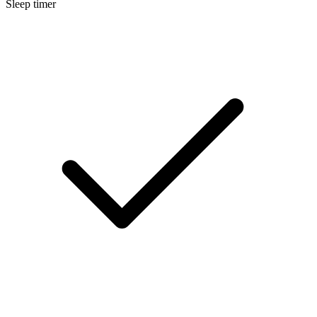
Sleep timer