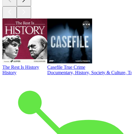
The Rest Is History
Casefile True Crime
History
Documentary, History, Society & Culture, Tr