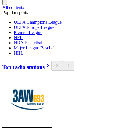
All contents
Popular sports
UEFA Champions League
UEFA Europa League
Premier League
NFL
NBA Basketball
Major League Baseball
NHL
Top radio stations