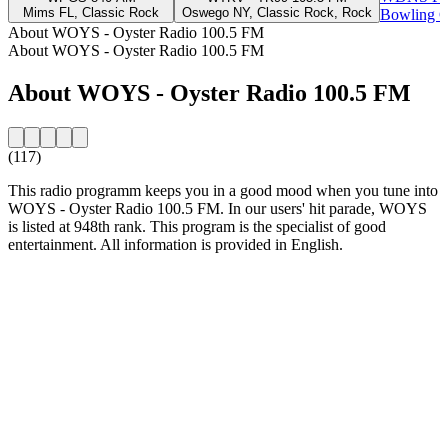
Mims FL, Classic Rock
Oswego NY, Classic Rock, Rock
Bowling Gr
About WOYS - Oyster Radio 100.5 FM
About WOYS - Oyster Radio 100.5 FM
About WOYS - Oyster Radio 100.5 FM
(117)
This radio programm keeps you in a good mood when you tune into
WOYS - Oyster Radio 100.5 FM. In our users' hit parade, WOYS
is listed at 948th rank. This program is the specialist of good
entertainment. All information is provided in English.
Station website