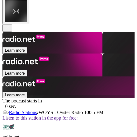
Learn more
Learn more
Learn more
The podcast starts in
- 0 sec.
Radio Stations
WOYS - Oyster Radio 100.5 FM
Listen to this station in the app for free:
radio.net