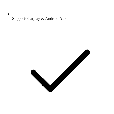
Supports Carplay & Android Auto