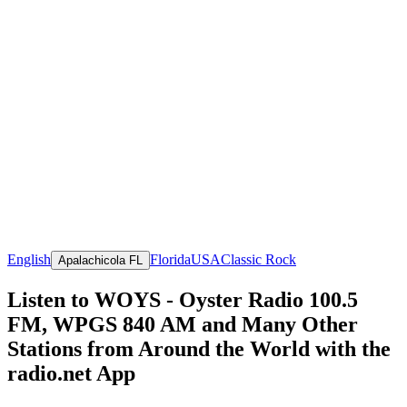
English
Florida
USA
Classic Rock
Apalachicola FL
Listen to WOYS - Oyster Radio 100.5
FM, WPGS 840 AM and Many Other
Stations from Around the World with the
radio.net App