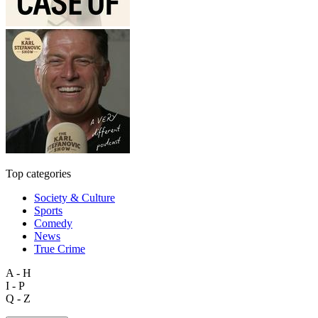
Top categories
Society & Culture
Sports
Comedy
News
True Crime
A - H
I - P
Q - Z