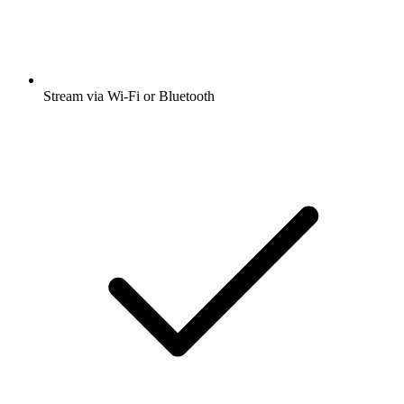
Stream via Wi-Fi or Bluetooth