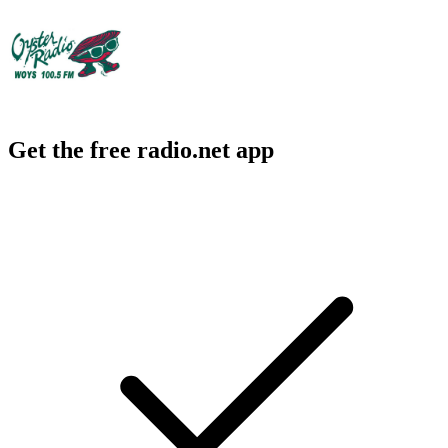
Get the free radio.net app