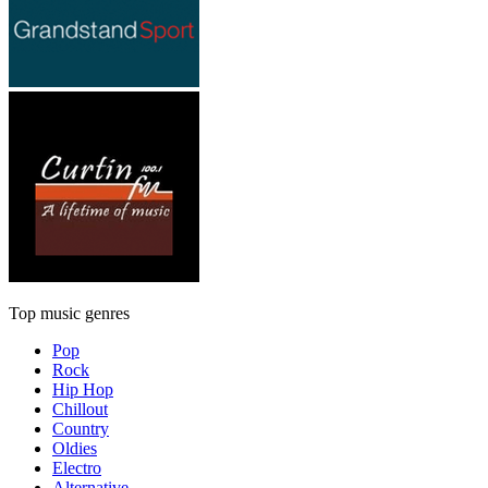
Top music genres
Pop
Rock
Hip Hop
Chillout
Country
Oldies
Electro
Alternative