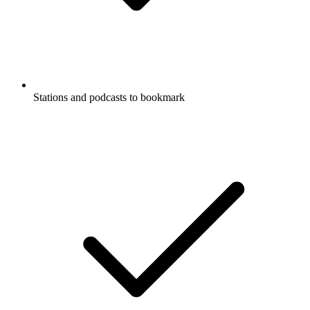
Stations and podcasts to bookmark