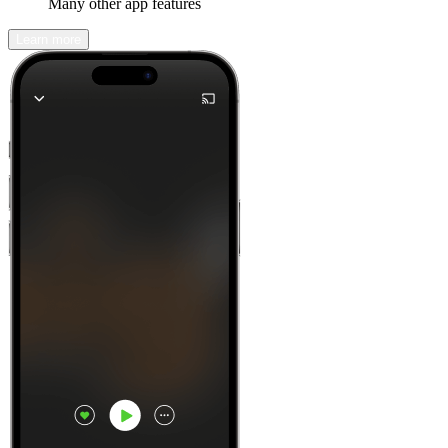
Many other app features
Learn more