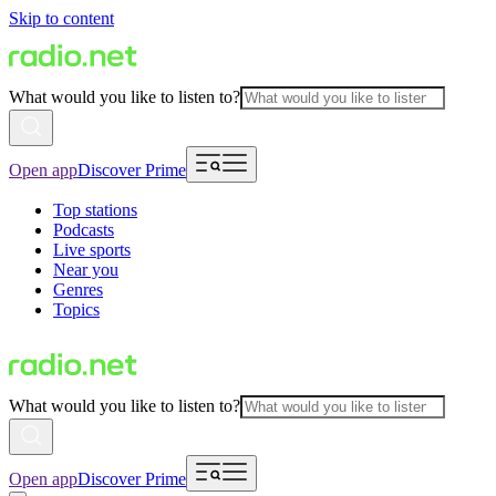
Skip to content
What would you like to listen to?
Open app
Discover Prime
Top stations
Podcasts
Live sports
Near you
Genres
Topics
What would you like to listen to?
Open app
Discover Prime