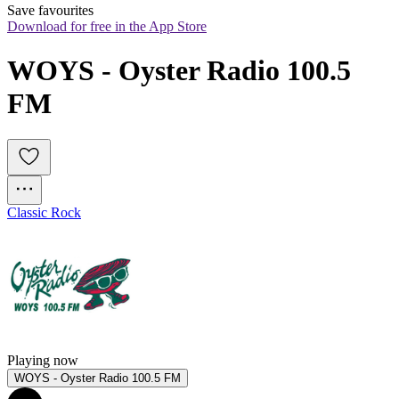
Save favourites
Download for free in the App Store
WOYS - Oyster Radio 100.5 
FM
Classic Rock
Playing now
WOYS - Oyster Radio 100.5 FM