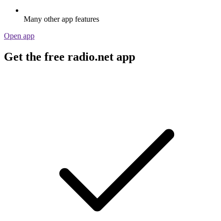
Many other app features
Open app
Get the free radio.net app