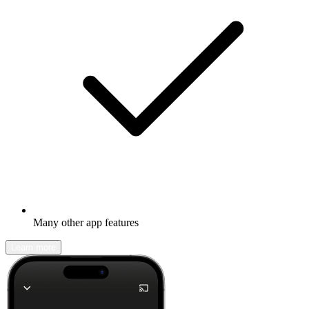
Many other app features
Learn more