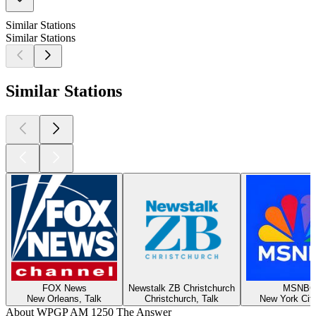
Similar Stations
Similar Stations
Similar Stations
FOX News
Newstalk ZB Christchurch
MSNBC
New Orleans, Talk
Christchurch, Talk
New York City
About WPGP AM 1250 The Answer