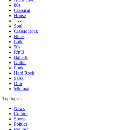
80s
Classical
House
Jazz
Soul
Classic Rock
Blues
Latin
90s
R'n'B
Ballads
Gothic
Punk
Hard Rock
Salsa
Dub
Minimal
Top topics
News
Culture
Sports
Politics
Religion