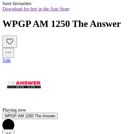
Save favourites
Download for free in the App Store
WPGP AM 1250 The Answer
Talk
Playing now
WPGP AM 1250 The Answer