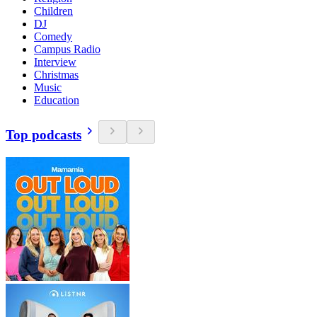
Children
DJ
Comedy
Campus Radio
Interview
Christmas
Music
Education
Top podcasts