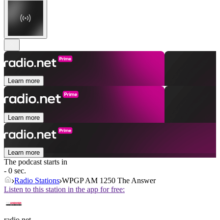
Learn more
Learn more
Learn more
The podcast starts in
- 0 sec.
Radio Stations
WPGP AM 1250 The Answer
Listen to this station in the app for free:
radio.net