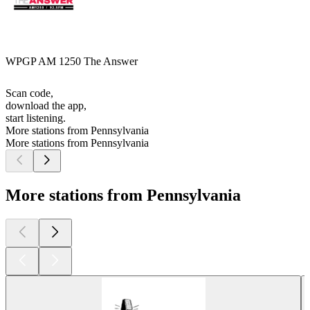
WPGP AM 1250 The Answer
Scan code,
download the app,
start listening.
More stations from Pennsylvania
More stations from Pennsylvania
More stations from Pennsylvania