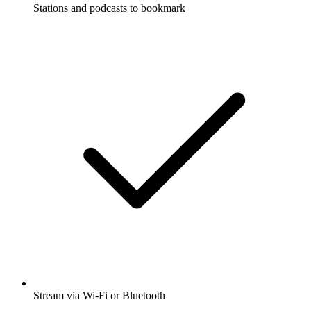
Stations and podcasts to bookmark
Stream via Wi-Fi or Bluetooth