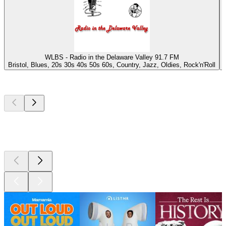
WLBS - Radio in the Delaware Valley 91.7 FM
Bristol, Blues, 20s 30s 40s 50s 60s, Country, Jazz, Oldies, Rock'n'Roll
Top
podcasts
Top
podcasts
Top
podcasts