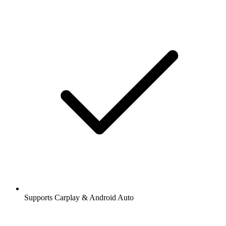
Supports Carplay & Android Auto