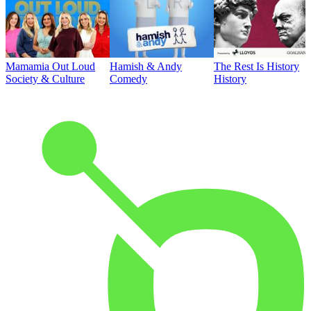
Mamamia Out Loud
Hamish & Andy
The Rest Is History
Society & Culture
Comedy
History