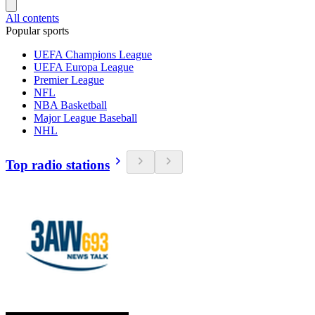
All contents
Popular sports
UEFA Champions League
UEFA Europa League
Premier League
NFL
NBA Basketball
Major League Baseball
NHL
Top radio stations