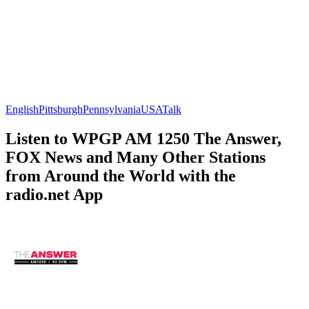
English
Pittsburgh
Pennsylvania
USA
Talk
Listen to WPGP AM 1250 The Answer,
FOX News and Many Other Stations
from Around the World with the
radio.net App