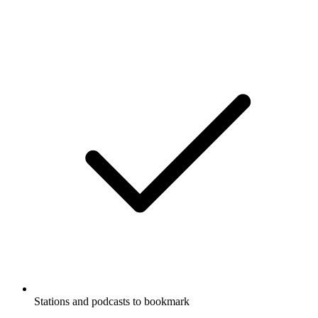
Stations and podcasts to bookmark