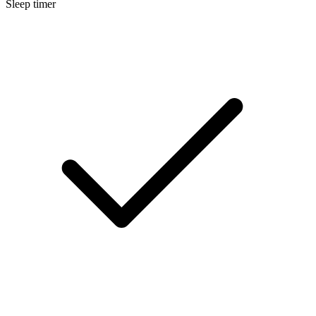
Sleep timer