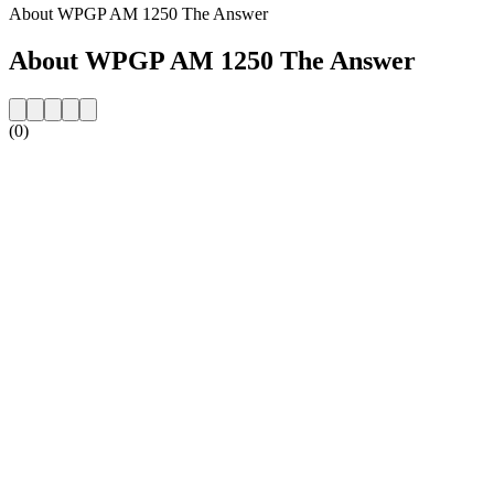
About WPGP AM 1250 The Answer
About WPGP AM 1250 The Answer
(0)
Station website