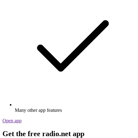
Many other app features
Open app
Get the free radio.net app