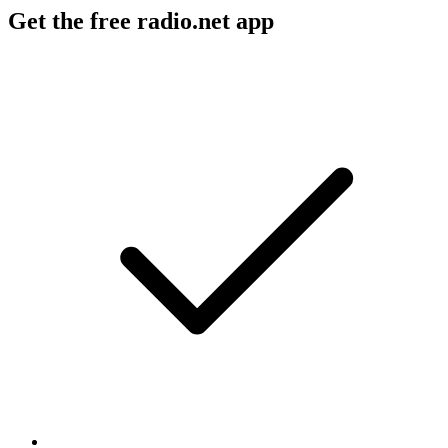
Get the free radio.net app