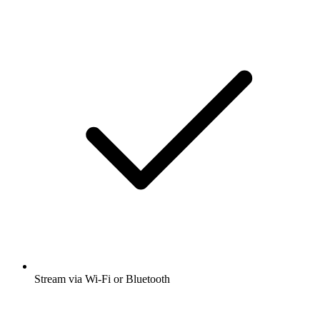
Stream via Wi-Fi or Bluetooth