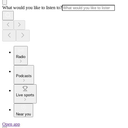
What would you like to listen to?
Radio
Podcasts
Live sports
Near you
Open app