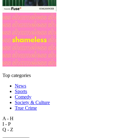
Top categories
News
Sports
Comedy
Society & Culture
True Crime
A - H
I - P
Q - Z