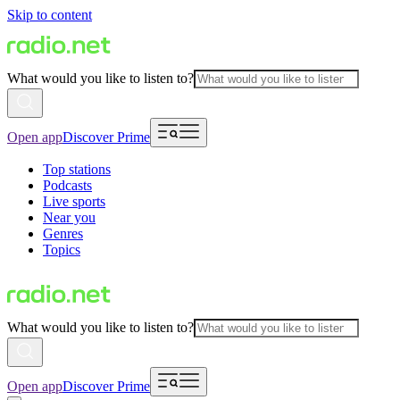
Skip to content
What would you like to listen to?
Open app
Discover Prime
Top stations
Podcasts
Live sports
Near you
Genres
Topics
What would you like to listen to?
Open app
Discover Prime