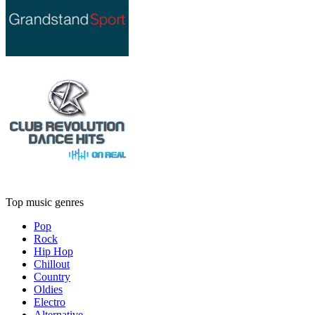
Top music genres
Pop
Rock
Hip Hop
Chillout
Country
Oldies
Electro
Alternative