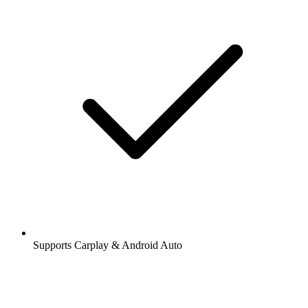
Supports Carplay & Android Auto