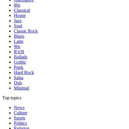
80s
Classical
House
Jazz
Soul
Classic Rock
Blues
Latin
90s
R'n'B
Ballads
Gothic
Punk
Hard Rock
Salsa
Dub
Minimal
Top topics
News
Culture
Sports
Politics
Religion