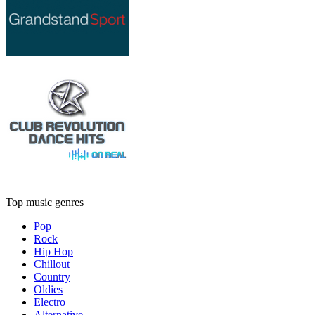
Top music genres
Pop
Rock
Hip Hop
Chillout
Country
Oldies
Electro
Alternative