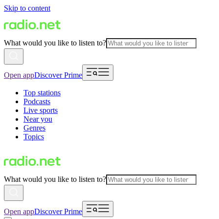
Skip to content
What would you like to listen to?
Open app
Discover Prime
Top stations
Podcasts
Live sports
Near you
Genres
Topics
What would you like to listen to?
Open app
Discover Prime