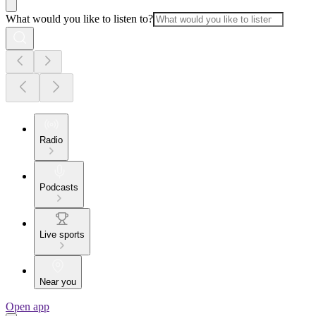
What would you like to listen to?
Radio
Podcasts
Live sports
Near you
Open app