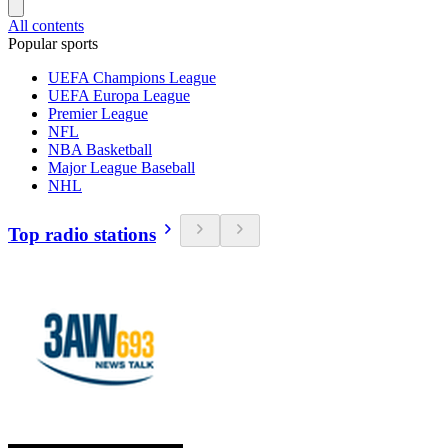
All contents
Popular sports
UEFA Champions League
UEFA Europa League
Premier League
NFL
NBA Basketball
Major League Baseball
NHL
Top radio stations