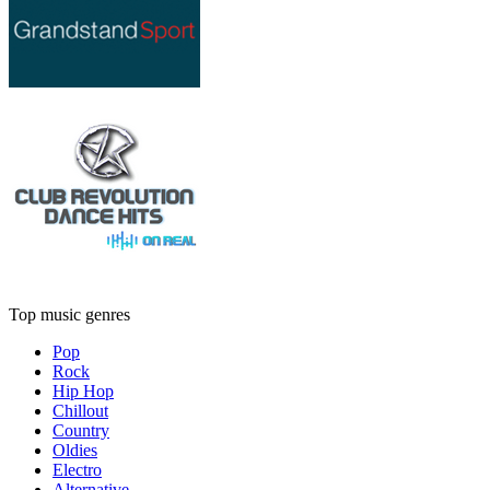
Top music genres
Pop
Rock
Hip Hop
Chillout
Country
Oldies
Electro
Alternative