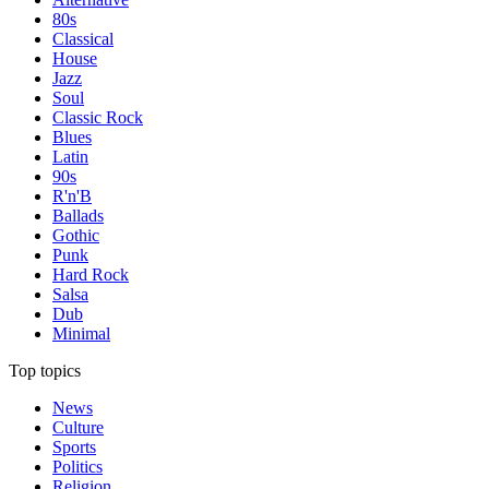
80s
Classical
House
Jazz
Soul
Classic Rock
Blues
Latin
90s
R'n'B
Ballads
Gothic
Punk
Hard Rock
Salsa
Dub
Minimal
Top topics
News
Culture
Sports
Politics
Religion