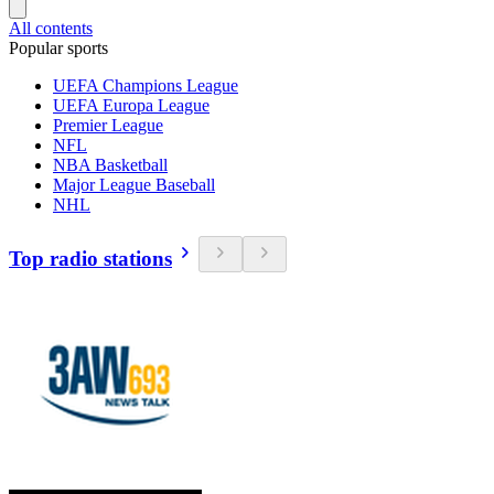
All contents
Popular sports
UEFA Champions League
UEFA Europa League
Premier League
NFL
NBA Basketball
Major League Baseball
NHL
Top radio stations