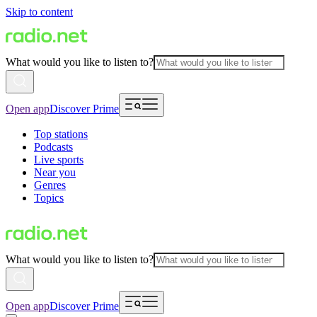
Skip to content
What would you like to listen to?
Open app
Discover Prime
Top stations
Podcasts
Live sports
Near you
Genres
Topics
What would you like to listen to?
Open app
Discover Prime