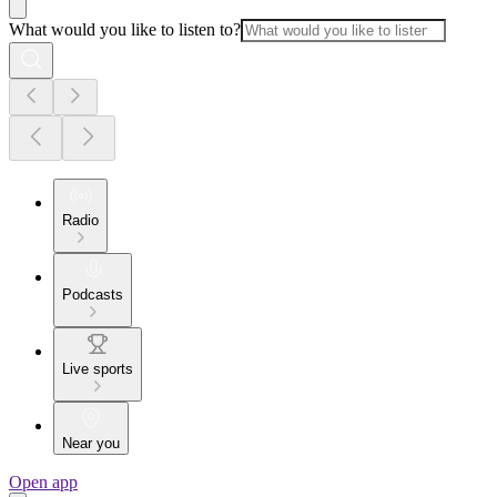
What would you like to listen to?
Radio
Podcasts
Live sports
Near you
Open app