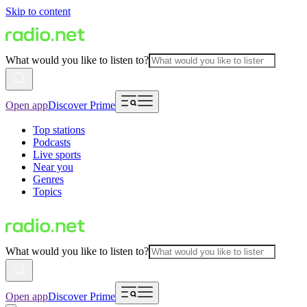
Skip to content
What would you like to listen to?
Open app
Discover Prime
Top stations
Podcasts
Live sports
Near you
Genres
Topics
What would you like to listen to?
Open app
Discover Prime