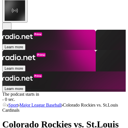
Learn more
Learn more
Learn more
The podcast starts in
- 0 sec.
Sport
Major League Baseball
Colorado Rockies vs. St.Louis
Cardinals
Colorado Rockies vs. St.Louis