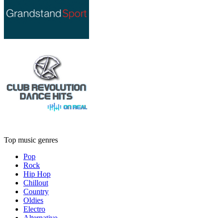
Top music genres
Pop
Rock
Hip Hop
Chillout
Country
Oldies
Electro
Alternative