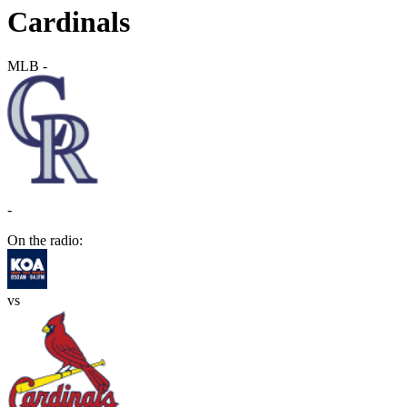
Cardinals
MLB
-
-
On the radio:
vs