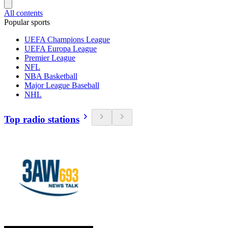
All contents
Popular sports
UEFA Champions League
UEFA Europa League
Premier League
NFL
NBA Basketball
Major League Baseball
NHL
Top radio stations