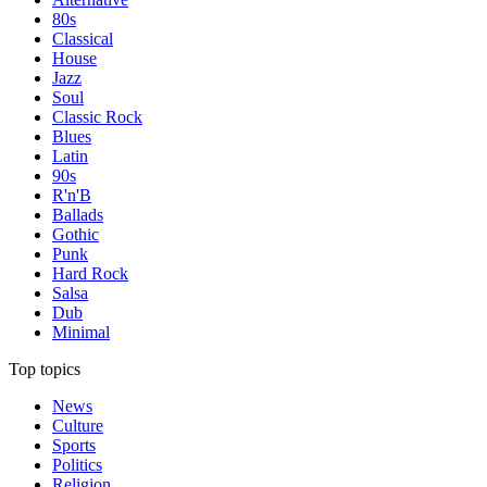
80s
Classical
House
Jazz
Soul
Classic Rock
Blues
Latin
90s
R'n'B
Ballads
Gothic
Punk
Hard Rock
Salsa
Dub
Minimal
Top topics
News
Culture
Sports
Politics
Religion