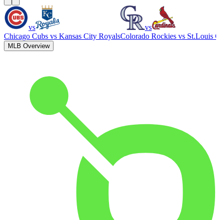
vs
vs
Chicago Cubs
vs
Kansas City Royals
Colorado Rockies
vs
St.Louis C
MLB Overview