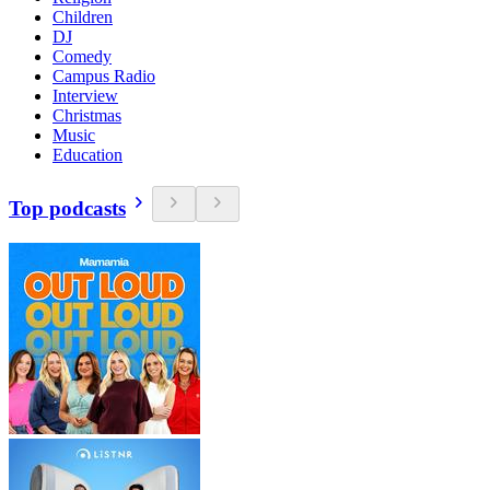
Children
DJ
Comedy
Campus Radio
Interview
Christmas
Music
Education
Top podcasts