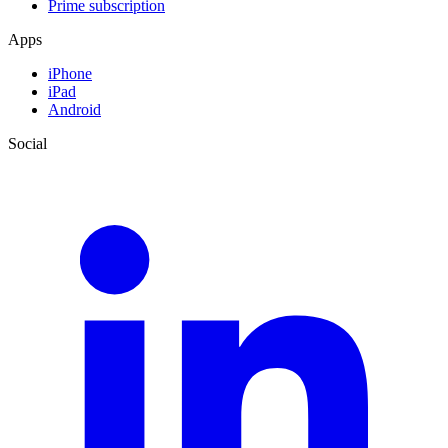
Prime subscription
Apps
iPhone
iPad
Android
Social