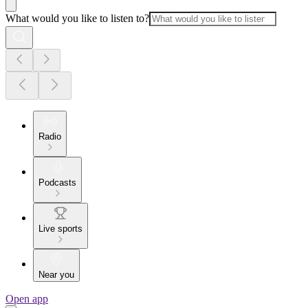
What would you like to listen to?
Radio
Podcasts
Live sports
Near you
Open app