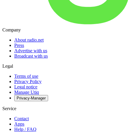
Company
About radio.net
Press
Advertise with us
Broadcast with us
Legal
Terms of use
Privacy Policy
Legal notice
Manage Utiq
Privacy-Manager
Service
Contact
Apps
Help / FAQ