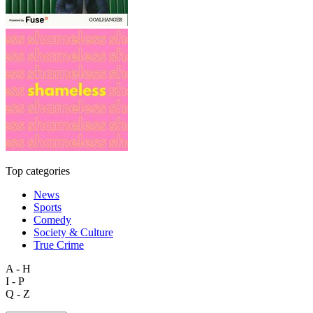
Top categories
News
Sports
Comedy
Society & Culture
True Crime
A - H
I - P
Q - Z