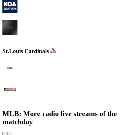
KOA 850 AM & 94.1 FM
KHOW 630 AM
St.Louis Cardinals
KMOX - NewsRadio 1120 AM
WXOS ESPN 101.1 FM
MLB: More radio live streams of the
matchday