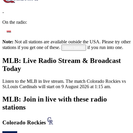
-
On the radio:
Note:
Not all stations are available outside the USA. Please try other
stations if you get one of these.
if you run into one.
down below
MLB: Live Radio Stream & Broadcast
Today
Listen to the MLB in live stream. The match Colorado Rockies vs
St.Louis Cardinals will start on 9 August 2026 at 1:15 am.
MLB: Join in live with these radio
stations
Colorado Rockies