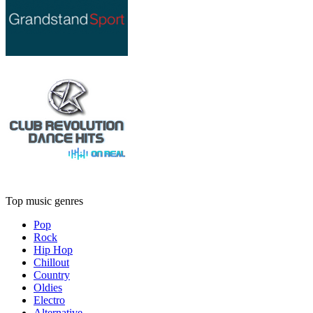
Top music genres
Pop
Rock
Hip Hop
Chillout
Country
Oldies
Electro
Alternative