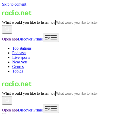
Skip to content
What would you like to listen to?
Open app
Discover Prime
Top stations
Podcasts
Live sports
Near you
Genres
Topics
What would you like to listen to?
Open app
Discover Prime