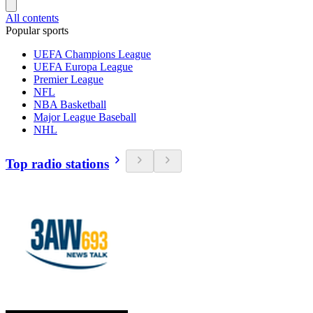
All contents
Popular sports
UEFA Champions League
UEFA Europa League
Premier League
NFL
NBA Basketball
Major League Baseball
NHL
Top radio stations