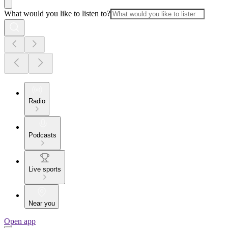
What would you like to listen to?
Radio
Podcasts
Live sports
Near you
Open app