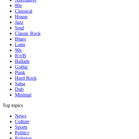
80s
Classical
House
Jazz
Soul
Classic Rock
Blues
Latin
90s
R'n'B
Ballads
Gothic
Punk
Hard Rock
Salsa
Dub
Minimal
Top topics
News
Culture
Sports
Politics
Religion