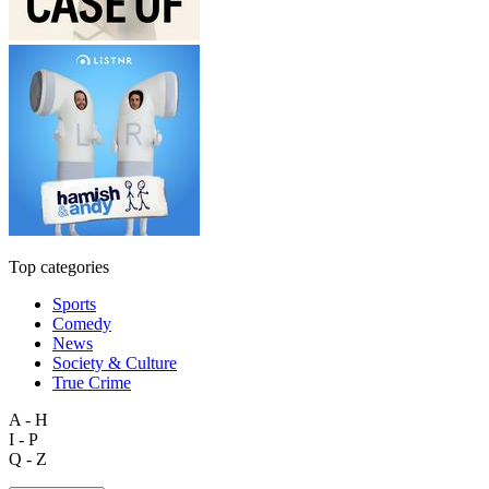
Top categories
Sports
Comedy
News
Society & Culture
True Crime
A - H
I - P
Q - Z