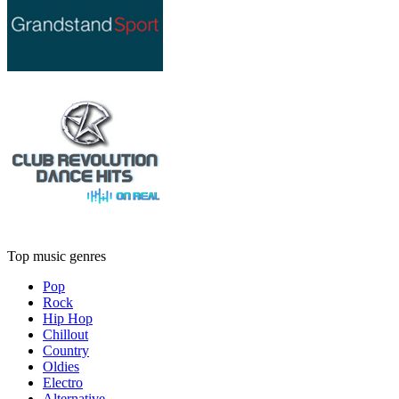
Top music genres
Pop
Rock
Hip Hop
Chillout
Country
Oldies
Electro
Alternative