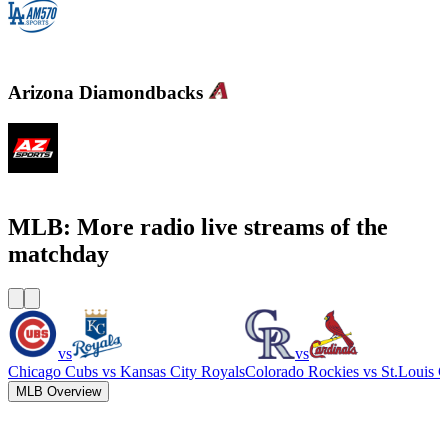
KLAC - AM 570 LA Sports
Arizona Diamondbacks
KMVP - Arizona Sports 98.7 FM
MLB: More radio live streams of the
matchday
vs
vs
Chicago Cubs
vs
Kansas City Royals
Colorado Rockies
vs
St.Louis C
MLB Overview