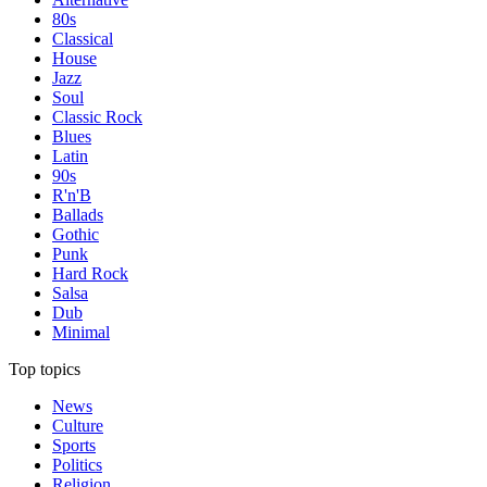
80s
Classical
House
Jazz
Soul
Classic Rock
Blues
Latin
90s
R'n'B
Ballads
Gothic
Punk
Hard Rock
Salsa
Dub
Minimal
Top topics
News
Culture
Sports
Politics
Religion