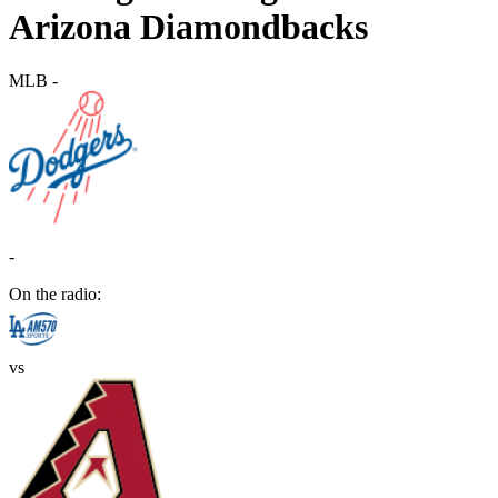
Arizona Diamondbacks
MLB
-
-
On the radio:
vs