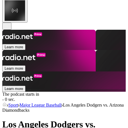
Learn more
Learn more
Learn more
The podcast starts in
- 0 sec.
Sport
Major League Baseball
Los Angeles Dodgers vs. Arizona
Diamondbacks
Los Angeles Dodgers vs.