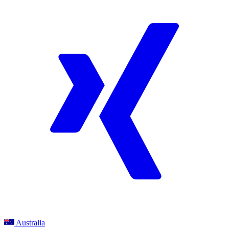
Australia