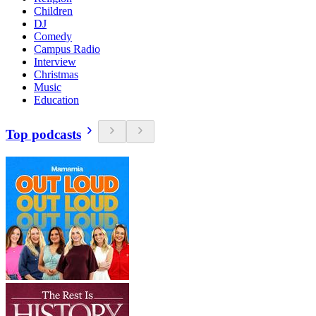
Children
DJ
Comedy
Campus Radio
Interview
Christmas
Music
Education
Top podcasts