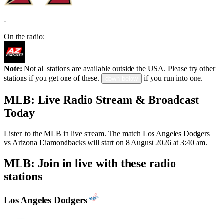
-
On the radio:
Note:
Not all stations are available outside the USA. Please try other
stations if you get one of these.
if you run into one.
down below
MLB: Live Radio Stream & Broadcast
Today
Listen to the MLB in live stream. The match Los Angeles Dodgers
vs Arizona Diamondbacks will start on 8 August 2026 at 3:40 am.
MLB: Join in live with these radio
stations
Los Angeles Dodgers