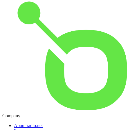
Company
About radio.net