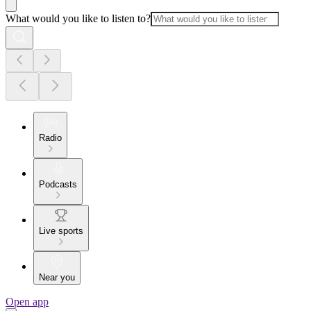
What would you like to listen to?
Radio
Podcasts
Live sports
Near you
Open app