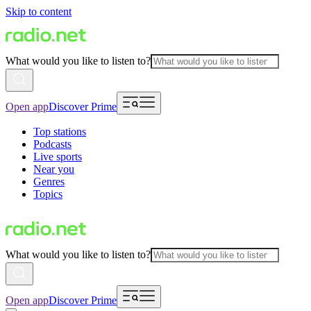
Skip to content
What would you like to listen to?
Open app
Discover Prime
Top stations
Podcasts
Live sports
Near you
Genres
Topics
What would you like to listen to?
Open app
Discover Prime