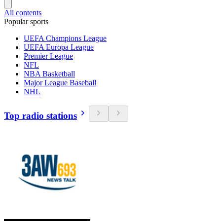
All contents
Popular sports
UEFA Champions League
UEFA Europa League
Premier League
NFL
NBA Basketball
Major League Baseball
NHL
Top radio stations