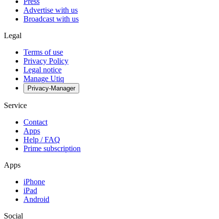
Press
Advertise with us
Broadcast with us
Legal
Terms of use
Privacy Policy
Legal notice
Manage Utiq
Privacy-Manager
Service
Contact
Apps
Help / FAQ
Prime subscription
Apps
iPhone
iPad
Android
Social