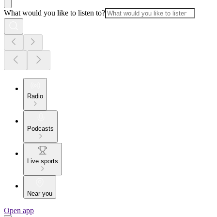
What would you like to listen to?
Radio
Podcasts
Live sports
Near you
Open app