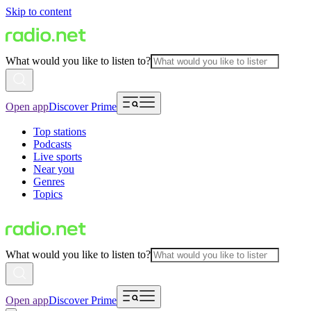
Skip to content
What would you like to listen to?
Open app
Discover Prime
Top stations
Podcasts
Live sports
Near you
Genres
Topics
What would you like to listen to?
Open app
Discover Prime