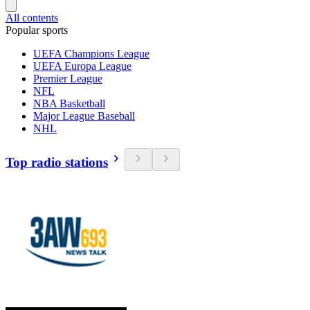
All contents
Popular sports
UEFA Champions League
UEFA Europa League
Premier League
NFL
NBA Basketball
Major League Baseball
NHL
Top radio stations