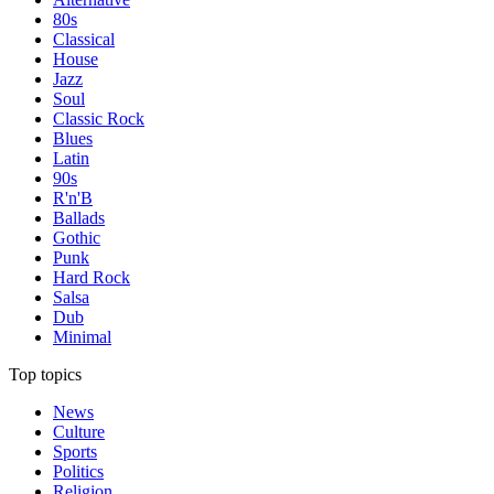
80s
Classical
House
Jazz
Soul
Classic Rock
Blues
Latin
90s
R'n'B
Ballads
Gothic
Punk
Hard Rock
Salsa
Dub
Minimal
Top topics
News
Culture
Sports
Politics
Religion