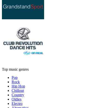
Top music genres
Pop
Rock
Hip Hop
Chillout
Country
Oldies
Electro
Alternative