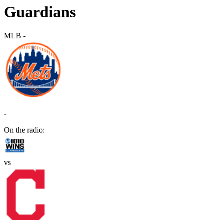
Guardians
MLB
-
-
On the radio:
vs