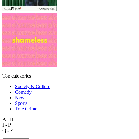
Top categories
Society & Culture
Comedy
News
Sports
True Crime
A - H
I - P
Q - Z