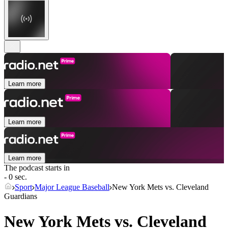
Learn more
Learn more
Learn more
The podcast starts in
- 0 sec.
Sport
Major League Baseball
New York Mets vs. Cleveland
Guardians
New York Mets vs. Cleveland