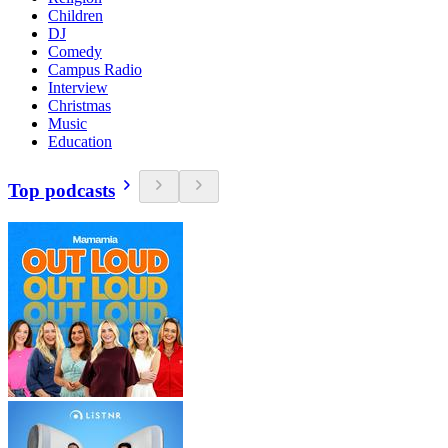
Children
DJ
Comedy
Campus Radio
Interview
Christmas
Music
Education
Top podcasts