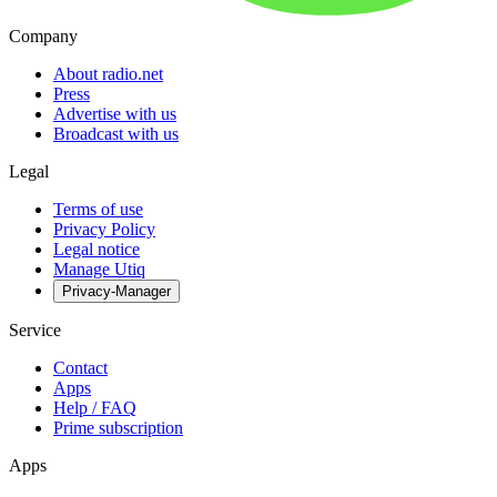
Company
About radio.net
Press
Advertise with us
Broadcast with us
Legal
Terms of use
Privacy Policy
Legal notice
Manage Utiq
Privacy-Manager
Service
Contact
Apps
Help / FAQ
Prime subscription
Apps