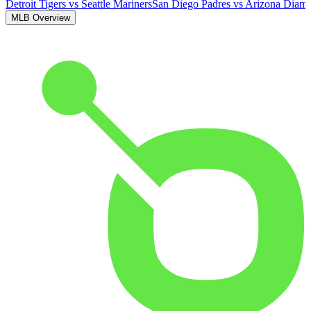
Detroit Tigers
vs
Seattle Mariners
San Diego Padres
vs
Arizona Diam
MLB Overview