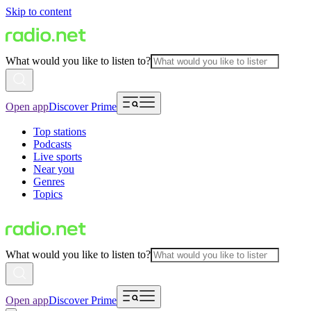
Skip to content
What would you like to listen to?
Open app
Discover Prime
Top stations
Podcasts
Live sports
Near you
Genres
Topics
What would you like to listen to?
Open app
Discover Prime