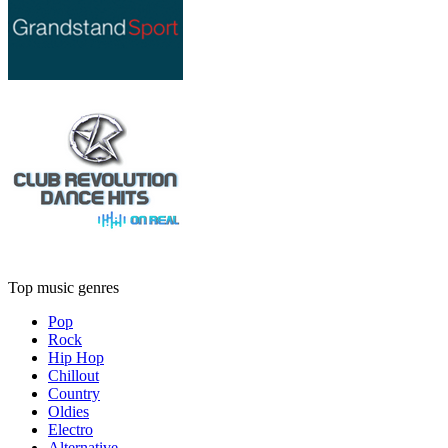
Top music genres
Pop
Rock
Hip Hop
Chillout
Country
Oldies
Electro
Alternative