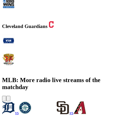
WINS - 1010 WINS CBS New York
Cleveland Guardians
WTAM 1100 AM
WMMS 100.7 FM / 87.7 FM
MLB: More radio live streams of the
matchday
vs
vs