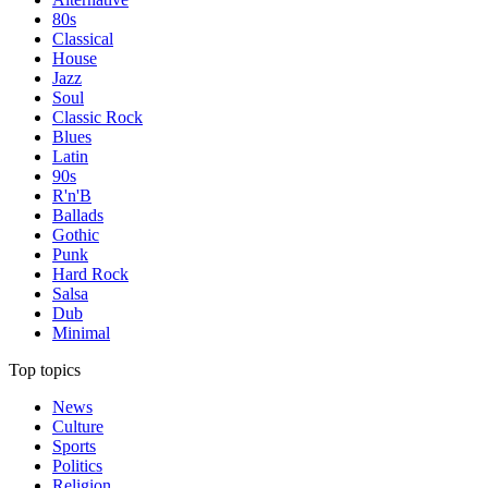
80s
Classical
House
Jazz
Soul
Classic Rock
Blues
Latin
90s
R'n'B
Ballads
Gothic
Punk
Hard Rock
Salsa
Dub
Minimal
Top topics
News
Culture
Sports
Politics
Religion