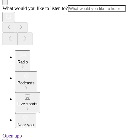
What would you like to listen to?
Radio
Podcasts
Live sports
Near you
Open app