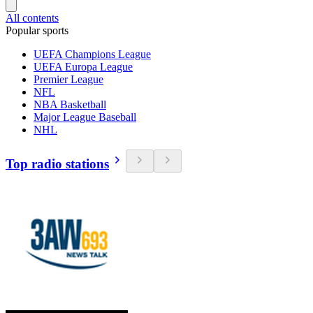
All contents
Popular sports
UEFA Champions League
UEFA Europa League
Premier League
NFL
NBA Basketball
Major League Baseball
NHL
Top radio stations