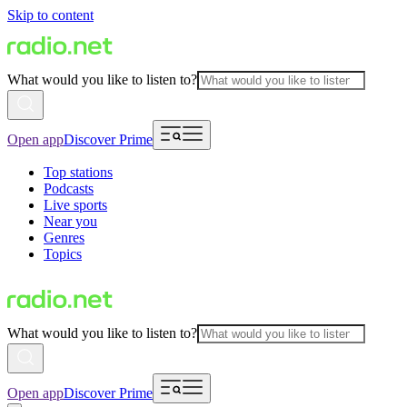
Skip to content
What would you like to listen to?
Open app
Discover Prime
Top stations
Podcasts
Live sports
Near you
Genres
Topics
What would you like to listen to?
Open app
Discover Prime