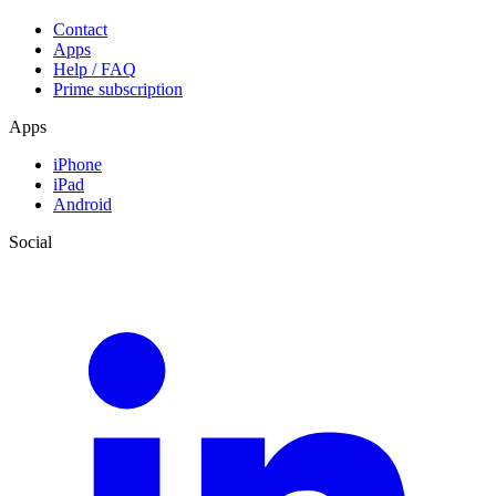
Contact
Apps
Help / FAQ
Prime subscription
Apps
iPhone
iPad
Android
Social