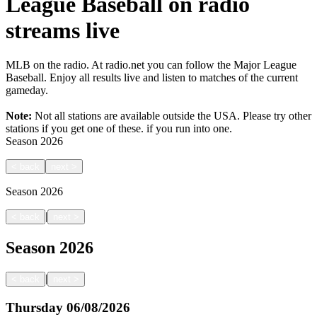
League Baseball on radio
streams live
MLB on the radio. At radio.net you can follow the Major League
Baseball. Enjoy all results live and listen to matches of the current
gameday.
Note:
Not all stations are available outside the USA. Please try other
stations if you get one of these.
if you run into one.
Season
2026
<
back
next
>
Season
2026
|
<
back
next
>
Season
2026
|
<
back
next
>
Thursday
06/08/2026