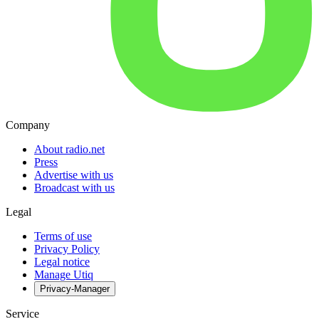
Company
About radio.net
Press
Advertise with us
Broadcast with us
Legal
Terms of use
Privacy Policy
Legal notice
Manage Utiq
Privacy-Manager
Service