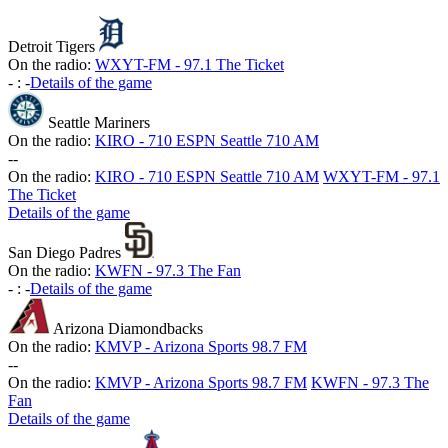
Detroit Tigers
On the radio:
WXYT-FM - 97.1 The Ticket
-
:
-
Details of the game
Seattle Mariners
On the radio:
KIRO - 710 ESPN Seattle 710 AM
-
-
On the radio:
KIRO - 710 ESPN Seattle 710 AM
WXYT-FM - 97.1
The Ticket
Details of the game
San Diego Padres
On the radio:
KWFN - 97.3 The Fan
-
:
-
Details of the game
Arizona Diamondbacks
On the radio:
KMVP - Arizona Sports 98.7 FM
-
-
On the radio:
KMVP - Arizona Sports 98.7 FM
KWFN - 97.3 The
Fan
Details of the game