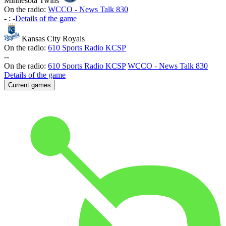
Minnesota Twins
On the radio:
WCCO - News Talk 830
-
:
-
Details of the game
Kansas City Royals
On the radio:
610 Sports Radio KCSP
-
-
On the radio:
610 Sports Radio KCSP
WCCO - News Talk 830
Details of the game
Current games