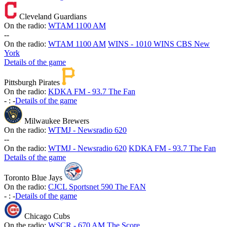
Cleveland Guardians
On the radio:
WTAM 1100 AM
-
-
On the radio:
WTAM 1100 AM
WINS - 1010 WINS CBS New
York
Details of the game
Pittsburgh Pirates
On the radio:
KDKA FM - 93.7 The Fan
-
:
-
Details of the game
Milwaukee Brewers
On the radio:
WTMJ - Newsradio 620
-
-
On the radio:
WTMJ - Newsradio 620
KDKA FM - 93.7 The Fan
Details of the game
Toronto Blue Jays
On the radio:
CJCL Sportsnet 590 The FAN
-
:
-
Details of the game
Chicago Cubs
On the radio:
WSCR - 670 AM The Score