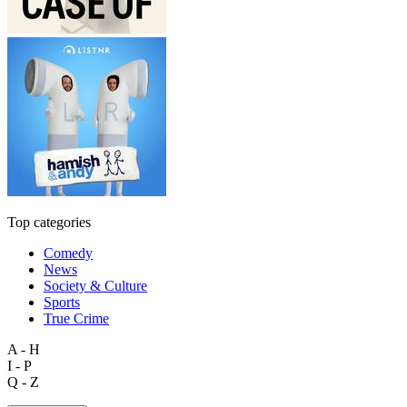
Top categories
Comedy
News
Society & Culture
Sports
True Crime
A - H
I - P
Q - Z