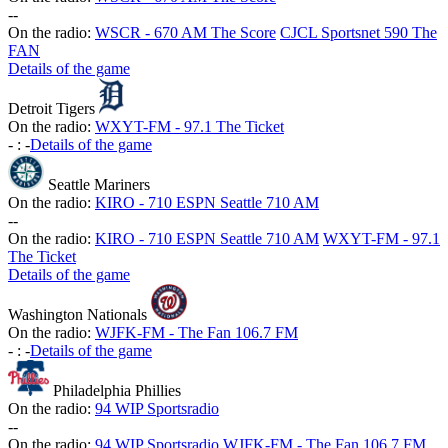
-
-
On the radio:
WSCR - 670 AM The Score
CJCL Sportsnet 590 The
FAN
Details of the game
Detroit Tigers
On the radio:
WXYT-FM - 97.1 The Ticket
-
:
-
Details of the game
Seattle Mariners
On the radio:
KIRO - 710 ESPN Seattle 710 AM
-
-
On the radio:
KIRO - 710 ESPN Seattle 710 AM
WXYT-FM - 97.1
The Ticket
Details of the game
Washington Nationals
On the radio:
WJFK-FM - The Fan 106.7 FM
-
:
-
Details of the game
Philadelphia Phillies
On the radio:
94 WIP Sportsradio
-
-
On the radio:
94 WIP Sportsradio
WJFK-FM - The Fan 106.7 FM