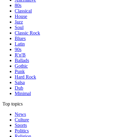
80s
Classical
House
Jazz
Soul
Classic Rock
Blues
Latin
90s
R'n'B
Ballads
Gothic
Punk
Hard Rock
Salsa
Dub
Minimal
Top topics
News
Culture
Sports
Politics
Religion