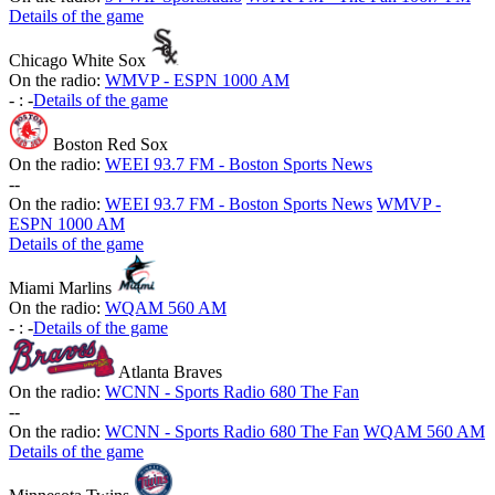
Details of the game
Chicago White Sox
On the radio:
WMVP - ESPN 1000 AM
-
:
-
Details of the game
Boston Red Sox
On the radio:
WEEI 93.7 FM - Boston Sports News
-
-
On the radio:
WEEI 93.7 FM - Boston Sports News
WMVP -
ESPN 1000 AM
Details of the game
Miami Marlins
On the radio:
WQAM 560 AM
-
:
-
Details of the game
Atlanta Braves
On the radio:
WCNN - Sports Radio 680 The Fan
-
-
On the radio:
WCNN - Sports Radio 680 The Fan
WQAM 560 AM
Details of the game