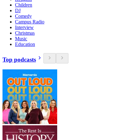
Children
DJ
Comedy
Campus Radio
Interview
Christmas
Music
Education
Top podcasts