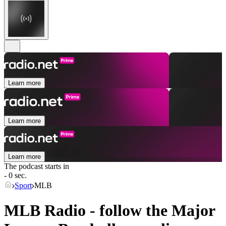
Learn more
Learn more
Learn more
The podcast starts in
- 0 sec.
Sport
MLB
MLB Radio - follow the Major