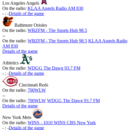
Los Angeles Angels
On the radio:
KLAA Angels Radio AM 830
-
:
-
Details of the game
Baltimore Orioles
On the radio:
WBZFM - The Sports Hub 98.5
-
-
On the radio:
WBZFM - The Sports Hub 98.5
KLAA Angels Radio
AM 830
Details of the game
Athletics
On the radio:
WDGG The Dawg 93.7 FM
-
:
-
Details of the game
Cincinnati Reds
On the radio:
700WLW
-
-
On the radio:
700WLW
WDGG The Dawg 93.7 FM
Details of the game
New York Mets
On the radio:
WINS - 1010 WINS CBS New York
-
:
-
Details of the game