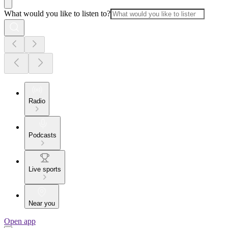
What would you like to listen to?
Radio
Podcasts
Live sports
Near you
Open app