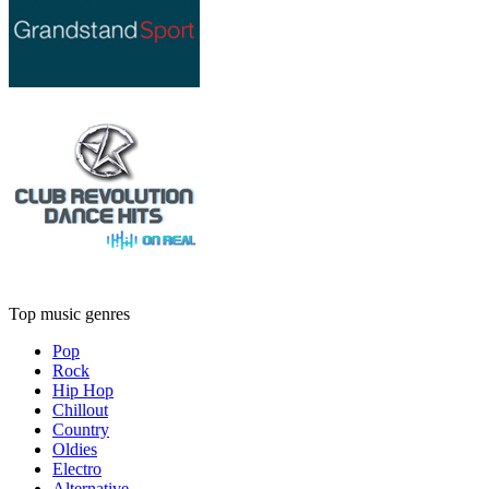
Top music genres
Pop
Rock
Hip Hop
Chillout
Country
Oldies
Electro
Alternative