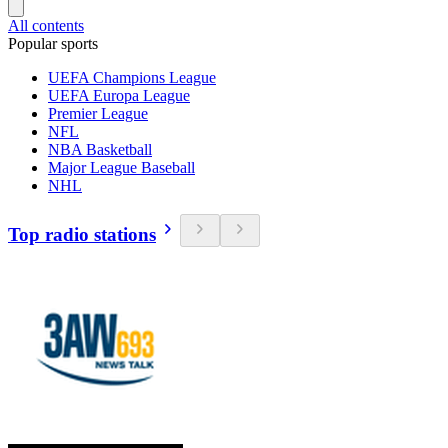
All contents
Popular sports
UEFA Champions League
UEFA Europa League
Premier League
NFL
NBA Basketball
Major League Baseball
NHL
Top radio stations