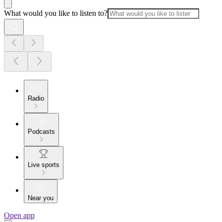
What would you like to listen to?
Radio
Podcasts
Live sports
Near you
Open app