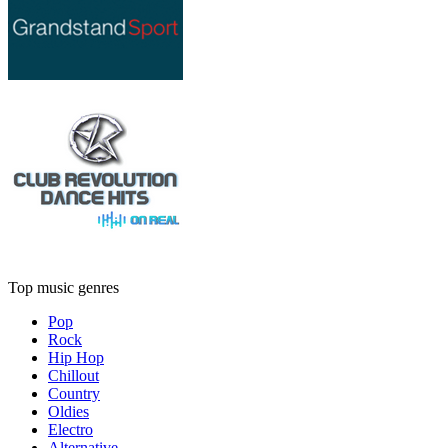
Top music genres
Pop
Rock
Hip Hop
Chillout
Country
Oldies
Electro
Alternative