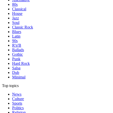
80s
Classical
House
Jazz
Soul
Classic Rock
Blues
Latin
90s
R'n'B
Ballads
Gothic
Punk
Hard Rock
Salsa
Dub
Minimal
Top topics
News
Culture
Sports
Politics
Religion