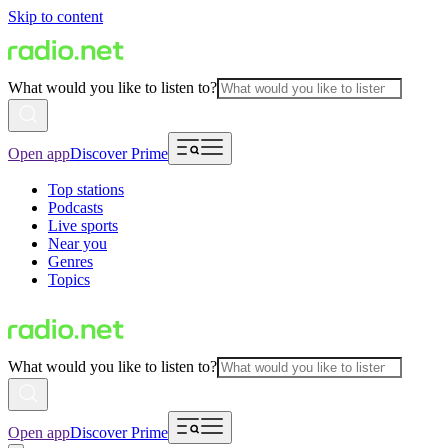
Skip to content
What would you like to listen to?
Open app
Discover Prime
Top stations
Podcasts
Live sports
Near you
Genres
Topics
What would you like to listen to?
Open app
Discover Prime