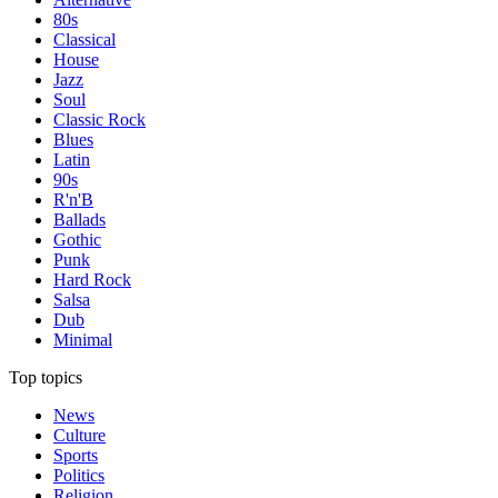
80s
Classical
House
Jazz
Soul
Classic Rock
Blues
Latin
90s
R'n'B
Ballads
Gothic
Punk
Hard Rock
Salsa
Dub
Minimal
Top topics
News
Culture
Sports
Politics
Religion