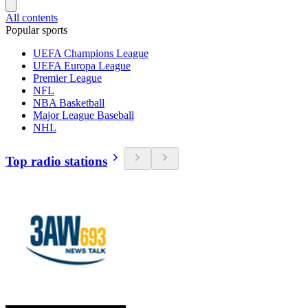
All contents
Popular sports
UEFA Champions League
UEFA Europa League
Premier League
NFL
NBA Basketball
Major League Baseball
NHL
Top radio stations