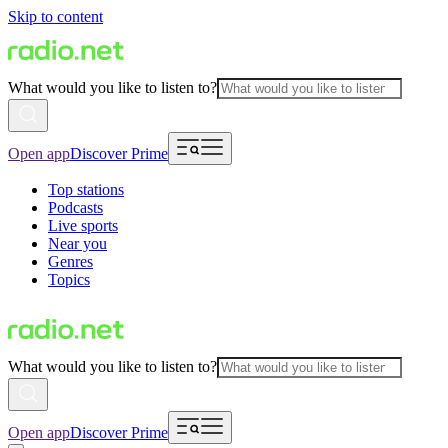
Skip to content
What would you like to listen to?
Open app
Discover Prime
Top stations
Podcasts
Live sports
Near you
Genres
Topics
What would you like to listen to?
Open app
Discover Prime