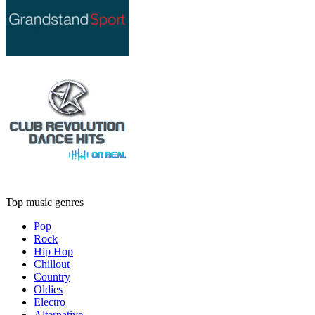
Top music genres
Pop
Rock
Hip Hop
Chillout
Country
Oldies
Electro
Alternative