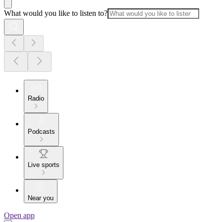
What would you like to listen to?
Radio
Podcasts
Live sports
Near you
Open app