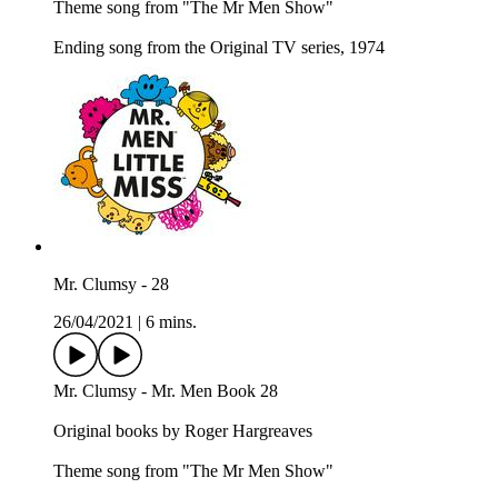
Theme song from "The Mr Men Show"
Ending song from the Original TV series, 1974
Mr. Clumsy - 28
26/04/2021
|
6 mins.
Mr. Clumsy - Mr. Men Book 28
Original books by Roger Hargreaves
Theme song from "The Mr Men Show"