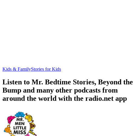
Kids & Family
Stories for Kids
Listen to Mr. Bedtime Stories, Beyond the
Bump and many other podcasts from
around the world with the radio.net app