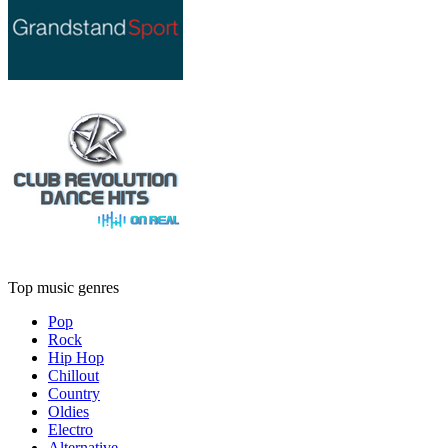
Top music genres
Pop
Rock
Hip Hop
Chillout
Country
Oldies
Electro
Alternative