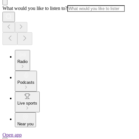
What would you like to listen to?
Radio
Podcasts
Live sports
Near you
Open app