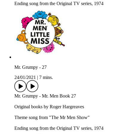
Ending song from the Original TV series, 1974
Mr. Grumpy - 27
24/01/2021
|
7 mins.
Mr. Grumpy - Mr. Men Book 27
Original books by Roger Hargreaves
Theme song from "The Mr Men Show"
Ending song from the Original TV series, 1974