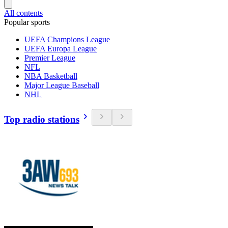
All contents
Popular sports
UEFA Champions League
UEFA Europa League
Premier League
NFL
NBA Basketball
Major League Baseball
NHL
Top radio stations