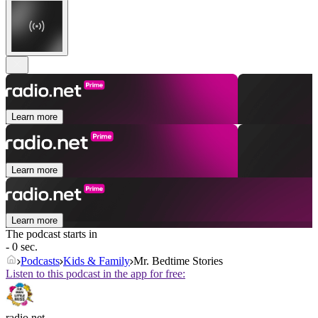
Learn more
Learn more
Learn more
The podcast starts in
- 0 sec.
Podcasts
Kids & Family
Mr. Bedtime Stories
Listen to this podcast in the app for free:
radio.net