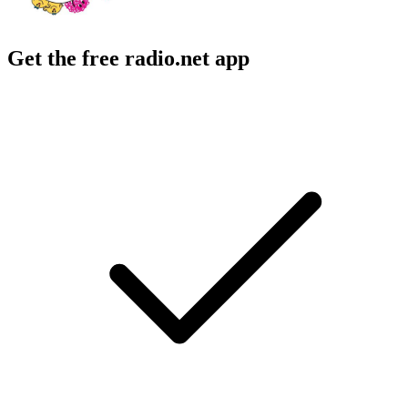
Get the free radio.net app