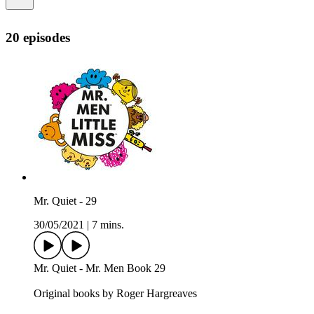
20 episodes
Mr. Quiet - 29
30/05/2021
|
7 mins.
Mr. Quiet - Mr. Men Book 29
Original books by Roger Hargreaves