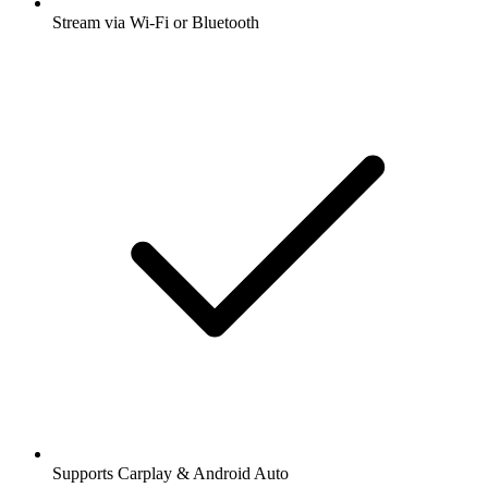
Stream via Wi-Fi or Bluetooth
Supports Carplay & Android Auto