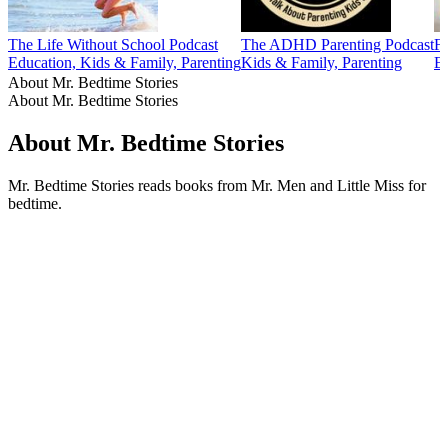
The Life Without School Podcast
The ADHD Parenting Podcast
Fu
Education, Kids & Family, Parenting
Kids & Family, Parenting
Ed
About Mr. Bedtime Stories
About Mr. Bedtime Stories
About Mr. Bedtime Stories
Mr. Bedtime Stories reads books from Mr. Men and Little Miss for
bedtime.
Podcast website