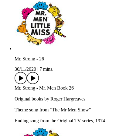
Mr. Strong - 26
30/11/2020
|
7 mins.
Mr. Strong - Mr. Men Book 26
Original books by Roger Hargreaves
Theme song from "The Mr Men Show"
Ending song from the Original TV series, 1974