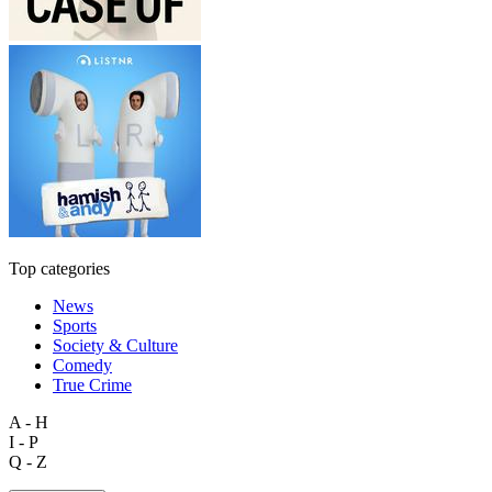
Top categories
News
Sports
Society & Culture
Comedy
True Crime
A - H
I - P
Q - Z