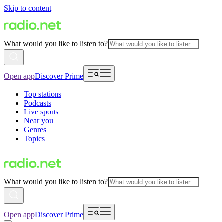
Skip to content
What would you like to listen to?
Open app
Discover Prime
Top stations
Podcasts
Live sports
Near you
Genres
Topics
What would you like to listen to?
Open app
Discover Prime