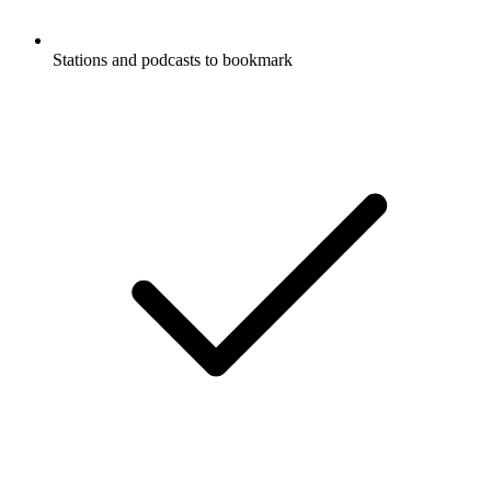
Stations and podcasts to bookmark