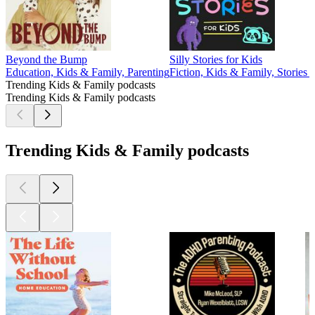
Beyond the Bump
Silly Stories for Kids
Education, Kids & Family, Parenting
Fiction, Kids & Family, Stories 
Trending Kids & Family podcasts
Trending Kids & Family podcasts
Trending Kids & Family podcasts