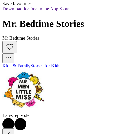
Save favourites
Download for free in the App Store
Mr. Bedtime Stories
Mr Bedtime Stories
Kids & Family
Stories for Kids
Latest episode