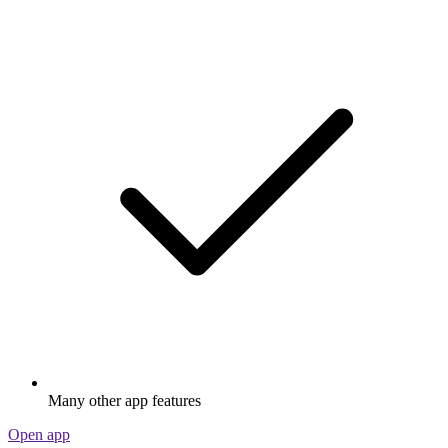
Many other app features
Open app