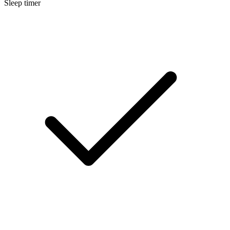
Sleep timer