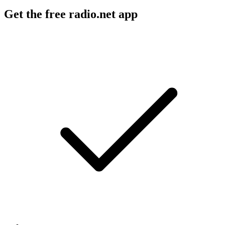
Get the free radio.net app