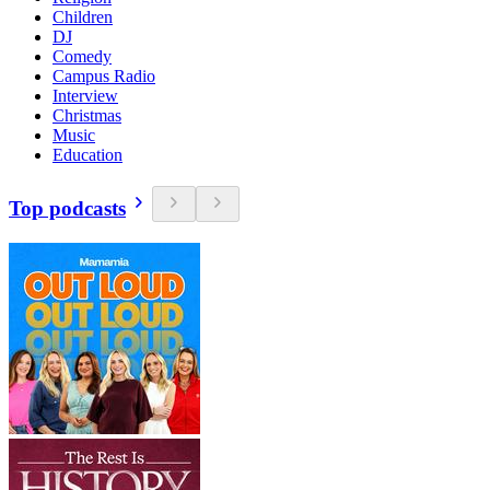
Children
DJ
Comedy
Campus Radio
Interview
Christmas
Music
Education
Top podcasts