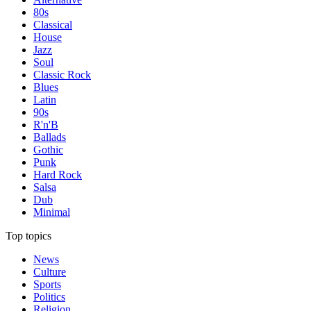
80s
Classical
House
Jazz
Soul
Classic Rock
Blues
Latin
90s
R'n'B
Ballads
Gothic
Punk
Hard Rock
Salsa
Dub
Minimal
Top topics
News
Culture
Sports
Politics
Religion