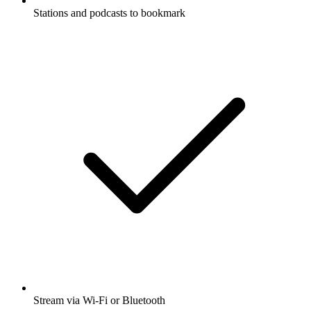
Stations and podcasts to bookmark
Stream via Wi-Fi or Bluetooth