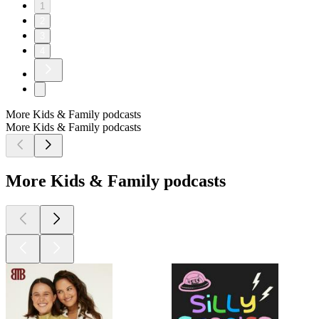
1
2
3
4
More Kids & Family podcasts
More Kids & Family podcasts
More Kids & Family podcasts