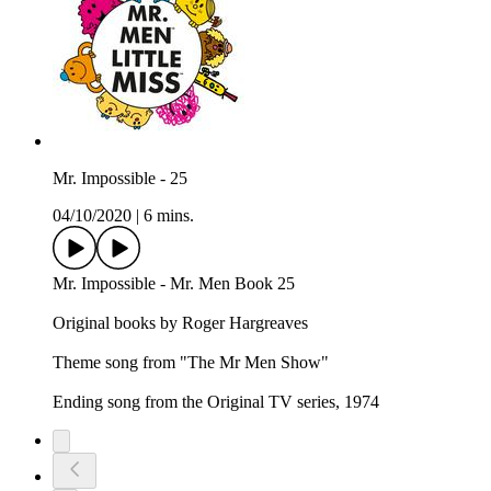
Mr. Impossible - 25
04/10/2020
|
6 mins.
Mr. Impossible - Mr. Men Book 25
Original books by Roger Hargreaves
Theme song from "The Mr Men Show"
Ending song from the Original TV series, 1974