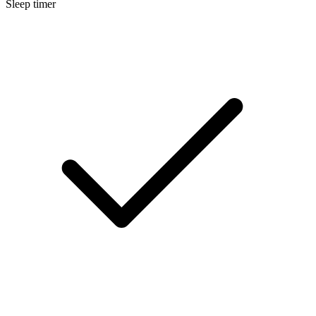
Sleep timer