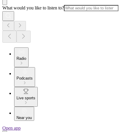
What would you like to listen to?
Radio
Podcasts
Live sports
Near you
Open app