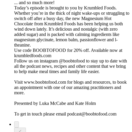
... and so much more!
Today’s episode is brought to you by Krumbled Foods.
Whether you’re in the thick of night wake-ups or struggling to
switch off after a busy day, the new Magnesium Hot
Chocolate from Krumbled Foods has been helping us both
wind down lately. It’s delicious and nostalgic (with zero
added sugar) and is packed with calming ingredients like
magnesium glycinate, lemon balm, passionflower and l-
theanine.
Use code BOOBTOFOOD for 20% off. Available now at
krumbledfoods.com
Follow us on instagram @boobtofood to stay up to date with
all the podcast news, recipes and other content that we bring
to help make meal times and family life easier.
Visit www.boobtofood.com for blogs and resources, to book
an appointment with one of our amazing practitioners and
more.
Presented by Luka McCabe and Kate Holm
To get in touch please email podcast@boobtofood.com