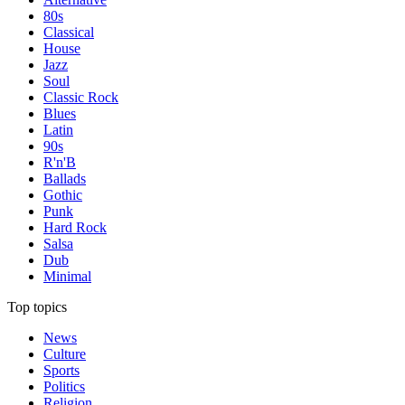
80s
Classical
House
Jazz
Soul
Classic Rock
Blues
Latin
90s
R'n'B
Ballads
Gothic
Punk
Hard Rock
Salsa
Dub
Minimal
Top topics
News
Culture
Sports
Politics
Religion