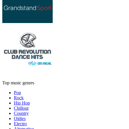
Top music genres
Pop
Rock
Hip Hop
Chillout
Country
Oldies
Electro
Alternative