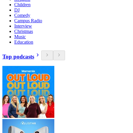
Children
DJ
Comedy
Campus Radio
Interview
Christmas
Music
Education
Top podcasts