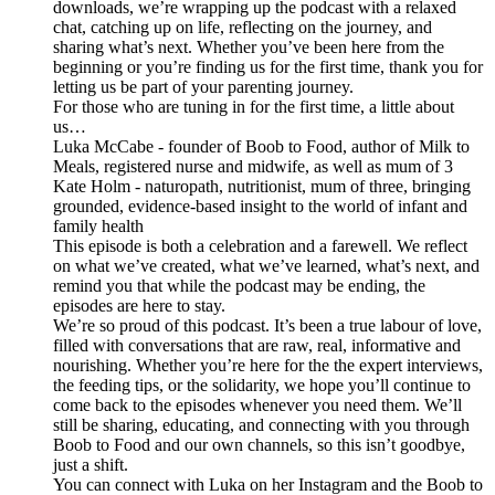
downloads, we’re wrapping up the podcast with a relaxed
chat, catching up on life, reflecting on the journey, and
sharing what’s next. Whether you’ve been here from the
beginning or you’re finding us for the first time, thank you for
letting us be part of your parenting journey.
For those who are tuning in for the first time, a little about
us…
Luka McCabe - founder of Boob to Food, author of Milk to
Meals, registered nurse and midwife, as well as mum of 3
Kate Holm - naturopath, nutritionist, mum of three, bringing
grounded, evidence-based insight to the world of infant and
family health
This episode is both a celebration and a farewell. We reflect
on what we’ve created, what we’ve learned, what’s next, and
remind you that while the podcast may be ending, the
episodes are here to stay.
We’re so proud of this podcast. It’s been a true labour of love,
filled with conversations that are raw, real, informative and
nourishing. Whether you’re here for the the expert interviews,
the feeding tips, or the solidarity, we hope you’ll continue to
come back to the episodes whenever you need them. We’ll
still be sharing, educating, and connecting with you through
Boob to Food and our own channels, so this isn’t goodbye,
just a shift.
You can connect with Luka on her Instagram and the Boob to