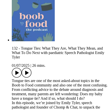
132 - Tongue Ties: What They Are, What They Mean, and
What To Do Next with paediatric Speech Pathologist Emily
Tyler
01/07/2025
|
26 mins.
Tongue ties are one of the most asked-about topics in the
Boob to Food community and also one of the most confusing.
From conflicting advice to the debate around diagnosis and
treatment, many parents are left wondering: Does my baby
have a tongue tie? And if so, what should I do?
In this episode, we’re joined by Emily Tyler, speech
pathologist and founder of Chomp & Chat, to unpack the