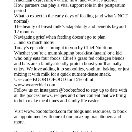
How partners can play a vital support role in the postpartum
period
What to expect in the early days of feeding (and what’s NOT
normal)
The beauty of breast milk’s adaptability and benefits beyond
12 months
Navigating grief when feeding doesn’t go to plan
... and so much more!
Today’s episode is brought to you by Chief Nutrition.
Whether you’re a mum skipping breakfast (again) or a kid
who only eats four foods, Chief’s grass-fed collagen blends
and bars are a family-friendly protein boost you’ll actually
enjoy. We love adding it to smoothies, yoghurt, baking, or just
mixing it with milk for a quick nutrient-dense snack.
Use code BOOBTOFOOD for 15% off at
www.wearechief.com
Follow us on instagram @boobtofood to stay up to date with
all the podcast news, recipes and other content that we bring
to help make meal times and family life easier.
Visit www.boobtofood.com for blogs and resources, to book
an appointment with one of our amazing practitioners and
more.