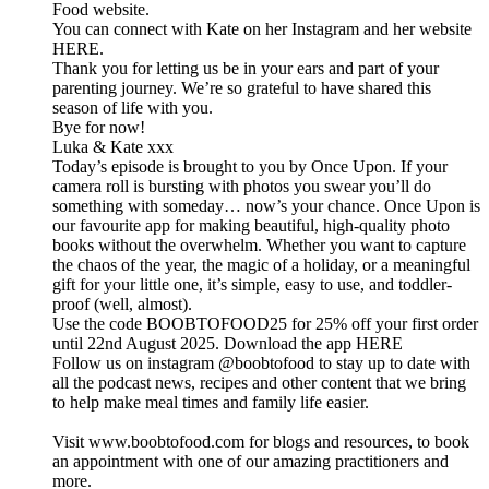
Food website.
You can connect with Kate on her Instagram and her website
HERE.
Thank you for letting us be in your ears and part of your
parenting journey. We’re so grateful to have shared this
season of life with you.
Bye for now!
Luka & Kate xxx
Today’s episode is brought to you by Once Upon. If your
camera roll is bursting with photos you swear you’ll do
something with someday… now’s your chance. Once Upon is
our favourite app for making beautiful, high-quality photo
books without the overwhelm. Whether you want to capture
the chaos of the year, the magic of a holiday, or a meaningful
gift for your little one, it’s simple, easy to use, and toddler-
proof (well, almost).
Use the code BOOBTOFOOD25 for 25% off your first order
until 22nd August 2025. Download the app HERE
Follow us on instagram @boobtofood to stay up to date with
all the podcast news, recipes and other content that we bring
to help make meal times and family life easier.
Visit www.boobtofood.com for blogs and resources, to book
an appointment with one of our amazing practitioners and
more.