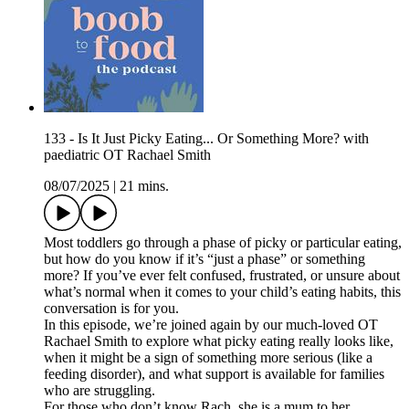
133 - Is It Just Picky Eating... Or Something More? with
paediatric OT Rachael Smith
08/07/2025
|
21 mins.
Most toddlers go through a phase of picky or particular eating,
but how do you know if it’s “just a phase” or something
more? If you’ve ever felt confused, frustrated, or unsure about
what’s normal when it comes to your child’s eating habits, this
conversation is for you.
In this episode, we’re joined again by our much-loved OT
Rachael Smith to explore what picky eating really looks like,
when it might be a sign of something more serious (like a
feeding disorder), and what support is available for families
who are struggling.
For those who don’t know Rach, she is a mum to her