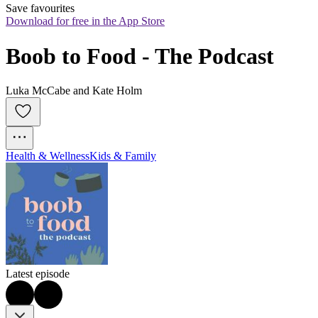
Save favourites
Download for free in the App Store
Boob to Food - The Podcast
Luka McCabe and Kate Holm
Health & Wellness
Kids & Family
Latest episode