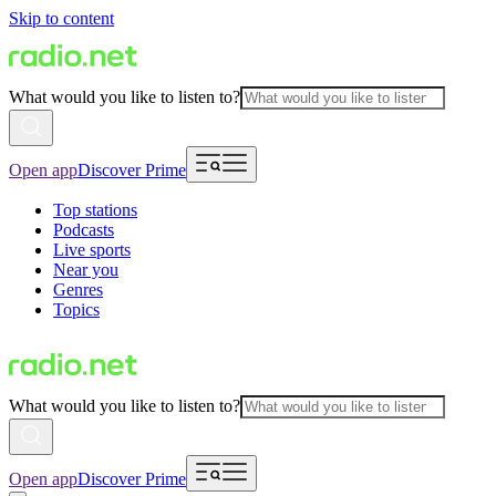
Skip to content
What would you like to listen to?
Open app
Discover Prime
Top stations
Podcasts
Live sports
Near you
Genres
Topics
What would you like to listen to?
Open app
Discover Prime