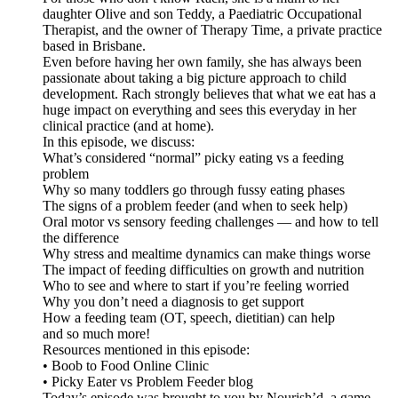
daughter Olive and son Teddy, a Paediatric Occupational
Therapist, and the owner of Therapy Time, a private practice
based in Brisbane.
Even before having her own family, she has always been
passionate about taking a big picture approach to child
development. Rach strongly believes that what we eat has a
huge impact on everything and sees this everyday in her
clinical practice (and at home).
In this episode, we discuss:
What’s considered “normal” picky eating vs a feeding
problem
Why so many toddlers go through fussy eating phases
The signs of a problem feeder (and when to seek help)
Oral motor vs sensory feeding challenges — and how to tell
the difference
Why stress and mealtime dynamics can make things worse
The impact of feeding difficulties on growth and nutrition
Who to see and where to start if you’re feeling worried
Why you don’t need a diagnosis to get support
How a feeding team (OT, speech, dietitian) can help
and so much more!
Resources mentioned in this episode:
• Boob to Food Online Clinic
• Picky Eater vs Problem Feeder blog
Today’s episode was brought to you by Nourish’d, a game-