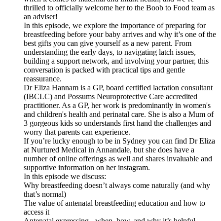
thrilled to officially welcome her to the Boob to Food team as
an adviser!
In this episode, we explore the importance of preparing for
breastfeeding before your baby arrives and why it’s one of the
best gifts you can give yourself as a new parent. From
understanding the early days, to navigating latch issues,
building a support network, and involving your partner, this
conversation is packed with practical tips and gentle
reassurance.
Dr Eliza Hannam is a GP, board certified lactation consultant
(IBCLC) and Possums Neuroprotective Care accredited
practitioner. As a GP, her work is predominantly in women's
and children's health and perinatal care. She is also a Mum of
3 gorgeous kids so understands first hand the challenges and
worry that parents can experience.
If you’re lucky enough to be in Sydney you can find Dr Eliza
at Nurtured Medical in Annandale, but she does have a
number of online offerings as well and shares invaluable and
supportive information on her instagram.
In this episode we discuss:
Why breastfeeding doesn’t always come naturally (and why
that’s normal)
The value of antenatal breastfeeding education and how to
access it
Antenatal expressing - when, how, and why it’s helpful