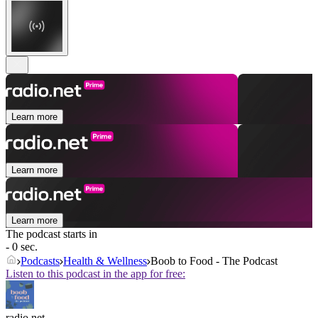
Learn more
Learn more
Learn more
The podcast starts in
- 0 sec.
Podcasts
Health & Wellness
Boob to Food - The Podcast
Listen to this podcast in the app for free:
radio.net