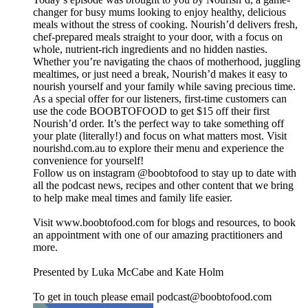
changer for busy mums looking to enjoy healthy, delicious
meals without the stress of cooking. Nourish’d delivers fresh,
chef-prepared meals straight to your door, with a focus on
whole, nutrient-rich ingredients and no hidden nasties.
Whether you’re navigating the chaos of motherhood, juggling
mealtimes, or just need a break, Nourish’d makes it easy to
nourish yourself and your family while saving precious time.
As a special offer for our listeners, first-time customers can
use the code BOOBTOFOOD to get $15 off their first
Nourish’d order. It’s the perfect way to take something off
your plate (literally!) and focus on what matters most. Visit
nourishd.com.au to explore their menu and experience the
convenience for yourself!
Follow us on instagram @boobtofood to stay up to date with
all the podcast news, recipes and other content that we bring
to help make meal times and family life easier.
Visit www.boobtofood.com for blogs and resources, to book
an appointment with one of our amazing practitioners and
more.
Presented by Luka McCabe and Kate Holm
To get in touch please email podcast@boobtofood.com