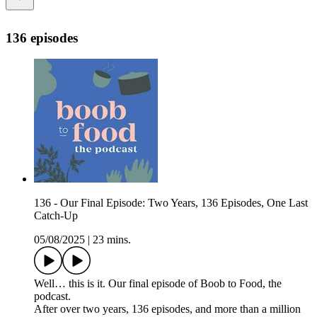
136 episodes
136 - Our Final Episode: Two Years, 136 Episodes, One Last
Catch-Up
05/08/2025
|
23 mins.
Well… this is it. Our final episode of Boob to Food, the
podcast.
After over two years, 136 episodes, and more than a million