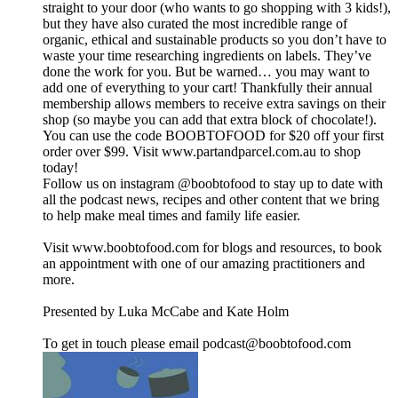
straight to your door (who wants to go shopping with 3 kids!),
but they have also curated the most incredible range of
organic, ethical and sustainable products so you don’t have to
waste your time researching ingredients on labels. They’ve
done the work for you. But be warned… you may want to
add one of everything to your cart! Thankfully their annual
membership allows members to receive extra savings on their
shop (so maybe you can add that extra block of chocolate!).
You can use the code BOOBTOFOOD for $20 off your first
order over $99. Visit www.partandparcel.com.au to shop
today!
Follow us on instagram @boobtofood to stay up to date with
all the podcast news, recipes and other content that we bring
to help make meal times and family life easier.
Visit www.boobtofood.com for blogs and resources, to book
an appointment with one of our amazing practitioners and
more.
Presented by Luka McCabe and Kate Holm
To get in touch please email podcast@boobtofood.com