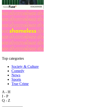
Top categories
Society & Culture
Comedy
News
Sports
True Crime
A - H
I - P
Q - Z