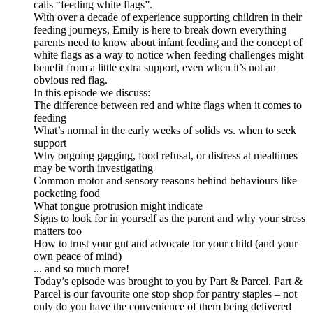
calls “feeding white flags”.
With over a decade of experience supporting children in their
feeding journeys, Emily is here to break down everything
parents need to know about infant feeding and the concept of
white flags as a way to notice when feeding challenges might
benefit from a little extra support, even when it’s not an
obvious red flag.
In this episode we discuss:
The difference between red and white flags when it comes to
feeding
What’s normal in the early weeks of solids vs. when to seek
support
Why ongoing gagging, food refusal, or distress at mealtimes
may be worth investigating
Common motor and sensory reasons behind behaviours like
pocketing food
What tongue protrusion might indicate
Signs to look for in yourself as the parent and why your stress
matters too
How to trust your gut and advocate for your child (and your
own peace of mind)
... and so much more!
Today’s episode was brought to you by Part & Parcel. Part &
Parcel is our favourite one stop shop for pantry staples – not
only do you have the convenience of them being delivered