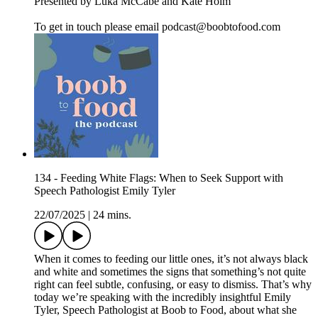
Presented by Luka McCabe and Kate Holm
To get in touch please email podcast@boobtofood.com
134 - Feeding White Flags: When to Seek Support with
Speech Pathologist Emily Tyler
22/07/2025
|
24 mins.
When it comes to feeding our little ones, it’s not always black
and white and sometimes the signs that something’s not quite
right can feel subtle, confusing, or easy to dismiss. That’s why
today we’re speaking with the incredibly insightful Emily
Tyler, Speech Pathologist at Boob to Food, about what she