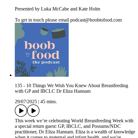
Presented by Luka McCabe and Kate Holm
To get in touch please email podcast@boobtofood.com
135 - 10 Things We Wish You Knew About Breastfeeding
with GP and IBCLC Dr Eliza Hannam
29/07/2025
|
45 mins.
This week we’re celebrating World Breastfeeding Week with
a special return guest: GP, IBCLC, and Possums/NDC
practitioner, Dr Eliza Hannam. Eliza is a wealth of knowledge
when it comes to maternal and infant health, and we’re