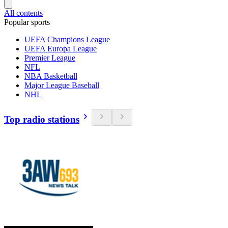
All contents
Popular sports
UEFA Champions League
UEFA Europa League
Premier League
NFL
NBA Basketball
Major League Baseball
NHL
Top radio stations