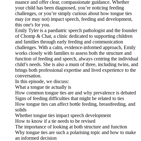
nuance and offer clear, compassionate guidance. Whether
your child has been diagnosed, you’re noticing feeding
challenges, or you’re simply curious about how tongue ties
may (or may not) impact speech, feeding and development,
this one's for you.
Emily Tyler is a paediatric speech pathologist and the founder
of Chomp & Chat, a clinic dedicated to supporting children
and families through early feeding and communication
challenges. With a calm, evidence-informed approach, Emily
works closely with families to assess both the structure and
function of feeding and speech, always centring the individual
child’s needs. She is also a mum of three, including twins, and
brings both professional expertise and lived experience to the
conversation.
In this episode, we discuss:
What a tongue tie actually is
How common tongue ties are and why prevalence is debated
Signs of feeding difficulties that might be related to ties
How tongue ties can affect bottle feeding, breastfeeding, and
solids
Whether tongue ties impact speech development
How to know if a tie needs to be revised
The importance of looking at both structure and function
Why tongue ties are such a polarising topic and how to make
an informed decision