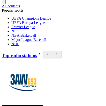
All contents
Popular sports
UEFA Champions League
UEFA Europa League
Premier League
NFL
NBA Basketball
Major League Baseball
NHL
Top radio stations