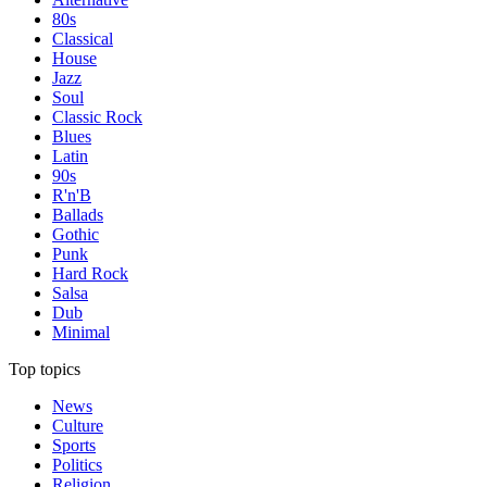
80s
Classical
House
Jazz
Soul
Classic Rock
Blues
Latin
90s
R'n'B
Ballads
Gothic
Punk
Hard Rock
Salsa
Dub
Minimal
Top topics
News
Culture
Sports
Politics
Religion