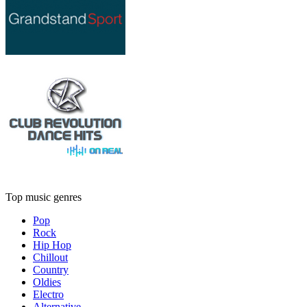
Top music genres
Pop
Rock
Hip Hop
Chillout
Country
Oldies
Electro
Alternative