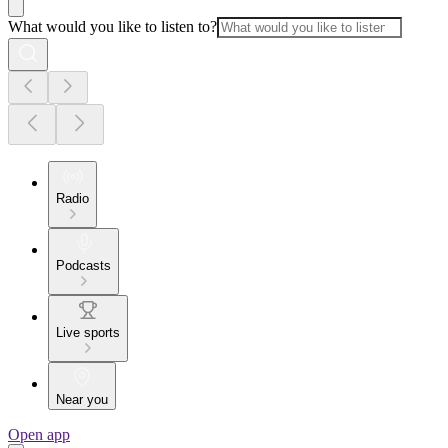
What would you like to listen to?
Radio
Podcasts
Live sports
Near you
Open app