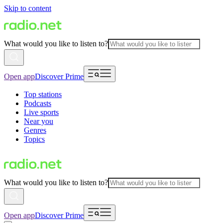
Skip to content
What would you like to listen to?
Open app
Discover Prime
Top stations
Podcasts
Live sports
Near you
Genres
Topics
What would you like to listen to?
Open app
Discover Prime