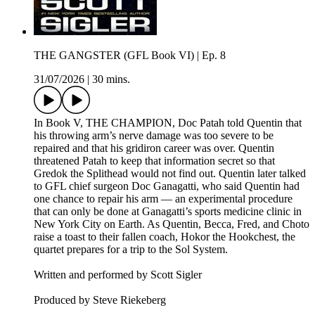
THE GANGSTER (GFL Book VI) | Ep. 8
31/07/2026
|
30 mins.
In Book V, THE CHAMPION, Doc Patah told Quentin that
his throwing arm’s nerve damage was too severe to be
repaired and that his gridiron career was over. Quentin
threatened Patah to keep that information secret so that
Gredok the Splithead would not find out. Quentin later talked
to GFL chief surgeon Doc Ganagatti, who said Quentin had
one chance to repair his arm — an experimental procedure
that can only be done at Ganagatti’s sports medicine clinic in
New York City on Earth. As Quentin, Becca, Fred, and Choto
raise a toast to their fallen coach, Hokor the Hookchest, the
quartet prepares for a trip to the Sol System.
Written and performed by Scott Sigler
Produced by Steve Riekeberg