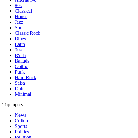
80s
Classical
House
Jazz
Soul
Classic Rock
Blues
Latin
90s
R'n'B
Ballads
Gothic
Punk
Hard Rock
Salsa
Dub
Minimal
Top topics
News
Culture
Sports
Politics
Religion