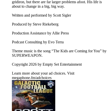
gridiron, but there are far larger problems afoot. His life is
about to change in a big, big way.
Written and performed by Scott Sigler
Produced by Steve Riekeberg
Production Assistance by Allie Press
Podcast Consulting by Evo Terra
Theme music is the song “The Kids are Coming for You” by
SUPERWEAPON.
Copyright 2026 by Empty Set Entertainment
Learn more about your ad choices. Visit
megaphone.fm/adchoices