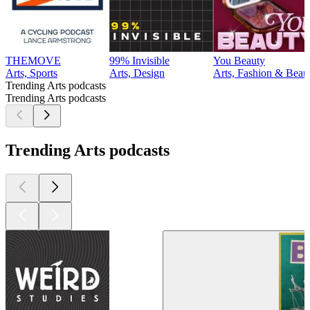
THEMOVE
99% Invisible
You Beauty
Arts, Sports
Arts, Design
Arts, Fashion & Beau
Trending Arts podcasts
Trending Arts podcasts
Trending Arts podcasts