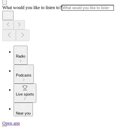
What would you like to listen to?
Radio
Podcasts
Live sports
Near you
Open app