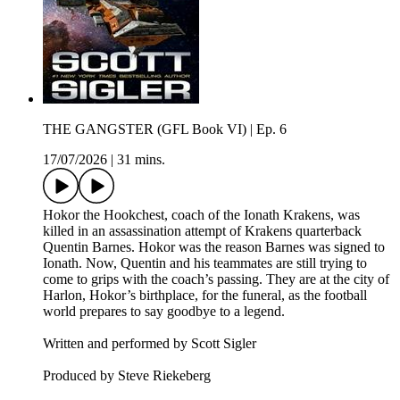
THE GANGSTER (GFL Book VI) | Ep. 6
17/07/2026
|
31 mins.
Hokor the Hookchest, coach of the Ionath Krakens, was
killed in an assassination attempt of Krakens quarterback
Quentin Barnes. Hokor was the reason Barnes was signed to
Ionath. Now, Quentin and his teammates are still trying to
come to grips with the coach’s passing. They are at the city of
Harlon, Hokor’s birthplace, for the funeral, as the football
world prepares to say goodbye to a legend.
Written and performed by Scott Sigler
Produced by Steve Riekeberg