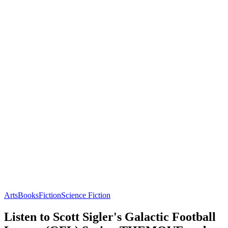
Arts
Books
Fiction
Science Fiction
Listen to Scott Sigler's Galactic Football