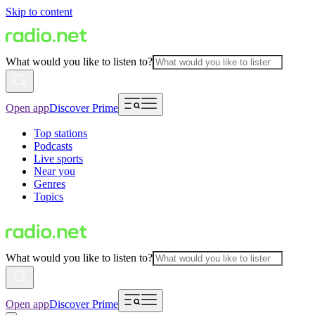
Skip to content
What would you like to listen to?
Open app
Discover Prime
Top stations
Podcasts
Live sports
Near you
Genres
Topics
What would you like to listen to?
Open app
Discover Prime