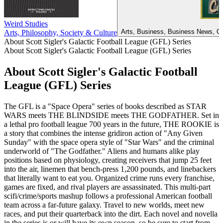
Weird Studies
Arts, Business, Business News, Ca
Arts, Philosophy, Society & Culture
About Scott Sigler's Galactic Football League (GFL) Series
About Scott Sigler's Galactic Football League (GFL) Series
About Scott Sigler's Galactic Football
League (GFL) Series
The GFL is a "Space Opera" series of books described as STAR
WARS meets THE BLINDSIDE meets THE GODFATHER. Set in
a lethal pro football league 700 years in the future, THE ROOKIE is
a story that combines the intense gridiron action of "Any Given
Sunday" with the space opera style of "Star Wars" and the criminal
underworld of "The Godfather." Aliens and humans alike play
positions based on physiology, creating receivers that jump 25 feet
into the air, linemen that bench-press 1,200 pounds, and linebackers
that literally want to eat you. Organized crime runs every franchise,
games are fixed, and rival players are assassinated. This multi-part
scifi/crime/sports mashup follows a professional American football
team across a far-future galaxy. Travel to new worlds, meet new
races, and put their quarterback into the dirt. Each novel and novella
in the series is or will have its own season, so be sure to start from