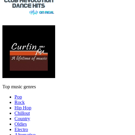
Top music genres
Pop
Rock
Hip Hop
Chillout
Country
Oldies
Electro
Alternative