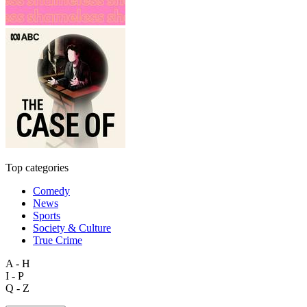
Top categories
Comedy
News
Sports
Society & Culture
True Crime
A - H
I - P
Q - Z