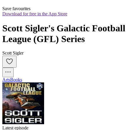
Save favourites
Download for free in the App Store
Scott Sigler's Galactic Football 
League (GFL) Series
Scott Sigler
Arts
Books
Latest episode