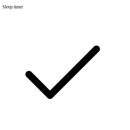
Sleep timer