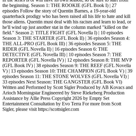
the beginning. Season 1: THE ROOKIE (GFL Book I) | 27
episodes Follow the story of Quentin Barnes, a 19-year-old
quarterback prodigy who has been raised all his life to hate and kill
those aliens. Quentin must deal with his racism and learn to lead, or
he'll wind up just another stat in the column marked "killed on the
field." Season 2: TITLE FIGHT (GFL Novella I) | 10 episodes
Season 3: THE STARTER (GFL Book II) | 36 episodes Season 4:
THE ALL-PRO (GFL Book III) | 36 episodes Season 5: THE
RIDER (GFL Novella II) | 16 episodes Season 6: THE
DETECTIVE (GFL Novella III) | 10 episodes Season 7: THE
REPORTER (GFL Novella IV) | 12 episodes Season 8: THE MVP
(GFL Book IV) | 38 episodes Season 9: THE REEF (GFL Novella
V) | 13 episodes Season 10: THE CHAMPION (GFL Book V) | 39
episodes Season 11: THE STONE WOLVES (GFL Novella VI) |
33 episodes Next Season: THE GANGSTER (GFL Book VI)
Written and Performed by Scott Sigler Produced by AB Kovacs and
Arioch Morningstar Engineered by Steve Riekeberg Production
Assistance by Allie Press Copyright 2026 by Empty Set
Entertainment Consultation by Evo Terra For more from Scott
Sigler, please visit https://scottsigler.com
Podcast website