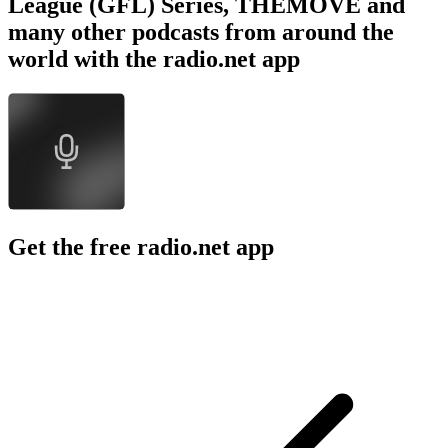
League (GFL) Series, THEMOVE and
many other podcasts from around the
world with the radio.net app
Get the free radio.net app