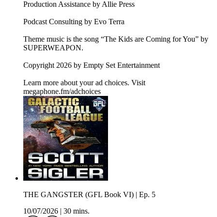
Production Assistance by Allie Press
Podcast Consulting by Evo Terra
Theme music is the song “The Kids are Coming for You” by
SUPERWEAPON.
Copyright 2026 by Empty Set Entertainment
Learn more about your ad choices. Visit
megaphone.fm/adchoices
THE GANGSTER (GFL Book VI) | Ep. 5
10/07/2026
|
30 mins.