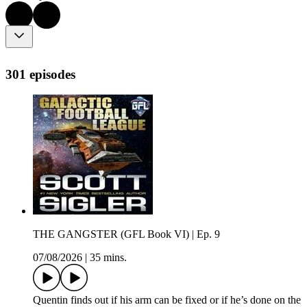
301 episodes
THE GANGSTER (GFL Book VI) | Ep. 9
07/08/2026
|
35 mins.
Quentin finds out if his arm can be fixed or if he’s done on the