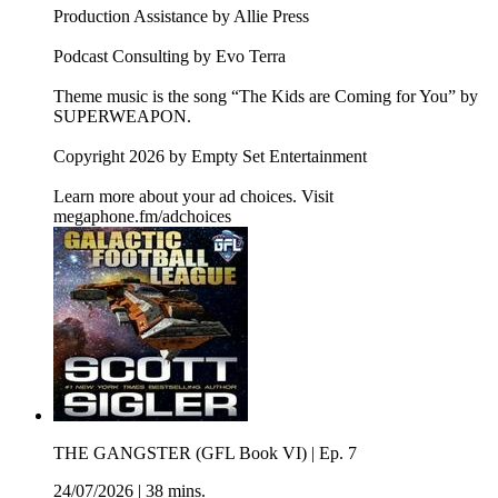
Production Assistance by Allie Press
Podcast Consulting by Evo Terra
Theme music is the song “The Kids are Coming for You” by
SUPERWEAPON.
Copyright 2026 by Empty Set Entertainment
Learn more about your ad choices. Visit
megaphone.fm/adchoices
THE GANGSTER (GFL Book VI) | Ep. 7
24/07/2026
|
38 mins.