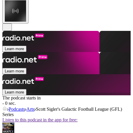
Learn more
Learn more
Learn more
The podcast starts in
- 0 sec.
Podcasts
Arts
Scott Sigler's Galactic Football League (GFL)
Series
Listen to this podcast in the app for free: