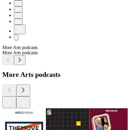
58
59
60
61
More Arts podcasts
More Arts podcasts
More Arts podcasts