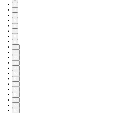
2
3
4
5
6
7
8
9
10
11
20
30
40
50
51
52
53
54
55
56
57