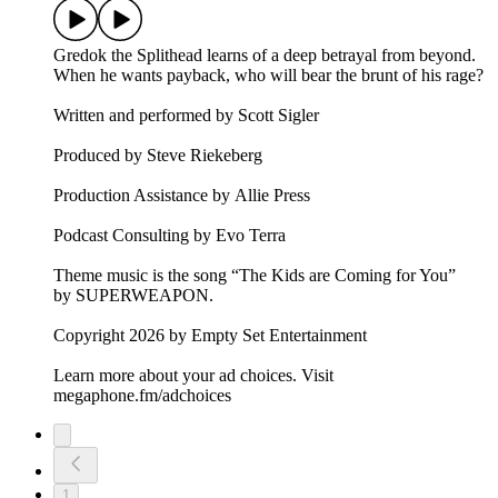
Gredok the Splithead learns of a deep betrayal from beyond.
When he wants payback, who will bear the brunt of his rage?
Written and performed by Scott Sigler
Produced by Steve Riekeberg
Production Assistance by Allie Press
Podcast Consulting by Evo Terra
Theme music is the song “The Kids are Coming for You”
by SUPERWEAPON.
Copyright 2026 by Empty Set Entertainment
Learn more about your ad choices. Visit
megaphone.fm/adchoices
1