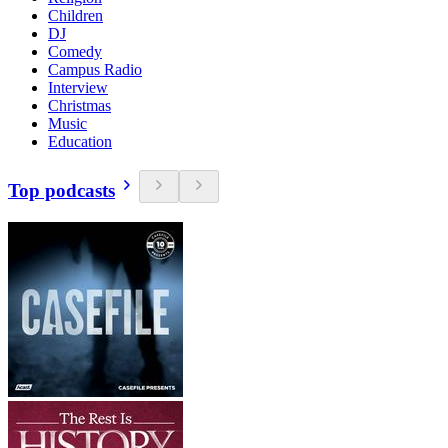
Children
DJ
Comedy
Campus Radio
Interview
Christmas
Music
Education
Top podcasts