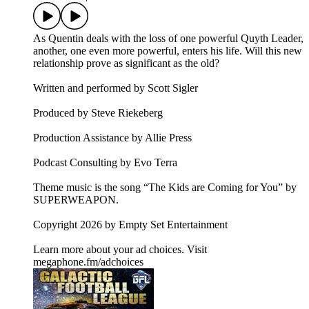
As Quentin deals with the loss of one powerful Quyth Leader,
another, one even more powerful, enters his life. Will this new
relationship prove as significant as the old?
Written and performed by Scott Sigler
Produced by Steve Riekeberg
Production Assistance by Allie Press
Podcast Consulting by Evo Terra
Theme music is the song “The Kids are Coming for You” by
SUPERWEAPON.
Copyright 2026 by Empty Set Entertainment
Learn more about your ad choices. Visit
megaphone.fm/adchoices