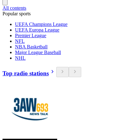
All contents
Popular sports
UEFA Champions League
UEFA Europa League
Premier League
NFL
NBA Basketball
Major League Baseball
NHL
Top radio stations