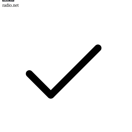
radio.net