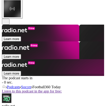
Learn more
Learn more
Learn more
The podcast starts in
- 0 sec.
Podcasts
Soccer
Football360 Today
Listen to this podcast in the app for free:
radio.net