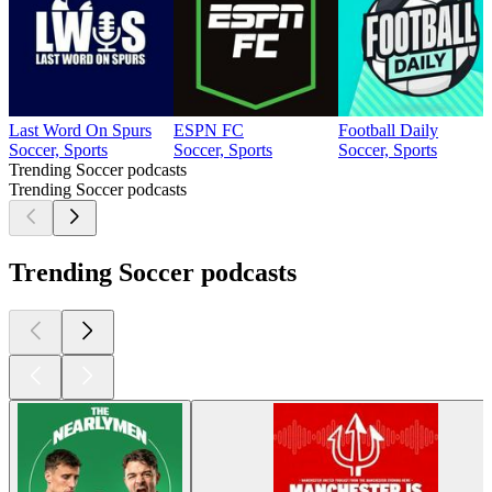
Last Word On Spurs
ESPN FC
Football Daily
Soccer, Sports
Soccer, Sports
Soccer, Sports
Trending Soccer podcasts
Trending Soccer podcasts
Trending Soccer podcasts