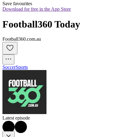
Save favourites
Download for free in the App Store
Football360 Today
Football360.com.au
Soccer
Sports
Latest episode