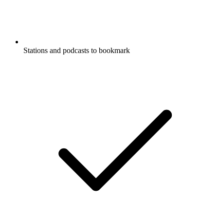
Stations and podcasts to bookmark