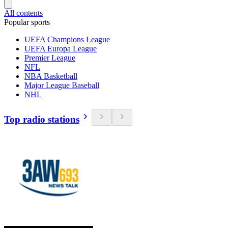
All contents
Popular sports
UEFA Champions League
UEFA Europa League
Premier League
NFL
NBA Basketball
Major League Baseball
NHL
Top radio stations