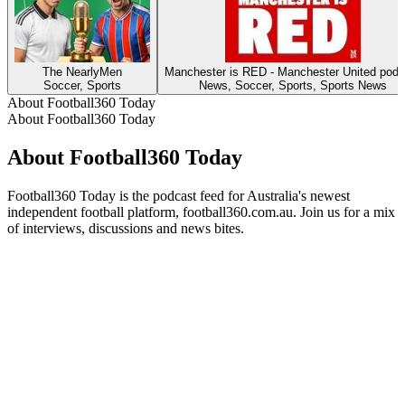
The NearlyMen
Manchester is RED - Manchester United podc
Soccer, Sports
News, Soccer, Sports, Sports News
About Football360 Today
About Football360 Today
About Football360 Today
Football360 Today is the podcast feed for Australia's newest
independent football platform, football360.com.au. Join us for a mix
of interviews, discussions and news bites.
Podcast website