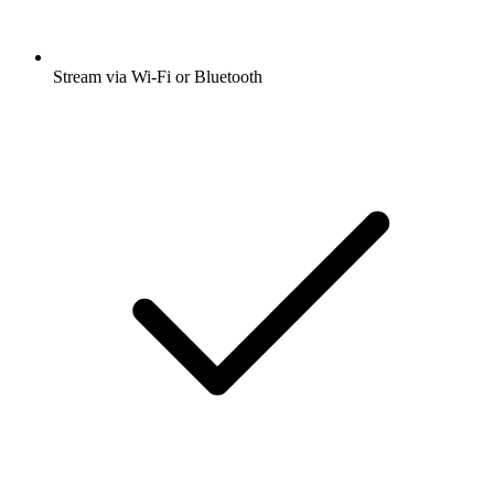
Stream via Wi-Fi or Bluetooth