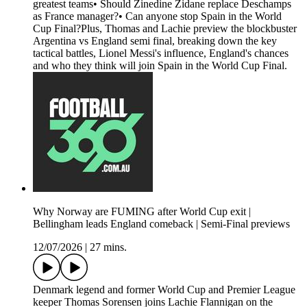
greatest teams• Should Zinedine Zidane replace Deschamps
as France manager?• Can anyone stop Spain in the World
Cup Final?Plus, Thomas and Lachie preview the blockbuster
Argentina vs England semi final, breaking down the key
tactical battles, Lionel Messi's influence, England's chances
and who they think will join Spain in the World Cup Final.
Why Norway are FUMING after World Cup exit |
Bellingham leads England comeback | Semi-Final previews
12/07/2026
|
27 mins.
Denmark legend and former World Cup and Premier League
keeper Thomas Sorensen joins Lachie Flannigan on the