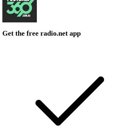
Get the free radio.net app