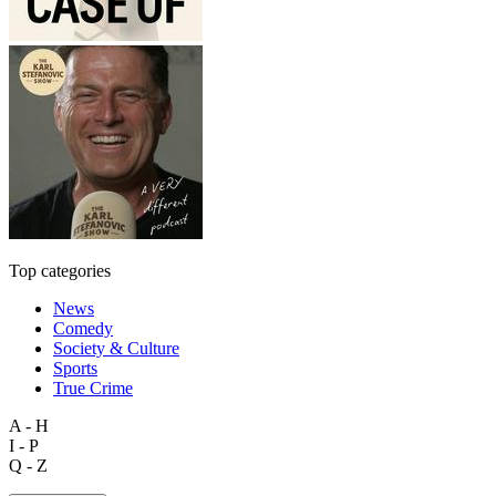
Top categories
News
Comedy
Society & Culture
Sports
True Crime
A - H
I - P
Q - Z