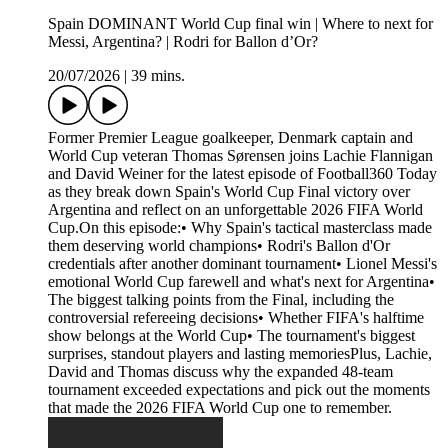
Spain DOMINANT World Cup final win | Where to next for
Messi, Argentina? | Rodri for Ballon d’Or?
20/07/2026
|
39 mins.
Former Premier League goalkeeper, Denmark captain and
World Cup veteran Thomas Sørensen joins Lachie Flannigan
and David Weiner for the latest episode of Football360 Today
as they break down Spain's World Cup Final victory over
Argentina and reflect on an unforgettable 2026 FIFA World
Cup.On this episode:• Why Spain's tactical masterclass made
them deserving world champions• Rodri's Ballon d'Or
credentials after another dominant tournament• Lionel Messi's
emotional World Cup farewell and what's next for Argentina•
The biggest talking points from the Final, including the
controversial refereeing decisions• Whether FIFA's halftime
show belongs at the World Cup• The tournament's biggest
surprises, standout players and lasting memoriesPlus, Lachie,
David and Thomas discuss why the expanded 48-team
tournament exceeded expectations and pick out the moments
that made the 2026 FIFA World Cup one to remember.