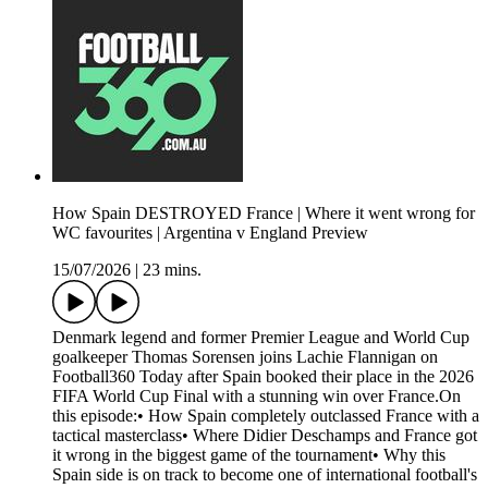
How Spain DESTROYED France | Where it went wrong for
WC favourites | Argentina v England Preview
15/07/2026
|
23 mins.
Denmark legend and former Premier League and World Cup
goalkeeper Thomas Sorensen joins Lachie Flannigan on
Football360 Today after Spain booked their place in the 2026
FIFA World Cup Final with a stunning win over France.On
this episode:• How Spain completely outclassed France with a
tactical masterclass• Where Didier Deschamps and France got
it wrong in the biggest game of the tournament• Why this
Spain side is on track to become one of international football's