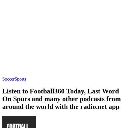
Soccer
Sports
Listen to Football360 Today, Last Word
On Spurs and many other podcasts from
around the world with the radio.net app