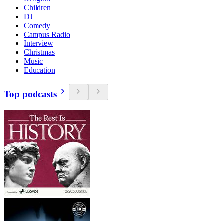
Children
DJ
Comedy
Campus Radio
Interview
Christmas
Music
Education
Top podcasts