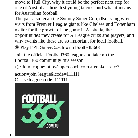
move to Hull City, why it could be the perfect next step for
one of Australia's brightest young talents, and what it means
for Australian football.
The pair also recap the Sydney Super Cup, discussing why
visits from Premier League giants like Chelsea and Tottenham
matter for the growth of the game in Australia, the
opportunities they create for A-League clubs and players, and
why events like these are so important for local football.
⚽ Play EPL SuperCoach with Football360!
Join the official Football360 league and take on the
Football360 community this season.
👉 Join league: http://supercoach.com.au/epl/classic/?
action=join-league&code=111111
Or use league code: 111111