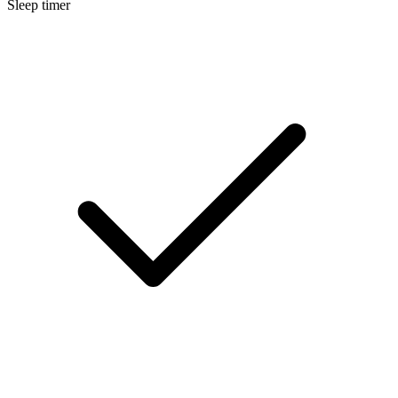
Sleep timer