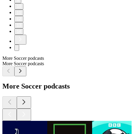
9
10
11
12
13
14
More Soccer podcasts
More Soccer podcasts
More Soccer podcasts