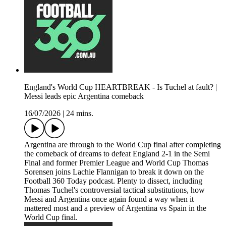
England's World Cup HEARTBREAK - Is Tuchel at fault? |
Messi leads epic Argentina comeback
16/07/2026
|
24 mins.
Argentina are through to the World Cup final after completing
the comeback of dreams to defeat England 2-1 in the Semi
Final and former Premier League and World Cup Thomas
Sorensen joins Lachie Flannigan to break it down on the
Football 360 Today podcast. Plenty to dissect, including
Thomas Tuchel's controversial tactical substitutions, how
Messi and Argentina once again found a way when it
mattered most and a preview of Argentina vs Spain in the
World Cup final.