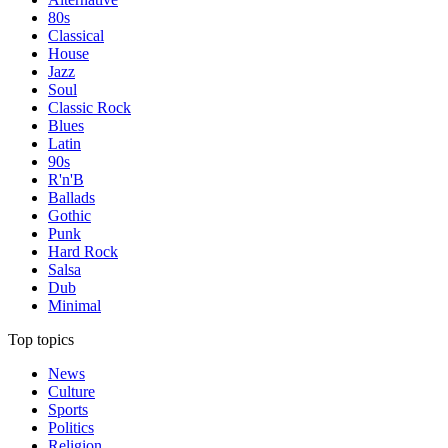
80s
Classical
House
Jazz
Soul
Classic Rock
Blues
Latin
90s
R'n'B
Ballads
Gothic
Punk
Hard Rock
Salsa
Dub
Minimal
Top topics
News
Culture
Sports
Politics
Religion