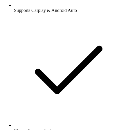
Supports Carplay & Android Auto