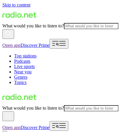
Skip to content
What would you like to listen to?
Open app
Discover Prime
Top stations
Podcasts
Live sports
Near you
Genres
Topics
What would you like to listen to?
Open app
Discover Prime