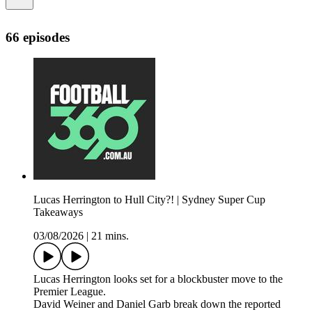
66 episodes
Lucas Herrington to Hull City?! | Sydney Super Cup
Takeaways
03/08/2026
|
21 mins.
Lucas Herrington looks set for a blockbuster move to the
Premier League.
David Weiner and Daniel Garb break down the reported