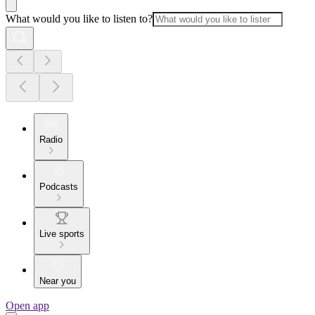
What would you like to listen to?
Radio
Podcasts
Live sports
Near you
Open app