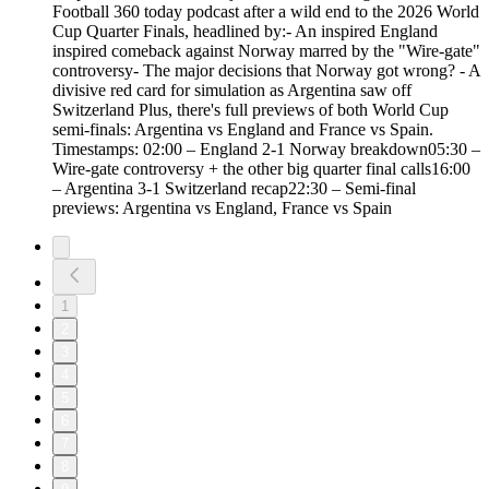
Football 360 today podcast after a wild end to the 2026 World
Cup Quarter Finals, headlined by:- An inspired England
inspired comeback against Norway marred by the "Wire-gate"
controversy- The major decisions that Norway got wrong? - A
divisive red card for simulation as Argentina saw off
Switzerland Plus, there's full previews of both World Cup
semi-finals: Argentina vs England and France vs Spain.
Timestamps: 02:00 – England 2-1 Norway breakdown05:30 –
Wire-gate controversy + the other big quarter final calls16:00
– Argentina 3-1 Switzerland recap22:30 – Semi-final
previews: Argentina vs England, France vs Spain
1
2
3
4
5
6
7
8