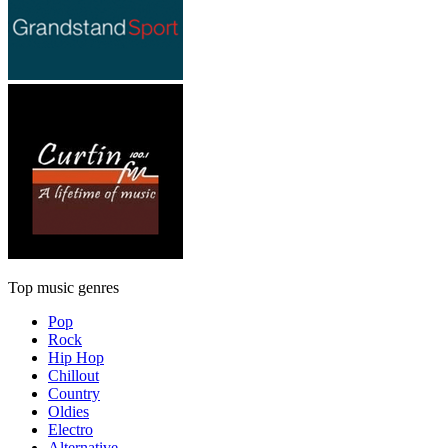
Top music genres
Pop
Rock
Hip Hop
Chillout
Country
Oldies
Electro
Alternative