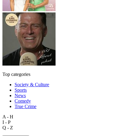
Top categories
Society & Culture
Sports
News
Comedy
True Crime
A - H
I - P
Q - Z