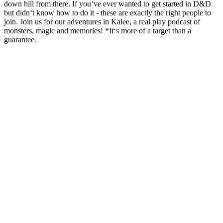
down hill from there. If you‘ve ever wanted to get started in D&D
but didn‘t know how to do it - these are exactly the right people to
join. Join us for our adventures in Kalee, a real play podcast of
monsters, magic and memories! *It‘s more of a target than a
guarantee.
Podcast website