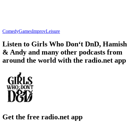
Comedy
Games
Improv
Leisure
Listen to Girls Who Don‘t DnD, Hamish
& Andy and many other podcasts from
around the world with the radio.net app
Get the free radio.net app