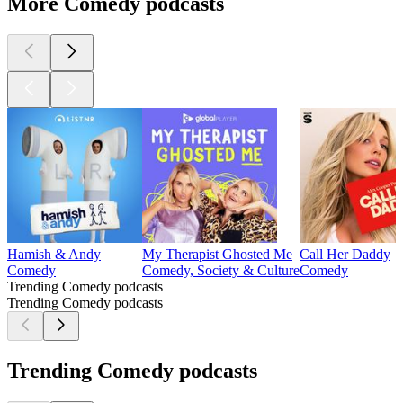
More Comedy podcasts
Hamish & Andy
My Therapist Ghosted Me
Call Her Daddy
Comedy
Comedy, Society & Culture
Comedy
Trending Comedy podcasts
Trending Comedy podcasts
Trending Comedy podcasts