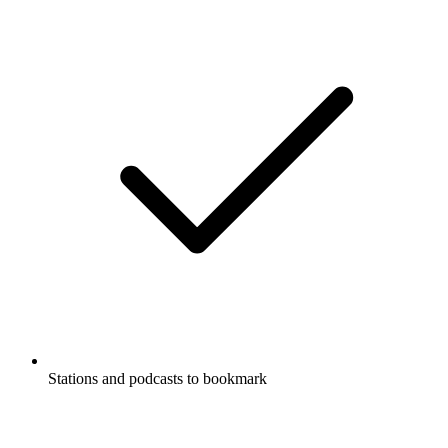
Stations and podcasts to bookmark