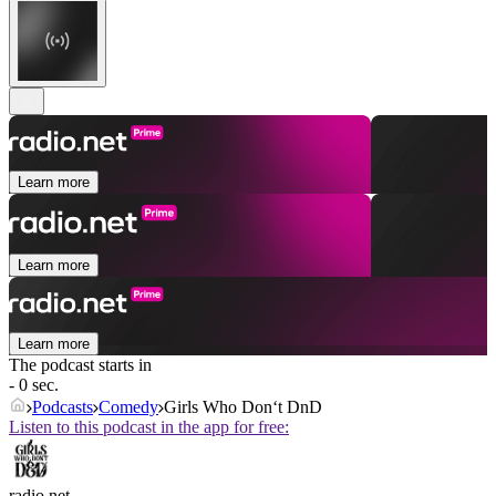
Learn more
Learn more
Learn more
The podcast starts in
- 0 sec.
Podcasts
Comedy
Girls Who Don‘t DnD
Listen to this podcast in the app for free:
radio.net