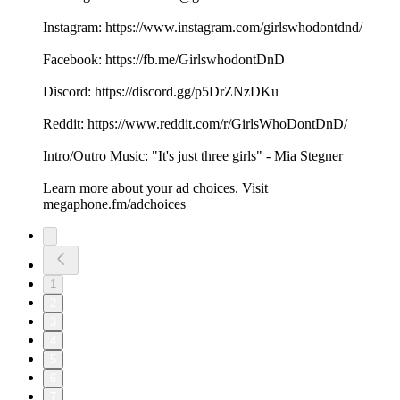
Instagram: ⁠⁠⁠⁠⁠⁠⁠⁠⁠⁠⁠⁠⁠⁠⁠⁠https://www.instagram.com/girlswhodontdnd/⁠⁠⁠⁠⁠⁠⁠⁠⁠⁠⁠⁠⁠⁠⁠⁠
Facebook: ⁠⁠⁠⁠⁠⁠⁠⁠⁠⁠⁠⁠⁠⁠⁠⁠https://fb.me/GirlswhodontDnD⁠⁠⁠⁠⁠⁠⁠⁠⁠⁠⁠⁠⁠⁠⁠⁠
Discord: ⁠⁠⁠⁠⁠⁠⁠⁠⁠⁠⁠⁠⁠⁠⁠⁠https://discord.gg/p5DrZNzDKu⁠⁠⁠⁠⁠⁠⁠⁠⁠⁠⁠⁠⁠⁠⁠⁠
Reddit: ⁠⁠⁠⁠⁠⁠⁠⁠⁠⁠⁠⁠⁠⁠⁠⁠https://www.reddit.com/r/GirlsWhoDontDnD/⁠⁠⁠⁠⁠⁠⁠⁠⁠⁠⁠⁠⁠⁠⁠⁠
Intro/Outro Music: "It's just three girls" - ⁠⁠⁠⁠⁠⁠⁠⁠⁠⁠⁠⁠⁠⁠⁠⁠Mia Stegner⁠⁠⁠⁠⁠⁠⁠
Learn more about your ad choices. Visit
megaphone.fm/adchoices
1
2
3
4
5
6
7