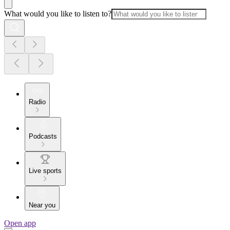
What would you like to listen to?
Radio
Podcasts
Live sports
Near you
Open app