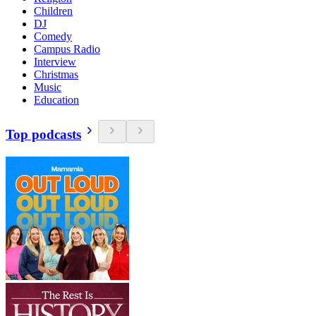
Children
DJ
Comedy
Campus Radio
Interview
Christmas
Music
Education
Top podcasts