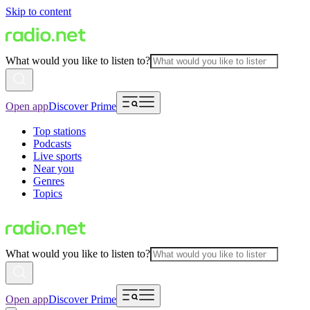
Skip to content
What would you like to listen to?
Open app
Discover Prime
Top stations
Podcasts
Live sports
Near you
Genres
Topics
What would you like to listen to?
Open app
Discover Prime