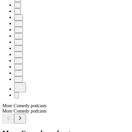
8
9
10
11
12
13
14
15
16
17
18
19
20
More Comedy podcasts
More Comedy podcasts