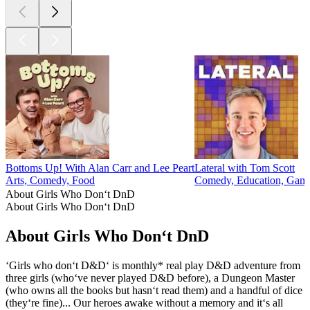
Bottoms Up! With Alan Carr and Lee Peart
Lateral with Tom Scott
Arts, Comedy, Food
Comedy, Education, Game
About Girls Who Don‘t DnD
About Girls Who Don‘t DnD
About Girls Who Don‘t DnD
‘Girls who don‘t D&D‘ is monthly* real play D&D adventure from
three girls (who‘ve never played D&D before), a Dungeon Master
(who owns all the books but hasn‘t read them) and a handful of dice
(they‘re fine)... Our heroes awake without a memory and it‘s all