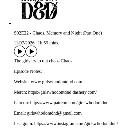
S02E22 - Chaos, Memory and Night (Part One)
11/07/2026
|
1h 59 mins.
The girls try to out chaos Chaos...
Episode Notes:
Website: ⁠⁠⁠⁠⁠⁠⁠⁠⁠⁠⁠⁠⁠⁠⁠⁠⁠⁠www.girlswhodontdnd.com⁠⁠⁠⁠⁠⁠⁠⁠⁠⁠⁠⁠⁠⁠⁠⁠⁠⁠
Merch: ⁠⁠⁠⁠⁠⁠⁠⁠⁠⁠⁠⁠⁠⁠⁠⁠⁠⁠https://girlswhodontdnd.dashery.com/⁠⁠⁠⁠⁠⁠⁠⁠⁠⁠⁠⁠⁠⁠⁠⁠⁠⁠
Patreon: ⁠⁠⁠⁠⁠⁠⁠⁠⁠⁠⁠⁠⁠⁠⁠⁠⁠⁠https://www.patreon.com/girlswhodontdnd⁠⁠⁠⁠⁠⁠⁠⁠⁠⁠⁠⁠⁠⁠⁠⁠⁠⁠
Email: ⁠⁠⁠⁠⁠⁠⁠⁠⁠⁠⁠⁠⁠⁠⁠⁠⁠⁠girlswhodontdnd@gmail.com⁠⁠⁠⁠⁠⁠⁠⁠⁠⁠⁠⁠⁠⁠⁠⁠⁠⁠
Instagram: ⁠⁠⁠⁠⁠⁠⁠⁠⁠⁠⁠⁠⁠⁠⁠⁠⁠⁠https://www.instagram.com/girlswhodontdnd/⁠⁠⁠⁠⁠⁠⁠⁠⁠⁠⁠⁠⁠⁠⁠⁠⁠⁠