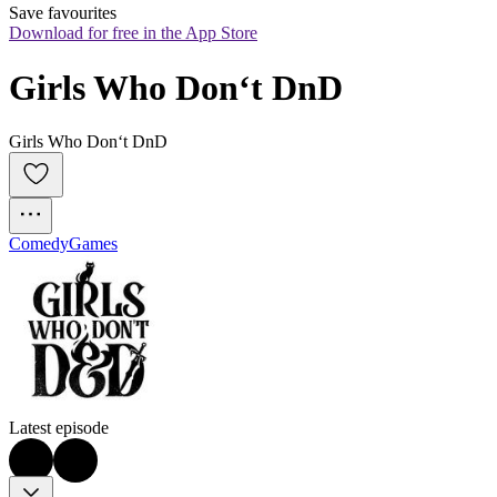
Save favourites
Download for free in the App Store
Girls Who Don‘t DnD
Girls Who Don‘t DnD
Comedy
Games
Latest episode