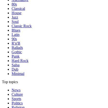
80s
Classical
House
Jazz
Soul
Classic Rock
Blues
Latin
90s
R'n'B
Ballads
Gothic
Punk
Hard Rock
Salsa
Dub
Minimal
Top topics
News
Culture
Sports
Politics
Religion