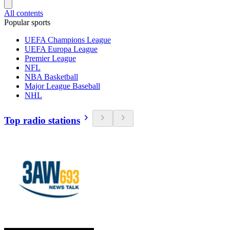
All contents
Popular sports
UEFA Champions League
UEFA Europa League
Premier League
NFL
NBA Basketball
Major League Baseball
NHL
Top radio stations