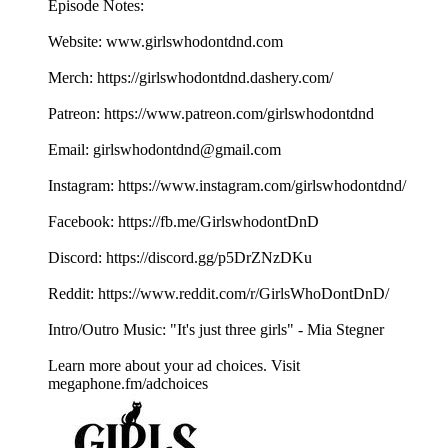
Episode Notes:
Website: ⁠⁠⁠⁠⁠⁠⁠⁠⁠⁠⁠⁠⁠⁠⁠⁠⁠www.girlswhodontdnd.com⁠⁠⁠⁠⁠⁠⁠⁠⁠⁠⁠⁠⁠⁠⁠⁠⁠
Merch: ⁠⁠⁠⁠⁠⁠⁠⁠⁠⁠⁠⁠⁠⁠⁠⁠⁠https://girlswhodontdnd.dashery.com/⁠⁠⁠⁠⁠⁠⁠⁠⁠⁠⁠⁠⁠⁠⁠⁠⁠
Patreon: ⁠⁠⁠⁠⁠⁠⁠⁠⁠⁠⁠⁠⁠⁠⁠⁠⁠https://www.patreon.com/girlswhodontdnd⁠⁠⁠⁠⁠⁠⁠⁠⁠⁠⁠⁠⁠⁠⁠⁠⁠
Email: ⁠⁠⁠⁠⁠⁠⁠⁠⁠⁠⁠⁠⁠⁠⁠⁠⁠girlswhodontdnd@gmail.com⁠⁠⁠⁠⁠⁠⁠⁠⁠⁠⁠⁠⁠⁠⁠⁠⁠
Instagram: ⁠⁠⁠⁠⁠⁠⁠⁠⁠⁠⁠⁠⁠⁠⁠⁠⁠https://www.instagram.com/girlswhodontdnd/⁠⁠⁠⁠⁠⁠⁠⁠⁠⁠⁠⁠⁠⁠⁠⁠⁠
Facebook: ⁠⁠⁠⁠⁠⁠⁠⁠⁠⁠⁠⁠⁠⁠⁠⁠⁠https://fb.me/GirlswhodontDnD⁠⁠⁠⁠⁠⁠⁠⁠⁠⁠⁠⁠⁠⁠⁠⁠⁠
Discord: ⁠⁠⁠⁠⁠⁠⁠⁠⁠⁠⁠⁠⁠⁠⁠⁠⁠https://discord.gg/p5DrZNzDKu⁠⁠⁠⁠⁠⁠⁠⁠⁠⁠⁠⁠⁠⁠⁠⁠⁠
Reddit: ⁠⁠⁠⁠⁠⁠⁠⁠⁠⁠⁠⁠⁠⁠⁠⁠⁠https://www.reddit.com/r/GirlsWhoDontDnD/⁠⁠⁠⁠⁠⁠⁠⁠⁠⁠⁠⁠⁠⁠⁠⁠⁠
Intro/Outro Music: "It's just three girls" - ⁠⁠⁠⁠⁠⁠⁠⁠⁠⁠⁠⁠⁠⁠⁠⁠⁠Mia Stegner⁠⁠⁠⁠⁠⁠⁠⁠
Learn more about your ad choices. Visit
megaphone.fm/adchoices