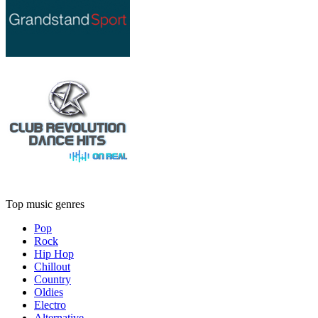
Top music genres
Pop
Rock
Hip Hop
Chillout
Country
Oldies
Electro
Alternative