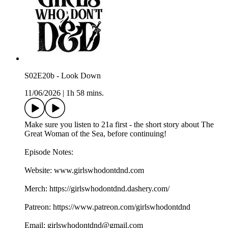
S02E20b - Look Down
11/06/2026
|
1h 58 mins.
Make sure you listen to 21a first - the short story about The
Great Woman of the Sea, before continuing!
Episode Notes:
Website: ⁠⁠⁠⁠⁠⁠⁠⁠⁠⁠⁠⁠⁠⁠⁠⁠www.girlswhodontdnd.com⁠⁠⁠⁠⁠⁠⁠⁠⁠⁠⁠⁠⁠⁠⁠⁠
Merch: ⁠⁠⁠⁠⁠⁠⁠⁠⁠⁠⁠⁠⁠⁠⁠⁠https://girlswhodontdnd.dashery.com/⁠⁠⁠⁠⁠⁠⁠⁠⁠⁠⁠⁠⁠⁠⁠⁠
Patreon: ⁠⁠⁠⁠⁠⁠⁠⁠⁠⁠⁠⁠⁠⁠⁠⁠https://www.patreon.com/girlswhodontdnd⁠⁠⁠⁠⁠⁠⁠⁠⁠⁠⁠⁠⁠⁠⁠⁠
Email: ⁠⁠⁠⁠⁠⁠⁠⁠⁠⁠⁠⁠⁠⁠⁠⁠girlswhodontdnd@gmail.com⁠⁠⁠⁠⁠⁠⁠⁠⁠⁠⁠⁠⁠⁠⁠⁠