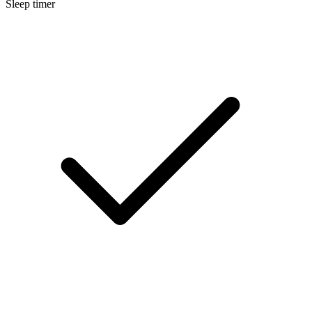
Sleep timer