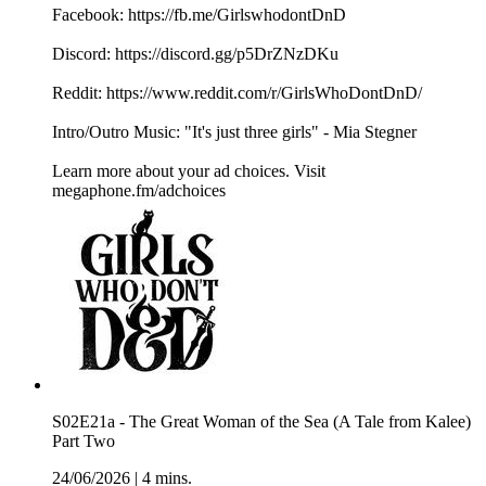
Facebook: ⁠⁠⁠⁠⁠⁠⁠⁠⁠⁠⁠⁠⁠⁠⁠⁠⁠⁠https://fb.me/GirlswhodontDnD⁠⁠⁠⁠⁠⁠⁠⁠⁠⁠⁠⁠⁠⁠⁠⁠⁠⁠
Discord: ⁠⁠⁠⁠⁠⁠⁠⁠⁠⁠⁠⁠⁠⁠⁠⁠⁠⁠https://discord.gg/p5DrZNzDKu⁠⁠⁠⁠⁠⁠⁠⁠⁠⁠⁠⁠⁠⁠⁠⁠⁠⁠
Reddit: ⁠⁠⁠⁠⁠⁠⁠⁠⁠⁠⁠⁠⁠⁠⁠⁠⁠⁠https://www.reddit.com/r/GirlsWhoDontDnD/⁠⁠⁠⁠⁠⁠⁠⁠⁠⁠⁠⁠⁠⁠⁠⁠⁠⁠
Intro/Outro Music: "It's just three girls" - ⁠⁠⁠⁠⁠⁠⁠⁠⁠⁠⁠⁠⁠⁠⁠⁠⁠⁠Mia Stegner⁠⁠⁠⁠⁠⁠⁠⁠⁠
Learn more about your ad choices. Visit
megaphone.fm/adchoices
S02E21a - The Great Woman of the Sea (A Tale from Kalee)
Part Two
24/06/2026
|
4 mins.