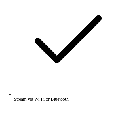
Stream via Wi-Fi or Bluetooth