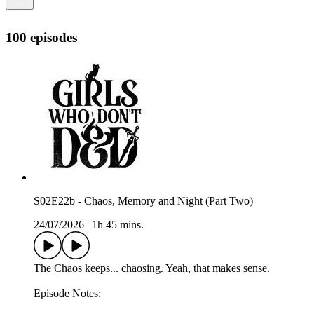
100 episodes
S02E22b - Chaos, Memory and Night (Part Two)
24/07/2026
|
1h 45 mins.
The Chaos keeps... chaosing. Yeah, that makes sense.
Episode Notes: