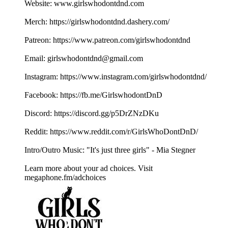
Website: ⁠⁠⁠⁠⁠⁠⁠⁠⁠⁠⁠⁠⁠⁠⁠⁠⁠⁠⁠www.girlswhodontdnd.com⁠⁠⁠⁠⁠⁠⁠⁠⁠⁠⁠⁠⁠⁠⁠⁠⁠⁠⁠
Merch: ⁠⁠⁠⁠⁠⁠⁠⁠⁠⁠⁠⁠⁠⁠⁠⁠⁠⁠⁠https://girlswhodontdnd.dashery.com/⁠⁠⁠⁠⁠⁠⁠⁠⁠⁠⁠⁠⁠⁠⁠⁠⁠⁠⁠
Patreon: ⁠⁠⁠⁠⁠⁠⁠⁠⁠⁠⁠⁠⁠⁠⁠⁠⁠⁠⁠https://www.patreon.com/girlswhodontdnd⁠⁠⁠⁠⁠⁠⁠⁠⁠⁠⁠⁠⁠⁠⁠⁠⁠⁠⁠
Email: ⁠⁠⁠⁠⁠⁠⁠⁠⁠⁠⁠⁠⁠⁠⁠⁠⁠⁠⁠girlswhodontdnd@gmail.com⁠⁠⁠⁠⁠⁠⁠⁠⁠⁠⁠⁠⁠⁠⁠⁠⁠⁠⁠
Instagram: ⁠⁠⁠⁠⁠⁠⁠⁠⁠⁠⁠⁠⁠⁠⁠⁠⁠⁠⁠https://www.instagram.com/girlswhodontdnd/⁠⁠⁠⁠⁠⁠⁠⁠⁠⁠⁠⁠⁠⁠⁠⁠⁠⁠⁠
Facebook: ⁠⁠⁠⁠⁠⁠⁠⁠⁠⁠⁠⁠⁠⁠⁠⁠⁠⁠⁠https://fb.me/GirlswhodontDnD⁠⁠⁠⁠⁠⁠⁠⁠⁠⁠⁠⁠⁠⁠⁠⁠⁠⁠⁠
Discord: ⁠⁠⁠⁠⁠⁠⁠⁠⁠⁠⁠⁠⁠⁠⁠⁠⁠⁠⁠https://discord.gg/p5DrZNzDKu⁠⁠⁠⁠⁠⁠⁠⁠⁠⁠⁠⁠⁠⁠⁠⁠⁠⁠⁠
Reddit: ⁠⁠⁠⁠⁠⁠⁠⁠⁠⁠⁠⁠⁠⁠⁠⁠⁠⁠⁠https://www.reddit.com/r/GirlsWhoDontDnD/⁠⁠⁠⁠⁠⁠⁠⁠⁠⁠⁠⁠⁠⁠⁠⁠⁠⁠⁠
Intro/Outro Music: "It's just three girls" - ⁠⁠⁠⁠⁠⁠⁠⁠⁠⁠⁠⁠⁠⁠⁠⁠⁠⁠⁠Mia Stegner⁠⁠⁠⁠⁠⁠⁠⁠⁠⁠
Learn more about your ad choices. Visit
megaphone.fm/adchoices