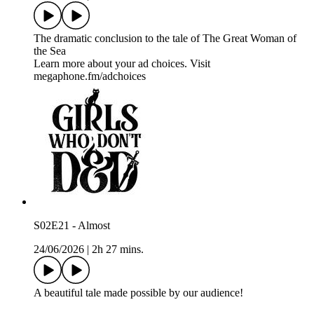
The dramatic conclusion to the tale of The Great Woman of
the Sea
Learn more about your ad choices. Visit
megaphone.fm/adchoices
S02E21 - Almost
24/06/2026
|
2h 27 mins.
A beautiful tale made possible by our audience!