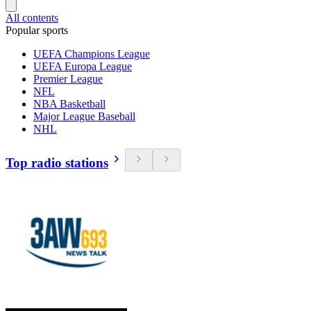
All contents
Popular sports
UEFA Champions League
UEFA Europa League
Premier League
NFL
NBA Basketball
Major League Baseball
NHL
Top radio stations