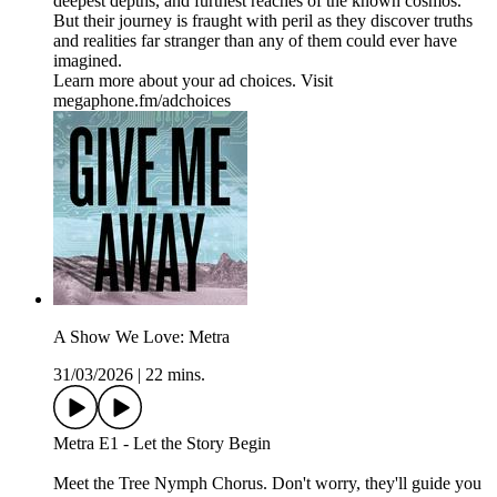
deepest depths, and furthest reaches of the known cosmos.
But their journey is fraught with peril as they discover truths
and realities far stranger than any of them could ever have
imagined.
Learn more about your ad choices. Visit
megaphone.fm/adchoices
A Show We Love: Metra
31/03/2026
|
22 mins.
Metra E1 - Let the Story Begin
Meet the Tree Nymph Chorus. Don't worry, they'll guide you