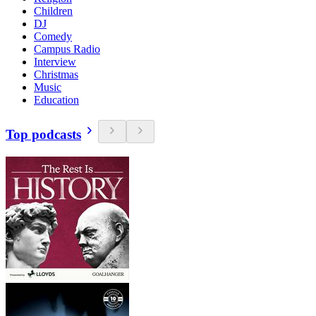
Children
DJ
Comedy
Campus Radio
Interview
Christmas
Music
Education
Top podcasts