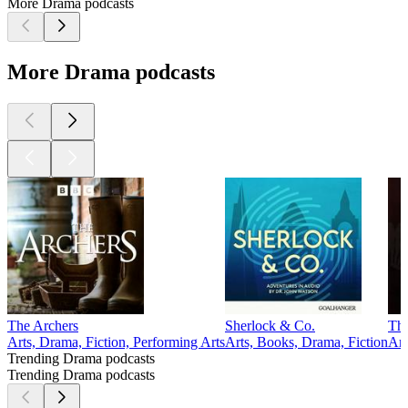
More Drama podcasts
More Drama podcasts
The Archers
Sherlock & Co.
The
Arts, Drama, Fiction, Performing Arts
Arts, Books, Drama, Fiction
Art
Trending Drama podcasts
Trending Drama podcasts