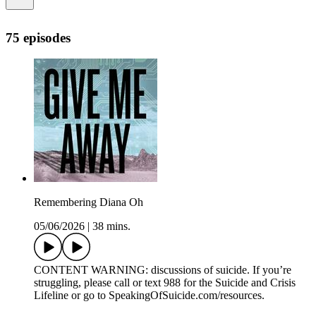
75 episodes
Remembering Diana Oh
05/06/2026
|
38 mins.
CONTENT WARNING: discussions of suicide. If you’re
struggling, please call or text 988 for the Suicide and Crisis
Lifeline or go to SpeakingOfSuicide.com/resources.