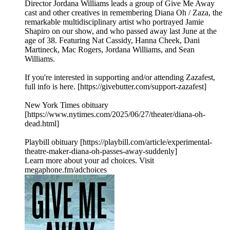
Director Jordana Williams leads a group of Give Me Away
cast and other creatives in remembering Diana Oh / Zaza, the
remarkable multidisciplinary artist who portrayed Jamie
Shapiro on our show, and who passed away last June at the
age of 38. Featuring Nat Cassidy, Hanna Cheek, Dani
Martineck, Mac Rogers, Jordana Williams, and Sean
Williams.
If you're interested in supporting and/or attending Zazafest,
full info is here. [https://givebutter.com/support-zazafest]
New York Times obituary
[https://www.nytimes.com/2025/06/27/theater/diana-oh-
dead.html]
Playbill obituary [https://playbill.com/article/experimental-
theatre-maker-diana-oh-passes-away-suddenly]
Learn more about your ad choices. Visit
megaphone.fm/adchoices