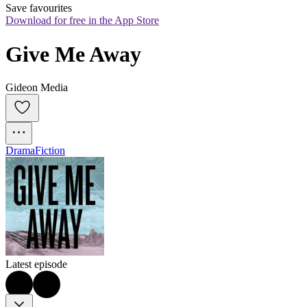
Save favourites
Download for free in the App Store
Give Me Away
Gideon Media
Drama
Fiction
Latest episode