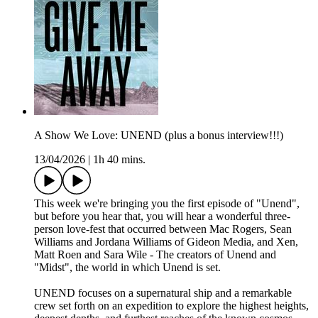
A Show We Love: UNEND (plus a bonus interview!!!)
13/04/2026
|
1h 40 mins.
This week we're bringing you the first episode of "Unend",
but before you hear that, you will hear a wonderful three-
person love-fest that occurred between Mac Rogers, Sean
Williams and Jordana Williams of Gideon Media, and Xen,
Matt Roen and Sara Wile - The creators of Unend and
"Midst", the world in which Unend is set.
UNEND focuses on a supernatural ship and a remarkable
crew set forth on an expedition to explore the highest heights,