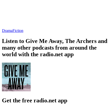
Drama
Fiction
Listen to Give Me Away, The Archers and
many other podcasts from around the
world with the radio.net app
Get the free radio.net app