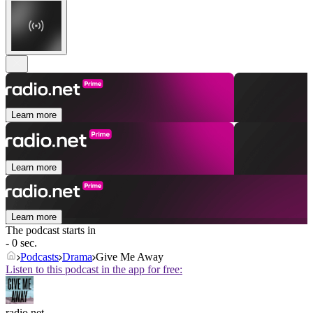
Learn more
Learn more
Learn more
The podcast starts in
- 0 sec.
Podcasts
Drama
Give Me Away
Listen to this podcast in the app for free:
radio.net