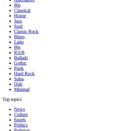
80s
Classical
House
Jazz
Soul
Classic Rock
Blues
Latin
90s
R'n'B
Ballads
Gothic
Punk
Hard Rock
Salsa
Dub
Minimal
Top topics
News
Culture
Sports
Politics
Religion