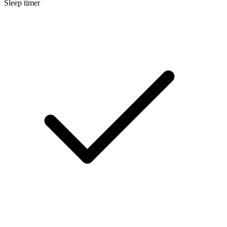
Sleep timer