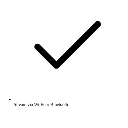
Stream via Wi-Fi or Bluetooth