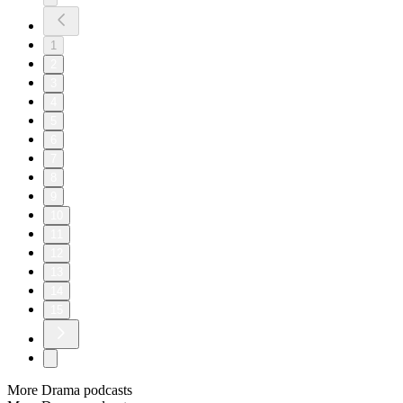
1
2
3
4
5
6
7
8
9
10
11
12
13
14
15
More Drama podcasts