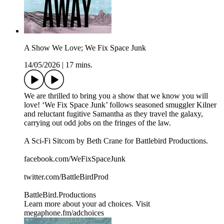
A Show We Love; We Fix Space Junk
14/05/2026
|
17 mins.
We are thrilled to bring you a show that we know you will
love! ‘We Fix Space Junk’ follows seasoned smuggler Kilner
and reluctant fugitive Samantha as they travel the galaxy,
carrying out odd jobs on the fringes of the law.
A Sci-Fi Sitcom by Beth Crane for Battlebird Productions.
facebook.com/WeFixSpaceJunk
twitter.com/BattleBirdProd
BattleBird.Productions
Learn more about your ad choices. Visit
megaphone.fm/adchoices