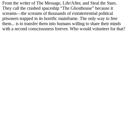
From the writer of The Message, Life/After, and Steal the Stars.
They call the crashed spaceship “The Ghosthouse” because it
screams—the screams of thousands of extraterrestrial political
prisoners trapped in its horrific mainframe. The only way to free
them... is to transfer them into humans willing to share their minds
with a second consciousness forever. Who would volunteer for that?
Podcast website