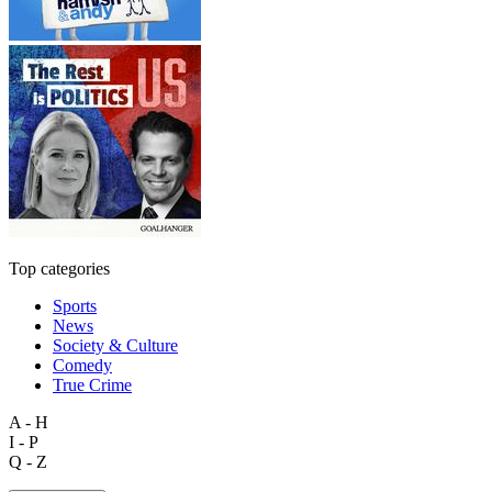
Top categories
Sports
News
Society & Culture
Comedy
True Crime
A - H
I - P
Q - Z