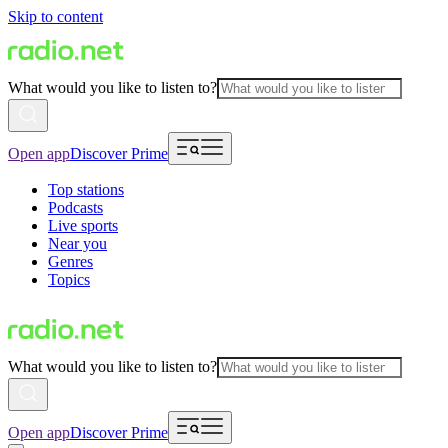
Skip to content
What would you like to listen to?
Open app
Discover Prime
Top stations
Podcasts
Live sports
Near you
Genres
Topics
What would you like to listen to?
Open app
Discover Prime