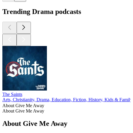
Trending Drama podcasts
The Saints
Arts, Christianity, Drama, Education, Fiction, History, Kids & Family,
About Give Me Away
About Give Me Away
About Give Me Away