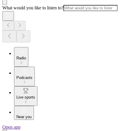
What would you like to listen to?
Radio
Podcasts
Live sports
Near you
Open app