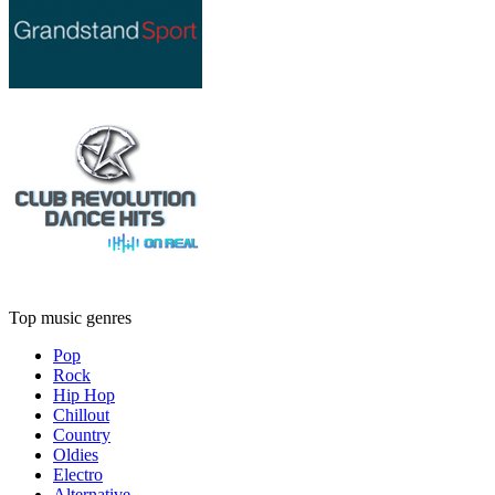
Top music genres
Pop
Rock
Hip Hop
Chillout
Country
Oldies
Electro
Alternative