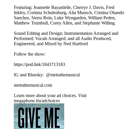
Featuring: Jeannette Bayardelle, Cherrye J. Davis, Fred
Inkley, Corinna Schulenburg, Alia Munsch, Cristina Obando
Sanchez, Sierra Rein, Luke Wyngarden, William Peden,
Matthew Trumbull, Corey Allen, and Stephanie Willing.
Sound Editing and Design; Instrumentation Arranged and
Performed; Vocals Arranged; and all Audio Produced,
Engineered, and Mixed by Ned Hartford
Follow the show:
https://pod.link/1843713183
IG and Bluesky: ⁨@metrathemusical⁩
metrathemusical.com
Learn more about your ad choices. Visit
megaphone.fm/adchoices