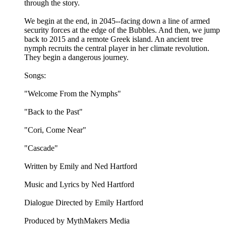
through the story.
We begin at the end, in 2045--facing down a line of armed
security forces at the edge of the Bubbles. And then, we jump
back to 2015 and a remote Greek island. An ancient tree
nymph recruits the central player in her climate revolution.
They begin a dangerous journey.
Songs:
"Welcome From the Nymphs"
"Back to the Past"
"Cori, Come Near"
"Cascade"
Written by Emily and Ned Hartford
Music and Lyrics by Ned Hartford
Dialogue Directed by Emily Hartford
Produced by MythMakers Media