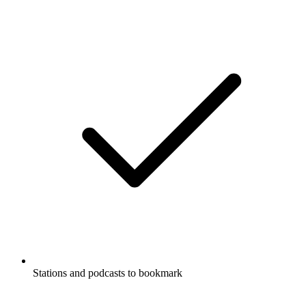
Stations and podcasts to bookmark