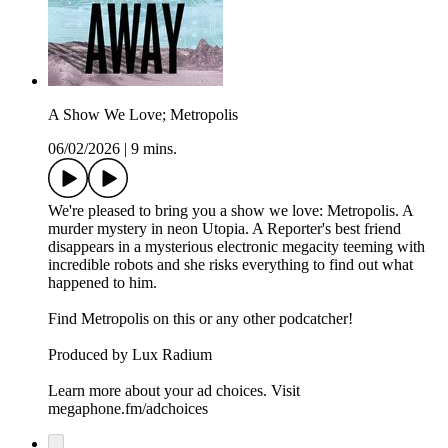
A Show We Love; Metropolis
06/02/2026
|
9 mins.
We're pleased to bring you a show we love: Metropolis. A
murder mystery in neon Utopia. A Reporter's best friend
disappears in a mysterious electronic megacity teeming with
incredible robots and she risks everything to find out what
happened to him.
Find Metropolis on this or any other podcatcher!
Produced by Lux Radium
Learn more about your ad choices. Visit
megaphone.fm/adchoices