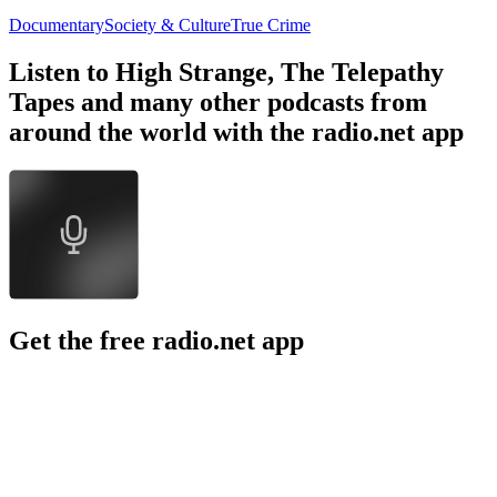
Documentary
Society & Culture
True Crime
Listen to High Strange, The Telepathy
Tapes and many other podcasts from
around the world with the radio.net app
Get the free radio.net app