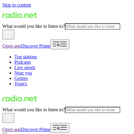
Skip to content
What would you like to listen to?
Open app
Discover Prime
Top stations
Podcasts
Live sports
Near you
Genres
Topics
What would you like to listen to?
Open app
Discover Prime