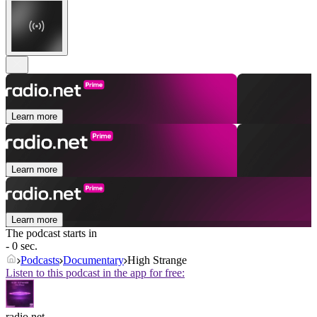
Learn more
Learn more
Learn more
The podcast starts in
- 0 sec.
Podcasts
Documentary
High Strange
Listen to this podcast in the app for free:
radio.net