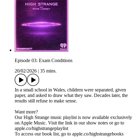
Episode 03: Exam Conditions
20/02/2026
|
35 mins.
In a small school in Wales, children were separated, given
paper, and asked to draw what they saw. Decades later, the
results still refuse to make sense.
Want more?
Our High Strange music playlist is now available exclusively
on Apple Music. Visit the link in our show notes or go to
apple.co/highstrangeplaylist
To access our book list, go to apple.co/highstrangebooks