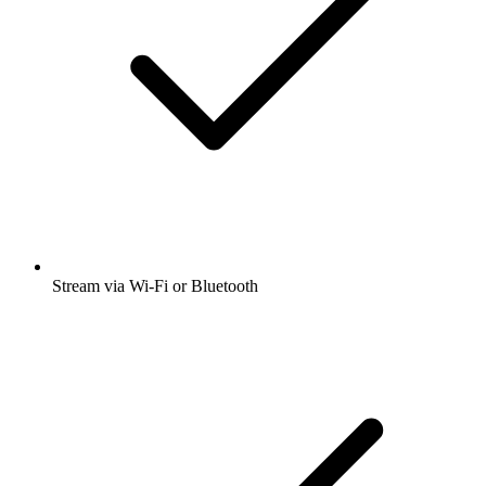
Stream via Wi-Fi or Bluetooth