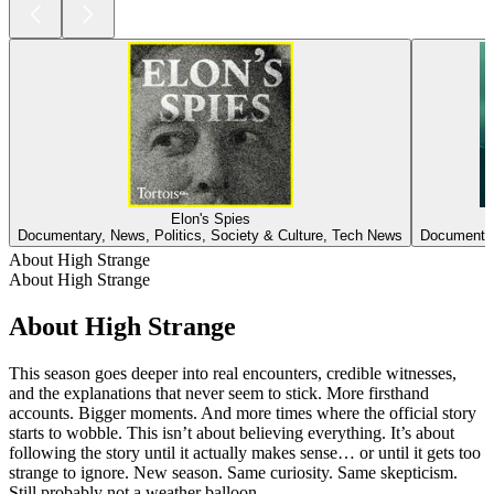
Elon's Spies
Documentary, News, Politics, Society & Culture, Tech News
Documentar
About High Strange
About High Strange
About High Strange
This season goes deeper into real encounters, credible witnesses,
and the explanations that never seem to stick. More firsthand
accounts. Bigger moments. And more times where the official story
starts to wobble. This isn’t about believing everything. It’s about
following the story until it actually makes sense… or until it gets too
strange to ignore. New season. Same curiosity. Same skepticism.
Still probably not a weather balloon.