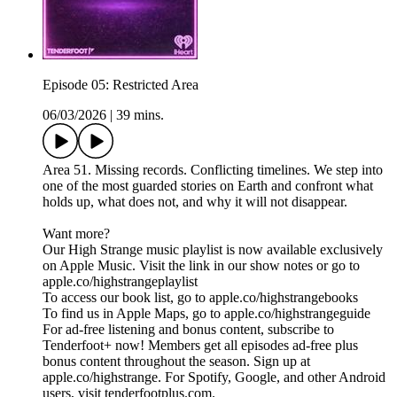
Episode 05: Restricted Area
06/03/2026
|
39 mins.
Area 51. Missing records. Conflicting timelines. We step into
one of the most guarded stories on Earth and confront what
holds up, what does not, and why it will not disappear.
Want more?
Our High Strange music playlist is now available exclusively
on Apple Music. Visit the link in our show notes or go to
apple.co/highstrangeplaylist
To access our book list, go to apple.co/highstrangebooks
To find us in Apple Maps, go to apple.co/highstrangeguide
For ad-free listening and bonus content, subscribe to
Tenderfoot+ now! Members get all episodes ad-free plus
bonus content throughout the season. Sign up at
apple.co/highstrange. For Spotify, Google, and other Android
users, visit tenderfootplus.com.