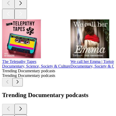
The Telepathy Tapes
We call her Emma | Tortoise
Documentary, Science, Society & Culture
Documentary, Society & Cu
Trending Documentary podcasts
Trending Documentary podcasts
Trending Documentary podcasts