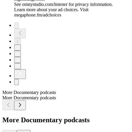
See omnystudio.com/listener for privacy information.
Learn more about your ad choices. Visit
megaphone.fm/adchoices
1
2
3
4
5
More Documentary podcasts
More Documentary podcasts
More Documentary podcasts