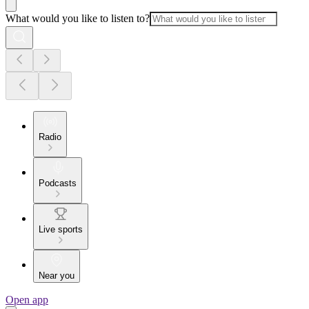
What would you like to listen to?
Radio
Podcasts
Live sports
Near you
Open app