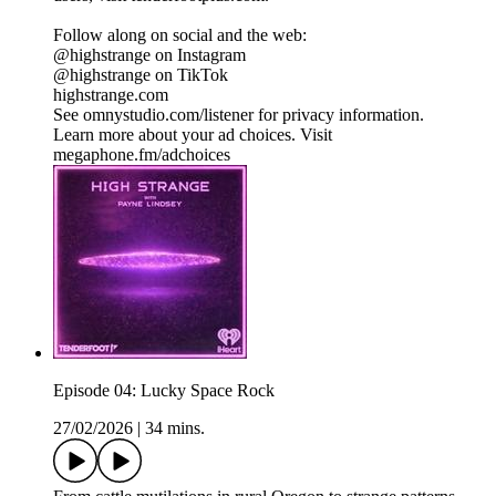
Follow along on social and the web:
@highstrange on Instagram
@highstrange on TikTok
highstrange.com
See omnystudio.com/listener for privacy information.
Learn more about your ad choices. Visit
megaphone.fm/adchoices
Episode 04: Lucky Space Rock
27/02/2026
|
34 mins.