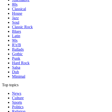
80s
Classical
House
Jazz
Soul
Classic Rock
Blues
Latin
90s
R'n'B
Ballads
Gothic
Punk
Hard Rock
Salsa
Dub
Minimal
Top topics
News
Culture
Sports
Politics
Religion