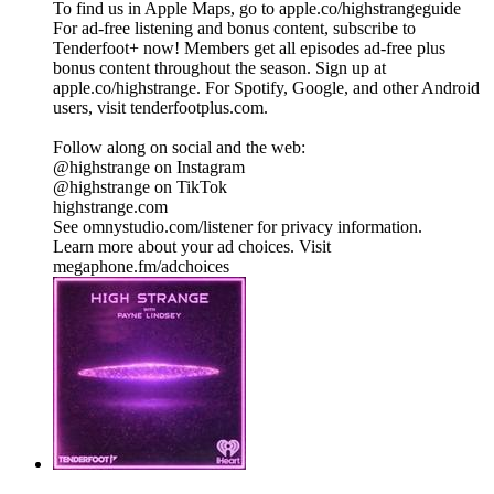
To find us in Apple Maps, go to apple.co/highstrangeguide
For ad-free listening and bonus content, subscribe to
Tenderfoot+ now! Members get all episodes ad-free plus
bonus content throughout the season. Sign up at
apple.co/highstrange. For Spotify, Google, and other Android
users, visit tenderfootplus.com.
Follow along on social and the web:
@highstrange on Instagram
@highstrange on TikTok
highstrange.com
See omnystudio.com/listener for privacy information.
Learn more about your ad choices. Visit
megaphone.fm/adchoices