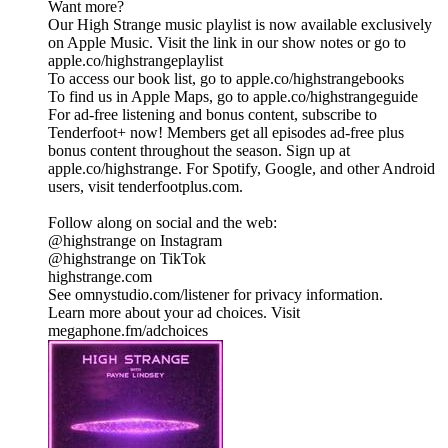
Want more?
Our High Strange music playlist is now available exclusively
on Apple Music. Visit the link in our show notes or go to
apple.co/highstrangeplaylist
To access our book list, go to apple.co/highstrangebooks
To find us in Apple Maps, go to apple.co/highstrangeguide
For ad-free listening and bonus content, subscribe to
Tenderfoot+ now! Members get all episodes ad-free plus
bonus content throughout the season. Sign up at
apple.co/highstrange. For Spotify, Google, and other Android
users, visit tenderfootplus.com.
Follow along on social and the web:
@highstrange on Instagram
@highstrange on TikTok
highstrange.com
See omnystudio.com/listener for privacy information.
Learn more about your ad choices. Visit
megaphone.fm/adchoices