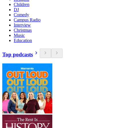
Children
DJ
Comedy
Campus Radio
Interview
Christmas
Music
Education
Top podcasts