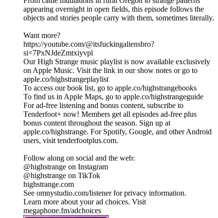
From cattle mutilations in rural Oregon to strange patterns
appearing overnight in open fields, this episode follows the
objects and stories people carry with them, sometimes literally.
Want more?
https://youtube.com/@itsfuckingaliensbro?
si=7PxNJdeZmtxiyvpl
Our High Strange music playlist is now available exclusively
on Apple Music. Visit the link in our show notes or go to
apple.co/highstrangeplaylist
To access our book list, go to apple.co/highstrangebooks
To find us in Apple Maps, go to apple.co/highstrangeguide
For ad-free listening and bonus content, subscribe to
Tenderfoot+ now! Members get all episodes ad-free plus
bonus content throughout the season. Sign up at
apple.co/highstrange. For Spotify, Google, and other Android
users, visit tenderfootplus.com.
Follow along on social and the web:
@highstrange on Instagram
@highstrange on TikTok
highstrange.com
See omnystudio.com/listener for privacy information.
Learn more about your ad choices. Visit
megaphone.fm/adchoices