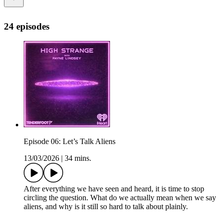
24 episodes
Episode 06: Let’s Talk Aliens
13/03/2026
|
34 mins.
After everything we have seen and heard, it is time to stop
circling the question. What do we actually mean when we say
aliens, and why is it still so hard to talk about plainly.