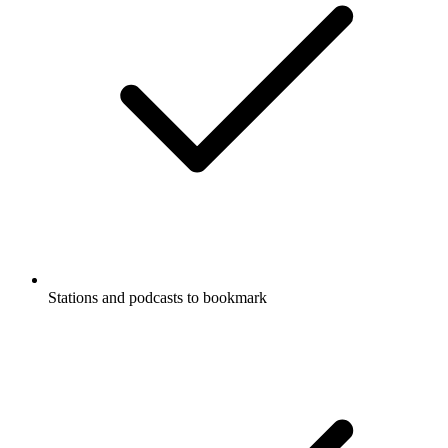
Stations and podcasts to bookmark