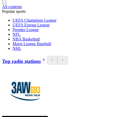
All contents
Popular sports
UEFA Champions League
UEFA Europa League
Premier League
NFL
NBA Basketball
Major League Baseball
NHL
Top radio stations