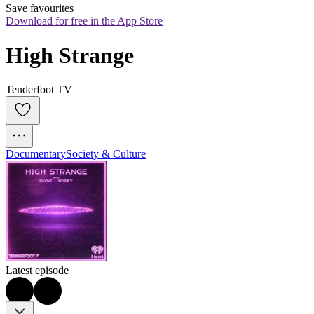
Save favourites
Download for free in the App Store
High Strange
Tenderfoot TV
Documentary
Society & Culture
Latest episode