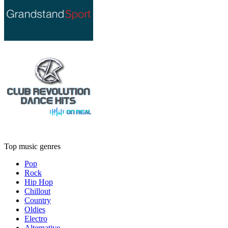
Top music genres
Pop
Rock
Hip Hop
Chillout
Country
Oldies
Electro
Alternative