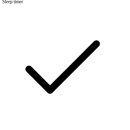
Sleep timer