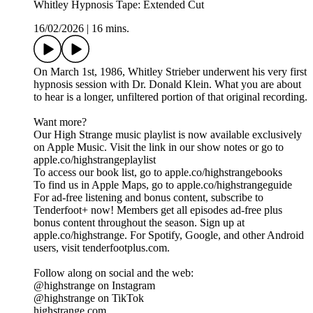
Whitley Hypnosis Tape: Extended Cut
16/02/2026
|
16 mins.
On March 1st, 1986, Whitley Strieber underwent his very first
hypnosis session with Dr. Donald Klein. What you are about
to hear is a longer, unfiltered portion of that original recording.
Want more?
Our High Strange music playlist is now available exclusively
on Apple Music. Visit the link in our show notes or go to
apple.co/highstrangeplaylist
To access our book list, go to apple.co/highstrangebooks
To find us in Apple Maps, go to apple.co/highstrangeguide
For ad-free listening and bonus content, subscribe to
Tenderfoot+ now! Members get all episodes ad-free plus
bonus content throughout the season. Sign up at
apple.co/highstrange. For Spotify, Google, and other Android
users, visit tenderfootplus.com.
Follow along on social and the web:
@highstrange on Instagram
@highstrange on TikTok
highstrange.com