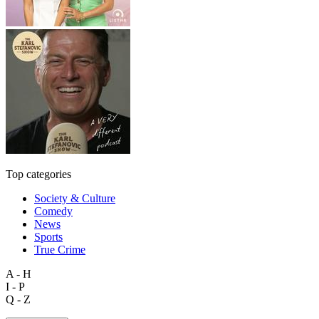
Top categories
Society & Culture
Comedy
News
Sports
True Crime
A - H
I - P
Q - Z